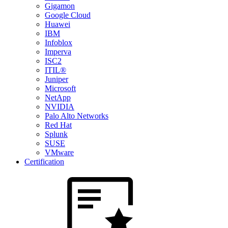
Gigamon
Google Cloud
Huawei
IBM
Infoblox
Imperva
ISC2
ITIL®
Juniper
Microsoft
NetApp
NVIDIA
Palo Alto Networks
Red Hat
Splunk
SUSE
VMware
Certification