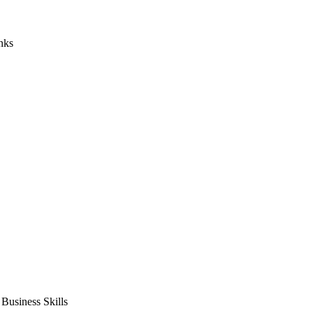
nks
usiness Skills