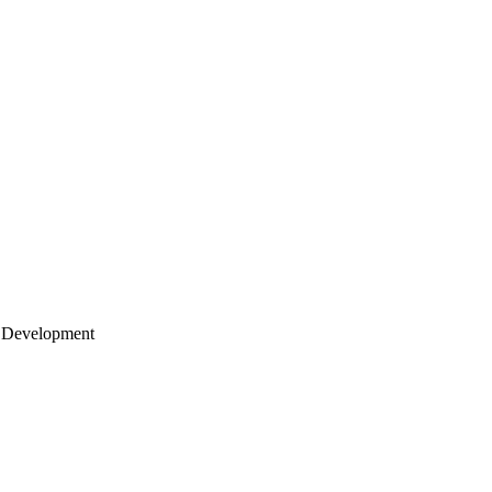
 Development