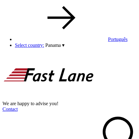
Português
Select country:
Panama
▾
We are happy to advise you!
Contact