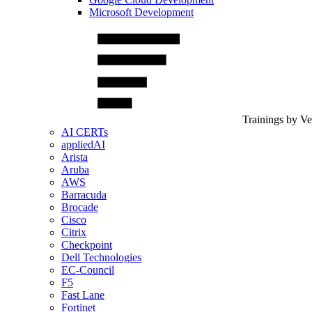
Microsoft Development
Trainings by V
AI CERTs
appliedAI
Arista
Aruba
AWS
Barracuda
Brocade
Cisco
Citrix
Checkpoint
Dell Technologies
EC-Council
F5
Fast Lane
Fortinet