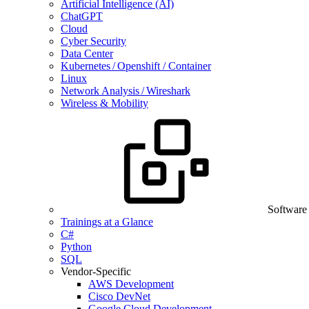
Artificial Intelligence (AI)
ChatGPT
Cloud
Cyber Security
Data Center
Kubernetes / Openshift / Container
Linux
Network Analysis / Wireshark
Wireless & Mobility
Software
Trainings at a Glance
C#
Python
SQL
Vendor-Specific
AWS Development
Cisco DevNet
Google Cloud Development