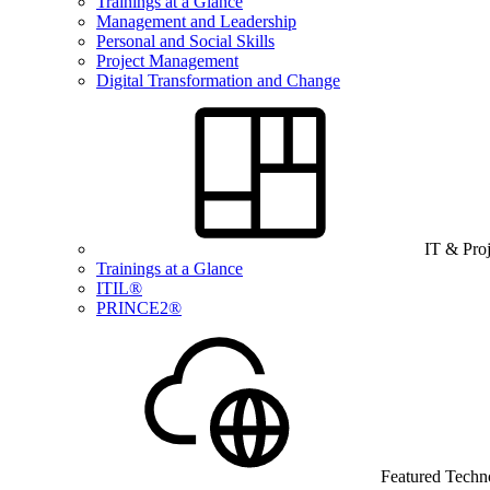
Trainings at a Glance
Management and Leadership
Personal and Social Skills
Project Management
Digital Transformation and Change
IT & Pro
Trainings at a Glance
ITIL®
PRINCE2®
Featured Techn