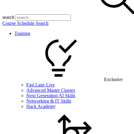
search
Course Schedule Search
Training
Exclusive
Fast Lane Live
Advanced Master Classes
Next Generation AI Skills
Networking & IT Skills
Hack Academy