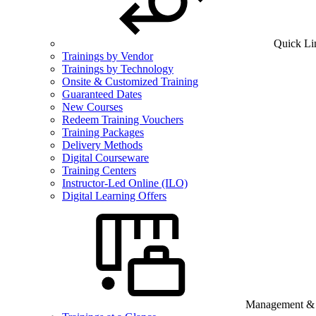
Quick Li
Trainings by Vendor
Trainings by Technology
Onsite & Customized Training
Guaranteed Dates
New Courses
Redeem Training Vouchers
Training Packages
Delivery Methods
Digital Courseware
Training Centers
Instructor-Led Online (ILO)
Digital Learning Offers
Management & B