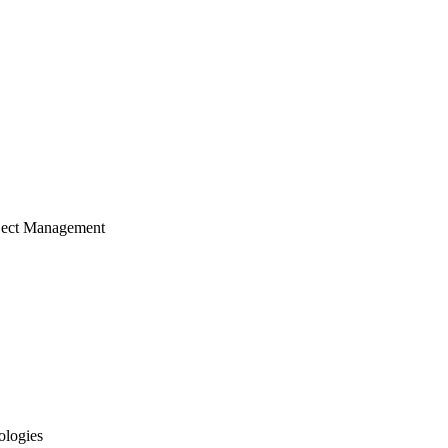
ject Management
ologies