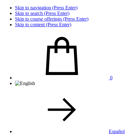
Skip to navigation (Press Enter)
Skip to search (Press Enter)
Skip to course offerings (Press Enter)
Skip to content (Press Enter)
0
Español