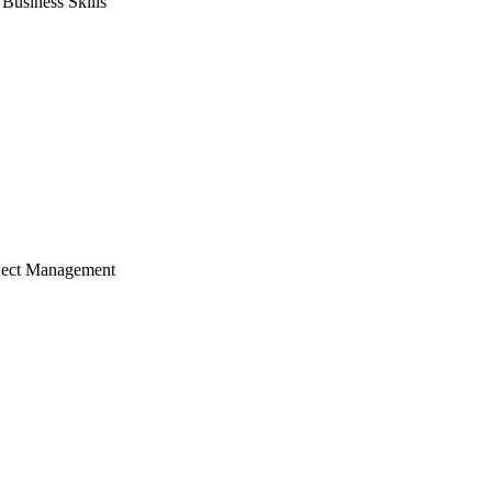
usiness Skills
ject Management