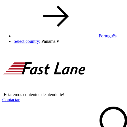
Português
Select country:
Panama
▾
¡Estaremos contentos de atenderte!
Contactar