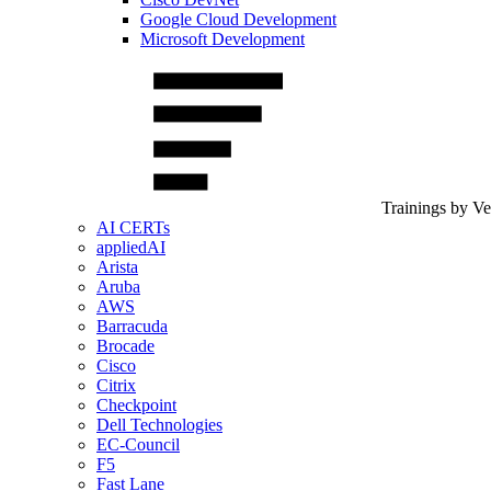
Google Cloud Development
Microsoft Development
Trainings by V
AI CERTs
appliedAI
Arista
Aruba
AWS
Barracuda
Brocade
Cisco
Citrix
Checkpoint
Dell Technologies
EC-Council
F5
Fast Lane