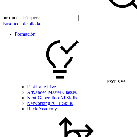
búsqueda
Búsqueda detallada
Formación
Exclusive
Fast Lane Live
Advanced Master Classes
Next Generation AI Skills
Networking & IT Skills
Hack Academy