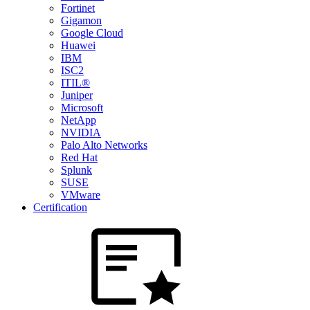
Fortinet
Gigamon
Google Cloud
Huawei
IBM
ISC2
ITIL®
Juniper
Microsoft
NetApp
NVIDIA
Palo Alto Networks
Red Hat
Splunk
SUSE
VMware
Certification