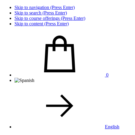
Skip to navigation (Press Enter)
Skip to search (Press Enter)
Skip to course offerings (Press Enter)
Skip to content (Press Enter)
0
English