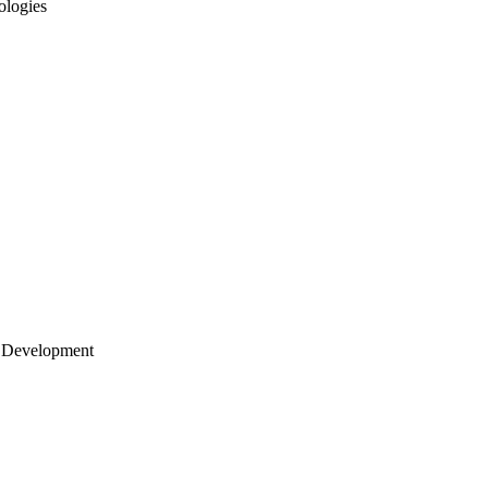
ologies
 Development