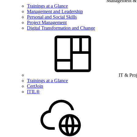
Management & B
Trainings at a Glance
Management and Leadership
Personal and Social Skills
Project Management
Digital Transformation and Change
IT & Pro
Trainings at a Glance
CertJoin
ITIL®