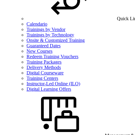
Quick Li
Calendario
Trainings by Vendor
Trainings by Technology
Onsite & Customized Training
Guaranteed Dates
New Courses
Redeem Training Vouchers
Training Packages
Delivery Methods
Digital Courseware
Training Centers
Instructor-Led Online (ILO)
Digital Learning Offers