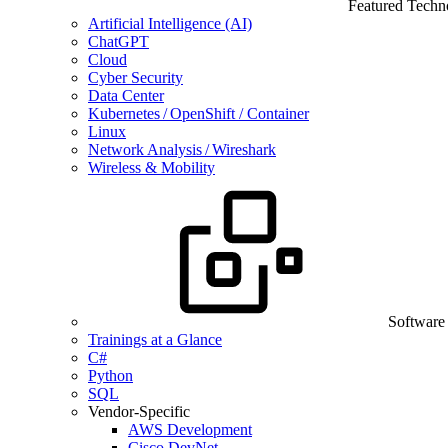
Featured Techn
Artificial Intelligence (AI)
ChatGPT
Cloud
Cyber Security
Data Center
Kubernetes / OpenShift / Container
Linux
Network Analysis / Wireshark
Wireless & Mobility
Software
Trainings at a Glance
C#
Python
SQL
Vendor-Specific
AWS Development
Cisco DevNet