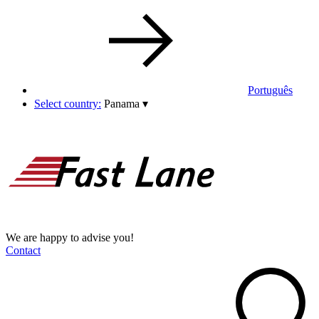
Português
Select country:
Panama
▾
We are happy to advise you!
Contact