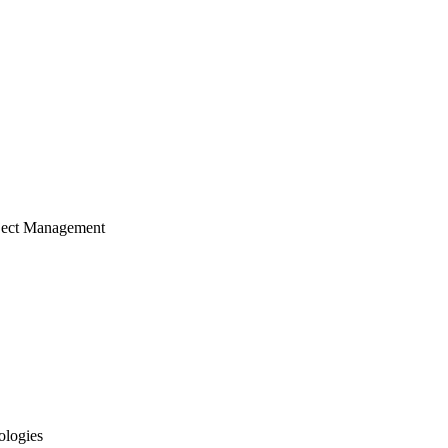
ject Management
ologies