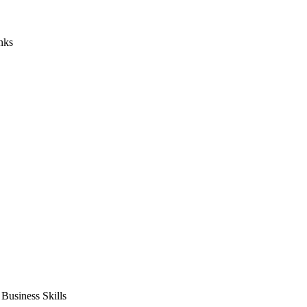
nks
usiness Skills