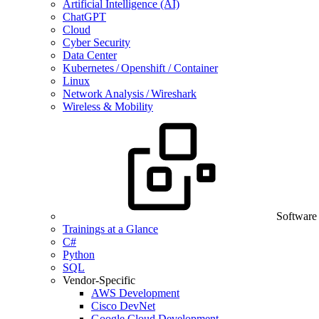
Artificial Intelligence (AI)
ChatGPT
Cloud
Cyber Security
Data Center
Kubernetes / Openshift / Container
Linux
Network Analysis / Wireshark
Wireless & Mobility
Software
Trainings at a Glance
C#
Python
SQL
Vendor-Specific
AWS Development
Cisco DevNet
Google Cloud Development