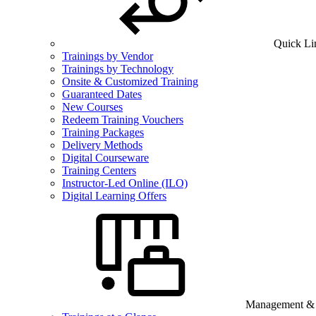
Quick Li
Trainings by Vendor
Trainings by Technology
Onsite & Customized Training
Guaranteed Dates
New Courses
Redeem Training Vouchers
Training Packages
Delivery Methods
Digital Courseware
Training Centers
Instructor-Led Online (ILO)
Digital Learning Offers
Management & B