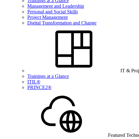
Trainings at a Glance
Management and Leadership
Personal and Social Skills
Project Management
Digital Transformation and Change
IT & Pro
Trainings at a Glance
ITIL®
PRINCE2®
Featured Techn