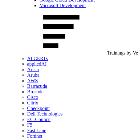
Microsoft Development
Trainings by V
AI CERTs
appliedAI
Arista
Aruba
AWS
Barracuda
Brocade
Cisco
Citrix
Checkpoint
Dell Technologies
EC-Council
F5
Fast Lane
Fortinet