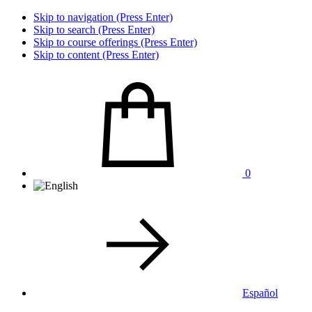
Skip to navigation (Press Enter)
Skip to search (Press Enter)
Skip to course offerings (Press Enter)
Skip to content (Press Enter)
0
Español