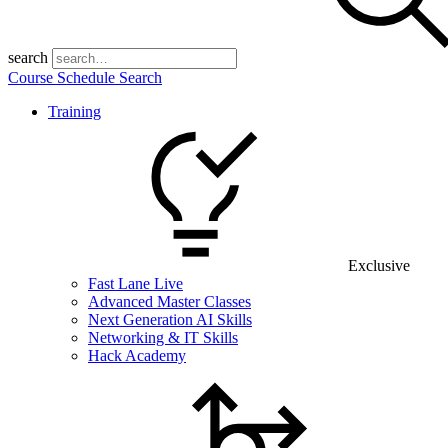
search
Course Schedule Search
Training
Exclusive
Fast Lane Live
Advanced Master Classes
Next Generation AI Skills
Networking & IT Skills
Hack Academy