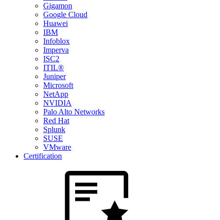
Gigamon
Google Cloud
Huawei
IBM
Infoblox
Imperva
ISC2
ITIL®
Juniper
Microsoft
NetApp
NVIDIA
Palo Alto Networks
Red Hat
Splunk
SUSE
VMware
Certification