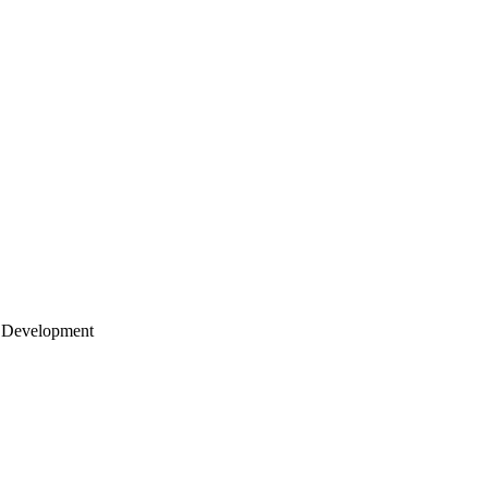
 Development