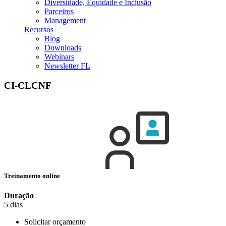
Diversidade, Equidade e Inclusão
Parceiros
Management
Recursos
Blog
Downloads
Webinars
Newsletter FL
CI-CLCNF
Treinamento online
Duração
5 dias
Solicitar orçamento