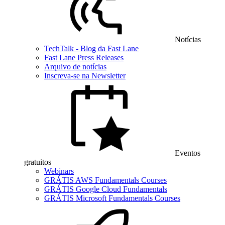
Notícias
TechTalk - Blog da Fast Lane
Fast Lane Press Releases
Arquivo de notícias
Inscreva-se na Newsletter
Eventos
gratuitos
Webinars
GRÁTIS AWS Fundamentals Courses
GRÁTIS Google Cloud Fundamentals
GRÁTIS Microsoft Fundamentals Courses