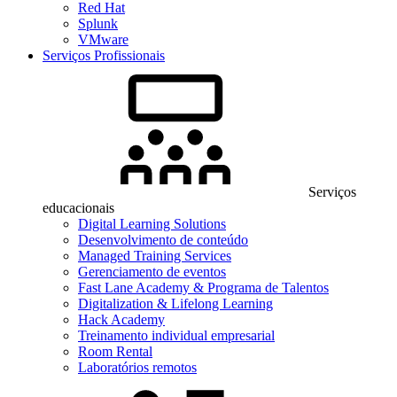
Red Hat
Splunk
VMware
Serviços Profissionais
Serviços
educacionais
Digital Learning Solutions
Desenvolvimento de conteúdo
Managed Training Services
Gerenciamento de eventos
Fast Lane Academy & Programa de Talentos
Digitalization & Lifelong Learning
Hack Academy
Treinamento individual empresarial
Room Rental
Laboratórios remotos