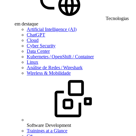
Tecnologias
em destaque
Artificial Intelligence (AI)
ChatGPT
Cloud
Cyber Security
Data Center
Kubernetes / OpenShift / Container
Linux
Análise de Redes / Wireshark
Wireless & Mobilidade
Software Development
Trainings at a Glance