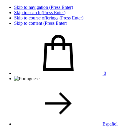
Skip to navigation (Press Enter)
Skip to search (Press Enter)
Skip to course offerings (Press Enter)
Skip to content (Press Enter)
0
Español