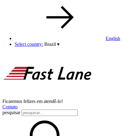
English
Select country:
Brazil
▾
Ficaremos felizes em atendê-lo!
Contato
pesquisar