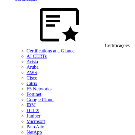
Certificações
Certifications at a Glance
AI CERTs
Arista
Aruba
AWS
Cisco
Citrix
F5 Networks
Fortinet
Google Cloud
IBM
ITIL®
Juniper
Microsoft
Palo Alto
NetApp