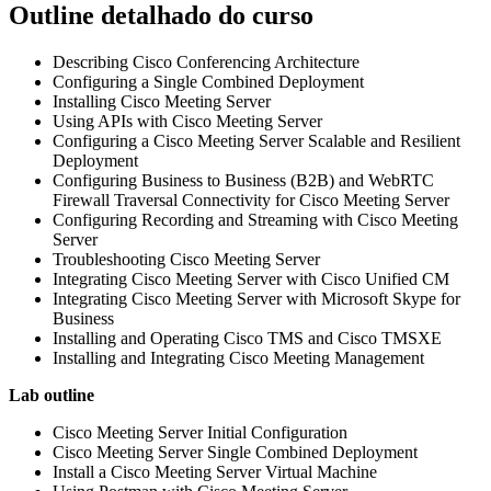
Outline detalhado do curso
Describing Cisco Conferencing Architecture
Configuring a Single Combined Deployment
Installing Cisco Meeting Server
Using APIs with Cisco Meeting Server
Configuring a Cisco Meeting Server Scalable and Resilient
Deployment
Configuring Business to Business (B2B) and WebRTC
Firewall Traversal Connectivity for Cisco Meeting Server
Configuring Recording and Streaming with Cisco Meeting
Server
Troubleshooting Cisco Meeting Server
Integrating Cisco Meeting Server with Cisco Unified CM
Integrating Cisco Meeting Server with Microsoft Skype for
Business
Installing and Operating Cisco TMS and Cisco TMSXE
Installing and Integrating Cisco Meeting Management
Lab outline
Cisco Meeting Server Initial Configuration
Cisco Meeting Server Single Combined Deployment
Install a Cisco Meeting Server Virtual Machine