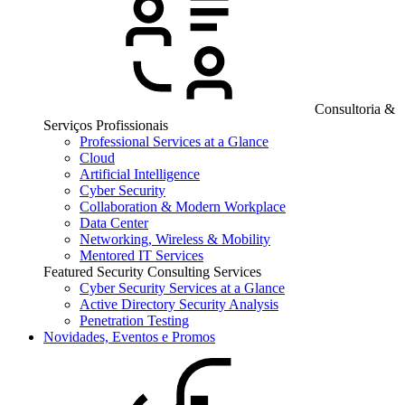
Consultoria &
Serviços Profissionais
Professional Services at a Glance
Cloud
Artificial Intelligence
Cyber Security
Collaboration & Modern Workplace
Data Center
Networking, Wireless & Mobility
Mentored IT Services
Featured Security Consulting Services
Cyber Security Services at a Glance
Active Directory Security Analysis
Penetration Testing
Novidades, Eventos e Promos