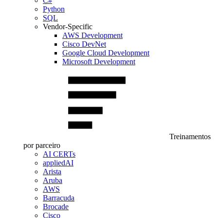
C#
Python
SQL
Vendor-Specific
AWS Development
Cisco DevNet
Google Cloud Development
Microsoft Development
Treinamentos
por parceiro
AI CERTs
appliedAI
Arista
Aruba
AWS
Barracuda
Brocade
Cisco