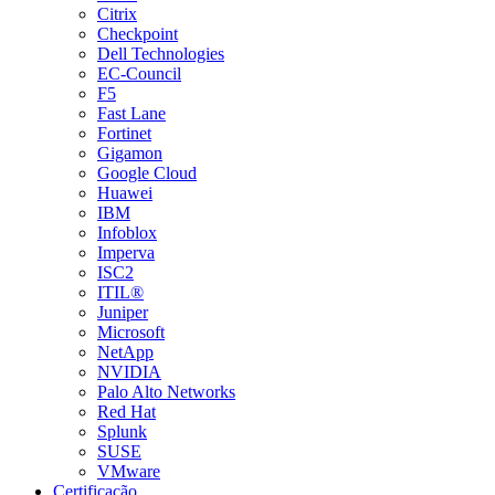
Citrix
Checkpoint
Dell Technologies
EC-Council
F5
Fast Lane
Fortinet
Gigamon
Google Cloud
Huawei
IBM
Infoblox
Imperva
ISC2
ITIL®
Juniper
Microsoft
NetApp
NVIDIA
Palo Alto Networks
Red Hat
Splunk
SUSE
VMware
Certificação