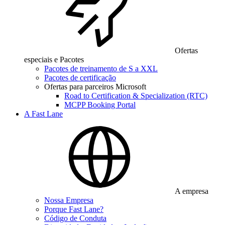
Ofertas
especiais e Pacotes
Pacotes de treinamento de S a XXL
Pacotes de certificação
Ofertas para parceiros Microsoft
Road to Certification & Specialization (RTC)
MCPP Booking Portal
A Fast Lane
A empresa
Nossa Empresa
Porque Fast Lane?
Código de Conduta