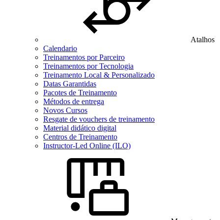
Atalhos
Calendario
Treinamentos por Parceiro
Treinamentos por Tecnologia
Treinamento Local & Personalizado
Datas Garantidas
Pacotes de Treinamento
Métodos de entrega
Novos Cursos
Resgate de vouchers de treinamento
Material didático digital
Centros de Treinamento
Instructor-Led Online (ILO)