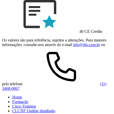
40 CE Credits
Os valores são para referência, sujeitos a alterações. Para maiores
informações, consulte-nos através do e-mail
info@itls.com.br
ou
pelo telefone
(11)
3468-0067
Home
Formação
Cisco Training
CLCNF Outline detalhado