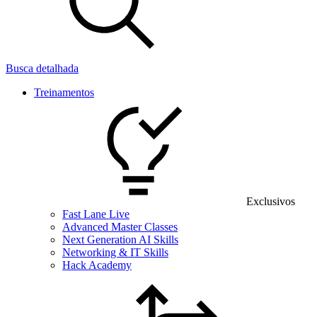
Busca detalhada
Treinamentos
Exclusivos
Fast Lane Live
Advanced Master Classes
Next Generation AI Skills
Networking & IT Skills
Hack Academy