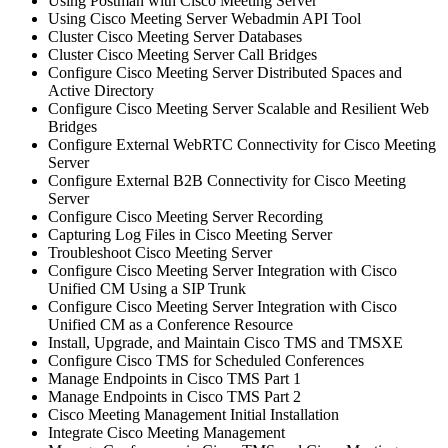
Using Postman with Cisco Meeting Server
Using Cisco Meeting Server Webadmin API Tool
Cluster Cisco Meeting Server Databases
Cluster Cisco Meeting Server Call Bridges
Configure Cisco Meeting Server Distributed Spaces and
Active Directory
Configure Cisco Meeting Server Scalable and Resilient Web
Bridges
Configure External WebRTC Connectivity for Cisco Meeting
Server
Configure External B2B Connectivity for Cisco Meeting
Server
Configure Cisco Meeting Server Recording
Capturing Log Files in Cisco Meeting Server
Troubleshoot Cisco Meeting Server
Configure Cisco Meeting Server Integration with Cisco
Unified CM Using a SIP Trunk
Configure Cisco Meeting Server Integration with Cisco
Unified CM as a Conference Resource
Install, Upgrade, and Maintain Cisco TMS and TMSXE
Configure Cisco TMS for Scheduled Conferences
Manage Endpoints in Cisco TMS Part 1
Manage Endpoints in Cisco TMS Part 2
Cisco Meeting Management Initial Installation
Integrate Cisco Meeting Management