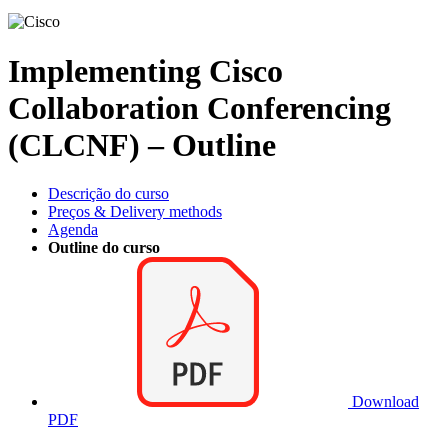
Implementing Cisco
Collaboration Conferencing
(CLCNF) – Outline
Descrição do curso
Preços & Delivery methods
Agenda
Outline do curso
Download
PDF