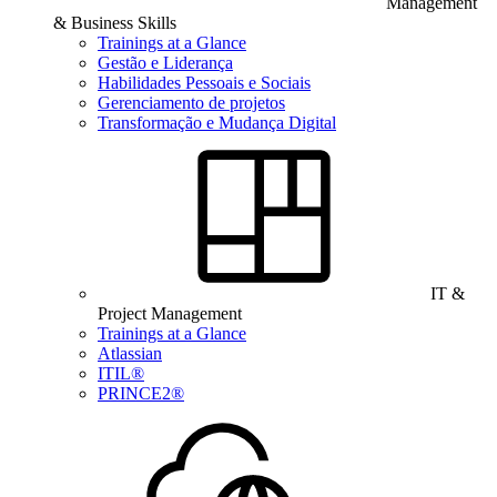
Management
& Business Skills
Trainings at a Glance
Gestão e Liderança
Habilidades Pessoais e Sociais
Gerenciamento de projetos
Transformação e Mudança Digital
IT &
Project Management
Trainings at a Glance
Atlassian
ITIL®
PRINCE2®