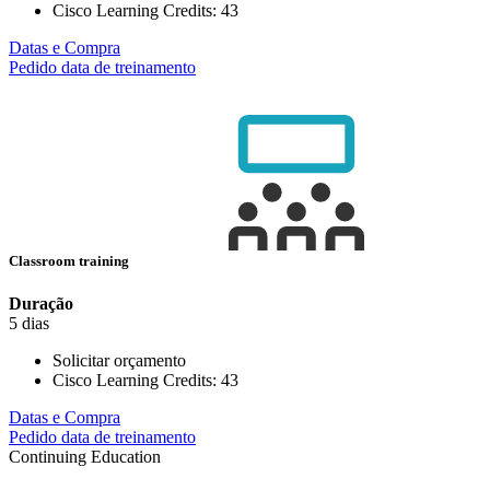
Cisco Learning Credits:
43
Datas e Compra
Pedido data de treinamento
Classroom training
Duração
5 dias
Solicitar orçamento
Cisco Learning Credits:
43
Datas e Compra
Pedido data de treinamento
Continuing Education