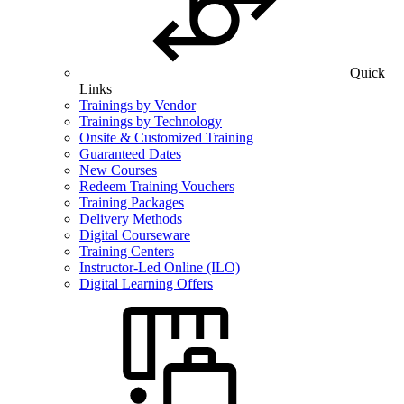
Quick
Links
Trainings by Vendor
Trainings by Technology
Onsite & Customized Training
Guaranteed Dates
New Courses
Redeem Training Vouchers
Training Packages
Delivery Methods
Digital Courseware
Training Centers
Instructor-Led Online (ILO)
Digital Learning Offers