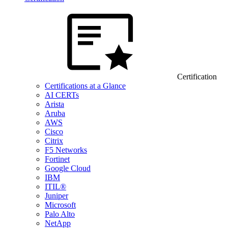
Certification
Certifications at a Glance
AI CERTs
Arista
Aruba
AWS
Cisco
Citrix
F5 Networks
Fortinet
Google Cloud
IBM
ITIL®
Juniper
Microsoft
Palo Alto
NetApp