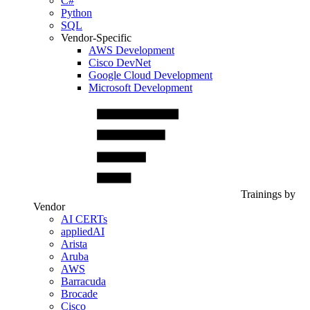
C#
Python
SQL
Vendor-Specific
AWS Development
Cisco DevNet
Google Cloud Development
Microsoft Development
Trainings by
Vendor
AI CERTs
appliedAI
Arista
Aruba
AWS
Barracuda
Brocade
Cisco