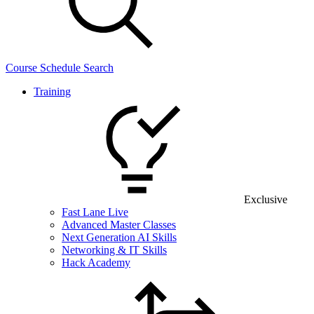
Course Schedule Search
Training
Exclusive
Fast Lane Live
Advanced Master Classes
Next Generation AI Skills
Networking & IT Skills
Hack Academy