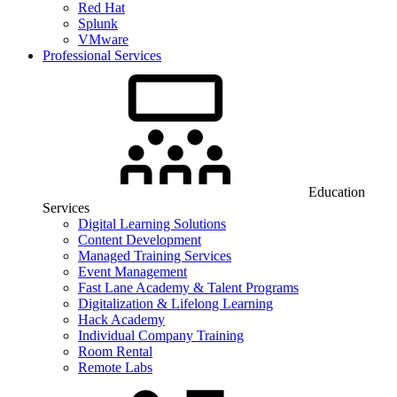
Red Hat
Splunk
VMware
Professional Services
Education
Services
Digital Learning Solutions
Content Development
Managed Training Services
Event Management
Fast Lane Academy & Talent Programs
Digitalization & Lifelong Learning
Hack Academy
Individual Company Training
Room Rental
Remote Labs