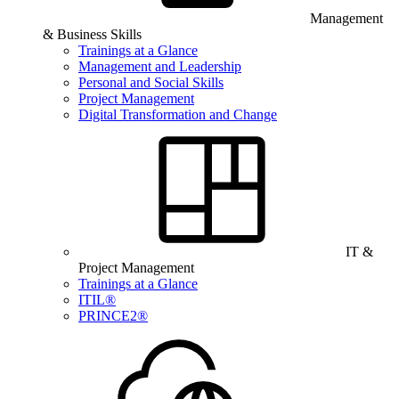
Management
& Business Skills
Trainings at a Glance
Management and Leadership
Personal and Social Skills
Project Management
Digital Transformation and Change
IT &
Project Management
Trainings at a Glance
ITIL®
PRINCE2®