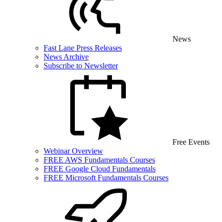
News
Fast Lane Press Releases
News Archive
Subscribe to Newsletter
Free Events
Webinar Overview
FREE AWS Fundamentals Courses
FREE Google Cloud Fundamentals
FREE Microsoft Fundamentals Courses