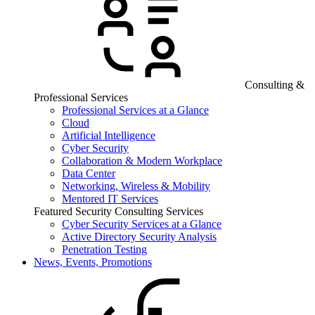
Consulting &
Professional Services
Professional Services at a Glance
Cloud
Artificial Intelligence
Cyber Security
Collaboration & Modern Workplace
Data Center
Networking, Wireless & Mobility
Mentored IT Services
Featured Security Consulting Services
Cyber Security Services at a Glance
Active Directory Security Analysis
Penetration Testing
News, Events, Promotions