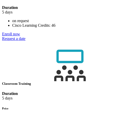
Duration
5 days
on request
Cisco Learning Credits:
46
Enroll now
Request a date
Classroom Training
Duration
5 days
Price