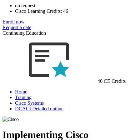
on request
Cisco Learning Credits:
46
Enroll now
Request a date
Continuing Education
40 CE Credits
Home
Training
Cisco Systems
DCACI Detailed outline
Implementing Cisco