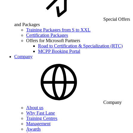
Special Offers
and Packages
Training Packages from S to XXL
Certification Packages
Offers for Microsoft Partners
Road to Certification & Specialization (RTC)
MCPP Booking Portal
Company
Company
About us
Why Fast Lane
Training Centres
Management
Awards