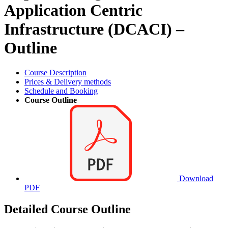
Application Centric
Infrastructure (DCACI) –
Outline
Course Description
Prices & Delivery methods
Schedule and Booking
Course Outline
Download
PDF
Detailed Course Outline