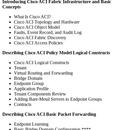
Introducing Cisco ACI Fabric Infrastructure and Basic
Concepts
What Is Cisco ACI?
Cisco ACI Topology and Hardware
Cisco ACI Object Model
Faults, Event Record, and Audit Log
Cisco ACI Fabric Discovery
Cisco ACI Access Policies
Describing Cisco ACI Policy Model Logical Constructs
Cisco ACI Logical Constructs
Tenant
Virtual Routing and Forwarding
Bridge Domain
Endpoint Group
Application Profile
Tenant Components Review
Adding Bare-Metal Servers to Endpoint Groups
Contracts
Describing Cisco ACI Basic Packet Forwarding
Endpoint Learning
Basic Bridge Domain Configuration ****