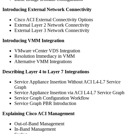
Introducing External Network Connectivity
Cisco ACI External Connectivity Options
External Layer 2 Network Connectivity
External Layer 3 Network Connectivity
Introducing VMM Integration
VMware vCenter VDS Integration
Resolution Immediacy in VMM
Alternative VMM Integrations
Describing Layer 4 to Layer 7 Integrations
Service Appliance Insertion Without ACI L4-L7 Service
Graph
Service Appliance Insertion via ACI L4-L7 Service Graph
Service Graph Configuration Workflow
Service Graph PBR Introduction
Explaining Cisco ACI Management
Out-of-Band Management
In-Band Management