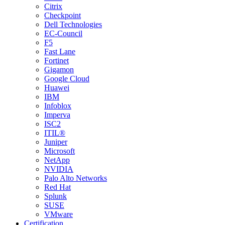
Citrix
Checkpoint
Dell Technologies
EC-Council
F5
Fast Lane
Fortinet
Gigamon
Google Cloud
Huawei
IBM
Infoblox
Imperva
ISC2
ITIL®
Juniper
Microsoft
NetApp
NVIDIA
Palo Alto Networks
Red Hat
Splunk
SUSE
VMware
Certification