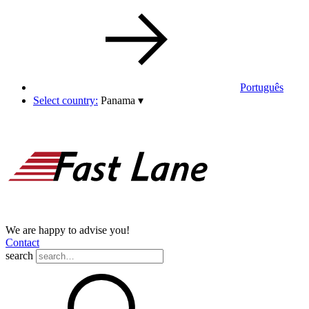
Português
Select country:
Panama
▾
We are happy to advise you!
Contact
search