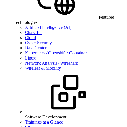
Featured
Technologies
Artificial Intelligence (AI)
ChatGPT
Cloud
Cyber Security
Data Center
Kubernetes / Openshift / Container
Linux
Network Analysis / Wireshark
Wireless & Mobility
Software Development
Trainings at a Glance