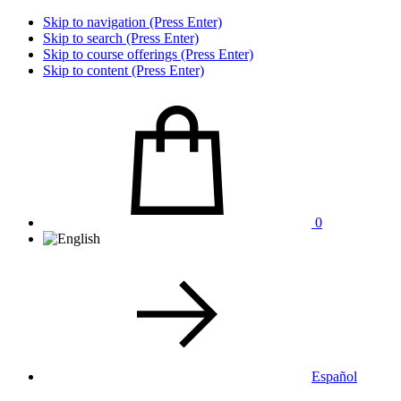
Skip to navigation (Press Enter)
Skip to search (Press Enter)
Skip to course offerings (Press Enter)
Skip to content (Press Enter)
0
Español