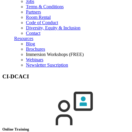
Jobs
Terms & Conditions
Partners
Room Rental
Code of Conduct
Diversity, Equity & Inclusion
Contact
Resources
Blog
Brochures
Immersion Workshops (FREE)
Webinars
Newsletter Suscription
CI-DCACI
Online Training