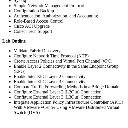
Syslog
Simple Network Management Protocol
Configuration Backup
Authentication, Authorization, and Accounting
Role-Based Access Control
Cisco ACI Upgrade
Collect Tech Support
Lab Outline
Validate Fabric Discovery
Configure Network Time Protocol (NTP)
Create Access Policies and Virtual Port Channel (vPC)
Enable Layer 2 Connectivity in the Same Endpoint Group
(EPG)
Enable Inter-EPG Layer 2 Connectivity
Enable Inter-EPG Layer 3 Connectivity
Compare Traffic Forwarding Methods in a Bridge Domain
Configure External Layer 2 (L2Out) Connection
Configure External Layer 3 (L3Out) Connection
Integrate Application Policy Infrastructure Controller (APIC)
With VMware vCenter Using VMware Distributed Virtual
Switch (DVS)