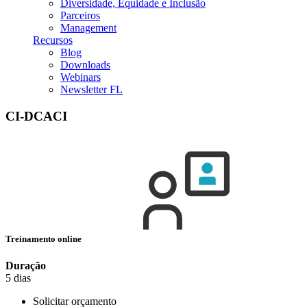
Diversidade, Equidade e Inclusão
Parceiros
Management
Recursos
Blog
Downloads
Webinars
Newsletter FL
CI-DCACI
Treinamento online
Duração
5 dias
Solicitar orçamento