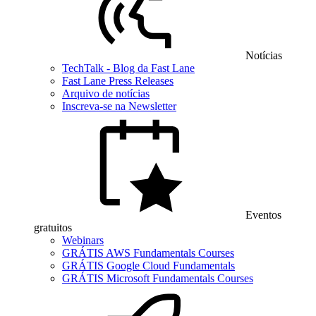
Notícias
TechTalk - Blog da Fast Lane
Fast Lane Press Releases
Arquivo de notícias
Inscreva-se na Newsletter
Eventos
gratuitos
Webinars
GRÁTIS AWS Fundamentals Courses
GRÁTIS Google Cloud Fundamentals
GRÁTIS Microsoft Fundamentals Courses