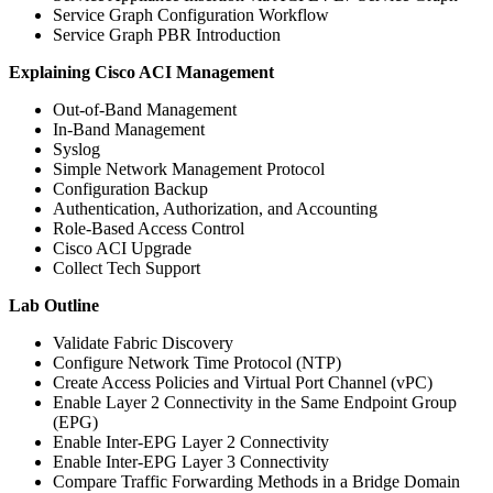
Service Graph Configuration Workflow
Service Graph PBR Introduction
Explaining Cisco ACI Management
Out-of-Band Management
In-Band Management
Syslog
Simple Network Management Protocol
Configuration Backup
Authentication, Authorization, and Accounting
Role-Based Access Control
Cisco ACI Upgrade
Collect Tech Support
Lab Outline
Validate Fabric Discovery
Configure Network Time Protocol (NTP)
Create Access Policies and Virtual Port Channel (vPC)
Enable Layer 2 Connectivity in the Same Endpoint Group
(EPG)
Enable Inter-EPG Layer 2 Connectivity
Enable Inter-EPG Layer 3 Connectivity
Compare Traffic Forwarding Methods in a Bridge Domain