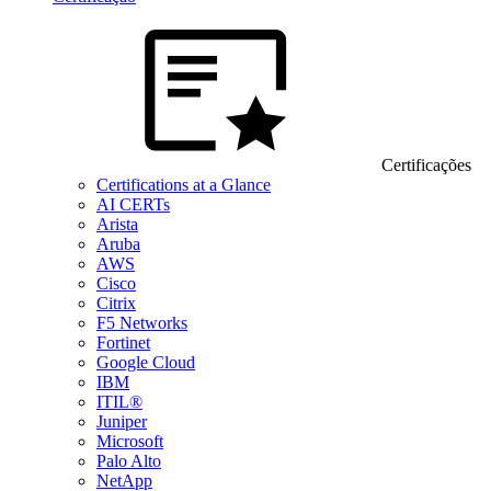
Certificações
Certifications at a Glance
AI CERTs
Arista
Aruba
AWS
Cisco
Citrix
F5 Networks
Fortinet
Google Cloud
IBM
ITIL®
Juniper
Microsoft
Palo Alto
NetApp