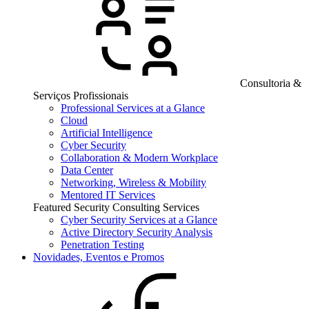
Consultoria &
Serviços Profissionais
Professional Services at a Glance
Cloud
Artificial Intelligence
Cyber Security
Collaboration & Modern Workplace
Data Center
Networking, Wireless & Mobility
Mentored IT Services
Featured Security Consulting Services
Cyber Security Services at a Glance
Active Directory Security Analysis
Penetration Testing
Novidades, Eventos e Promos