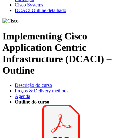
Cisco Systems
DCACI Outline detalhado
Implementing Cisco
Application Centric
Infrastructure (DCACI) –
Outline
Descrição do curso
Preços & Delivery methods
Agenda
Outline do curso