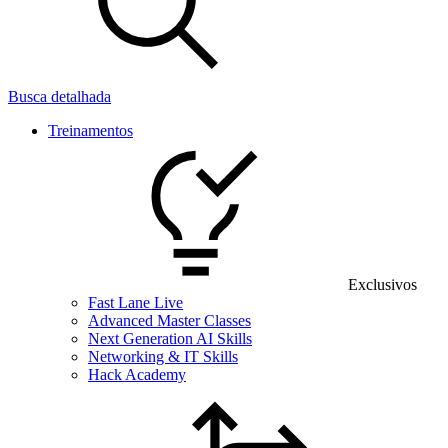
Busca detalhada
Treinamentos
Exclusivos
Fast Lane Live
Advanced Master Classes
Next Generation AI Skills
Networking & IT Skills
Hack Academy