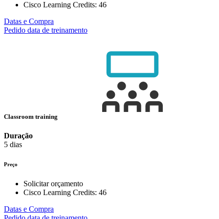
Cisco Learning Credits:
46
Datas e Compra
Pedido data de treinamento
Classroom training
Duração
5 dias
Preço
Solicitar orçamento
Cisco Learning Credits:
46
Datas e Compra
Pedido data de treinamento