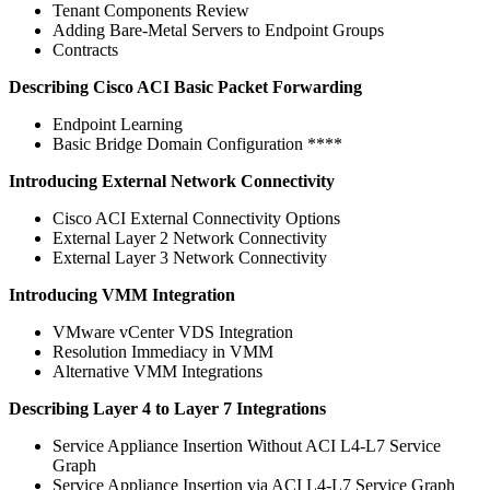
Tenant Components Review
Adding Bare-Metal Servers to Endpoint Groups
Contracts
Describing Cisco ACI Basic Packet Forwarding
Endpoint Learning
Basic Bridge Domain Configuration ****
Introducing External Network Connectivity
Cisco ACI External Connectivity Options
External Layer 2 Network Connectivity
External Layer 3 Network Connectivity
Introducing VMM Integration
VMware vCenter VDS Integration
Resolution Immediacy in VMM
Alternative VMM Integrations
Describing Layer 4 to Layer 7 Integrations
Service Appliance Insertion Without ACI L4-L7 Service
Graph
Service Appliance Insertion via ACI L4-L7 Service Graph