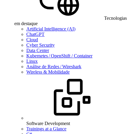
Tecnologias
em destaque
Artificial Intelligence (AI)
ChatGPT
Cloud
Cyber Security
Data Center
Kubernetes / OpenShift / Container
Linux
Análise de Redes / Wireshark
Wireless & Mobilidade
Software Development
Trainings at a Glance