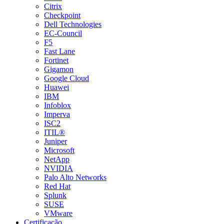
Citrix
Checkpoint
Dell Technologies
EC-Council
F5
Fast Lane
Fortinet
Gigamon
Google Cloud
Huawei
IBM
Infoblox
Imperva
ISC2
ITIL®
Juniper
Microsoft
NetApp
NVIDIA
Palo Alto Networks
Red Hat
Splunk
SUSE
VMware
Certificação