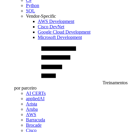
C#
Python
SQL
Vendor-Specific
AWS Development
Cisco DevNet
Google Cloud Development
Microsoft Development
Treinamentos
por parceiro
AI CERTs
appliedAI
Arista
Aruba
AWS
Barracuda
Brocade
Cisco