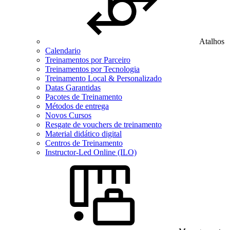
Atalhos
Calendario
Treinamentos por Parceiro
Treinamentos por Tecnologia
Treinamento Local & Personalizado
Datas Garantidas
Pacotes de Treinamento
Métodos de entrega
Novos Cursos
Resgate de vouchers de treinamento
Material didático digital
Centros de Treinamento
Instructor-Led Online (ILO)