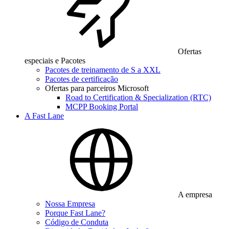
Ofertas
especiais e Pacotes
Pacotes de treinamento de S a XXL
Pacotes de certificação
Ofertas para parceiros Microsoft
Road to Certification & Specialization (RTC)
MCPP Booking Portal
A Fast Lane
A empresa
Nossa Empresa
Porque Fast Lane?
Código de Conduta