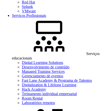
Red Hat
Splunk
VMware
Serviços Profissionais
Serviços
educacionais
Digital Learning Solutions
Desenvolvimento de conteúdo
Managed Training Services
Gerenciamento de eventos
Fast Lane Academy & Programa de Talentos
Digitalization & Lifelong Learning
Hack Academy
Treinamento individual empresarial
Room Rental
Laboratórios remotos