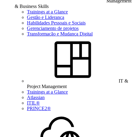
Management
& Business Skills
Trainings at a Glance
Gestão e Liderança
Habilidades Pessoais e Sociais
Gerenciamento de projetos
Transformação e Mudança Digital
IT &
Project Management
Trainings at a Glance
Atlassian
ITIL®
PRINCE2®