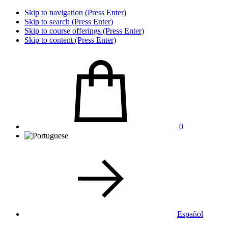
Skip to navigation (Press Enter)
Skip to search (Press Enter)
Skip to course offerings (Press Enter)
Skip to content (Press Enter)
0
Español