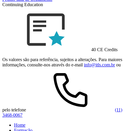
Continuing Education
40 CE Credits
Os valores são para referência, sujeitos a alterações. Para maiores
informações, consulte-nos através do e-mail
info@itls.com.br
ou
pelo telefone
(11)
3468-0067
Home
Formação