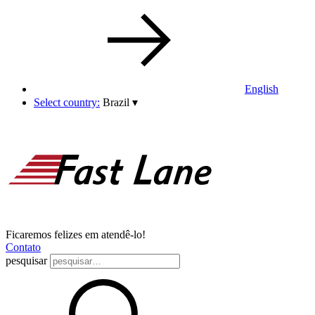
English
Select country:
Brazil
▾
Ficaremos felizes em atendê-lo!
Contato
pesquisar