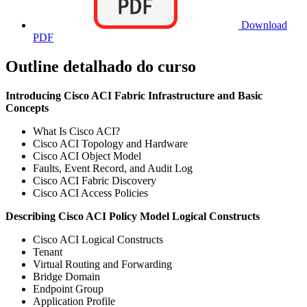
Download
PDF
Outline detalhado do curso
Introducing Cisco ACI Fabric Infrastructure and Basic
Concepts
What Is Cisco ACI?
Cisco ACI Topology and Hardware
Cisco ACI Object Model
Faults, Event Record, and Audit Log
Cisco ACI Fabric Discovery
Cisco ACI Access Policies
Describing Cisco ACI Policy Model Logical Constructs
Cisco ACI Logical Constructs
Tenant
Virtual Routing and Forwarding
Bridge Domain
Endpoint Group
Application Profile