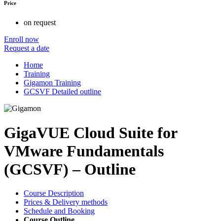
Price
on request
Enroll now
Request a date
Home
Training
Gigamon Training
GCSVF Detailed outline
GigaVUE Cloud Suite for
VMware Fundamentals
(GCSVF) – Outline
Course Description
Prices & Delivery methods
Schedule and Booking
Course Outline