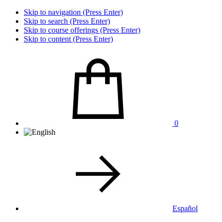
Skip to navigation (Press Enter)
Skip to search (Press Enter)
Skip to course offerings (Press Enter)
Skip to content (Press Enter)
0
Español