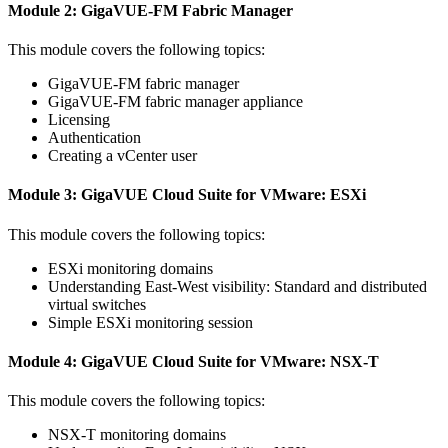
Module 2: GigaVUE-FM Fabric Manager
This module covers the following topics:
GigaVUE-FM fabric manager
GigaVUE-FM fabric manager appliance
Licensing
Authentication
Creating a vCenter user
Module 3: GigaVUE Cloud Suite for VMware: ESXi
This module covers the following topics:
ESXi monitoring domains
Understanding East-West visibility: Standard and distributed
virtual switches
Simple ESXi monitoring session
Module 4: GigaVUE Cloud Suite for VMware: NSX-T
This module covers the following topics:
NSX-T monitoring domains