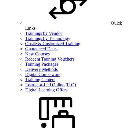
Quick
Links
Trainings by Vendor
Trainings by Technology
Onsite & Customized Training
Guaranteed Dates
New Courses
Redeem Training Vouchers
Training Packages
Delivery Methods
Digital Courseware
Training Centers
Instructor-Led Online (ILO)
Digital Learning Offers