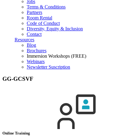
Jobs
Terms & Conditions
Partners
Room Rental
Code of Conduct
Diversity, Equity & Inclusion
Contact
Resources
Blog
Brochures
Immersion Workshops (FREE)
Webinars
Newsletter Suscription
GG-GCSVF
Online Training