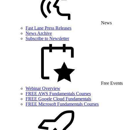
News
Fast Lane Press Releases
News Archive
Subscribe to Newsletter
Free Events
Webinar Overview
FREE AWS Fundamentals Courses
FREE Google Cloud Fundamentals
FREE Microsoft Fundamentals Courses