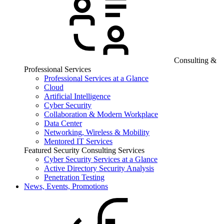
Consulting &
Professional Services
Professional Services at a Glance
Cloud
Artificial Intelligence
Cyber Security
Collaboration & Modern Workplace
Data Center
Networking, Wireless & Mobility
Mentored IT Services
Featured Security Consulting Services
Cyber Security Services at a Glance
Active Directory Security Analysis
Penetration Testing
News, Events, Promotions