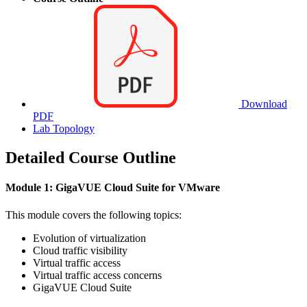
Download
PDF
Lab Topology
Detailed Course Outline
Module 1: GigaVUE Cloud Suite for VMware
This module covers the following topics:
Evolution of virtualization
Cloud traffic visibility
Virtual traffic access
Virtual traffic access concerns
GigaVUE Cloud Suite