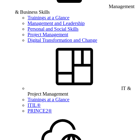
Management
& Business Skills
Trainings at a Glance
Management and Leadership
Personal and Social Skills
Project Management
Digital Transformation and Change
IT &
Project Management
Trainings at a Glance
ITIL®
PRINCE2®