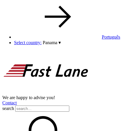
Português
Select country:
Panama
▾
We are happy to advise you!
Contact
search