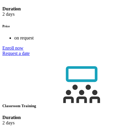
Duration
2 days
Price
on request
Enroll now
Request a date
Classroom Training
Duration
2 days