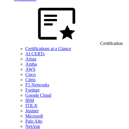
Certification
Certifications at a Glance
AI CERTs
Arista
Aruba
AWS
Cisco
Citrix
F5 Networks
Fortinet
Google Cloud
IBM
ITIL®
Juniper
Microsoft
Palo Alto
NetApp