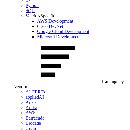
C#
Python
SQL
Vendor-Specific
AWS Development
Cisco DevNet
Google Cloud Development
Microsoft Development
Trainings by
Vendor
AI CERTs
appliedAI
Arista
Aruba
AWS
Barracuda
Brocade
Cisco