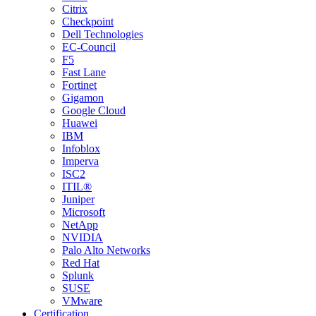
Citrix
Checkpoint
Dell Technologies
EC-Council
F5
Fast Lane
Fortinet
Gigamon
Google Cloud
Huawei
IBM
Infoblox
Imperva
ISC2
ITIL®
Juniper
Microsoft
NetApp
NVIDIA
Palo Alto Networks
Red Hat
Splunk
SUSE
VMware
Certification