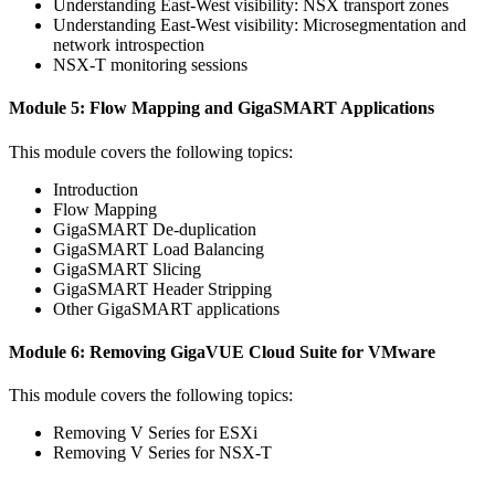
Understanding East-West visibility: NSX transport zones
Understanding East-West visibility: Microsegmentation and
network introspection
NSX-T monitoring sessions
Module 5: Flow Mapping and GigaSMART Applications
This module covers the following topics:
Introduction
Flow Mapping
GigaSMART De-duplication
GigaSMART Load Balancing
GigaSMART Slicing
GigaSMART Header Stripping
Other GigaSMART applications
Module 6: Removing GigaVUE Cloud Suite for VMware
This module covers the following topics:
Removing V Series for ESXi
Removing V Series for NSX-T