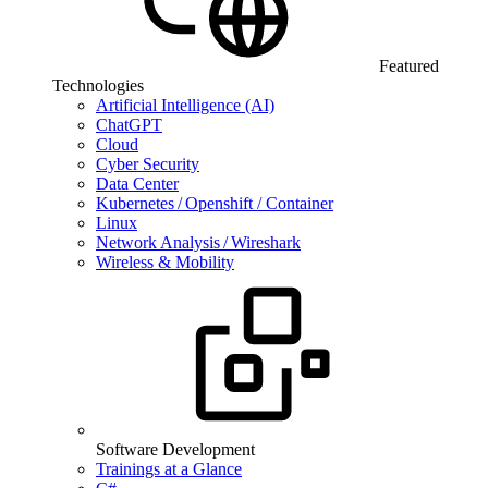
Featured
Technologies
Artificial Intelligence (AI)
ChatGPT
Cloud
Cyber Security
Data Center
Kubernetes / Openshift / Container
Linux
Network Analysis / Wireshark
Wireless & Mobility
Software Development
Trainings at a Glance