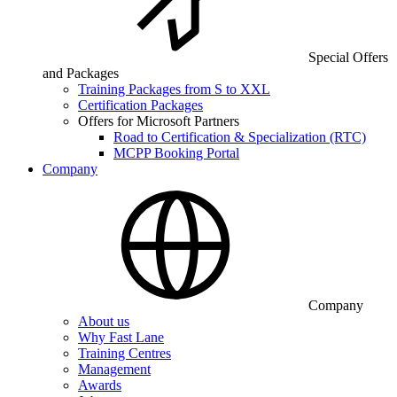
Special Offers
and Packages
Training Packages from S to XXL
Certification Packages
Offers for Microsoft Partners
Road to Certification & Specialization (RTC)
MCPP Booking Portal
Company
Company
About us
Why Fast Lane
Training Centres
Management
Awards