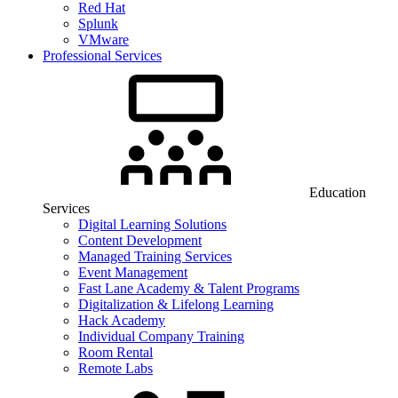
Red Hat
Splunk
VMware
Professional Services
Education
Services
Digital Learning Solutions
Content Development
Managed Training Services
Event Management
Fast Lane Academy & Talent Programs
Digitalization & Lifelong Learning
Hack Academy
Individual Company Training
Room Rental
Remote Labs