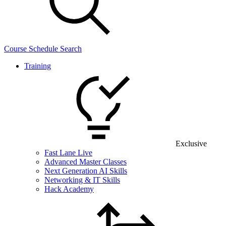
Course Schedule Search
Training
Exclusive
Fast Lane Live
Advanced Master Classes
Next Generation AI Skills
Networking & IT Skills
Hack Academy