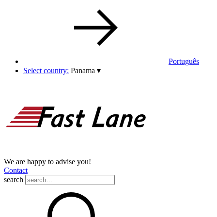
Português
Select country:
Panama
▾
We are happy to advise you!
Contact
search