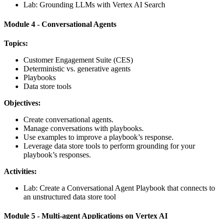
Lab: Grounding LLMs with Vertex AI Search
Module 4 - Conversational Agents
Topics:
Customer Engagement Suite (CES)
Deterministic vs. generative agents
Playbooks
Data store tools
Objectives:
Create conversational agents.
Manage conversations with playbooks.
Use examples to improve a playbook’s response.
Leverage data store tools to perform grounding for your
playbook’s responses.
Activities:
Lab: Create a Conversational Agent Playbook that connects to
an unstructured data store tool
Module 5 - Multi-agent Applications on Vertex AI