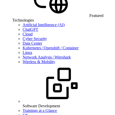
Featured
Technologies
Artificial Intelligence (AI)
ChatGPT
Cloud
Cyber Security
Data Center
Kubernetes / Openshift / Container
Linux
Network Analysis / Wireshark
Wireless & Mobility
Software Development
Trainings at a Glance