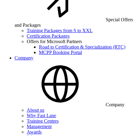
Special Offers
and Packages
Training Packages from S to XXL
Certification Packages
Offers for Microsoft Partners
Road to Certification & Specialization (RTC)
MCPP Booking Portal
Company
Company
About us
Why Fast Lane
Training Centres
Management
Awards