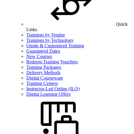
Quick
Links
Trainings by Vendor
Trainings by Technology
Onsite & Customized Training
Guaranteed Dates
New Courses
Redeem Training Vouchers
Training Packages
Delivery Methods
Digital Courseware
Training Centers
Instructor-Led Online (ILO)
Digital Learning Offers