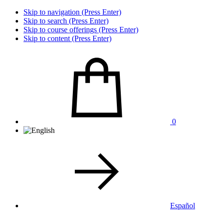
Skip to navigation (Press Enter)
Skip to search (Press Enter)
Skip to course offerings (Press Enter)
Skip to content (Press Enter)
0
Español