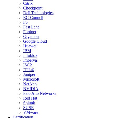
Citrix
Checkpoint
Dell Technologies
EC-Council
F5
Fast Lane
Fortinet
Gigamon
Google Cloud
Huawei
IBM
Infoblox
Imperva
ISC2
ITIL®
Juniper
Microsoft
NetApp
NVIDIA
Palo Alto Networks
Red Hat
Splunk
SUSE
VMware
Certification