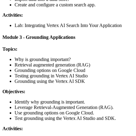
Create and configure a custom search app.
Activities:
Lab: Integrating Vertex AI Search Into Your Application
Module 3 - Grounding Applications
Topics:
Why is grounding important?
Retrieval augmented generation (RAG)
Grounding options on Google Cloud
Testing grounding in Vertex AI Studio
Grounding using the Vertex AI SDK
Objectives:
Identify why grounding is important.
Leverage Retrieval-Augmented Generation (RAG).
Use grounding options on Google Cloud.
Test grounding using the Vertex AI Studio and SDK.
Activities: