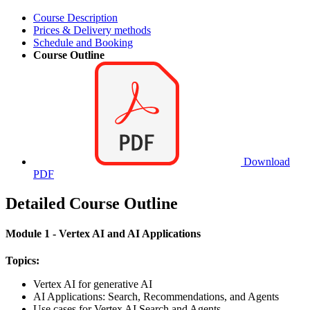
Course Description
Prices & Delivery methods
Schedule and Booking
Course Outline
Download
PDF
Detailed Course Outline
Module 1 - Vertex AI and AI Applications
Topics:
Vertex AI for generative AI
AI Applications: Search, Recommendations, and Agents
Use cases for Vertex AI Search and Agents