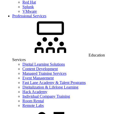
Red Hat
Splunk
VMware
Professional Services
Education
Services
Digital Learning Solutions
Content Development
Managed Training Services
Event Management
Fast Lane Academy & Talent Programs
Digitalization & Lifelong Learning
Hack Academy
Individual Company Training
Room Rental
Remote Labs