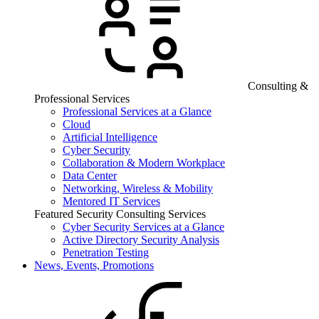
Consulting &
Professional Services
Professional Services at a Glance
Cloud
Artificial Intelligence
Cyber Security
Collaboration & Modern Workplace
Data Center
Networking, Wireless & Mobility
Mentored IT Services
Featured Security Consulting Services
Cyber Security Services at a Glance
Active Directory Security Analysis
Penetration Testing
News, Events, Promotions