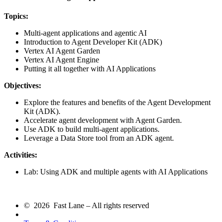
Topics:
Multi-agent applications and agentic AI
Introduction to Agent Developer Kit (ADK)
Vertex AI Agent Garden
Vertex AI Agent Engine
Putting it all together with AI Applications
Objectives:
Explore the features and benefits of the Agent Development
Kit (ADK).
Accelerate agent development with Agent Garden.
Use ADK to build multi-agent applications.
Leverage a Data Store tool from an ADK agent.
Activities:
Lab: Using ADK and multiple agents with AI Applications
© 2026 Fast Lane – All rights reserved