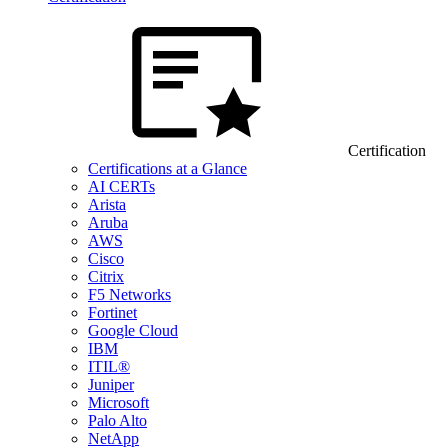
Certification
Certifications at a Glance
AI CERTs
Arista
Aruba
AWS
Cisco
Citrix
F5 Networks
Fortinet
Google Cloud
IBM
ITIL®
Juniper
Microsoft
Palo Alto
NetApp