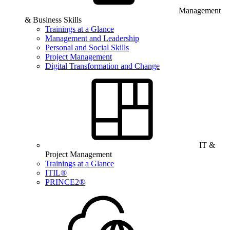
Management
& Business Skills
Trainings at a Glance
Management and Leadership
Personal and Social Skills
Project Management
Digital Transformation and Change
IT &
Project Management
Trainings at a Glance
ITIL®
PRINCE2®