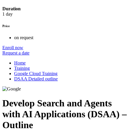
Duration
1 day
Price
on request
Enroll now
Request a date
Home
Training
Google Cloud Training
DSAA Detailed outline
Develop Search and Agents
with AI Applications (DSAA) –
Outline