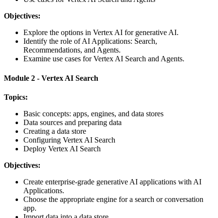
Objectives:
Explore the options in Vertex AI for generative AI.
Identify the role of AI Applications: Search,
Recommendations, and Agents.
Examine use cases for Vertex AI Search and Agents.
Module 2 - Vertex AI Search
Topics:
Basic concepts: apps, engines, and data stores
Data sources and preparing data
Creating a data store
Configuring Vertex AI Search
Deploy Vertex AI Search
Objectives:
Create enterprise-grade generative AI applications with AI
Applications.
Choose the appropriate engine for a search or conversation
app.
Import data into a data store.