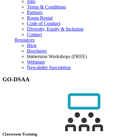
Jobs
Terms & Conditions
Partners
Room Rental
Code of Conduct
Diversity, Equity & Inclusion
Contact
Resources
Blog
Brochures
Immersion Workshops (FREE)
Webinars
Newsletter Suscription
GO-DSAA
Classroom Training