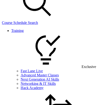
Course Schedule Search
Training
Exclusive
Fast Lane Live
Advanced Master Classes
Next Generation AI Skills
Networking & IT Skills
Hack Academy