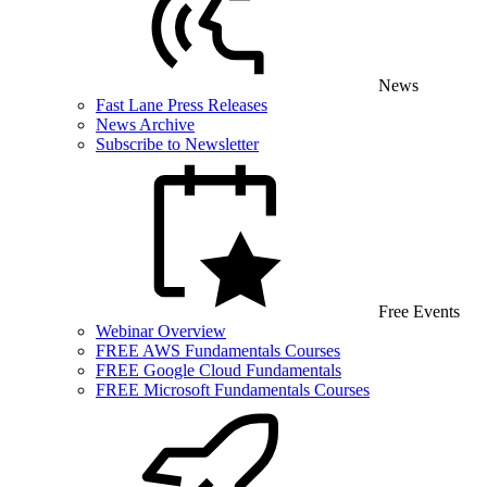
News
Fast Lane Press Releases
News Archive
Subscribe to Newsletter
Free Events
Webinar Overview
FREE AWS Fundamentals Courses
FREE Google Cloud Fundamentals
FREE Microsoft Fundamentals Courses