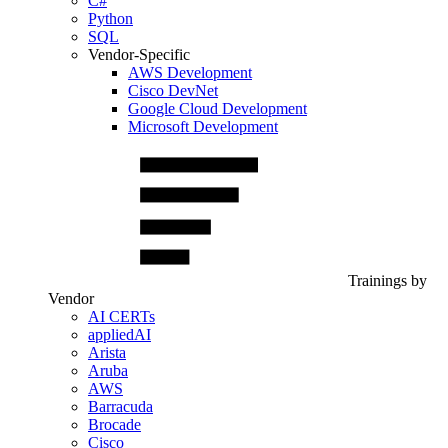
C#
Python
SQL
Vendor-Specific
AWS Development
Cisco DevNet
Google Cloud Development
Microsoft Development
Trainings by
Vendor
AI CERTs
appliedAI
Arista
Aruba
AWS
Barracuda
Brocade
Cisco