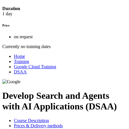
Duration
1 day
Price
on request
Currently no training dates
Home
Training
Google Cloud Training
DSAA
Develop Search and Agents
with AI Applications (DSAA)
Course Description
Prices & Delivery methods