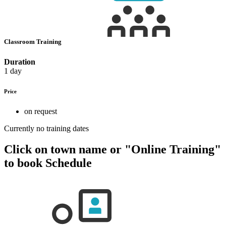
Classroom Training
Duration
1 day
Price
on request
Currently no training dates
Click on town name or "Online Training"
to book
Schedule