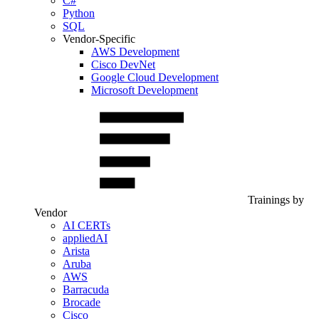
C#
Python
SQL
Vendor-Specific
AWS Development
Cisco DevNet
Google Cloud Development
Microsoft Development
Trainings by
Vendor
AI CERTs
appliedAI
Arista
Aruba
AWS
Barracuda
Brocade
Cisco