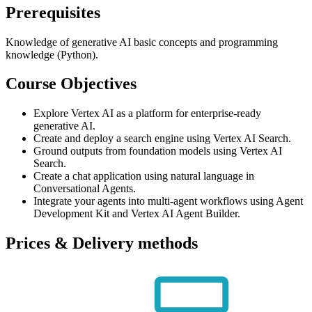
Prerequisites
Knowledge of generative AI basic concepts and programming
knowledge (Python).
Course Objectives
Explore Vertex AI as a platform for enterprise-ready
generative AI.
Create and deploy a search engine using Vertex AI Search.
Ground outputs from foundation models using Vertex AI
Search.
Create a chat application using natural language in
Conversational Agents.
Integrate your agents into multi-agent workflows using Agent
Development Kit and Vertex AI Agent Builder.
Prices & Delivery methods