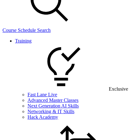
Course Schedule Search
Training
Exclusive
Fast Lane Live
Advanced Master Classes
Next Generation AI Skills
Networking & IT Skills
Hack Academy