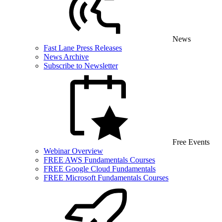
News
Fast Lane Press Releases
News Archive
Subscribe to Newsletter
Free Events
Webinar Overview
FREE AWS Fundamentals Courses
FREE Google Cloud Fundamentals
FREE Microsoft Fundamentals Courses