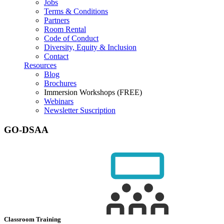
Jobs
Terms & Conditions
Partners
Room Rental
Code of Conduct
Diversity, Equity & Inclusion
Contact
Resources
Blog
Brochures
Immersion Workshops (FREE)
Webinars
Newsletter Suscription
GO-DSAA
Classroom Training