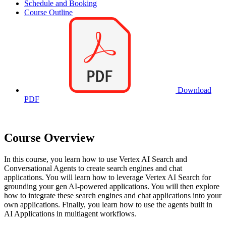
Schedule and Booking
Course Outline
Download
PDF
Course Overview
In this course, you learn how to use Vertex AI Search and
Conversational Agents to create search engines and chat
applications. You will learn how to leverage Vertex AI Search for
grounding your gen AI-powered applications. You will then explore
how to integrate these search engines and chat applications into your
own applications. Finally, you learn how to use the agents built in
AI Applications in multiagent workflows.