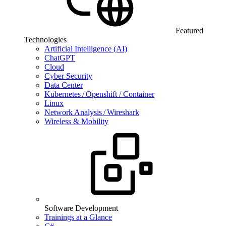
Featured
Technologies
Artificial Intelligence (AI)
ChatGPT
Cloud
Cyber Security
Data Center
Kubernetes / Openshift / Container
Linux
Network Analysis / Wireshark
Wireless & Mobility
Software Development
Trainings at a Glance