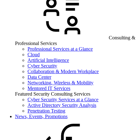
Consulting &
Professional Services
Professional Services at a Glance
Cloud
Artificial Intelligence
Cyber Security
Collaboration & Modern Workplace
Data Center
Networking, Wireless & Mobility
Mentored IT Services
Featured Security Consulting Services
Cyber Security Services at a Glance
Active Directory Security Analysis
Penetration Testing
News, Events, Promotions