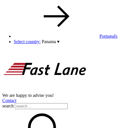
Português
Select country:
Panama
▾
We are happy to advise you!
Contact
search