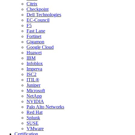
Citrix
Checkpoint
Dell Technologies
EC-Council
F5
Fast Lane
Fortinet
Gigamon
Google Cloud
Huawei
IBM
Infoblox
Imperva
ISC2
ITIL®
Juniper
Microsoft
NetApp
NVIDIA
Palo Alto Networks
Red Hat
Splunk
SUSE
VMware
Certification