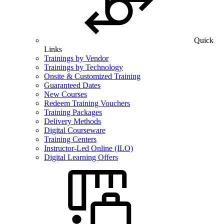
Quick
Links
Trainings by Vendor
Trainings by Technology
Onsite & Customized Training
Guaranteed Dates
New Courses
Redeem Training Vouchers
Training Packages
Delivery Methods
Digital Courseware
Training Centers
Instructor-Led Online (ILO)
Digital Learning Offers