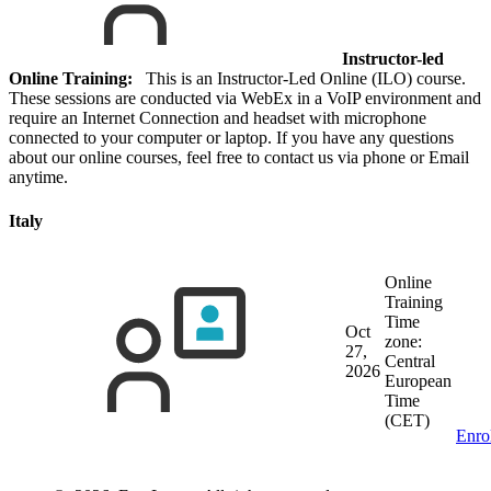
Instructor-led
Online Training:
This is an Instructor-Led Online (ILO) course.
These sessions are conducted via WebEx in a VoIP environment and
require an Internet Connection and headset with microphone
connected to your computer or laptop. If you have any questions
about our online courses, feel free to contact us via phone or Email
anytime.
Italy
Online
Training
Time
Oct
zone:
27,
Central
2026
European
Time
(CET)
Enro