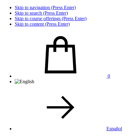
Skip to navigation (Press Enter)
Skip to search (Press Enter)
Skip to course offerings (Press Enter)
Skip to content (Press Enter)
0
Español