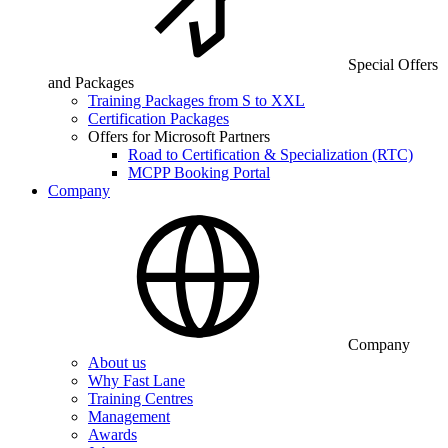
Special Offers
and Packages
Training Packages from S to XXL
Certification Packages
Offers for Microsoft Partners
Road to Certification & Specialization (RTC)
MCPP Booking Portal
Company
Company
About us
Why Fast Lane
Training Centres
Management
Awards