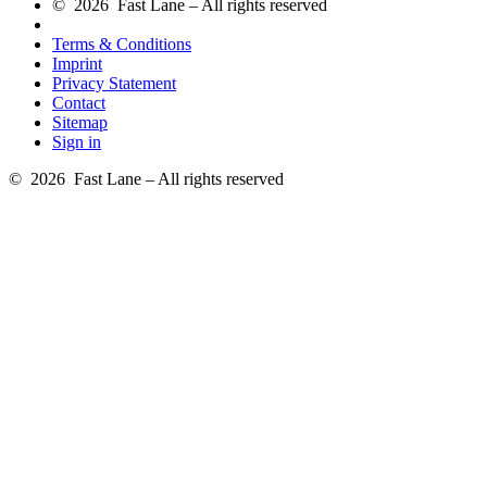
© 2026 Fast Lane – All rights reserved
Terms & Conditions
Imprint
Privacy Statement
Contact
Sitemap
Sign in
© 2026 Fast Lane – All rights reserved