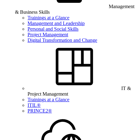
Management
& Business Skills
Trainings at a Glance
Management and Leadership
Personal and Social Skills
Project Management
Digital Transformation and Change
IT &
Project Management
Trainings at a Glance
ITIL®
PRINCE2®