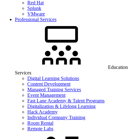
Red Hat
Splunk
VMware
Professional Services
Education
Services
Digital Learning Solutions
Content Development
Managed Training Services
Event Management
Fast Lane Academy & Talent Programs
Digitalization & Lifelong Learning
Hack Academy
Individual Company Training
Room Rental
Remote Labs