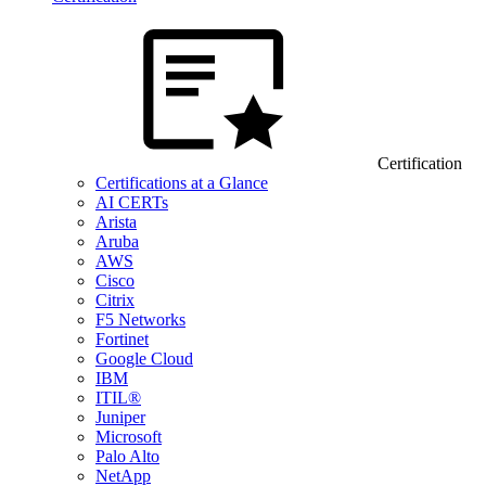
Certification
Certifications at a Glance
AI CERTs
Arista
Aruba
AWS
Cisco
Citrix
F5 Networks
Fortinet
Google Cloud
IBM
ITIL®
Juniper
Microsoft
Palo Alto
NetApp