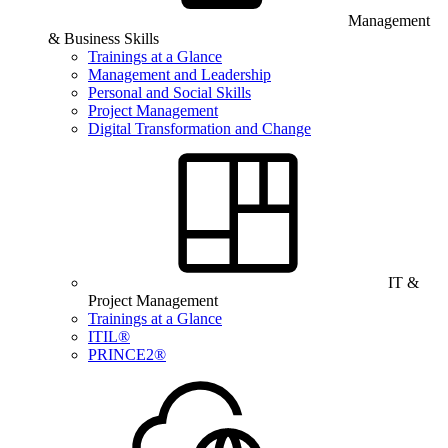
Management
& Business Skills
Trainings at a Glance
Management and Leadership
Personal and Social Skills
Project Management
Digital Transformation and Change
IT &
Project Management
Trainings at a Glance
ITIL®
PRINCE2®