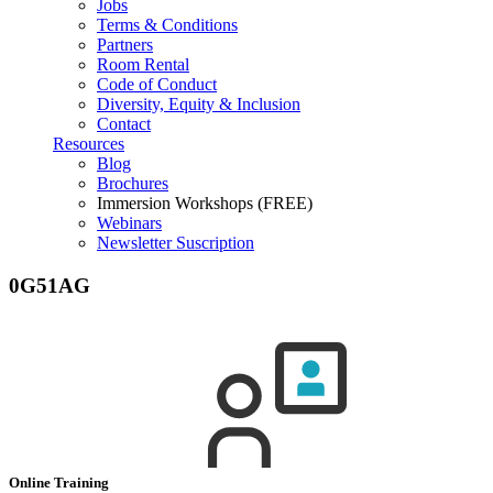
Jobs
Terms & Conditions
Partners
Room Rental
Code of Conduct
Diversity, Equity & Inclusion
Contact
Resources
Blog
Brochures
Immersion Workshops (FREE)
Webinars
Newsletter Suscription
0G51AG
Online Training