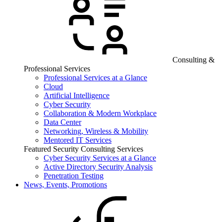
Consulting &
Professional Services
Professional Services at a Glance
Cloud
Artificial Intelligence
Cyber Security
Collaboration & Modern Workplace
Data Center
Networking, Wireless & Mobility
Mentored IT Services
Featured Security Consulting Services
Cyber Security Services at a Glance
Active Directory Security Analysis
Penetration Testing
News, Events, Promotions