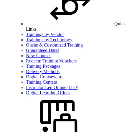
Quick
Links
Trainings by Vendor
Trainings by Technology
Onsite & Customized Training
Guaranteed Dates
New Courses
Redeem Training Vouchers
Training Packages
Delivery Methods
Digital Courseware
Training Centers
Instructor-Led Online (ILO)
Digital Learning Offers