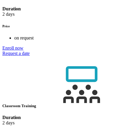
Duration
2 days
Price
on request
Enroll now
Request a date
Classroom Training
Duration
2 days