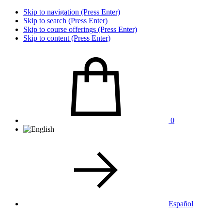
Skip to navigation (Press Enter)
Skip to search (Press Enter)
Skip to course offerings (Press Enter)
Skip to content (Press Enter)
0
Español