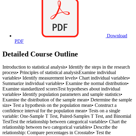
Download
PDF
Detailed Course Outline
Introduction to statistical analysis• Identify the steps in the research
process• Principles of statistical analysisExamine individual
variables• Identify measurement levels• Chart individual variables•
Summarize individual variables• Examine the normal distribution•
Examine standardized scoresTest hypotheses about individual
variables• Identify population parameters and sample statistics•
Examine the distribution of the sample mean• Determine the sample
size• Test a hypothesis on the population mean• Construct a
confidence interval for the population mean• Tests on a single
variable: One-Sample T Test, Paired-Samples T Test, and Binomial
TestTest the relationship between categorical variables• Chart the
relationship between two categorical variables• Describe the
relationship: Compare percentages in Crosstabs• Test the