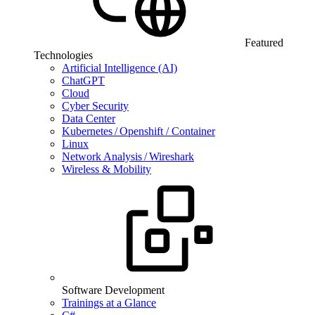
Featured
Technologies
Artificial Intelligence (AI)
ChatGPT
Cloud
Cyber Security
Data Center
Kubernetes / Openshift / Container
Linux
Network Analysis / Wireshark
Wireless & Mobility
Software Development
Trainings at a Glance