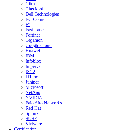
Citrix
Checkpoint
Dell Technologies
EC-Council
F5
Fast Lane
Fortinet
Gigamon
Google Cloud
Huawei
IBM
Infoblox
Imperva
ISC2
ITIL®
Juniper
Microsoft
NetApp
NVIDIA
Palo Alto Networks
Red Hat
Splunk
SUSE
VMware
Certification