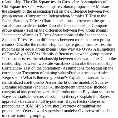
relationship: The Chi-Square test in Crosstabs• Assumptions of the
Chi-Square test• Pairwise compare column proportions• Measure
the strength of the associationTest on the difference between two
group means• Compare the Independent-Samples T Test to the
Paired-Samples T Test• Chart the relationship between the group
variable and scale variable• Describe the relationship: Compare
group means• Test on the difference between two group means:
Independent-Samples T Test• Assumptions of the Independent-
Samples T TestTest on differences between more than two group
means• Describe the relationship: Compare group means• Test the
hypothesis of equal group means: One-Way ANOVA• Assumptions
of One-Way ANOVA• Identify differences between group means:
Post-hoc testsTest the relationship between scale variables• Chart the
relationship between two scale variables• Describe the relationship:
Correlation• Test on the correlation• Assumptions for testing on the
correlation• Treatment of missing valuesPredict a scale variable:
Regression• What is linear regression?• Explain unstandardized and
standardized coefficients• Assess the fit of the model: R Square•
Examine residuals• Include 0-1 independent variables• Include
categorical independent variablesIntroduction to Bayesian statistics•
Bayesian statistics versus classical test theory• Explain the Bayesian
approach• Evaluate a null hypothesis: Bayes Factor• Bayesian
procedures in IBM SPSS StatisticsOverview of multivariate
procedures• Overview of supervised models• Overview of models
to create natural groupings