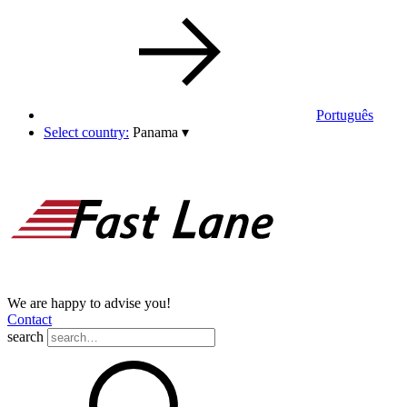
Português
Select country:
Panama
▾
We are happy to advise you!
Contact
search