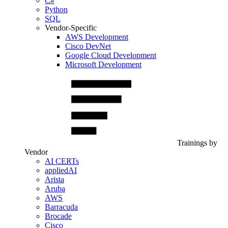
C#
Python
SQL
Vendor-Specific
AWS Development
Cisco DevNet
Google Cloud Development
Microsoft Development
Trainings by
Vendor
AI CERTs
appliedAI
Arista
Aruba
AWS
Barracuda
Brocade
Cisco