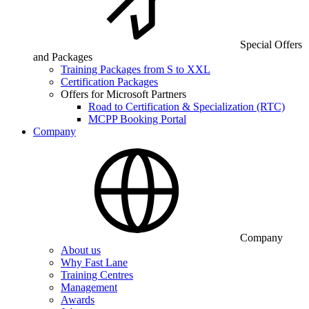
Special Offers
and Packages
Training Packages from S to XXL
Certification Packages
Offers for Microsoft Partners
Road to Certification & Specialization (RTC)
MCPP Booking Portal
Company
Company
About us
Why Fast Lane
Training Centres
Management
Awards