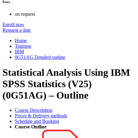
Price
on request
Enroll now
Request a date
Home
Training
IBM
0G51AG Detailed outline
Statistical Analysis Using IBM
SPSS Statistics (V25)
(0G51AG) – Outline
Course Description
Prices & Delivery methods
Schedule and Booking
Course Outline