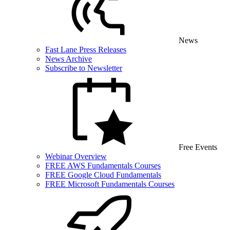
News
Fast Lane Press Releases
News Archive
Subscribe to Newsletter
Free Events
Webinar Overview
FREE AWS Fundamentals Courses
FREE Google Cloud Fundamentals
FREE Microsoft Fundamentals Courses