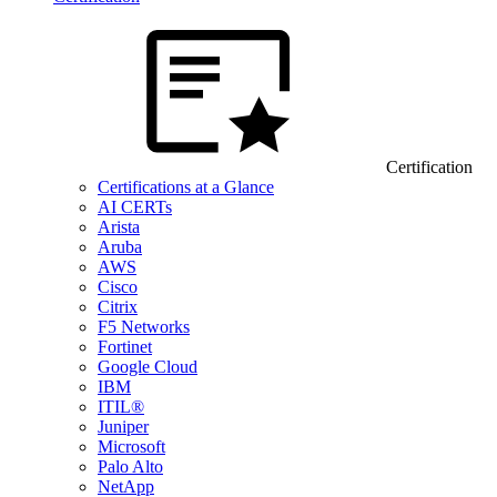
Certification
Certifications at a Glance
AI CERTs
Arista
Aruba
AWS
Cisco
Citrix
F5 Networks
Fortinet
Google Cloud
IBM
ITIL®
Juniper
Microsoft
Palo Alto
NetApp