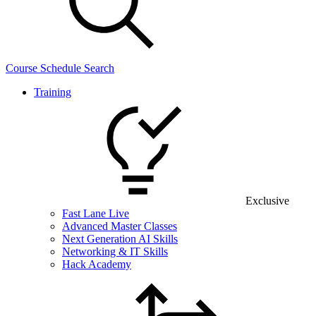
Course Schedule Search
Training
Exclusive
Fast Lane Live
Advanced Master Classes
Next Generation AI Skills
Networking & IT Skills
Hack Academy