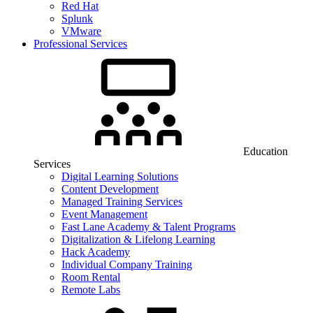
Red Hat
Splunk
VMware
Professional Services
Education
Services
Digital Learning Solutions
Content Development
Managed Training Services
Event Management
Fast Lane Academy & Talent Programs
Digitalization & Lifelong Learning
Hack Academy
Individual Company Training
Room Rental
Remote Labs