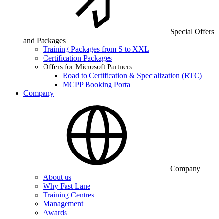
Special Offers
and Packages
Training Packages from S to XXL
Certification Packages
Offers for Microsoft Partners
Road to Certification & Specialization (RTC)
MCPP Booking Portal
Company
Company
About us
Why Fast Lane
Training Centres
Management
Awards