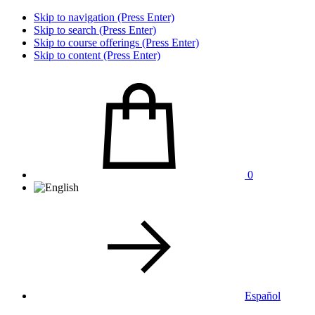
Skip to navigation (Press Enter)
Skip to search (Press Enter)
Skip to course offerings (Press Enter)
Skip to content (Press Enter)
0
Español