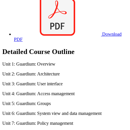
Download
PDF
Detailed Course Outline
Unit 1: Guardium: Overview
Unit 2: Guardium: Architecture
Unit 3: Guardium: User interface
Unit 4: Guardium: Access management
Unit 5: Guardium: Groups
Unit 6: Guardium: System view and data management
Unit 7: Guardium: Policy management