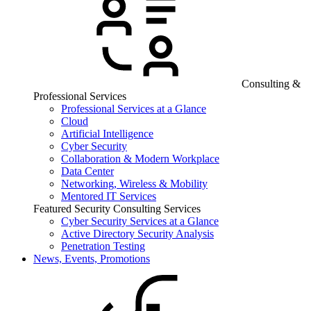
Consulting &
Professional Services
Professional Services at a Glance
Cloud
Artificial Intelligence
Cyber Security
Collaboration & Modern Workplace
Data Center
Networking, Wireless & Mobility
Mentored IT Services
Featured Security Consulting Services
Cyber Security Services at a Glance
Active Directory Security Analysis
Penetration Testing
News, Events, Promotions