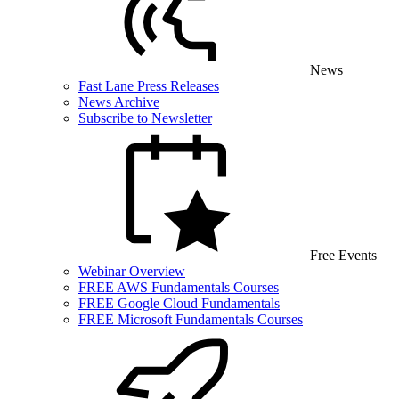
News
Fast Lane Press Releases
News Archive
Subscribe to Newsletter
Free Events
Webinar Overview
FREE AWS Fundamentals Courses
FREE Google Cloud Fundamentals
FREE Microsoft Fundamentals Courses