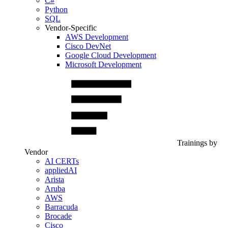
C#
Python
SQL
Vendor-Specific
AWS Development
Cisco DevNet
Google Cloud Development
Microsoft Development
Trainings by
Vendor
AI CERTs
appliedAI
Arista
Aruba
AWS
Barracuda
Brocade
Cisco