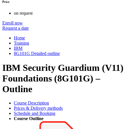
Price
on request
Enroll now
Request a date
Home
Training
IBM
8G101G Detailed outline
IBM Security Guardium (V11)
Foundations (8G101G) –
Outline
Course Description
Prices & Delivery methods
Schedule and Booking
Course Outline