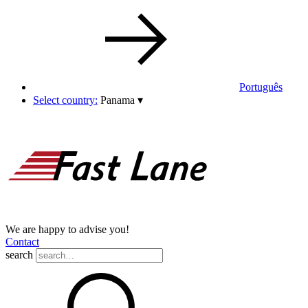
Português
Select country:
Panama
▾
We are happy to advise you!
Contact
search