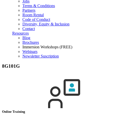
Jobs
Terms & Conditions
Partners
Room Rental
Code of Conduct
Diversity, Equity & Inclusion
Contact
Resources
Blog
Brochures
Immersion Workshops (FREE)
Webinars
Newsletter Suscription
8G101G
Online Training