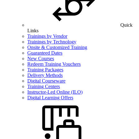
Quick
Links
Trainings by Vendor
Trainings by Technology
Onsite & Customized Training
Guaranteed Dates
New Courses
Redeem Training Vouchers
Training Packages
Delivery Methods
Digital Courseware
Training Centers
Instructor-Led Online (ILO)
Digital Learning Offers