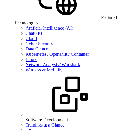
Featured
Technologies
Artificial Intelligence (AI)
ChatGPT
Cloud
Cyber Security
Data Center
Kubernetes / Openshift / Container
Linux
Network Analysis / Wireshark
Wireless & Mobility
Software Development
Trainings at a Glance