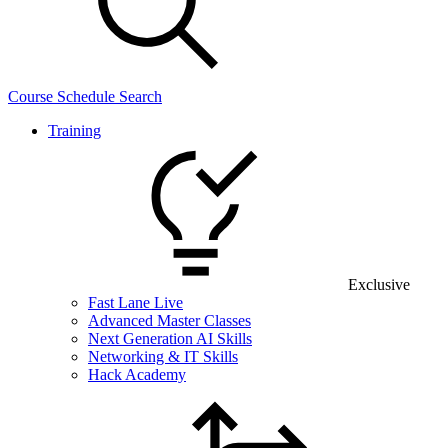
Course Schedule Search
Training
Exclusive
Fast Lane Live
Advanced Master Classes
Next Generation AI Skills
Networking & IT Skills
Hack Academy