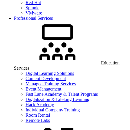
Red Hat
Splunk
VMware
Professional Services
Education
Services
Digital Learning Solutions
Content Development
Managed Training Services
Event Management
Fast Lane Academy & Talent Programs
Digitalization & Lifelong Learning
Hack Academy
Individual Company Training
Room Rental
Remote Labs