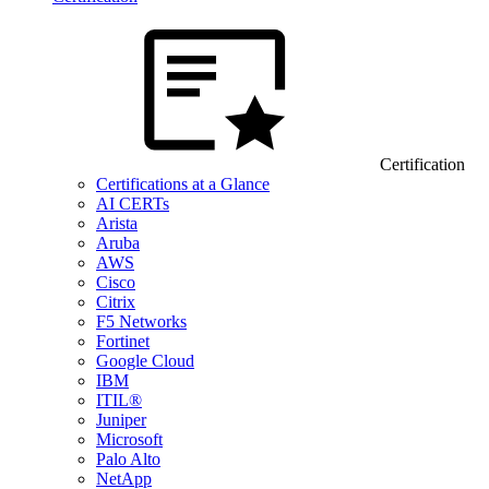
Certification
Certifications at a Glance
AI CERTs
Arista
Aruba
AWS
Cisco
Citrix
F5 Networks
Fortinet
Google Cloud
IBM
ITIL®
Juniper
Microsoft
Palo Alto
NetApp