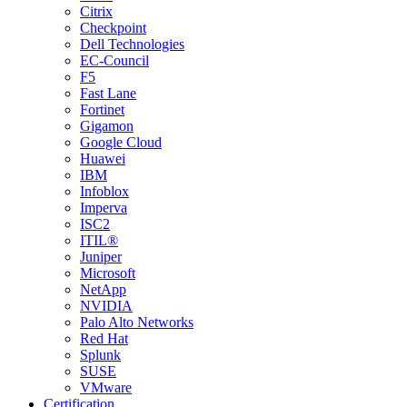
Citrix
Checkpoint
Dell Technologies
EC-Council
F5
Fast Lane
Fortinet
Gigamon
Google Cloud
Huawei
IBM
Infoblox
Imperva
ISC2
ITIL®
Juniper
Microsoft
NetApp
NVIDIA
Palo Alto Networks
Red Hat
Splunk
SUSE
VMware
Certification