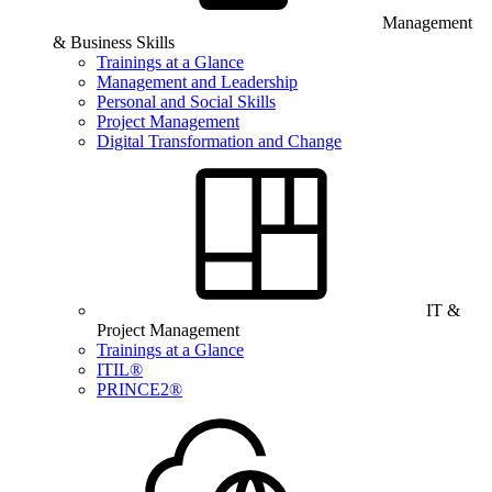
Management
& Business Skills
Trainings at a Glance
Management and Leadership
Personal and Social Skills
Project Management
Digital Transformation and Change
IT &
Project Management
Trainings at a Glance
ITIL®
PRINCE2®