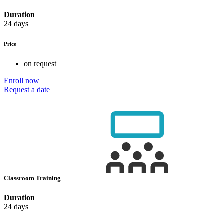
Duration
24 days
Price
on request
Enroll now
Request a date
Classroom Training
Duration
24 days