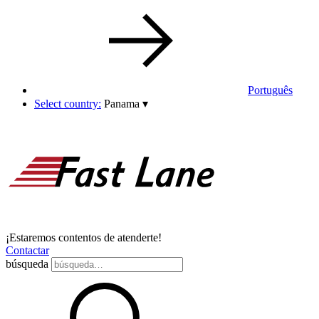
Português
Select country:
Panama
▾
¡Estaremos contentos de atenderte!
Contactar
búsqueda