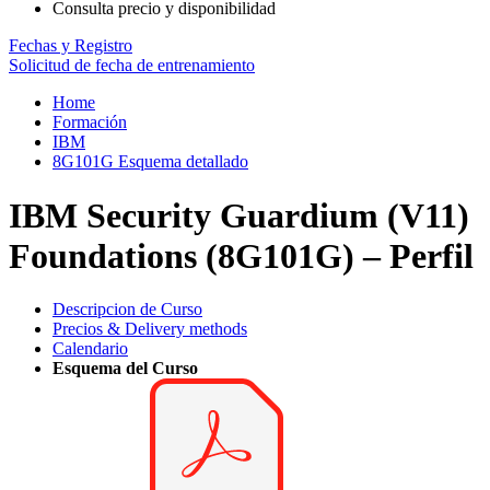
Consulta precio y disponibilidad
Fechas y Registro
Solicitud de fecha de entrenamiento
Home
Formación
IBM
8G101G Esquema detallado
IBM Security Guardium (V11)
Foundations (8G101G) – Perfil
Descripcion de Curso
Precios & Delivery methods
Calendario
Esquema del Curso