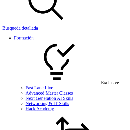
Búsqueda detallada
Formación
Exclusive
Fast Lane Live
Advanced Master Classes
Next Generation AI Skills
Networking & IT Skills
Hack Academy