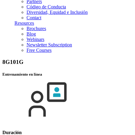
Partners
Código de Conducta
Diversidad, Equidad e Inclusión
Contact
Resources
Brochures
Blog
Webinars
Newsletter Subscription
Free Courses
8G101G
Entrenamiento en línea
Duración