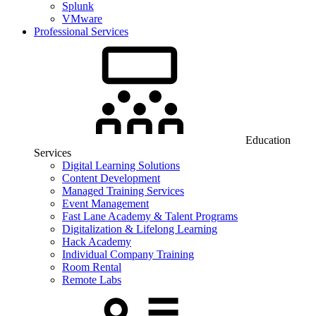
Splunk
VMware
Professional Services
Education
Services
Digital Learning Solutions
Content Development
Managed Training Services
Event Management
Fast Lane Academy & Talent Programs
Digitalization & Lifelong Learning
Hack Academy
Individual Company Training
Room Rental
Remote Labs