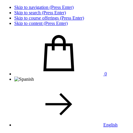
Skip to navigation (Press Enter)
Skip to search (Press Enter)
Skip to course offerings (Press Enter)
Skip to content (Press Enter)
0
English