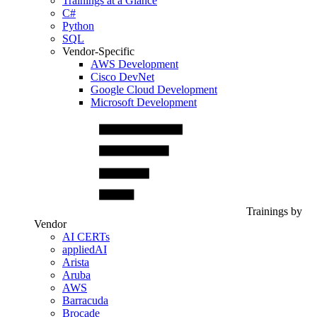
Trainings at a Glance
C#
Python
SQL
Vendor-Specific
AWS Development
Cisco DevNet
Google Cloud Development
Microsoft Development
Trainings by
Vendor
AI CERTs
appliedAI
Arista
Aruba
AWS
Barracuda
Brocade