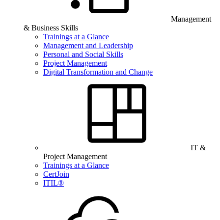
Management
& Business Skills
Trainings at a Glance
Management and Leadership
Personal and Social Skills
Project Management
Digital Transformation and Change
IT &
Project Management
Trainings at a Glance
CertJoin
ITIL®