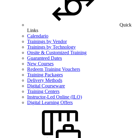
Quick
Links
Calendario
Trainings by Vendor
Trainings by Technology
Onsite & Customized Training
Guaranteed Dates
New Courses
Redeem Training Vouchers
Training Packages
Delivery Methods
Digital Courseware
Training Centers
Instructor-Led Online (ILO)
Digital Learning Offers