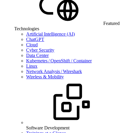
Featured
Technologies
Artificial Intelligence (AI)
ChatGPT
Cloud
Cyber Security
Data Center
Kubernetes / OpenShift / Container
Linux
Network Analysis / Wireshark
Wireless & Mobility
Software Development