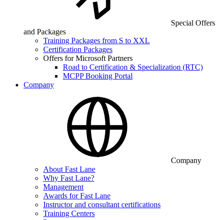
Special Offers
and Packages
Training Packages from S to XXL
Certification Packages
Offers for Microsoft Partners
Road to Certification & Specialization (RTC)
MCPP Booking Portal
Company
Company
About Fast Lane
Why Fast Lane?
Management
Awards for Fast Lane
Instructor and consultant certifications
Training Centers