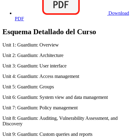
Download
PDF
Esquema Detallado del Curso
Unit 1: Guardium: Overview
Unit 2: Guardium: Architecture
Unit 3: Guardium: User interface
Unit 4: Guardium: Access management
Unit 5: Guardium: Groups
Unit 6: Guardium: System view and data management
Unit 7: Guardium: Policy management
Unit 8: Guardium: Auditing, Vulnerability Assessment, and
Discovery
Unit 9: Guardium: Custom queries and reports