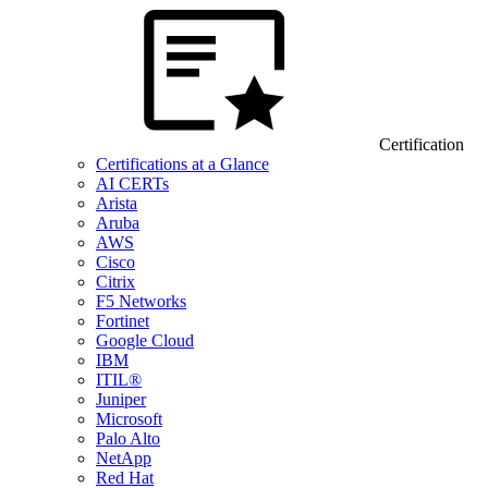
Certification
Certifications at a Glance
AI CERTs
Arista
Aruba
AWS
Cisco
Citrix
F5 Networks
Fortinet
Google Cloud
IBM
ITIL®
Juniper
Microsoft
Palo Alto
NetApp
Red Hat