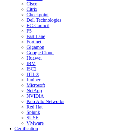
Cisco
Citrix
Checkpoint
Dell Technologies
EC-Council
F5
Fast Lane
Fortinet
Gigamon
Google Cloud
Huawei
IBM
ISC2
ITIL®
Juniper
Microsoft
NetApp
NVIDIA
Palo Alto Networks
Red Hat
Splunk
SUSE
VMware
Certification