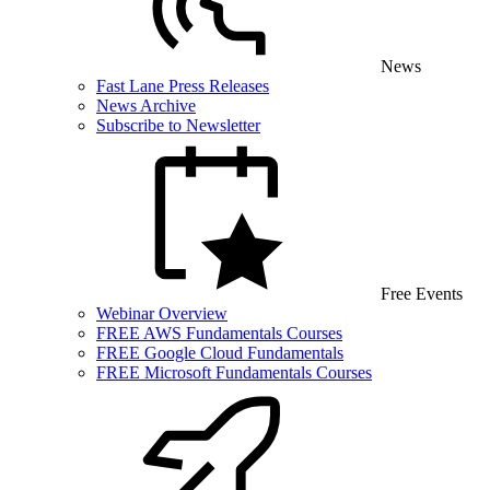
News
Fast Lane Press Releases
News Archive
Subscribe to Newsletter
Free Events
Webinar Overview
FREE AWS Fundamentals Courses
FREE Google Cloud Fundamentals
FREE Microsoft Fundamentals Courses