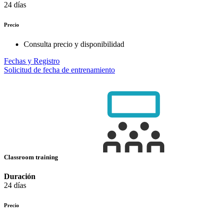
24 días
Precio
Consulta precio y disponibilidad
Fechas y Registro
Solicitud de fecha de entrenamiento
Classroom training
Duración
24 días
Precio