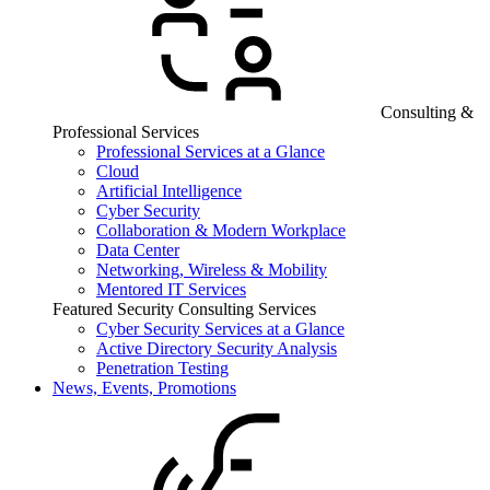
Consulting &
Professional Services
Professional Services at a Glance
Cloud
Artificial Intelligence
Cyber Security
Collaboration & Modern Workplace
Data Center
Networking, Wireless & Mobility
Mentored IT Services
Featured Security Consulting Services
Cyber Security Services at a Glance
Active Directory Security Analysis
Penetration Testing
News, Events, Promotions