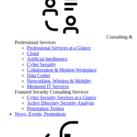
Consulting &
Professional Services
Professional Services at a Glance
Cloud
Artificial Intelligence
Cyber Security
Collaboration & Modern Workplace
Data Center
Networking, Wireless & Mobility
Mentored IT Services
Featured Security Consulting Services
Cyber Security Services at a Glance
Active Directory Security Analysis
Penetration Testing
News, Events, Promotions