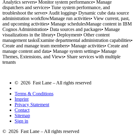
Analytics servers• Monitor system performance• Manage
dispatchers and services• Tune system performance, and
troubleshoot the server• Audit logging• Dynamic cube data source
administration workflowManage run activities• View current, past,
and upcoming activities• Manage schedulesManage content in IBM
Cognos Administration• Data sources and packages• Manage
visualizations in the library• Deployment• Other content
management tasksExamine departmental administration capabilities•
Create and manage team members• Manage activities• Create and
manage content and data• Manage system settings• Manage
Themes, Extensions, and Views• Share services with multiple
tenants
© 2026 Fast Lane – All rights reserved
Terms & Conditions
Imprint
Privacy Statement
Contact
Sitemap
Sign in
© 2026 Fast Lane – All rights reserved