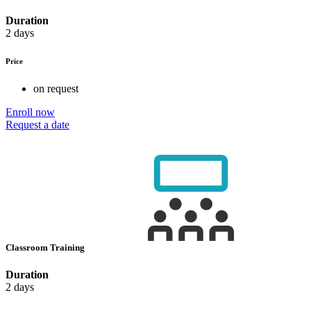
Duration
2 days
Price
on request
Enroll now
Request a date
Classroom Training
Duration
2 days