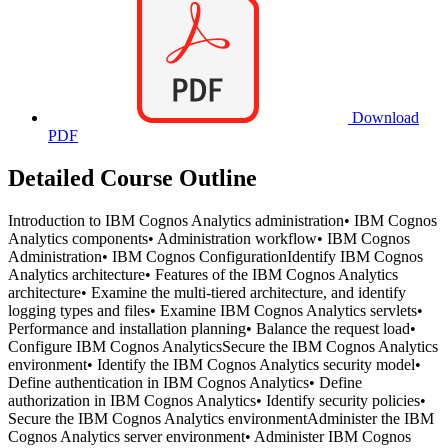
Download
PDF
Detailed Course Outline
Introduction to IBM Cognos Analytics administration• IBM Cognos
Analytics components• Administration workflow• IBM Cognos
Administration• IBM Cognos ConfigurationIdentify IBM Cognos
Analytics architecture• Features of the IBM Cognos Analytics
architecture• Examine the multi-tiered architecture, and identify
logging types and files• Examine IBM Cognos Analytics servlets•
Performance and installation planning• Balance the request load•
Configure IBM Cognos AnalyticsSecure the IBM Cognos Analytics
environment• Identify the IBM Cognos Analytics security model•
Define authentication in IBM Cognos Analytics• Define
authorization in IBM Cognos Analytics• Identify security policies•
Secure the IBM Cognos Analytics environmentAdminister the IBM
Cognos Analytics server environment• Administer IBM Cognos