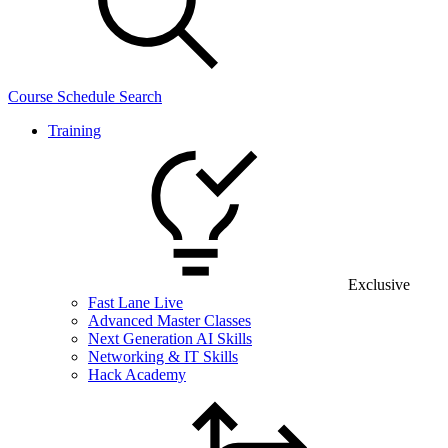
Course Schedule Search
Training
Exclusive
Fast Lane Live
Advanced Master Classes
Next Generation AI Skills
Networking & IT Skills
Hack Academy