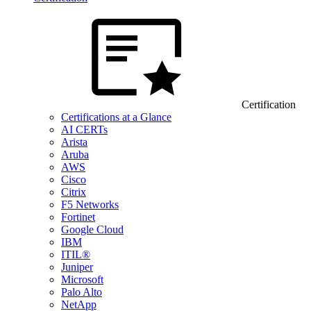
Certification
Certifications at a Glance
AI CERTs
Arista
Aruba
AWS
Cisco
Citrix
F5 Networks
Fortinet
Google Cloud
IBM
ITIL®
Juniper
Microsoft
Palo Alto
NetApp