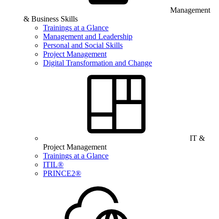
Management
& Business Skills
Trainings at a Glance
Management and Leadership
Personal and Social Skills
Project Management
Digital Transformation and Change
IT &
Project Management
Trainings at a Glance
ITIL®
PRINCE2®