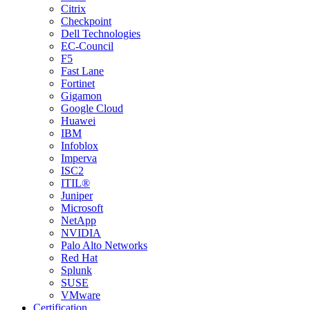
Citrix
Checkpoint
Dell Technologies
EC-Council
F5
Fast Lane
Fortinet
Gigamon
Google Cloud
Huawei
IBM
Infoblox
Imperva
ISC2
ITIL®
Juniper
Microsoft
NetApp
NVIDIA
Palo Alto Networks
Red Hat
Splunk
SUSE
VMware
Certification