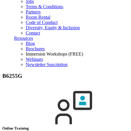
Jobs
Terms & Conditions
Partners
Room Rental
Code of Conduct
Diversity, Equity & Inclusion
Contact
Resources
Blog
Brochures
Immersion Workshops (FREE)
Webinars
Newsletter Suscription
B6255G
Online Training