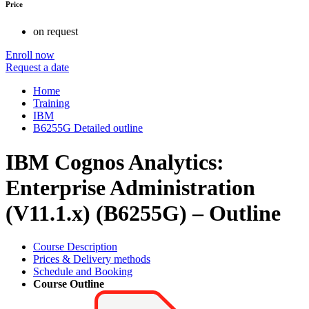
Price
on request
Enroll now
Request a date
Home
Training
IBM
B6255G Detailed outline
IBM Cognos Analytics:
Enterprise Administration
(V11.1.x) (B6255G) – Outline
Course Description
Prices & Delivery methods
Schedule and Booking
Course Outline