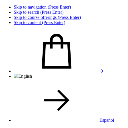
Skip to navigation (Press Enter)
Skip to search (Press Enter)
Skip to course offerings (Press Enter)
Skip to content (Press Enter)
0
Español