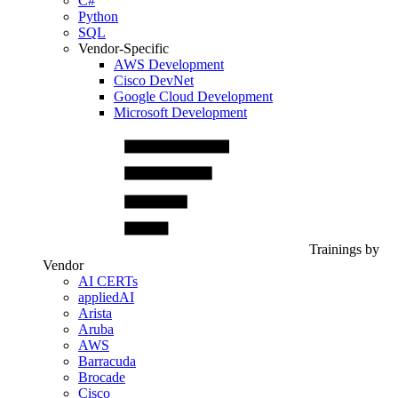
C#
Python
SQL
Vendor-Specific
AWS Development
Cisco DevNet
Google Cloud Development
Microsoft Development
Trainings by
Vendor
AI CERTs
appliedAI
Arista
Aruba
AWS
Barracuda
Brocade
Cisco