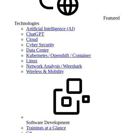
Featured
Technologies
Artificial Intelligence (AI)
ChatGPT
Cloud
Cyber Security
Data Center
Kubernetes / Openshift / Container
Linux
Network Analysis / Wireshark
Wireless & Mobility
Software Development
Trainings at a Glance