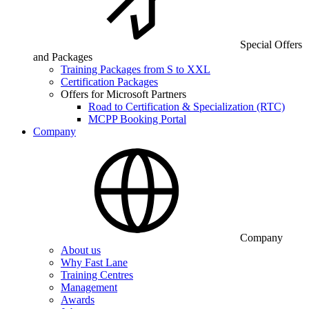
Special Offers
and Packages
Training Packages from S to XXL
Certification Packages
Offers for Microsoft Partners
Road to Certification & Specialization (RTC)
MCPP Booking Portal
Company
Company
About us
Why Fast Lane
Training Centres
Management
Awards