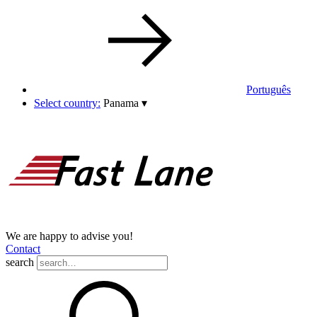
Português
Select country:
Panama
▾
We are happy to advise you!
Contact
search