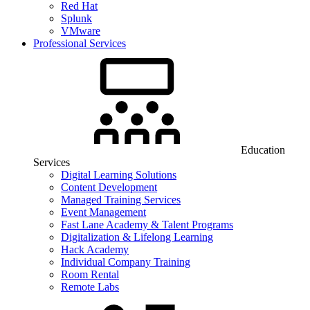
Red Hat
Splunk
VMware
Professional Services
Education
Services
Digital Learning Solutions
Content Development
Managed Training Services
Event Management
Fast Lane Academy & Talent Programs
Digitalization & Lifelong Learning
Hack Academy
Individual Company Training
Room Rental
Remote Labs