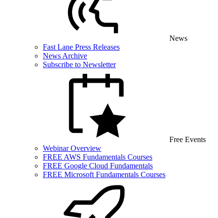
News
Fast Lane Press Releases
News Archive
Subscribe to Newsletter
Free Events
Webinar Overview
FREE AWS Fundamentals Courses
FREE Google Cloud Fundamentals
FREE Microsoft Fundamentals Courses