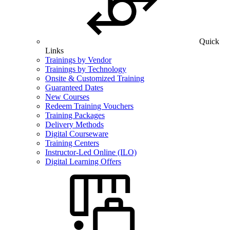
Quick
Links
Trainings by Vendor
Trainings by Technology
Onsite & Customized Training
Guaranteed Dates
New Courses
Redeem Training Vouchers
Training Packages
Delivery Methods
Digital Courseware
Training Centers
Instructor-Led Online (ILO)
Digital Learning Offers