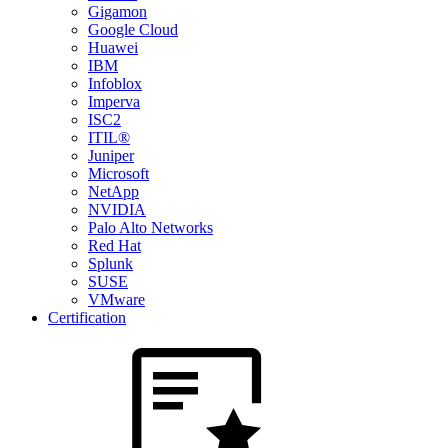
Gigamon
Google Cloud
Huawei
IBM
Infoblox
Imperva
ISC2
ITIL®
Juniper
Microsoft
NetApp
NVIDIA
Palo Alto Networks
Red Hat
Splunk
SUSE
VMware
Certification