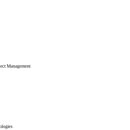
ject Management
ologies