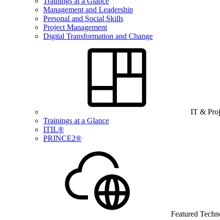
Trainings at a Glance
Management and Leadership
Personal and Social Skills
Project Management
Digital Transformation and Change
IT & Pro
Trainings at a Glance
ITIL®
PRINCE2®
Featured Techn