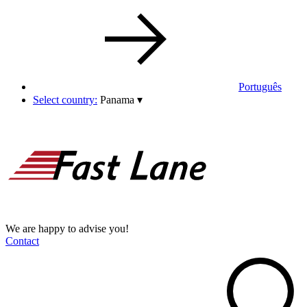
Português
Select country:
Panama
▾
We are happy to advise you!
Contact