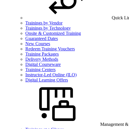
Quick Li
Trainings by Vendor
Trainings by Technology
Onsite & Customized Training
Guaranteed Dates
New Courses
Redeem Training Vouchers
Training Packages
Delivery Methods
Digital Courseware
Training Centers
Instructor-Led Online (ILO)
Digital Learning Offers
Management & B