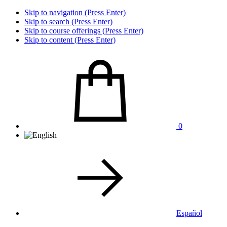
Skip to navigation (Press Enter)
Skip to search (Press Enter)
Skip to course offerings (Press Enter)
Skip to content (Press Enter)
0
Español