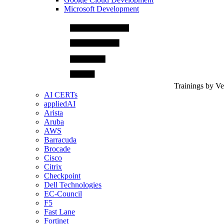
Microsoft Development
Trainings by V
AI CERTs
appliedAI
Arista
Aruba
AWS
Barracuda
Brocade
Cisco
Citrix
Checkpoint
Dell Technologies
EC-Council
F5
Fast Lane
Fortinet