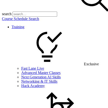
search
Course Schedule Search
Training
Exclusive
Fast Lane Live
Advanced Master Classes
Next Generation AI Skills
Networking & IT Skills
Hack Academy