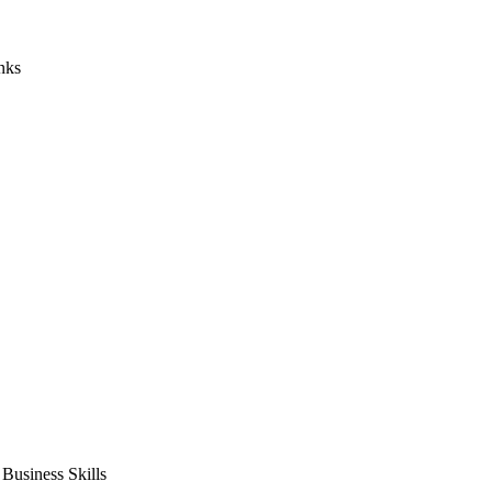
nks
usiness Skills