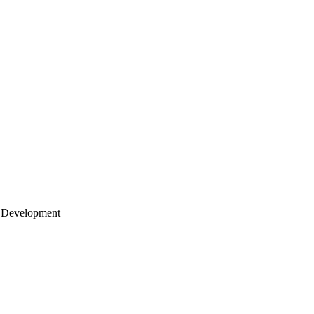
 Development