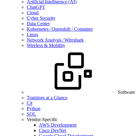
Artificial Intelligence (AI)
ChatGPT
Cloud
Cyber Security
Data Center
Kubernetes / Openshift / Container
Linux
Network Analysis / Wireshark
Wireless & Mobility
Software
Trainings at a Glance
C#
Python
SQL
Vendor-Specific
AWS Development
Cisco DevNet
Google Cloud Development