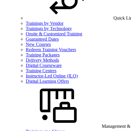
Quick Li
Trainings by Vendor
Trainings by Technology
Onsite & Customized Training
Guaranteed Dates
New Courses
Redeem Training Vouchers
Training Packages
Delivery Methods
Digital Courseware
Training Centers
Instructor-Led Online (ILO)
Digital Learning Offers
Management & B