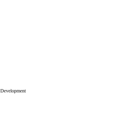
 Development