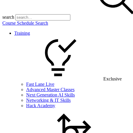
search
Course Schedule Search
Training
Exclusive
Fast Lane Live
Advanced Master Classes
Next Generation AI Skills
Networking & IT Skills
Hack Academy