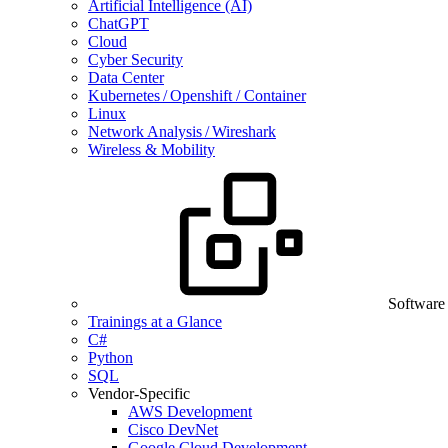
Artificial Intelligence (AI)
ChatGPT
Cloud
Cyber Security
Data Center
Kubernetes / Openshift / Container
Linux
Network Analysis / Wireshark
Wireless & Mobility
Software
Trainings at a Glance
C#
Python
SQL
Vendor-Specific
AWS Development
Cisco DevNet
Google Cloud Development