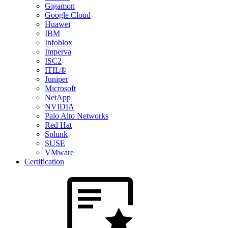
Gigamon
Google Cloud
Huawei
IBM
Infoblox
Imperva
ISC2
ITIL®
Juniper
Microsoft
NetApp
NVIDIA
Palo Alto Networks
Red Hat
Splunk
SUSE
VMware
Certification