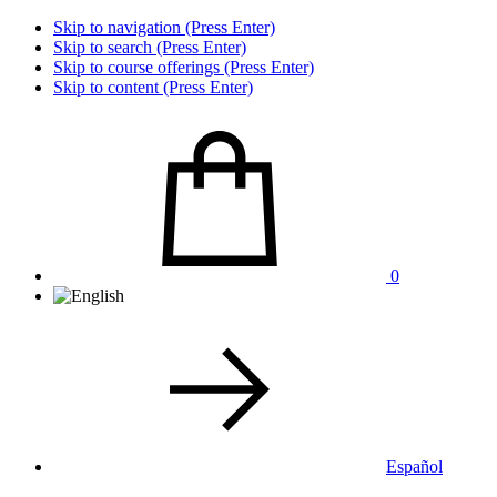
Skip to navigation (Press Enter)
Skip to search (Press Enter)
Skip to course offerings (Press Enter)
Skip to content (Press Enter)
0
Español