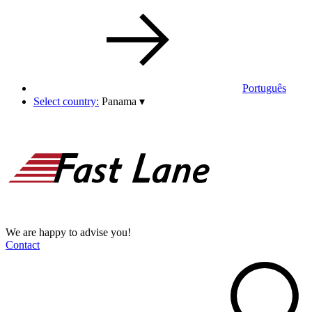
Português
Select country:
Panama
▾
We are happy to advise you!
Contact