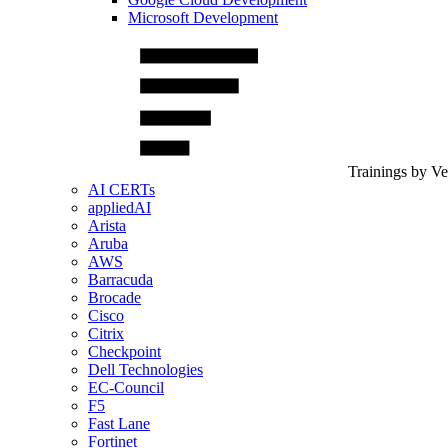
Microsoft Development
Trainings by V
AI CERTs
appliedAI
Arista
Aruba
AWS
Barracuda
Brocade
Cisco
Citrix
Checkpoint
Dell Technologies
EC-Council
F5
Fast Lane
Fortinet