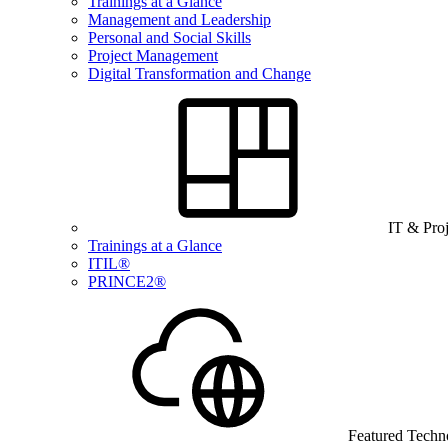
Trainings at a Glance
Management and Leadership
Personal and Social Skills
Project Management
Digital Transformation and Change
IT & Pro
Trainings at a Glance
ITIL®
PRINCE2®
Featured Techn