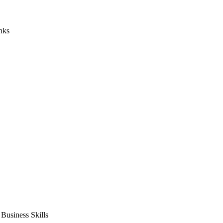
nks
usiness Skills