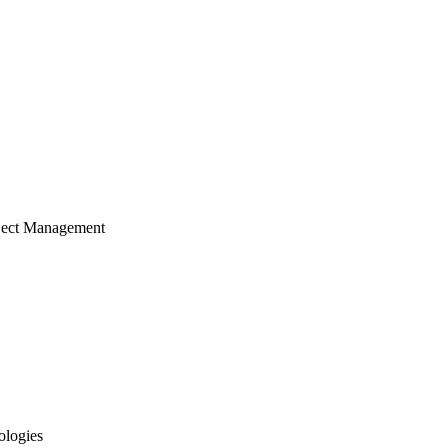
ject Management
ologies