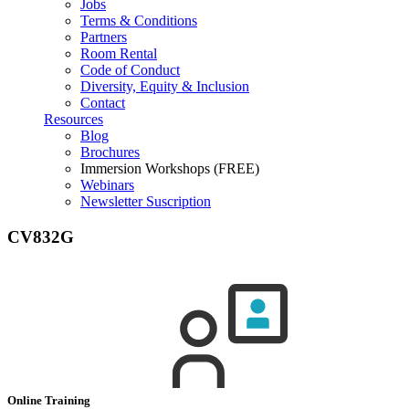
Jobs
Terms & Conditions
Partners
Room Rental
Code of Conduct
Diversity, Equity & Inclusion
Contact
Resources
Blog
Brochures
Immersion Workshops (FREE)
Webinars
Newsletter Suscription
CV832G
Online Training