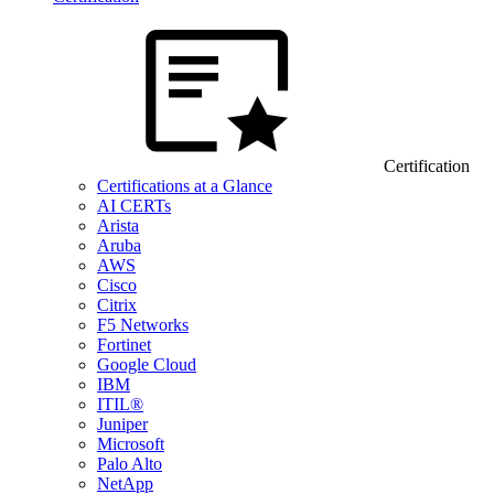
Certification
Certifications at a Glance
AI CERTs
Arista
Aruba
AWS
Cisco
Citrix
F5 Networks
Fortinet
Google Cloud
IBM
ITIL®
Juniper
Microsoft
Palo Alto
NetApp