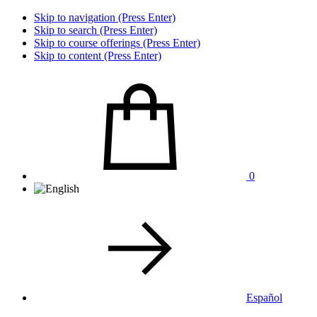
Skip to navigation (Press Enter)
Skip to search (Press Enter)
Skip to course offerings (Press Enter)
Skip to content (Press Enter)
0
Español