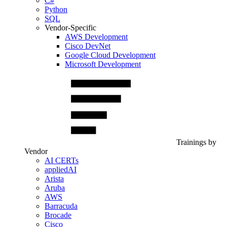
C#
Python
SQL
Vendor-Specific
AWS Development
Cisco DevNet
Google Cloud Development
Microsoft Development
Trainings by
Vendor
AI CERTs
appliedAI
Arista
Aruba
AWS
Barracuda
Brocade
Cisco