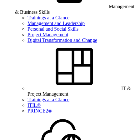
Management
& Business Skills
Trainings at a Glance
Management and Leadership
Personal and Social Skills
Project Management
Digital Transformation and Change
IT &
Project Management
Trainings at a Glance
ITIL®
PRINCE2®