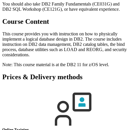
You should also take DB2 Family Fundamentals (CE031G) and
DB2 SQL Workshop (CE121G), or have equivalent experience.
Course Content
This course provides you with instruction on how to physically
implement a logical database design in DB2. The course includes
instruction on DB2 data management, DB2 catalog tables, the bind
process, database utilities such as LOAD and REORG, and security
considerations.
Note: This course material is at the DB2 11 for z/OS level.
Prices & Delivery methods
Online Training