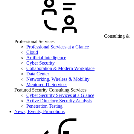
Consulting &
Professional Services
Professional Services at a Glance
Cloud
Artificial Intelligence
Cyber Security
Collaboration & Modern Workplace
Data Center
Networking, Wireless & Mobility
Mentored IT Services
Featured Security Consulting Services
Cyber Security Services at a Glance
Active Directory Security Analysis
Penetration Testing
News, Events, Promotions