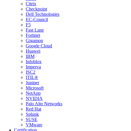
Citrix
Checkpoint
Dell Technologies
EC-Council
F5
Fast Lane
Fortinet
Gigamon
Google Cloud
Huawei
IBM
Infoblox
Imperva
ISC2
ITIL®
Juniper
Microsoft
NetApp
NVIDIA
Palo Alto Networks
Red Hat
Splunk
SUSE
VMware
Certification