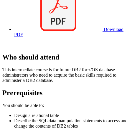
Download
PDF
Who should attend
This intermediate course is for future DB2 for z/OS database
administrators who need to acquire the basic skills required to
administer a DB2 database.
Prerequisites
You should be able to:
Design a relational table
Describe the SQL data manipulation statements to access and
change the contents of DB2 tables