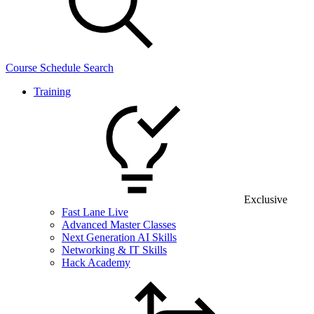
Course Schedule Search
Training
Exclusive
Fast Lane Live
Advanced Master Classes
Next Generation AI Skills
Networking & IT Skills
Hack Academy