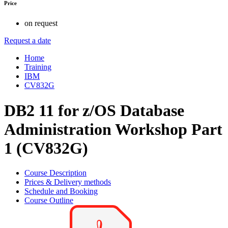
Price
on request
Request a date
Home
Training
IBM
CV832G
DB2 11 for z/OS Database
Administration Workshop Part
1 (CV832G)
Course Description
Prices & Delivery methods
Schedule and Booking
Course Outline