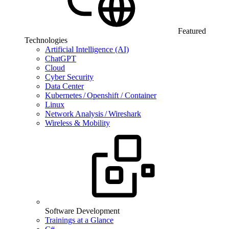
Featured
Technologies
Artificial Intelligence (AI)
ChatGPT
Cloud
Cyber Security
Data Center
Kubernetes / Openshift / Container
Linux
Network Analysis / Wireshark
Wireless & Mobility
Software Development
Trainings at a Glance