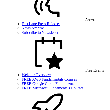
News
Fast Lane Press Releases
News Archive
Subscribe to Newsletter
Free Events
Webinar Overview
FREE AWS Fundamentals Courses
FREE Google Cloud Fundamentals
FREE Microsoft Fundamentals Courses