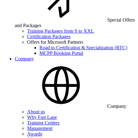
Special Offers
and Packages
Training Packages from S to XXL
Certification Packages
Offers for Microsoft Partners
Road to Certification & Specialization (RTC)
MCPP Booking Portal
Company
Company
About us
Why Fast Lane
Training Centres
Management
Awards