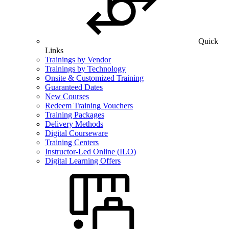
Quick
Links
Trainings by Vendor
Trainings by Technology
Onsite & Customized Training
Guaranteed Dates
New Courses
Redeem Training Vouchers
Training Packages
Delivery Methods
Digital Courseware
Training Centers
Instructor-Led Online (ILO)
Digital Learning Offers