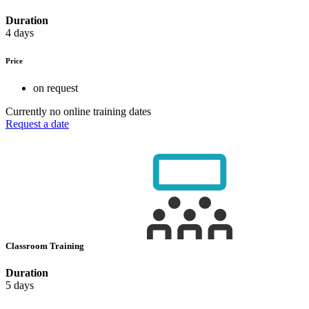
Duration
4 days
Price
on request
Currently no online training dates
Request a date
Classroom Training
Duration
5 days