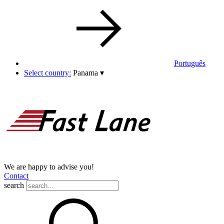
Português
Select country:
Panama
▾
We are happy to advise you!
Contact
search