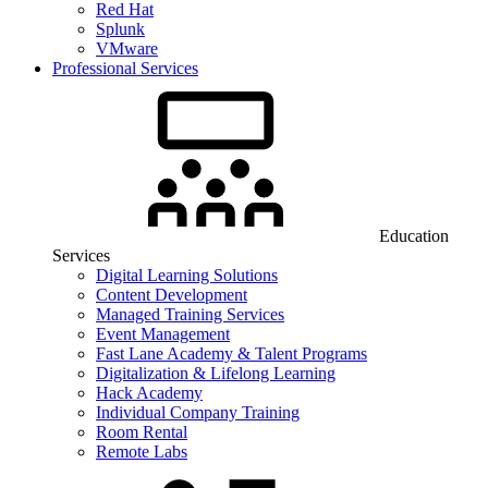
Red Hat
Splunk
VMware
Professional Services
Education
Services
Digital Learning Solutions
Content Development
Managed Training Services
Event Management
Fast Lane Academy & Talent Programs
Digitalization & Lifelong Learning
Hack Academy
Individual Company Training
Room Rental
Remote Labs