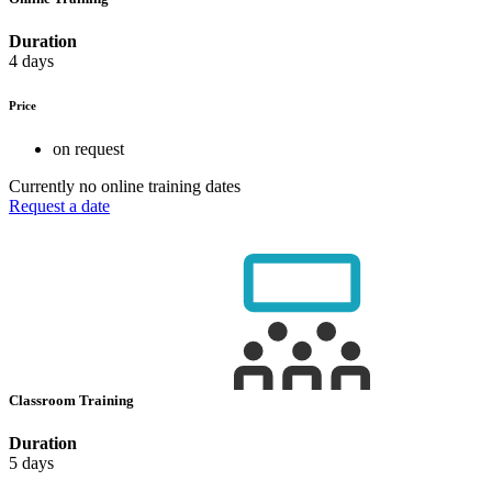
Duration
4 days
Price
on request
Currently no online training dates
Request a date
Classroom Training
Duration
5 days