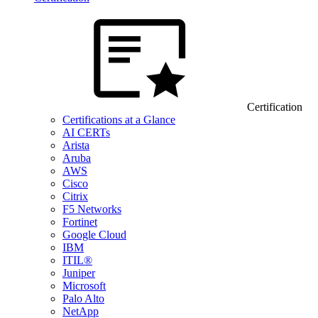
Certification
Certifications at a Glance
AI CERTs
Arista
Aruba
AWS
Cisco
Citrix
F5 Networks
Fortinet
Google Cloud
IBM
ITIL®
Juniper
Microsoft
Palo Alto
NetApp