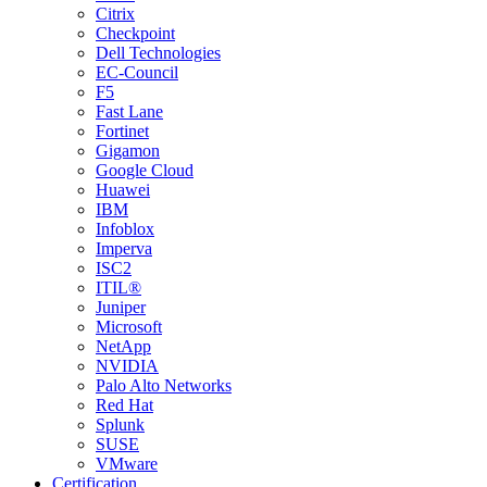
Citrix
Checkpoint
Dell Technologies
EC-Council
F5
Fast Lane
Fortinet
Gigamon
Google Cloud
Huawei
IBM
Infoblox
Imperva
ISC2
ITIL®
Juniper
Microsoft
NetApp
NVIDIA
Palo Alto Networks
Red Hat
Splunk
SUSE
VMware
Certification