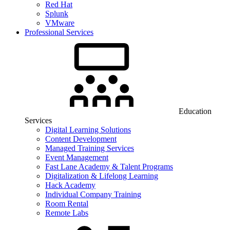
Red Hat
Splunk
VMware
Professional Services
Education
Services
Digital Learning Solutions
Content Development
Managed Training Services
Event Management
Fast Lane Academy & Talent Programs
Digitalization & Lifelong Learning
Hack Academy
Individual Company Training
Room Rental
Remote Labs