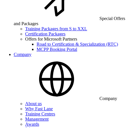
Special Offers
and Packages
Training Packages from S to XXL
Certification Packages
Offers for Microsoft Partners
Road to Certification & Specialization (RTC)
MCPP Booking Portal
Company
Company
About us
Why Fast Lane
Training Centres
Management
Awards