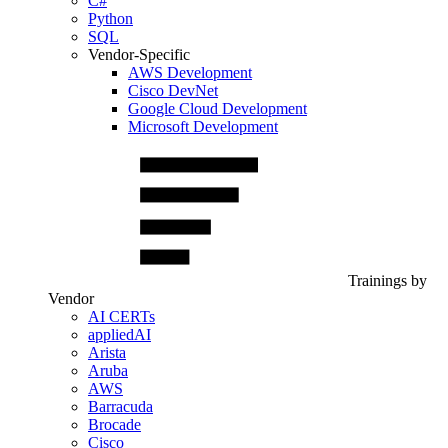
C#
Python
SQL
Vendor-Specific
AWS Development
Cisco DevNet
Google Cloud Development
Microsoft Development
Trainings by
Vendor
AI CERTs
appliedAI
Arista
Aruba
AWS
Barracuda
Brocade
Cisco