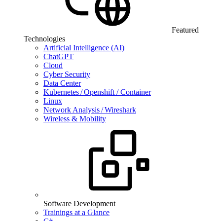
Featured
Technologies
Artificial Intelligence (AI)
ChatGPT
Cloud
Cyber Security
Data Center
Kubernetes / Openshift / Container
Linux
Network Analysis / Wireshark
Wireless & Mobility
Software Development
Trainings at a Glance