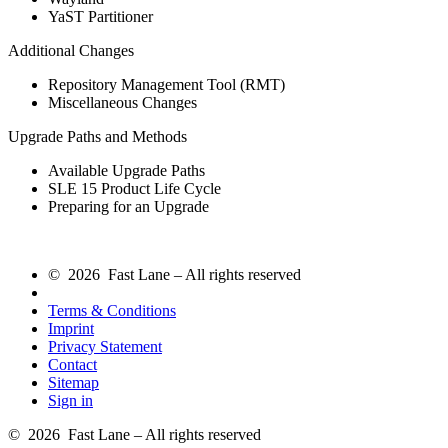
YaST Partitioner
Additional Changes
Repository Management Tool (RMT)
Miscellaneous Changes
Upgrade Paths and Methods
Available Upgrade Paths
SLE 15 Product Life Cycle
Preparing for an Upgrade
© 2026 Fast Lane – All rights reserved
Terms & Conditions
Imprint
Privacy Statement
Contact
Sitemap
Sign in
© 2026 Fast Lane – All rights reserved