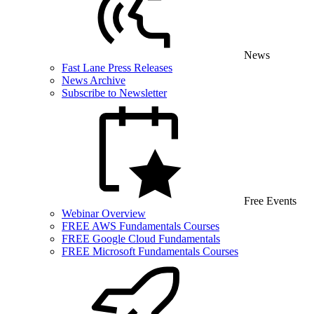
News
Fast Lane Press Releases
News Archive
Subscribe to Newsletter
Free Events
Webinar Overview
FREE AWS Fundamentals Courses
FREE Google Cloud Fundamentals
FREE Microsoft Fundamentals Courses