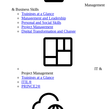
Management
& Business Skills
Trainings at a Glance
Management and Leadership
Personal and Social Skills
Project Management
Digital Transformation and Change
IT &
Project Management
Trainings at a Glance
ITIL®
PRINCE2®