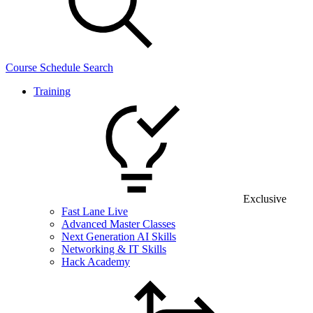
Course Schedule Search
Training
Exclusive
Fast Lane Live
Advanced Master Classes
Next Generation AI Skills
Networking & IT Skills
Hack Academy