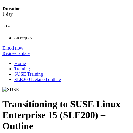
Duration
1 day
Price
on request
Enroll now
Request a date
Home
Training
SUSE Training
SLE200 Detailed outline
Transitioning to SUSE Linux
Enterprise 15 (SLE200) –
Outline