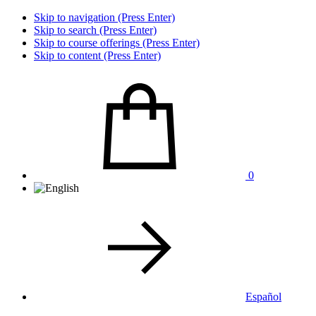
Skip to navigation (Press Enter)
Skip to search (Press Enter)
Skip to course offerings (Press Enter)
Skip to content (Press Enter)
0
Español