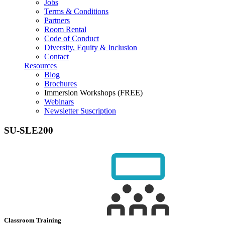
Jobs
Terms & Conditions
Partners
Room Rental
Code of Conduct
Diversity, Equity & Inclusion
Contact
Resources
Blog
Brochures
Immersion Workshops (FREE)
Webinars
Newsletter Suscription
SU-SLE200
Classroom Training