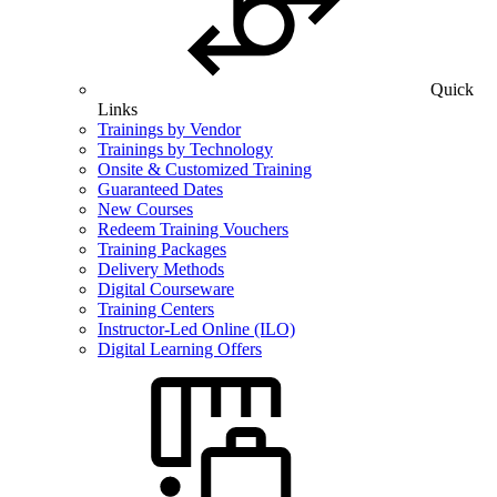
Quick
Links
Trainings by Vendor
Trainings by Technology
Onsite & Customized Training
Guaranteed Dates
New Courses
Redeem Training Vouchers
Training Packages
Delivery Methods
Digital Courseware
Training Centers
Instructor-Led Online (ILO)
Digital Learning Offers