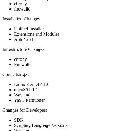
chrony
firewalld
Installation Changes
Unified Installer
Extensions and Modules
AutoYaST
Infrastructure Changes
chrony
Firewalld
Core Changes
Linux Kernel 4.12
openSSL 1.1
Wayland
YaST Partitioner
Changes for Developers
SDK
Scripting Language Versions
Wayland