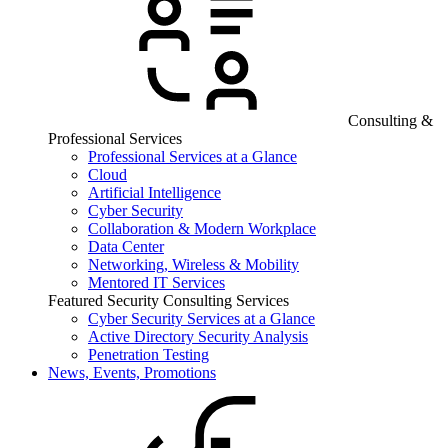
Consulting &
Professional Services
Professional Services at a Glance
Cloud
Artificial Intelligence
Cyber Security
Collaboration & Modern Workplace
Data Center
Networking, Wireless & Mobility
Mentored IT Services
Featured Security Consulting Services
Cyber Security Services at a Glance
Active Directory Security Analysis
Penetration Testing
News, Events, Promotions