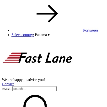
Português
Select country:
Panama
▾
We are happy to advise you!
Contact
search