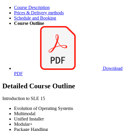
Course Description
Prices & Delivery methods
Schedule and Booking
Course Outline
Download
PDF
Detailed Course Outline
Introduction to SLE 15
Evolution of Operating Systems
Multimodal
Unified Installer
Modular+
Package Handling