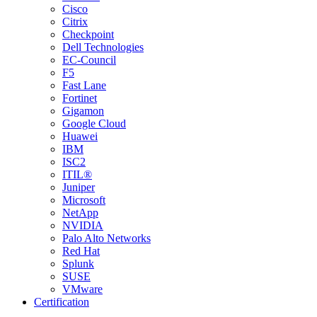
Cisco
Citrix
Checkpoint
Dell Technologies
EC-Council
F5
Fast Lane
Fortinet
Gigamon
Google Cloud
Huawei
IBM
ISC2
ITIL®
Juniper
Microsoft
NetApp
NVIDIA
Palo Alto Networks
Red Hat
Splunk
SUSE
VMware
Certification