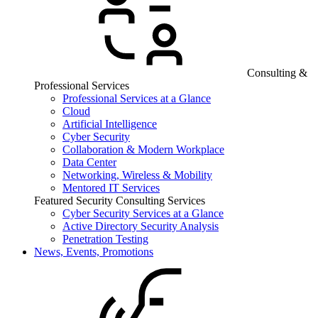
Consulting &
Professional Services
Professional Services at a Glance
Cloud
Artificial Intelligence
Cyber Security
Collaboration & Modern Workplace
Data Center
Networking, Wireless & Mobility
Mentored IT Services
Featured Security Consulting Services
Cyber Security Services at a Glance
Active Directory Security Analysis
Penetration Testing
News, Events, Promotions