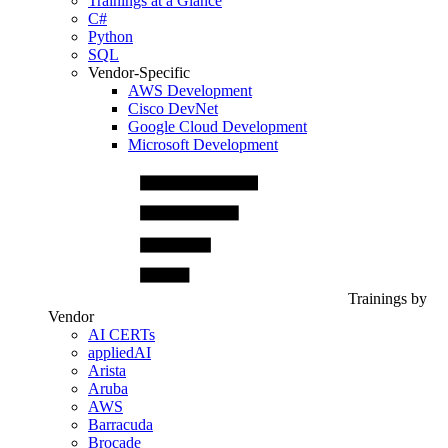
Trainings at a Glance
C#
Python
SQL
Vendor-Specific
AWS Development
Cisco DevNet
Google Cloud Development
Microsoft Development
Trainings by
Vendor
AI CERTs
appliedAI
Arista
Aruba
AWS
Barracuda
Brocade