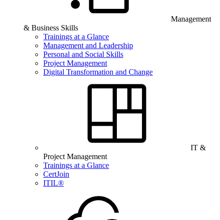
Management
& Business Skills
Trainings at a Glance
Management and Leadership
Personal and Social Skills
Project Management
Digital Transformation and Change
IT &
Project Management
Trainings at a Glance
CertJoin
ITIL®