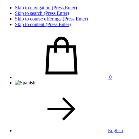
Skip to navigation (Press Enter)
Skip to search (Press Enter)
Skip to course offerings (Press Enter)
Skip to content (Press Enter)
0
English