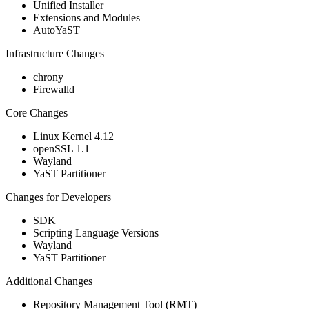
Unified Installer
Extensions and Modules
AutoYaST
Infrastructure Changes
chrony
Firewalld
Core Changes
Linux Kernel 4.12
openSSL 1.1
Wayland
YaST Partitioner
Changes for Developers
SDK
Scripting Language Versions
Wayland
YaST Partitioner
Additional Changes
Repository Management Tool (RMT)