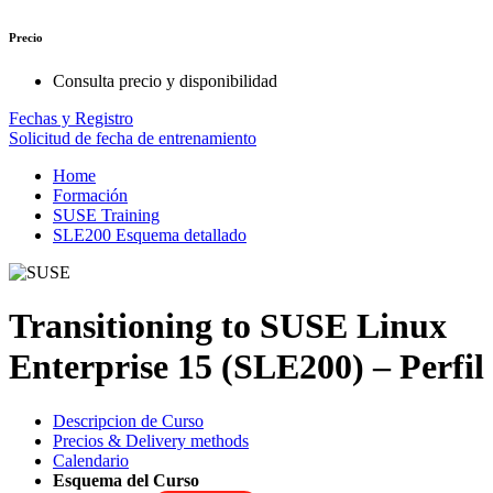
Precio
Consulta precio y disponibilidad
Fechas y Registro
Solicitud de fecha de entrenamiento
Home
Formación
SUSE Training
SLE200 Esquema detallado
Transitioning to SUSE Linux
Enterprise 15 (SLE200) – Perfil
Descripcion de Curso
Precios & Delivery methods
Calendario
Esquema del Curso