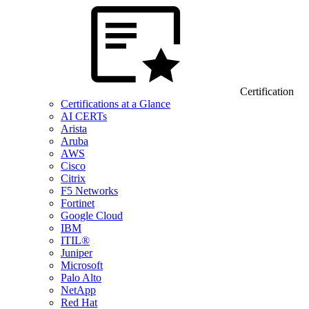
Certification
Certifications at a Glance
AI CERTs
Arista
Aruba
AWS
Cisco
Citrix
F5 Networks
Fortinet
Google Cloud
IBM
ITIL®
Juniper
Microsoft
Palo Alto
NetApp
Red Hat