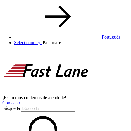
Português
Select country:
Panama
▾
¡Estaremos contentos de atenderte!
Contactar
búsqueda