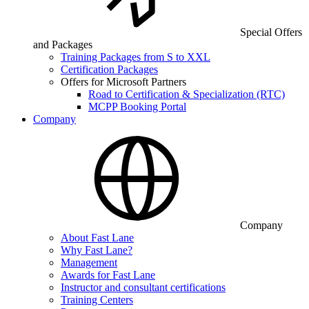
Special Offers
and Packages
Training Packages from S to XXL
Certification Packages
Offers for Microsoft Partners
Road to Certification & Specialization (RTC)
MCPP Booking Portal
Company
Company
About Fast Lane
Why Fast Lane?
Management
Awards for Fast Lane
Instructor and consultant certifications
Training Centers