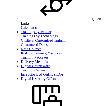
Quick
Links
Calendario
Trainings by Vendor
Trainings by Technology
Onsite & Customized Training
Guaranteed Dates
New Courses
Redeem Training Vouchers
Training Packages
Delivery Methods
Digital Courseware
Training Centers
Instructor-Led Online (ILO)
Digital Learning Offers