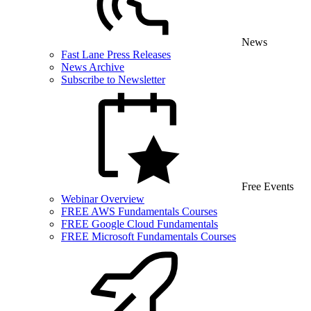
News
Fast Lane Press Releases
News Archive
Subscribe to Newsletter
Free Events
Webinar Overview
FREE AWS Fundamentals Courses
FREE Google Cloud Fundamentals
FREE Microsoft Fundamentals Courses