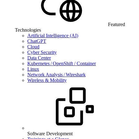
Featured
Technologies
Artificial Intelligence (AI)
ChatGPT
Cloud
Cyber Security
Data Center
Kubernetes / OpenShift / Container
Linux
Network Analysis / Wireshark
Wireless & Mobility
Software Development