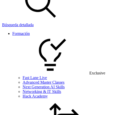
Búsqueda detallada
Formación
Exclusive
Fast Lane Live
Advanced Master Classes
Next Generation AI Skills
Networking & IT Skills
Hack Academy