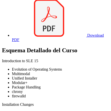
Download
PDF
Esquema Detallado del Curso
Introduction to SLE 15
Evolution of Operating Systems
Multimodal
Unified Installer
Modular+
Package Handling
chrony
firewalld
Installation Changes