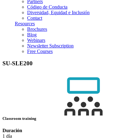
Partners
Código de Conducta
Diversidad, Equidad e Inclusión
Contact
Resources
Brochures
Blog
Webinars
Newsletter Subscription
Free Courses
SU-SLE200
Classroom training
Duración
1 día