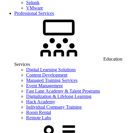
Splunk
VMware
Professional Services
Education
Services
Digital Learning Solutions
Content Development
Managed Training Services
Event Management
Fast Lane Academy & Talent Programs
Digitalization & Lifelong Learning
Hack Academy
Individual Company Training
Room Rental
Remote Labs