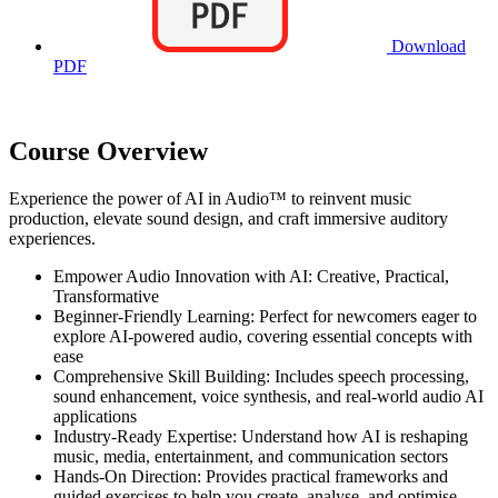
Download
PDF
Course Overview
Experience the power of AI in Audio™ to reinvent music
production, elevate sound design, and craft immersive auditory
experiences.
Empower Audio Innovation with AI: Creative, Practical,
Transformative
Beginner-Friendly Learning: Perfect for newcomers eager to
explore AI-powered audio, covering essential concepts with
ease
Comprehensive Skill Building: Includes speech processing,
sound enhancement, voice synthesis, and real-world audio AI
applications
Industry-Ready Expertise: Understand how AI is reshaping
music, media, entertainment, and communication sectors
Hands-On Direction: Provides practical frameworks and
guided exercises to help you create, analyse, and optimise