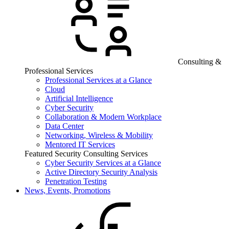
Consulting &
Professional Services
Professional Services at a Glance
Cloud
Artificial Intelligence
Cyber Security
Collaboration & Modern Workplace
Data Center
Networking, Wireless & Mobility
Mentored IT Services
Featured Security Consulting Services
Cyber Security Services at a Glance
Active Directory Security Analysis
Penetration Testing
News, Events, Promotions