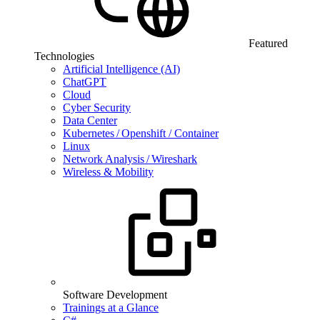
Featured
Technologies
Artificial Intelligence (AI)
ChatGPT
Cloud
Cyber Security
Data Center
Kubernetes / Openshift / Container
Linux
Network Analysis / Wireshark
Wireless & Mobility
Software Development
Trainings at a Glance