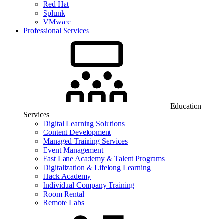
Red Hat
Splunk
VMware
Professional Services
Education
Services
Digital Learning Solutions
Content Development
Managed Training Services
Event Management
Fast Lane Academy & Talent Programs
Digitalization & Lifelong Learning
Hack Academy
Individual Company Training
Room Rental
Remote Labs