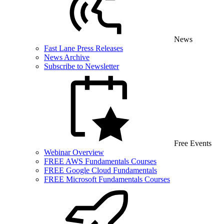
News
Fast Lane Press Releases
News Archive
Subscribe to Newsletter
Free Events
Webinar Overview
FREE AWS Fundamentals Courses
FREE Google Cloud Fundamentals
FREE Microsoft Fundamentals Courses