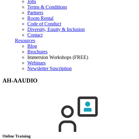
Jobs
Terms & Conditions
Partners
Room Rental
Code of Conduct
Diversity, Equity & Inclusion
Contact
Resources
Blog
Brochures
Immersion Workshops (FREE)
Webinars
Newsletter Suscription
AH-AAUDIO
Online Training