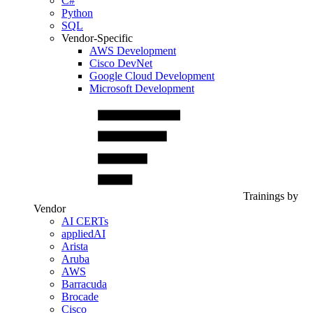
C#
Python
SQL
Vendor-Specific
AWS Development
Cisco DevNet
Google Cloud Development
Microsoft Development
Trainings by
Vendor
AI CERTs
appliedAI
Arista
Aruba
AWS
Barracuda
Brocade
Cisco