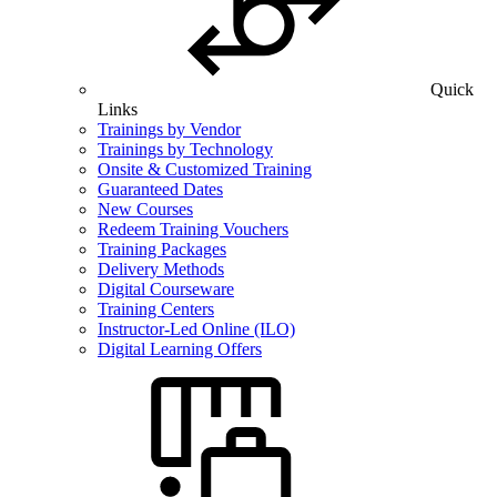
Quick
Links
Trainings by Vendor
Trainings by Technology
Onsite & Customized Training
Guaranteed Dates
New Courses
Redeem Training Vouchers
Training Packages
Delivery Methods
Digital Courseware
Training Centers
Instructor-Led Online (ILO)
Digital Learning Offers