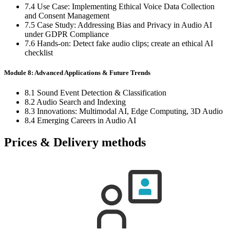
7.4 Use Case: Implementing Ethical Voice Data Collection
and Consent Management
7.5 Case Study: Addressing Bias and Privacy in Audio AI
under GDPR Compliance
7.6 Hands-on: Detect fake audio clips; create an ethical AI
checklist
Module 8: Advanced Applications & Future Trends
8.1 Sound Event Detection & Classification
8.2 Audio Search and Indexing
8.3 Innovations: Multimodal AI, Edge Computing, 3D Audio
8.4 Emerging Careers in Audio AI
Prices & Delivery methods