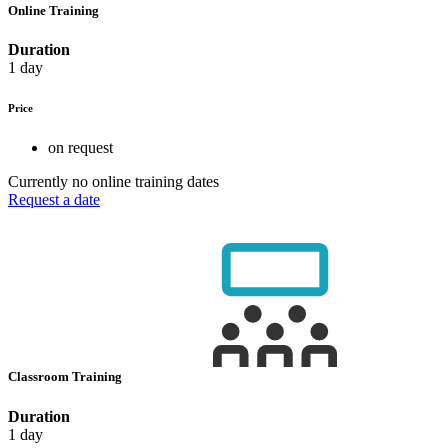
Online Training
Duration
1 day
Price
on request
Currently no online training dates
Request a date
Classroom Training
Duration
1 day