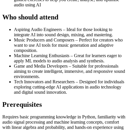
audio using AI
Who should attend
Aspiring Audio Engineers – Ideal for those looking to
integrate AI into sound design, mixing, and mastering.
Music Producers and Composers – Perfect for creators who
want to use AI tools for music generation and adaptive
composition.
Machine Learning Enthusiasts – Great for learners eager to
apply ML models to audio analysis and synthesis.
Game and Media Developers – Suitable for professionals
aiming to create intelligent, immersive, and responsive sound
environments.
Tech Innovators and Researchers – Designed for individuals
exploring cutting-edge AI applications in audio technology
and digital sound innovation.
Prerequisites
Requires basic programming knowledge in Python, familiarity with
audio signal processing and machine learning concepts, comfort
with linear algebra and probability, and hands-on experience using