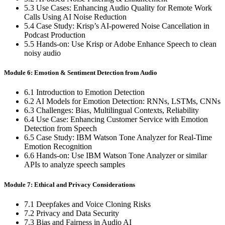
5.3 Use Cases: Enhancing Audio Quality for Remote Work
Calls Using AI Noise Reduction
5.4 Case Study: Krisp’s AI-powered Noise Cancellation in
Podcast Production
5.5 Hands-on: Use Krisp or Adobe Enhance Speech to clean
noisy audio
Module 6: Emotion & Sentiment Detection from Audio
6.1 Introduction to Emotion Detection
6.2 AI Models for Emotion Detection: RNNs, LSTMs, CNNs
6.3 Challenges: Bias, Multilingual Contexts, Reliability
6.4 Use Case: Enhancing Customer Service with Emotion
Detection from Speech
6.5 Case Study: IBM Watson Tone Analyzer for Real-Time
Emotion Recognition
6.6 Hands-on: Use IBM Watson Tone Analyzer or similar
APIs to analyze speech samples
Module 7: Ethical and Privacy Considerations
7.1 Deepfakes and Voice Cloning Risks
7.2 Privacy and Data Security
7.3 Bias and Fairness in Audio AI