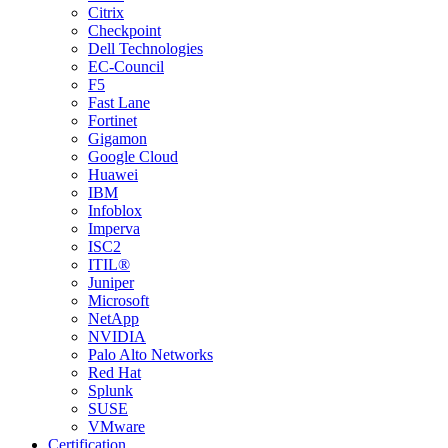
Citrix
Checkpoint
Dell Technologies
EC-Council
F5
Fast Lane
Fortinet
Gigamon
Google Cloud
Huawei
IBM
Infoblox
Imperva
ISC2
ITIL®
Juniper
Microsoft
NetApp
NVIDIA
Palo Alto Networks
Red Hat
Splunk
SUSE
VMware
Certification