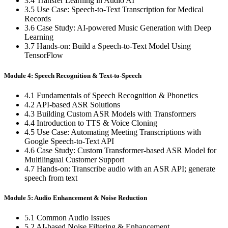
3.4 Transfer Learning in Audio AI
3.5 Use Case: Speech-to-Text Transcription for Medical
Records
3.6 Case Study: AI-powered Music Generation with Deep
Learning
3.7 Hands-on: Build a Speech-to-Text Model Using
TensorFlow
Module 4: Speech Recognition & Text-to-Speech
4.1 Fundamentals of Speech Recognition & Phonetics
4.2 API-based ASR Solutions
4.3 Building Custom ASR Models with Transformers
4.4 Introduction to TTS & Voice Cloning
4.5 Use Case: Automating Meeting Transcriptions with
Google Speech-to-Text API
4.6 Case Study: Custom Transformer-based ASR Model for
Multilingual Customer Support
4.7 Hands-on: Transcribe audio with an ASR API; generate
speech from text
Module 5: Audio Enhancement & Noise Reduction
5.1 Common Audio Issues
5.2 AI-based Noise Filtering & Enhancement