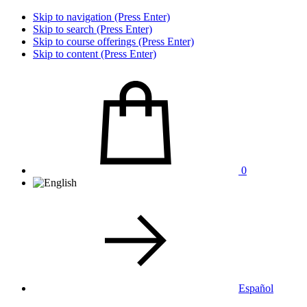
Skip to navigation (Press Enter)
Skip to search (Press Enter)
Skip to course offerings (Press Enter)
Skip to content (Press Enter)
0
Español