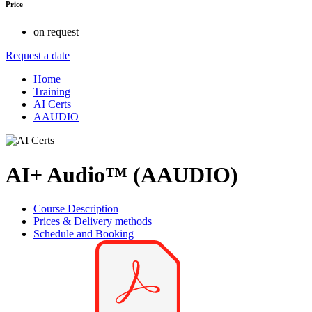
Price
on request
Request a date
Home
Training
AI Certs
AAUDIO
AI+ Audio™ (AAUDIO)
Course Description
Prices & Delivery methods
Schedule and Booking