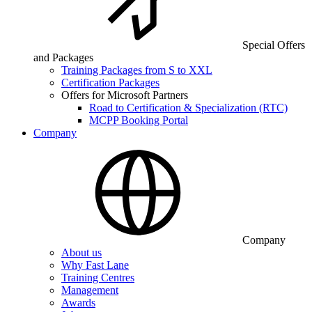
Special Offers
and Packages
Training Packages from S to XXL
Certification Packages
Offers for Microsoft Partners
Road to Certification & Specialization (RTC)
MCPP Booking Portal
Company
Company
About us
Why Fast Lane
Training Centres
Management
Awards