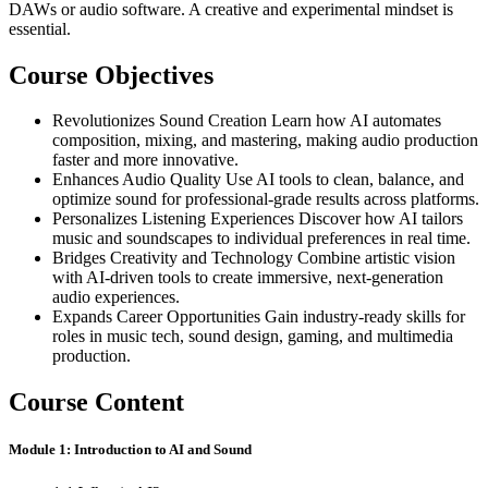
DAWs or audio software. A creative and experimental mindset is
essential.
Course Objectives
Revolutionizes Sound Creation Learn how AI automates
composition, mixing, and mastering, making audio production
faster and more innovative.
Enhances Audio Quality Use AI tools to clean, balance, and
optimize sound for professional-grade results across platforms.
Personalizes Listening Experiences Discover how AI tailors
music and soundscapes to individual preferences in real time.
Bridges Creativity and Technology Combine artistic vision
with AI-driven tools to create immersive, next-generation
audio experiences.
Expands Career Opportunities Gain industry-ready skills for
roles in music tech, sound design, gaming, and multimedia
production.
Course Content
Module 1: Introduction to AI and Sound