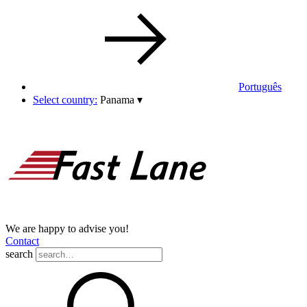
Português
Select country:
Panama
▾
We are happy to advise you!
Contact
search