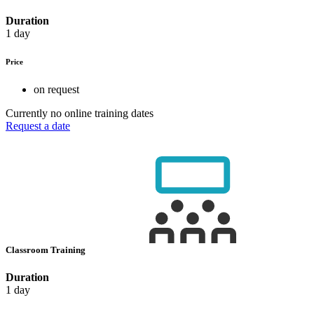
Duration
1 day
Price
on request
Currently no online training dates
Request a date
Classroom Training
Duration
1 day