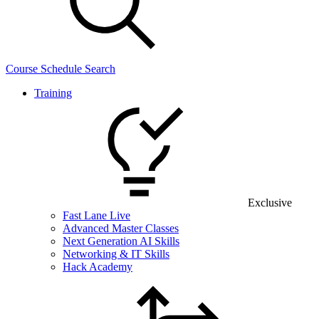
Course Schedule Search
Training
Exclusive
Fast Lane Live
Advanced Master Classes
Next Generation AI Skills
Networking & IT Skills
Hack Academy