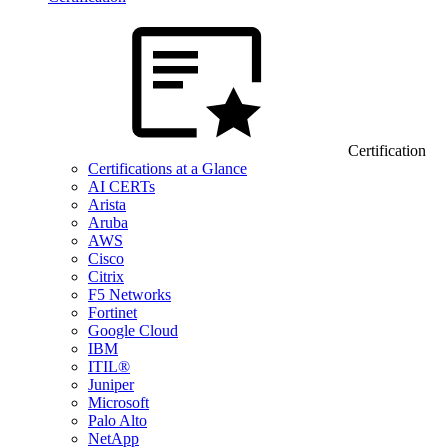
Certification
Certifications at a Glance
AI CERTs
Arista
Aruba
AWS
Cisco
Citrix
F5 Networks
Fortinet
Google Cloud
IBM
ITIL®
Juniper
Microsoft
Palo Alto
NetApp