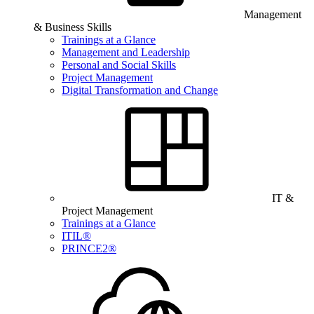
Management
& Business Skills
Trainings at a Glance
Management and Leadership
Personal and Social Skills
Project Management
Digital Transformation and Change
IT &
Project Management
Trainings at a Glance
ITIL®
PRINCE2®