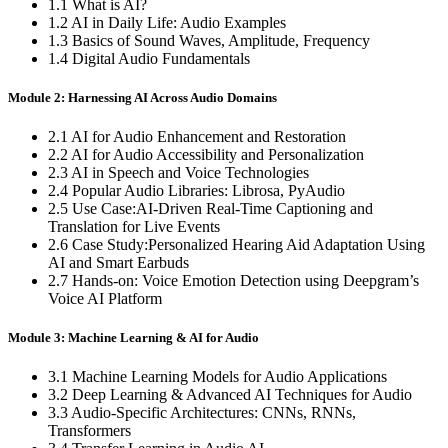
1.1 What is AI?
1.2 AI in Daily Life: Audio Examples
1.3 Basics of Sound Waves, Amplitude, Frequency
1.4 Digital Audio Fundamentals
Module 2: Harnessing AI Across Audio Domains
2.1 AI for Audio Enhancement and Restoration
2.2 AI for Audio Accessibility and Personalization
2.3 AI in Speech and Voice Technologies
2.4 Popular Audio Libraries: Librosa, PyAudio
2.5 Use Case:AI-Driven Real-Time Captioning and
Translation for Live Events
2.6 Case Study:Personalized Hearing Aid Adaptation Using
AI and Smart Earbuds
2.7 Hands-on: Voice Emotion Detection using Deepgram’s
Voice AI Platform
Module 3: Machine Learning & AI for Audio
3.1 Machine Learning Models for Audio Applications
3.2 Deep Learning & Advanced AI Techniques for Audio
3.3 Audio-Specific Architectures: CNNs, RNNs,
Transformers