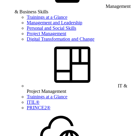
Management
& Business Skills
Trainings at a Glance
Management and Leadership
Personal and Social Skills
Project Management
Digital Transformation and Change
IT &
Project Management
Trainings at a Glance
ITIL®
PRINCE2®