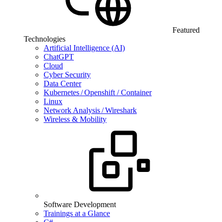
Featured
Technologies
Artificial Intelligence (AI)
ChatGPT
Cloud
Cyber Security
Data Center
Kubernetes / Openshift / Container
Linux
Network Analysis / Wireshark
Wireless & Mobility
Software Development
Trainings at a Glance