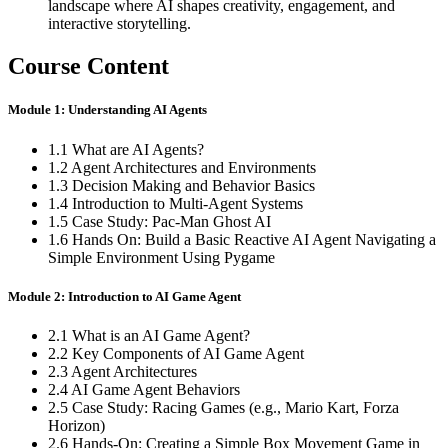
landscape where AI shapes creativity, engagement, and
interactive storytelling.
Course Content
Module 1: Understanding AI Agents
1.1 What are AI Agents?
1.2 Agent Architectures and Environments
1.3 Decision Making and Behavior Basics
1.4 Introduction to Multi-Agent Systems
1.5 Case Study: Pac-Man Ghost AI
1.6 Hands On: Build a Basic Reactive AI Agent Navigating a
Simple Environment Using Pygame
Module 2: Introduction to AI Game Agent
2.1 What is an AI Game Agent?
2.2 Key Components of AI Game Agent
2.3 Agent Architectures
2.4 AI Game Agent Behaviors
2.5 Case Study: Racing Games (e.g., Mario Kart, Forza
Horizon)
2.6 Hands-On: Creating a Simple Box Movement Game in