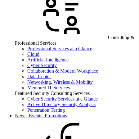
Consulting &
Professional Services
Professional Services at a Glance
Cloud
Artificial Intelligence
Cyber Security
Collaboration & Modern Workplace
Data Center
Networking, Wireless & Mobility
Mentored IT Services
Featured Security Consulting Services
Cyber Security Services at a Glance
Active Directory Security Analysis
Penetration Testing
News, Events, Promotions