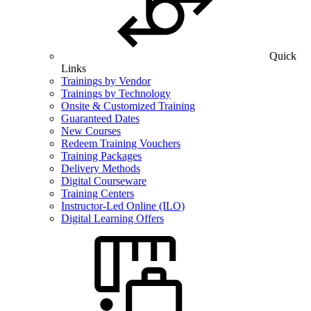
Quick
Links
Trainings by Vendor
Trainings by Technology
Onsite & Customized Training
Guaranteed Dates
New Courses
Redeem Training Vouchers
Training Packages
Delivery Methods
Digital Courseware
Training Centers
Instructor-Led Online (ILO)
Digital Learning Offers