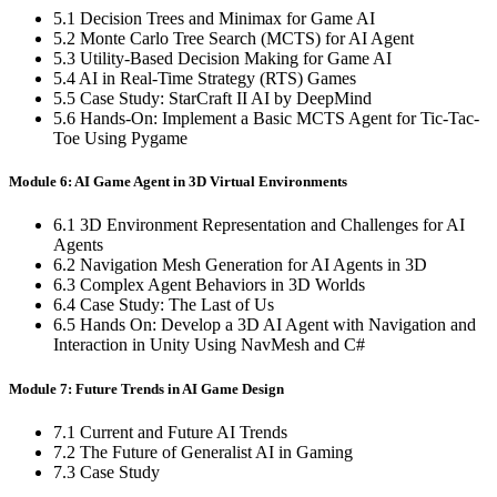
5.1 Decision Trees and Minimax for Game AI
5.2 Monte Carlo Tree Search (MCTS) for AI Agent
5.3 Utility-Based Decision Making for Game AI
5.4 AI in Real-Time Strategy (RTS) Games
5.5 Case Study: StarCraft II AI by DeepMind
5.6 Hands-On: Implement a Basic MCTS Agent for Tic-Tac-
Toe Using Pygame
Module 6: AI Game Agent in 3D Virtual Environments
6.1 3D Environment Representation and Challenges for AI
Agents
6.2 Navigation Mesh Generation for AI Agents in 3D
6.3 Complex Agent Behaviors in 3D Worlds
6.4 Case Study: The Last of Us
6.5 Hands On: Develop a 3D AI Agent with Navigation and
Interaction in Unity Using NavMesh and C#
Module 7: Future Trends in AI Game Design
7.1 Current and Future AI Trends
7.2 The Future of Generalist AI in Gaming
7.3 Case Study