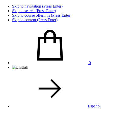
Skip to navigation (Press Enter)
Skip to search (Press Enter)
Skip to course offerings (Press Enter)
Skip to content (Press Enter)
0
Español