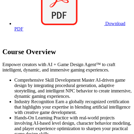
Download
PDF
Course Overview
Empower creators with AI + Game Design Agent™ to craft
intelligent, dynamic, and immersive gaming experiences.
Comprehensive Skill Development Master AI-driven game
design by integrating procedural generation, adaptive
storytelling, and intelligent NPC behavior to create immersive,
dynamic gaming experiences.
Industry Recognition Earn a globally recognized certification
that highlights your expertise in blending artificial intelligence
with creative game development.
Hands-On Learning Practice with real-world projects
involving AI-based level design, character behavior modeling,
and player experience optimization to sharpen your practical
game design skills.