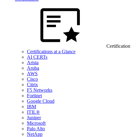
Certification
Certifications at a Glance
AI CERTs
Arista
Aruba
AWS
Cisco
Citrix
F5 Networks
Fortinet
Google Cloud
IBM
ITIL®
Juniper
Microsoft
Palo Alto
NetApp