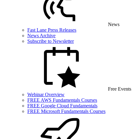
News
Fast Lane Press Releases
News Archive
Subscribe to Newsletter
Free Events
Webinar Overview
FREE AWS Fundamentals Courses
FREE Google Cloud Fundamentals
FREE Microsoft Fundamentals Courses