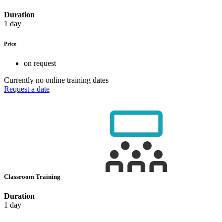
Duration
1 day
Price
on request
Currently no online training dates
Request a date
Classroom Training
Duration
1 day