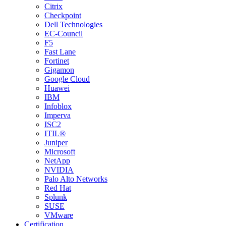
Citrix
Checkpoint
Dell Technologies
EC-Council
F5
Fast Lane
Fortinet
Gigamon
Google Cloud
Huawei
IBM
Infoblox
Imperva
ISC2
ITIL®
Juniper
Microsoft
NetApp
NVIDIA
Palo Alto Networks
Red Hat
Splunk
SUSE
VMware
Certification