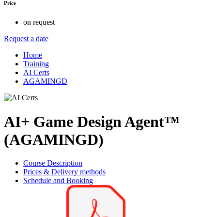
Price
on request
Request a date
Home
Training
AI Certs
AGAMINGD
AI+ Game Design Agent™
(AGAMINGD)
Course Description
Prices & Delivery methods
Schedule and Booking