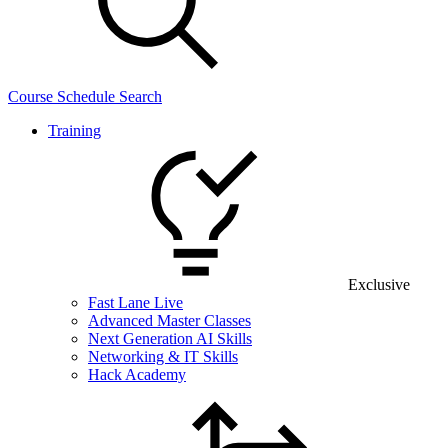
Course Schedule Search
Training
Exclusive
Fast Lane Live
Advanced Master Classes
Next Generation AI Skills
Networking & IT Skills
Hack Academy