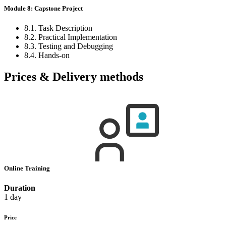
Module 8: Capstone Project
8.1. Task Description
8.2. Practical Implementation
8.3. Testing and Debugging
8.4. Hands-on
Prices & Delivery methods
Online Training
Duration
1 day
Price