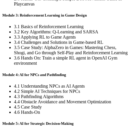
Playcanvas
Module 3: Reinforcement Learning in Game Design
3.1 Basics of Reinforcement Learning
3.2 Key Algorithms: Q-Learning and SARSA
3.3 Applying RL to Game Agents
3.4 Challenges and Solutions in Game-based RL
3.5 Case Study: AlphaZero in Games: Mastering Chess,
Shogi, and Go through Self-Play and Reinforcement Learning
3.6 Hands On: Train a simple RL agent in OpenAI Gym
environment
Module 4: AI for NPCs and Pathfinding
4.1 Understanding NPCs as AI Agents
4.2 Simple AI Techniques for NPCs
4.3 Pathfinding Algorithms
4.4 Obstacle Avoidance and Movement Optimization
4.5 Case Study
4.6 Hands-On
Module 5: AI for Strategic Decision-Making