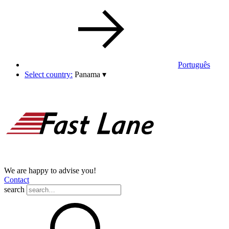
Português
Select country:
Panama
▾
We are happy to advise you!
Contact
search