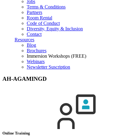
Jobs
Terms & Conditions
Partners
Room Rental
Code of Conduct
Diversity, Equity & Inclusion
Contact
Resources
Blog
Brochures
Immersion Workshops (FREE)
Webinars
Newsletter Suscription
AH-AGAMINGD
Online Training