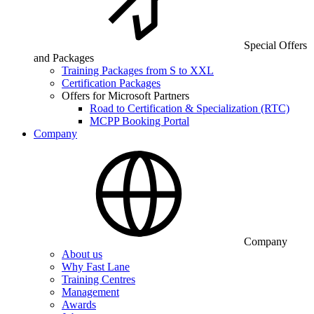
Special Offers
and Packages
Training Packages from S to XXL
Certification Packages
Offers for Microsoft Partners
Road to Certification & Specialization (RTC)
MCPP Booking Portal
Company
Company
About us
Why Fast Lane
Training Centres
Management
Awards