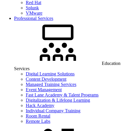
Red Hat
Splunk
VMware
Professional Services
Education
Services
Digital Learning Solutions
Content Development
Managed Training Services
Event Management
Fast Lane Academy & Talent Programs
Digitalization & Lifelong Learning
Hack Academy
Individual Company Training
Room Rental
Remote Labs