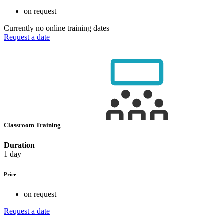
on request
Currently no online training dates
Request a date
Classroom Training
Duration
1 day
Price
on request
Request a date