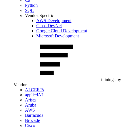
C#
Python
SQL
Vendor-Specific
AWS Development
Cisco DevNet
Google Cloud Development
Microsoft Development
Trainings by
Vendor
AI CERTs
appliedAI
Arista
Aruba
AWS
Barracuda
Brocade
Cisco