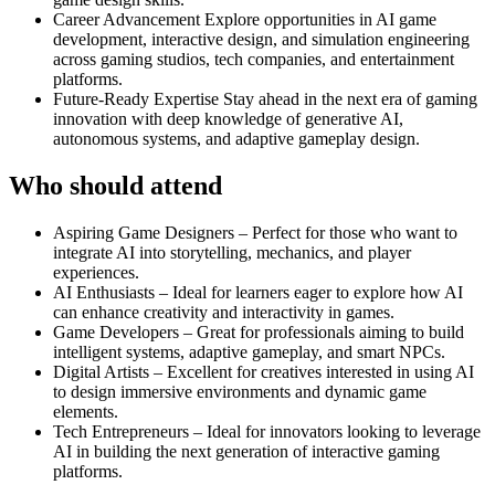
Career Advancement Explore opportunities in AI game
development, interactive design, and simulation engineering
across gaming studios, tech companies, and entertainment
platforms.
Future-Ready Expertise Stay ahead in the next era of gaming
innovation with deep knowledge of generative AI,
autonomous systems, and adaptive gameplay design.
Who should attend
Aspiring Game Designers – Perfect for those who want to
integrate AI into storytelling, mechanics, and player
experiences.
AI Enthusiasts – Ideal for learners eager to explore how AI
can enhance creativity and interactivity in games.
Game Developers – Great for professionals aiming to build
intelligent systems, adaptive gameplay, and smart NPCs.
Digital Artists – Excellent for creatives interested in using AI
to design immersive environments and dynamic game
elements.
Tech Entrepreneurs – Ideal for innovators looking to leverage
AI in building the next generation of interactive gaming
platforms.