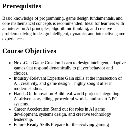
Prerequisites
Basic knowledge of programming, game design fundamentals, and
core mathematical concepts is recommended. Ideal for learners with
an interest in AI principles, algorithmic thinking, and creative
problem-solving to design intelligent, dynamic, and interactive game
experiences.
Course Objectives
Next-Gen Game Creation Learn to design intelligent, adaptive
games that respond dynamically to player behavior and
choices.
Industry-Relevant Expertise Gain skills at the intersection of
AI, creativity, and game design—highly sought after in
modern studios.
Hands-On Innovation Build real-world projects integrating
AI-driven storytelling, procedural worlds, and smart NPC
systems.
Career Acceleration Stand out for roles in AI game
development, systems design, and creative technology
leadership.
Future-Ready Skills Prepare for the evolving gaming