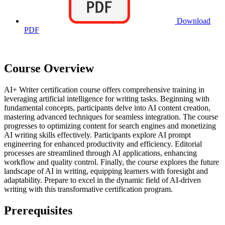
Download
PDF
Course Overview
AI+ Writer certification course offers comprehensive training in
leveraging artificial intelligence for writing tasks. Beginning with
fundamental concepts, participants delve into AI content creation,
mastering advanced techniques for seamless integration. The course
progresses to optimizing content for search engines and monetizing
AI writing skills effectively. Participants explore AI prompt
engineering for enhanced productivity and efficiency. Editorial
processes are streamlined through AI applications, enhancing
workflow and quality control. Finally, the course explores the future
landscape of AI in writing, equipping learners with foresight and
adaptability. Prepare to excel in the dynamic field of AI-driven
writing with this transformative certification program.
Prerequisites