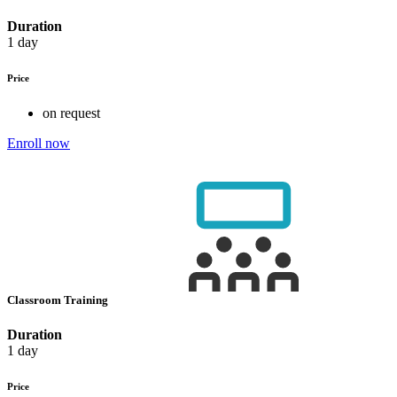
Duration
1 day
Price
on request
Enroll now
Classroom Training
Duration
1 day
Price