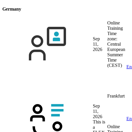
Germany
Online
Training
Time
Sep
zone:
11,
Central
2026
European
Summer
Time
(CEST)
En
Frankfurt
Sep
11,
2026
En
This is
Online
a
Training