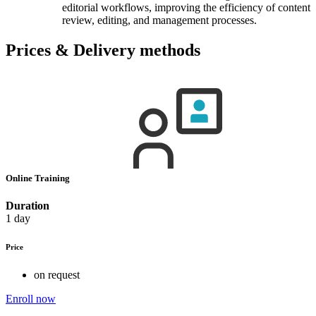
editorial workflows, improving the efficiency of content
review, editing, and management processes.
Prices & Delivery methods
Online Training
Duration
1 day
Price
on request
Enroll now