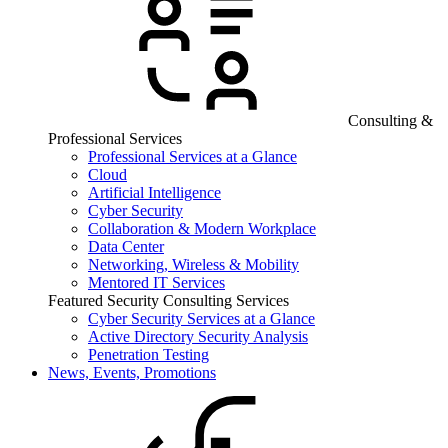
Consulting &
Professional Services
Professional Services at a Glance
Cloud
Artificial Intelligence
Cyber Security
Collaboration & Modern Workplace
Data Center
Networking, Wireless & Mobility
Mentored IT Services
Featured Security Consulting Services
Cyber Security Services at a Glance
Active Directory Security Analysis
Penetration Testing
News, Events, Promotions