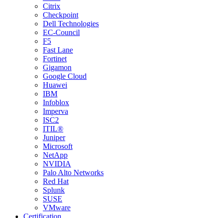
Citrix
Checkpoint
Dell Technologies
EC-Council
F5
Fast Lane
Fortinet
Gigamon
Google Cloud
Huawei
IBM
Infoblox
Imperva
ISC2
ITIL®
Juniper
Microsoft
NetApp
NVIDIA
Palo Alto Networks
Red Hat
Splunk
SUSE
VMware
Certification