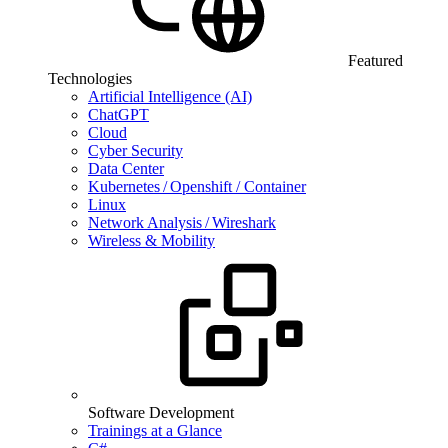
Featured
Technologies
Artificial Intelligence (AI)
ChatGPT
Cloud
Cyber Security
Data Center
Kubernetes / Openshift / Container
Linux
Network Analysis / Wireshark
Wireless & Mobility
Software Development
Trainings at a Glance