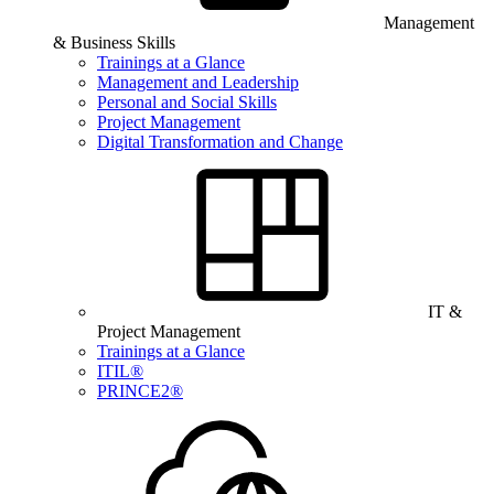
Management
& Business Skills
Trainings at a Glance
Management and Leadership
Personal and Social Skills
Project Management
Digital Transformation and Change
IT &
Project Management
Trainings at a Glance
ITIL®
PRINCE2®