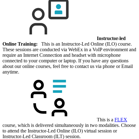
Instructor-led
Online Training:
This is an Instructor-Led Online (ILO) course.
These sessions are conducted via WebEx in a VoIP environment and
require an Internet Connection and headset with microphone
connected to your computer or laptop. If you have any questions
about our online courses, feel free to contact us via phone or Email
anytime.
This is a
FLEX
course, which is delivered simultaneously in two modalities. Choose
to attend the Instructor-Led Online (ILO) virtual session or
Instructor-Led Classroom (ILT) session.