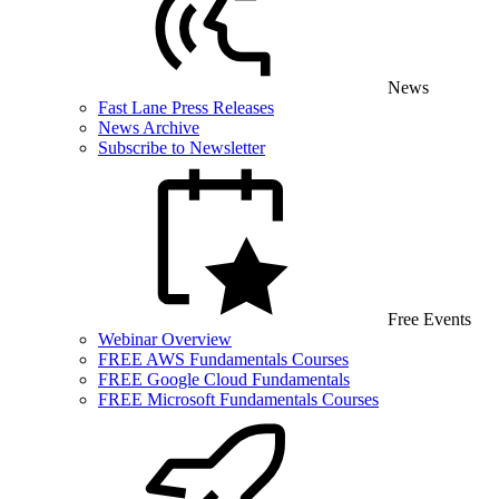
News
Fast Lane Press Releases
News Archive
Subscribe to Newsletter
Free Events
Webinar Overview
FREE AWS Fundamentals Courses
FREE Google Cloud Fundamentals
FREE Microsoft Fundamentals Courses