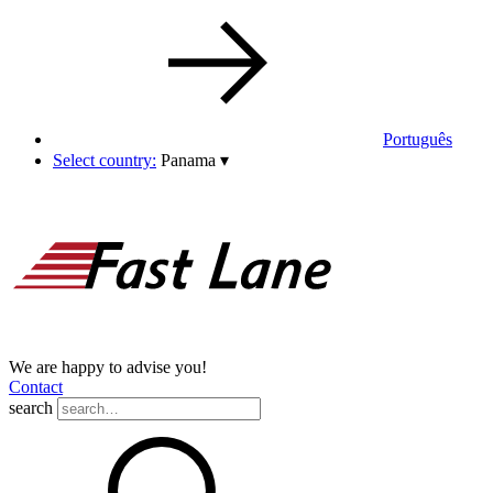
Português
Select country:
Panama
▾
We are happy to advise you!
Contact
search