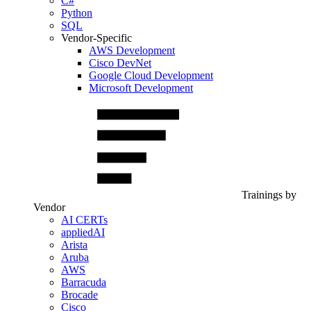
C#
Python
SQL
Vendor-Specific
AWS Development
Cisco DevNet
Google Cloud Development
Microsoft Development
Trainings by
Vendor
AI CERTs
appliedAI
Arista
Aruba
AWS
Barracuda
Brocade
Cisco