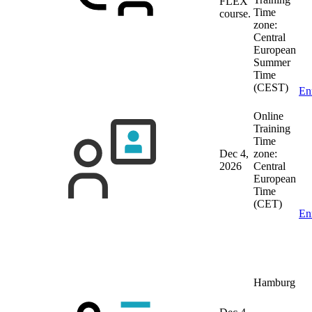
FLEX
Time
course.
zone:
Central
European
Summer
Time
(CEST)
En
Online
Training
Time
Dec 4,
zone:
2026
Central
European
Time
(CET)
En
Hamburg