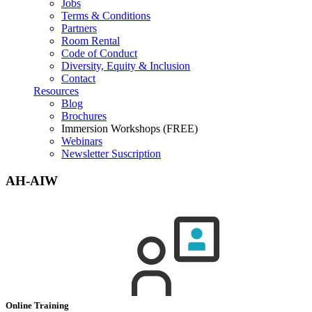
Jobs
Terms & Conditions
Partners
Room Rental
Code of Conduct
Diversity, Equity & Inclusion
Contact
Resources
Blog
Brochures
Immersion Workshops (FREE)
Webinars
Newsletter Suscription
AH-AIW
Online Training