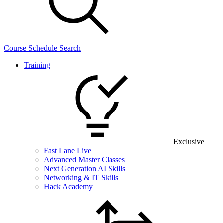
Course Schedule Search
Training
Exclusive
Fast Lane Live
Advanced Master Classes
Next Generation AI Skills
Networking & IT Skills
Hack Academy