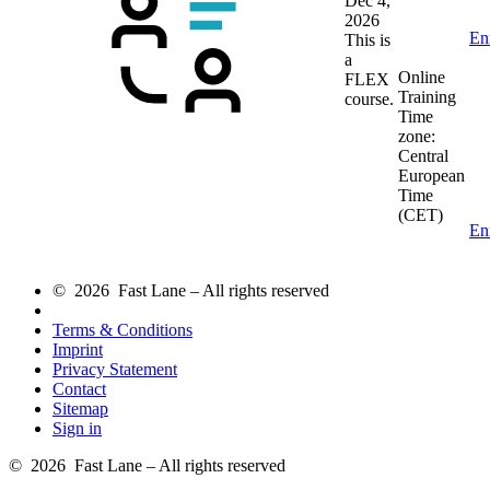
Dec 4,
2026
En
This is
a
Online
FLEX
Training
course.
Time
zone:
Central
European
Time
(CET)
En
© 2026 Fast Lane – All rights reserved
Terms & Conditions
Imprint
Privacy Statement
Contact
Sitemap
Sign in
© 2026 Fast Lane – All rights reserved