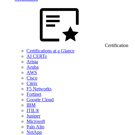
Certification
Certifications at a Glance
AI CERTs
Arista
Aruba
AWS
Cisco
Citrix
F5 Networks
Fortinet
Google Cloud
IBM
ITIL®
Juniper
Microsoft
Palo Alto
NetApp