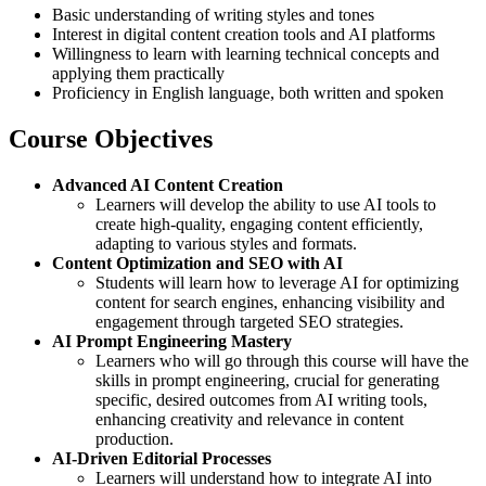
Basic understanding of writing styles and tones
Interest in digital content creation tools and AI platforms
Willingness to learn with learning technical concepts and
applying them practically
Proficiency in English language, both written and spoken
Course Objectives
Advanced AI Content Creation
Learners will develop the ability to use AI tools to
create high-quality, engaging content efficiently,
adapting to various styles and formats.
Content Optimization and SEO with AI
Students will learn how to leverage AI for optimizing
content for search engines, enhancing visibility and
engagement through targeted SEO strategies.
AI Prompt Engineering Mastery
Learners who will go through this course will have the
skills in prompt engineering, crucial for generating
specific, desired outcomes from AI writing tools,
enhancing creativity and relevance in content
production.
AI-Driven Editorial Processes
Learners will understand how to integrate AI into