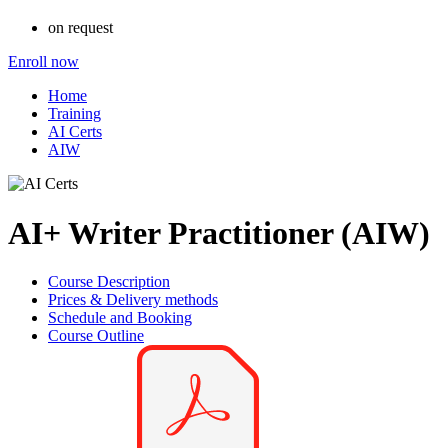
on request
Enroll now
Home
Training
AI Certs
AIW
AI+ Writer Practitioner (AIW)
Course Description
Prices & Delivery methods
Schedule and Booking
Course Outline