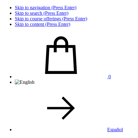
Skip to navigation (Press Enter)
Skip to search (Press Enter)
Skip to course offerings (Press Enter)
Skip to content (Press Enter)
0
Español