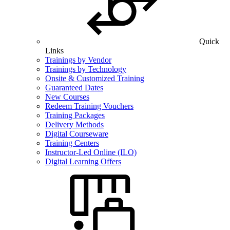
Quick
Links
Trainings by Vendor
Trainings by Technology
Onsite & Customized Training
Guaranteed Dates
New Courses
Redeem Training Vouchers
Training Packages
Delivery Methods
Digital Courseware
Training Centers
Instructor-Led Online (ILO)
Digital Learning Offers