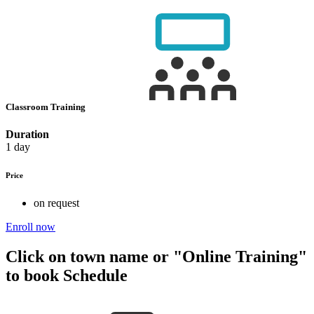
Classroom Training
Duration
1 day
Price
on request
Enroll now
Click on town name or "Online Training"
to book
Schedule