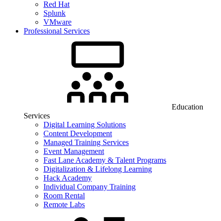
Red Hat
Splunk
VMware
Professional Services
Education
Services
Digital Learning Solutions
Content Development
Managed Training Services
Event Management
Fast Lane Academy & Talent Programs
Digitalization & Lifelong Learning
Hack Academy
Individual Company Training
Room Rental
Remote Labs