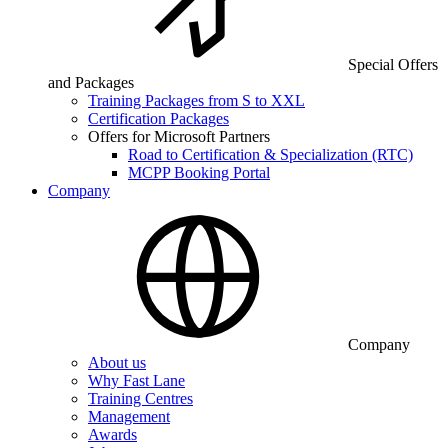
Special Offers
and Packages
Training Packages from S to XXL
Certification Packages
Offers for Microsoft Partners
Road to Certification & Specialization (RTC)
MCPP Booking Portal
Company
Company
About us
Why Fast Lane
Training Centres
Management
Awards