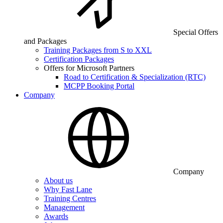
Special Offers
and Packages
Training Packages from S to XXL
Certification Packages
Offers for Microsoft Partners
Road to Certification & Specialization (RTC)
MCPP Booking Portal
Company
Company
About us
Why Fast Lane
Training Centres
Management
Awards