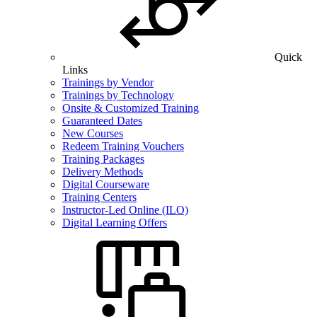
Quick
Links
Trainings by Vendor
Trainings by Technology
Onsite & Customized Training
Guaranteed Dates
New Courses
Redeem Training Vouchers
Training Packages
Delivery Methods
Digital Courseware
Training Centers
Instructor-Led Online (ILO)
Digital Learning Offers