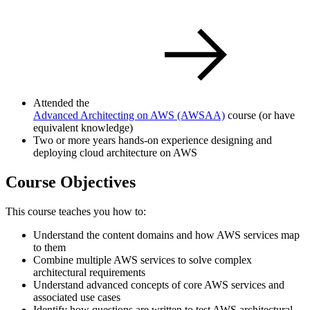
Attended the
Advanced Architecting on AWS
(AWSAA)
course (or have
equivalent knowledge)
Two or more years hands-on experience designing and
deploying cloud architecture on AWS
Course Objectives
This course teaches you how to:
Understand the content domains and how AWS services map
to them
Combine multiple AWS services to solve complex
architectural requirements
Understand advanced concepts of core AWS services and
associated use cases
Identify how questions are written to test AWS architectural