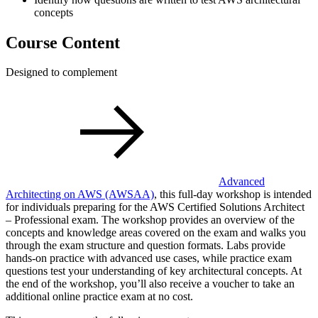
concepts
Course Content
Designed to complement
Advanced
Architecting on AWS
(AWSAA)
, this full-day workshop is intended
for individuals preparing for the AWS Certified Solutions Architect
– Professional exam. The workshop provides an overview of the
concepts and knowledge areas covered on the exam and walks you
through the exam structure and question formats. Labs provide
hands-on practice with advanced use cases, while practice exam
questions test your understanding of key architectural concepts. At
the end of the workshop, you’ll also receive a voucher to take an
additional online practice exam at no cost.