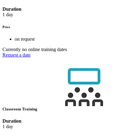
Duration
1 day
Price
on request
Currently no online training dates
Request a date
Classroom Training
Duration
1 day