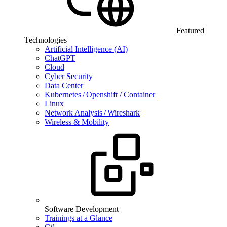
Featured
Technologies
Artificial Intelligence (AI)
ChatGPT
Cloud
Cyber Security
Data Center
Kubernetes / Openshift / Container
Linux
Network Analysis / Wireshark
Wireless & Mobility
Software Development
Trainings at a Glance