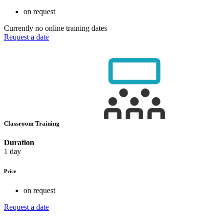
on request
Currently no online training dates
Request a date
Classroom Training
Duration
1 day
Price
on request
Request a date