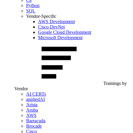
C#
Python
SQL
Vendor-Specific
AWS Development
Cisco DevNet
Google Cloud Development
Microsoft Development
Trainings by
Vendor
AI CERTs
appliedAI
Arista
Aruba
AWS
Barracuda
Brocade
Cisco