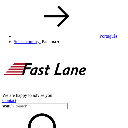
Português
Select country:
Panama
▾
We are happy to advise you!
Contact
search