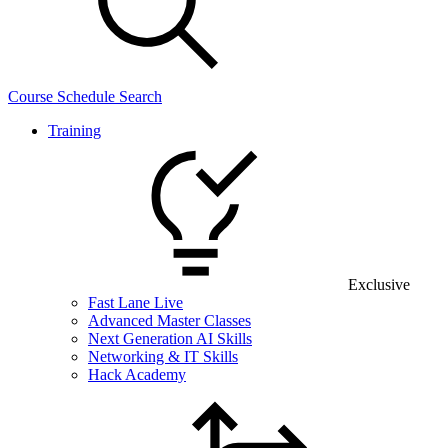
Course Schedule Search
Training
Exclusive
Fast Lane Live
Advanced Master Classes
Next Generation AI Skills
Networking & IT Skills
Hack Academy