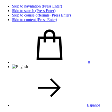
Skip to navigation (Press Enter)
Skip to search (Press Enter)
Skip to course offerings (Press Enter)
Skip to content (Press Enter)
0
Español