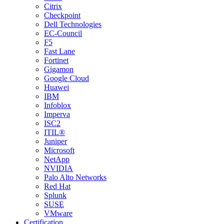
Citrix
Checkpoint
Dell Technologies
EC-Council
F5
Fast Lane
Fortinet
Gigamon
Google Cloud
Huawei
IBM
Infoblox
Imperva
ISC2
ITIL®
Juniper
Microsoft
NetApp
NVIDIA
Palo Alto Networks
Red Hat
Splunk
SUSE
VMware
Certification