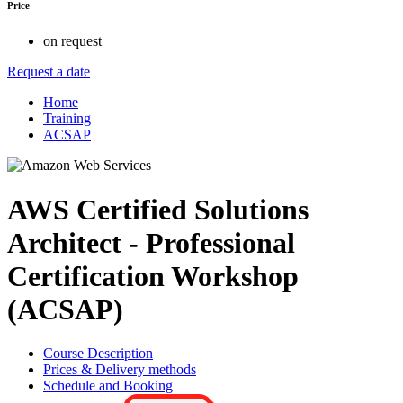
Price
on request
Request a date
Home
Training
ACSAP
AWS Certified Solutions
Architect - Professional
Certification Workshop
(ACSAP)
Course Description
Prices & Delivery methods
Schedule and Booking