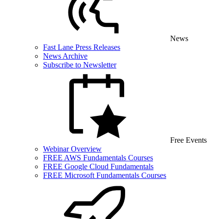
News
Fast Lane Press Releases
News Archive
Subscribe to Newsletter
Free Events
Webinar Overview
FREE AWS Fundamentals Courses
FREE Google Cloud Fundamentals
FREE Microsoft Fundamentals Courses