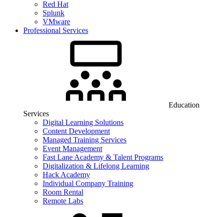
Red Hat
Splunk
VMware
Professional Services
Education
Services
Digital Learning Solutions
Content Development
Managed Training Services
Event Management
Fast Lane Academy & Talent Programs
Digitalization & Lifelong Learning
Hack Academy
Individual Company Training
Room Rental
Remote Labs