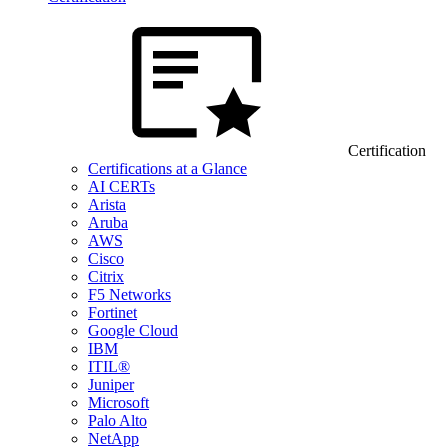
Certification
Certifications at a Glance
AI CERTs
Arista
Aruba
AWS
Cisco
Citrix
F5 Networks
Fortinet
Google Cloud
IBM
ITIL®
Juniper
Microsoft
Palo Alto
NetApp