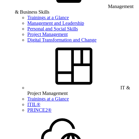
Management
& Business Skills
Trainings at a Glance
Management and Leadership
Personal and Social Skills
Project Management
Digital Transformation and Change
IT &
Project Management
Trainings at a Glance
ITIL®
PRINCE2®