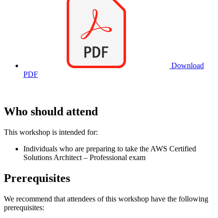
Download
PDF
Who should attend
This workshop is intended for:
Individuals who are preparing to take the AWS Certified
Solutions Architect – Professional exam
Prerequisites
We recommend that attendees of this workshop have the following
prerequisites: