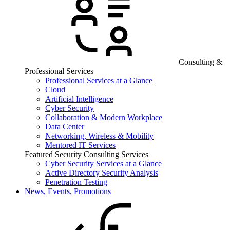
Consulting &
Professional Services
Professional Services at a Glance
Cloud
Artificial Intelligence
Cyber Security
Collaboration & Modern Workplace
Data Center
Networking, Wireless & Mobility
Mentored IT Services
Featured Security Consulting Services
Cyber Security Services at a Glance
Active Directory Security Analysis
Penetration Testing
News, Events, Promotions