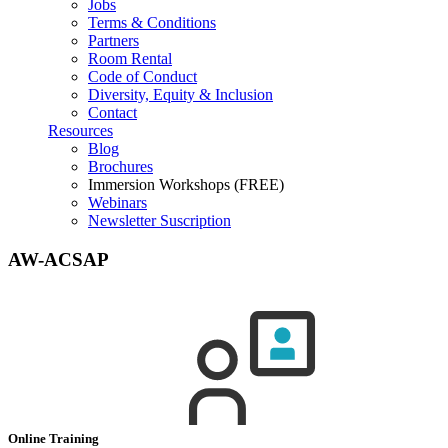
Jobs
Terms & Conditions
Partners
Room Rental
Code of Conduct
Diversity, Equity & Inclusion
Contact
Resources
Blog
Brochures
Immersion Workshops (FREE)
Webinars
Newsletter Suscription
AW-ACSAP
Online Training