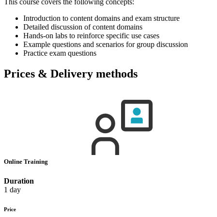
This course covers the following concepts:
Introduction to content domains and exam structure
Detailed discussion of content domains
Hands-on labs to reinforce specific use cases
Example questions and scenarios for group discussion
Practice exam questions
Prices & Delivery methods
Online Training
Duration
1 day
Price