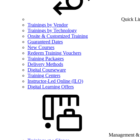
Quick Li
Trainings by Vendor
Trainings by Technology
Onsite & Customized Training
Guaranteed Dates
New Courses
Redeem Training Vouchers
Training Packages
Delivery Methods
Digital Courseware
Training Centers
Instructor-Led Online (ILO)
Digital Learning Offers
Management & B