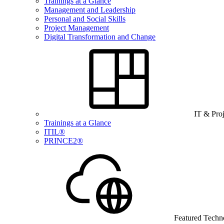
Trainings at a Glance
Management and Leadership
Personal and Social Skills
Project Management
Digital Transformation and Change
IT & Pro
Trainings at a Glance
ITIL®
PRINCE2®
Featured Techn