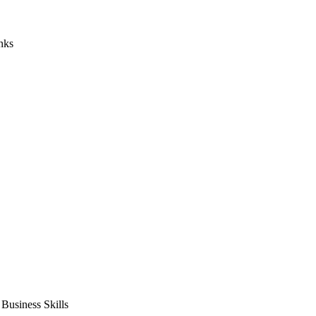
nks
usiness Skills