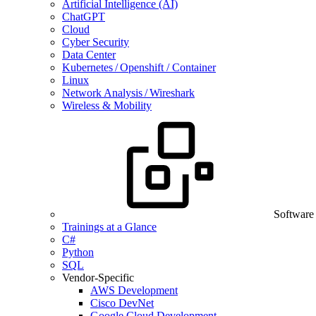
Artificial Intelligence (AI)
ChatGPT
Cloud
Cyber Security
Data Center
Kubernetes / Openshift / Container
Linux
Network Analysis / Wireshark
Wireless & Mobility
Software
Trainings at a Glance
C#
Python
SQL
Vendor-Specific
AWS Development
Cisco DevNet
Google Cloud Development