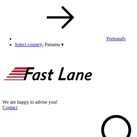
Português
Select country:
Panama
▾
We are happy to advise you!
Contact