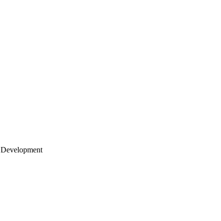
 Development