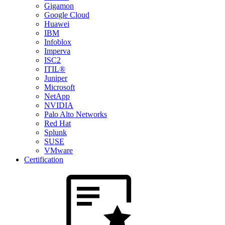
Gigamon
Google Cloud
Huawei
IBM
Infoblox
Imperva
ISC2
ITIL®
Juniper
Microsoft
NetApp
NVIDIA
Palo Alto Networks
Red Hat
Splunk
SUSE
VMware
Certification