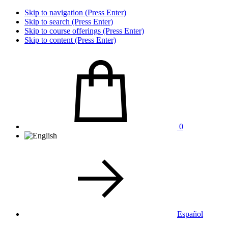
Skip to navigation (Press Enter)
Skip to search (Press Enter)
Skip to course offerings (Press Enter)
Skip to content (Press Enter)
0
Español