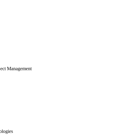
ject Management
ologies