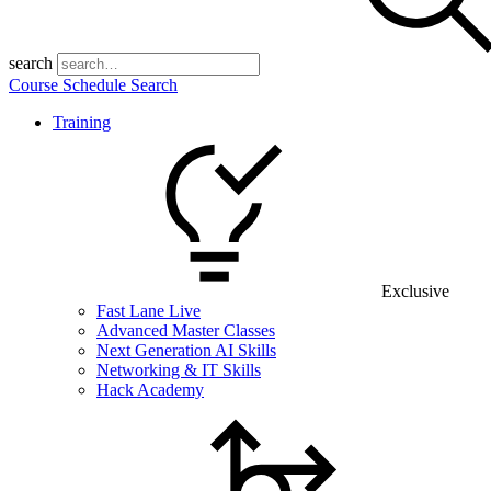
search
Course Schedule Search
Training
Exclusive
Fast Lane Live
Advanced Master Classes
Next Generation AI Skills
Networking & IT Skills
Hack Academy