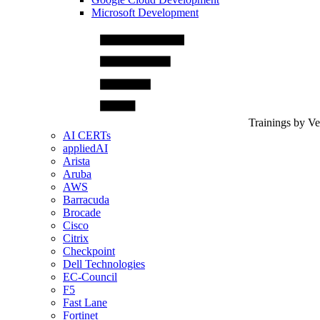
Microsoft Development
Trainings by V
AI CERTs
appliedAI
Arista
Aruba
AWS
Barracuda
Brocade
Cisco
Citrix
Checkpoint
Dell Technologies
EC-Council
F5
Fast Lane
Fortinet