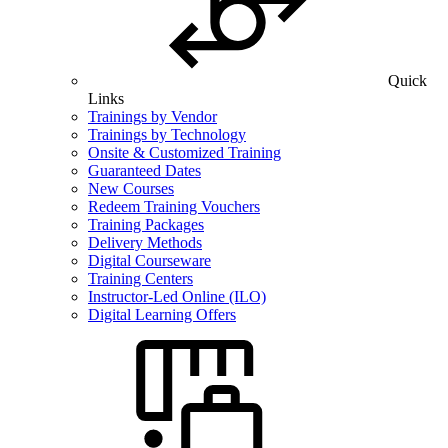
Quick
Links
Trainings by Vendor
Trainings by Technology
Onsite & Customized Training
Guaranteed Dates
New Courses
Redeem Training Vouchers
Training Packages
Delivery Methods
Digital Courseware
Training Centers
Instructor-Led Online (ILO)
Digital Learning Offers