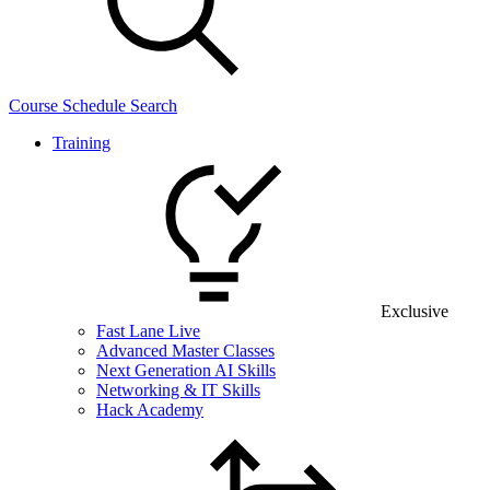
Course Schedule Search
Training
Exclusive
Fast Lane Live
Advanced Master Classes
Next Generation AI Skills
Networking & IT Skills
Hack Academy