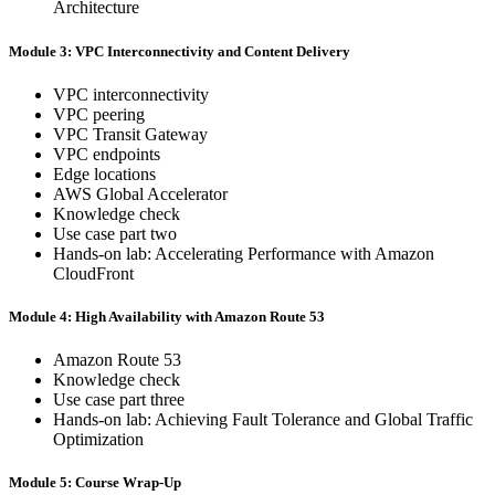
Architecture
Module 3: VPC Interconnectivity and Content Delivery
VPC interconnectivity
VPC peering
VPC Transit Gateway
VPC endpoints
Edge locations
AWS Global Accelerator
Knowledge check
Use case part two
Hands-on lab: Accelerating Performance with Amazon
CloudFront
Module 4: High Availability with Amazon Route 53
Amazon Route 53
Knowledge check
Use case part three
Hands-on lab: Achieving Fault Tolerance and Global Traffic
Optimization
Module 5: Course Wrap-Up