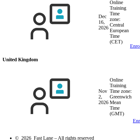
Online
Training
Time
Dec
zone:
16,
Central
2026
European
Time
(CET)
Enro
United Kingdom
Online
Training
Nov
Time zone:
2,
Greenwich
2026
Mean
Time
(GMT)
Enr
© 2026 Fast Lane – All rights reserved