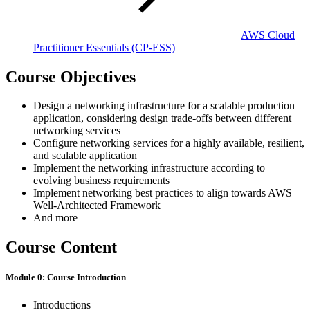
AWS Cloud
Practitioner Essentials
(CP-ESS)
Course Objectives
Design a networking infrastructure for a scalable production
application, considering design trade-offs between different
networking services
Configure networking services for a highly available, resilient,
and scalable application
Implement the networking infrastructure according to
evolving business requirements
Implement networking best practices to align towards AWS
Well-Architected Framework
And more
Course Content
Module 0: Course Introduction
Introductions