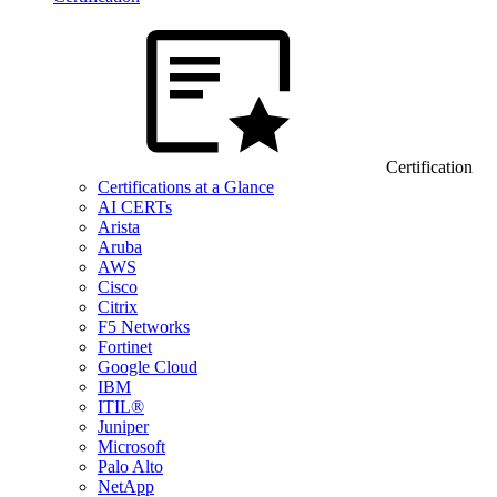
Certification
Certifications at a Glance
AI CERTs
Arista
Aruba
AWS
Cisco
Citrix
F5 Networks
Fortinet
Google Cloud
IBM
ITIL®
Juniper
Microsoft
Palo Alto
NetApp