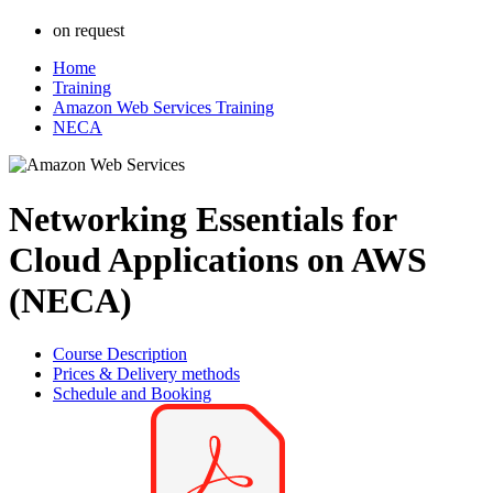
on request
Home
Training
Amazon Web Services Training
NECA
Networking Essentials for
Cloud Applications on AWS
(NECA)
Course Description
Prices & Delivery methods
Schedule and Booking