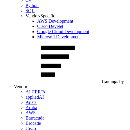
C#
Python
SQL
Vendor-Specific
AWS Development
Cisco DevNet
Google Cloud Development
Microsoft Development
Trainings by
Vendor
AI CERTs
appliedAI
Arista
Aruba
AWS
Barracuda
Brocade
Cisco