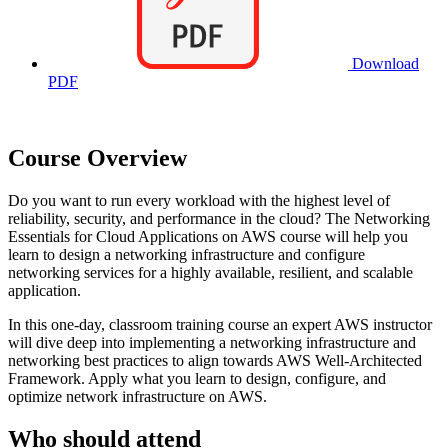
Download
PDF
Course Overview
Do you want to run every workload with the highest level of
reliability, security, and performance in the cloud? The Networking
Essentials for Cloud Applications on AWS course will help you
learn to design a networking infrastructure and configure
networking services for a highly available, resilient, and scalable
application.
In this one-day, classroom training course an expert AWS instructor
will dive deep into implementing a networking infrastructure and
networking best practices to align towards AWS Well-Architected
Framework. Apply what you learn to design, configure, and
optimize network infrastructure on AWS.
Who should attend