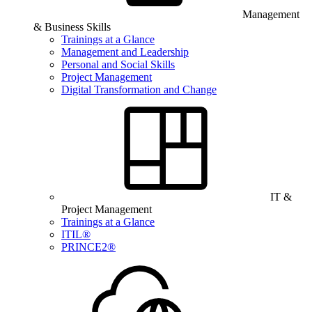
Management
& Business Skills
Trainings at a Glance
Management and Leadership
Personal and Social Skills
Project Management
Digital Transformation and Change
IT &
Project Management
Trainings at a Glance
ITIL®
PRINCE2®