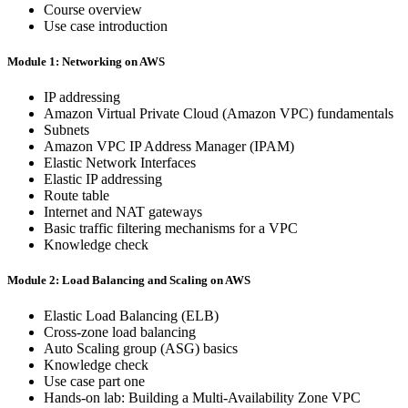
Course overview
Use case introduction
Module 1: Networking on AWS
IP addressing
Amazon Virtual Private Cloud (Amazon VPC) fundamentals
Subnets
Amazon VPC IP Address Manager (IPAM)
Elastic Network Interfaces
Elastic IP addressing
Route table
Internet and NAT gateways
Basic traffic filtering mechanisms for a VPC
Knowledge check
Module 2: Load Balancing and Scaling on AWS
Elastic Load Balancing (ELB)
Cross-zone load balancing
Auto Scaling group (ASG) basics
Knowledge check
Use case part one
Hands-on lab: Building a Multi-Availability Zone VPC