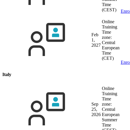
Time
(CEST)
Enro
Online
Training
Time
Feb
zone:
1,
Central
2027
European
Time
(CET)
Enro
Italy
Online
Training
Time
Sep
zone:
25,
Central
2026
European
Summer
Time