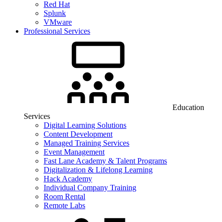
Red Hat
Splunk
VMware
Professional Services
Education
Services
Digital Learning Solutions
Content Development
Managed Training Services
Event Management
Fast Lane Academy & Talent Programs
Digitalization & Lifelong Learning
Hack Academy
Individual Company Training
Room Rental
Remote Labs