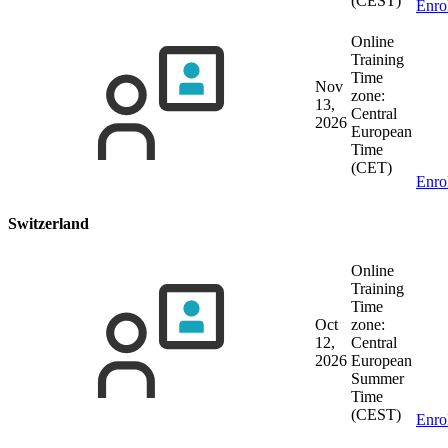
(CEST)
Enro
Online
Training
Time
Nov
zone:
13,
Central
2026
European
Time
(CET)
Enro
Switzerland
Online
Training
Time
Oct
zone:
12,
Central
2026
European
Summer
Time
(CEST)
Enro