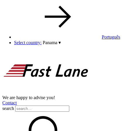
Português
Select country:
Panama
▾
We are happy to advise you!
Contact
search