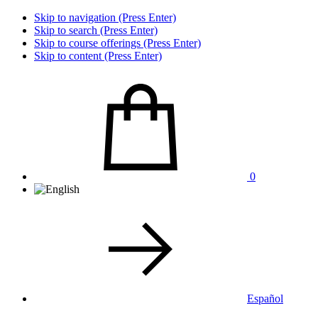
Skip to navigation (Press Enter)
Skip to search (Press Enter)
Skip to course offerings (Press Enter)
Skip to content (Press Enter)
0
Español