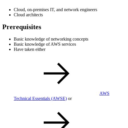
Cloud, on-premises IT, and network engineers
Cloud architects
Prerequisites
Basic knowledge of networking concepts
Basic knowledge of AWS services
Have taken either
AWS
Technical Essentials
(AWSE)
or