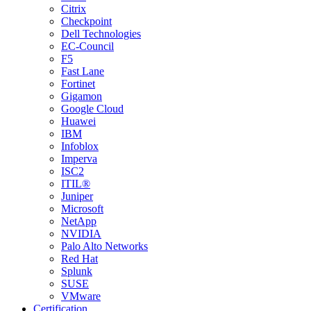
Citrix
Checkpoint
Dell Technologies
EC-Council
F5
Fast Lane
Fortinet
Gigamon
Google Cloud
Huawei
IBM
Infoblox
Imperva
ISC2
ITIL®
Juniper
Microsoft
NetApp
NVIDIA
Palo Alto Networks
Red Hat
Splunk
SUSE
VMware
Certification