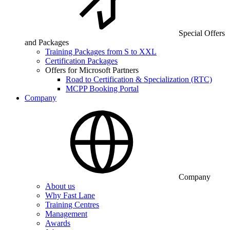
Special Offers
and Packages
Training Packages from S to XXL
Certification Packages
Offers for Microsoft Partners
Road to Certification & Specialization (RTC)
MCPP Booking Portal
Company
Company
About us
Why Fast Lane
Training Centres
Management
Awards