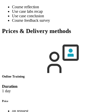
Course reflection
Use case labs recap
Use case conclusion
Course feedback survey
Prices & Delivery methods
Online Training
Duration
1 day
Price
on request