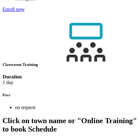
Enroll now
Classroom Training
Duration
1 day
Price
on request
Click on town name or "Online Training"
to book
Schedule