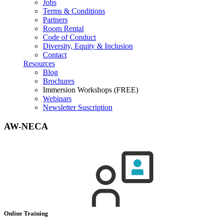
Jobs
Terms & Conditions
Partners
Room Rental
Code of Conduct
Diversity, Equity & Inclusion
Contact
Resources
Blog
Brochures
Immersion Workshops (FREE)
Webinars
Newsletter Suscription
AW-NECA
Online Training