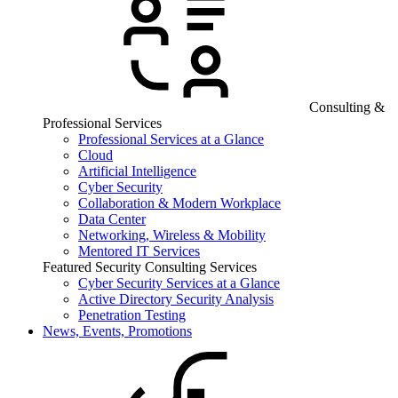
Consulting &
Professional Services
Professional Services at a Glance
Cloud
Artificial Intelligence
Cyber Security
Collaboration & Modern Workplace
Data Center
Networking, Wireless & Mobility
Mentored IT Services
Featured Security Consulting Services
Cyber Security Services at a Glance
Active Directory Security Analysis
Penetration Testing
News, Events, Promotions