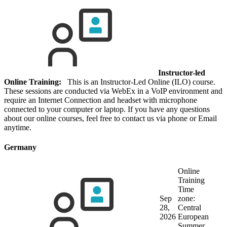
Instructor-led
Online Training:
This is an Instructor-Led Online (ILO) course.
These sessions are conducted via WebEx in a VoIP environment and
require an Internet Connection and headset with microphone
connected to your computer or laptop. If you have any questions
about our online courses, feel free to contact us via phone or Email
anytime.
Germany
Online
Training
Time
Sep
zone:
28,
Central
2026
European
Summer