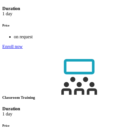
Duration
1 day
Price
on request
Enroll now
Classroom Training
Duration
1 day
Price