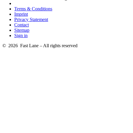
Terms & Conditions
Imprint
Privacy Statement
Contact
Sitemap
Sign in
© 2026 Fast Lane – All rights reserved