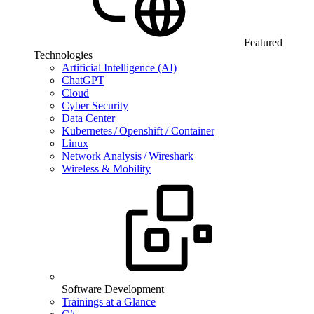
Featured
Technologies
Artificial Intelligence (AI)
ChatGPT
Cloud
Cyber Security
Data Center
Kubernetes / Openshift / Container
Linux
Network Analysis / Wireshark
Wireless & Mobility
Software Development
Trainings at a Glance