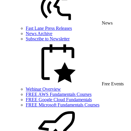
News
Fast Lane Press Releases
News Archive
Subscribe to Newsletter
Free Events
Webinar Overview
FREE AWS Fundamentals Courses
FREE Google Cloud Fundamentals
FREE Microsoft Fundamentals Courses