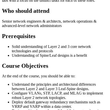
labs with a focus on the distinct tasks for each of these roles.
Who should attend
Senior network engineers & architects, network operations &
advanced-level network administrators
Prerequisites
Solid understanding of Layer 2 and 3 core network
technologies and protocols
Understanding of Spine/Leaf designs is a benefit
Course Objectives
At the end of the course, you should be able to:
Understand the principles and architectural differences
between Layer 2 and Layer 3 Leaf-Spine designs.
Configure VLANs, STP, LACP, and MLAG to implement
robust Layer 2 network topologies.
Deploy default gateway redundancy mechanisms such as
VRRP and VARP within a data center.