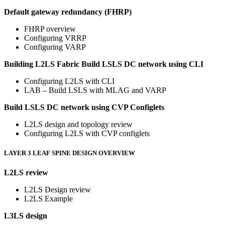
Default gateway redundancy (FHRP)
FHRP overview
Configuring VRRP
Configuring VARP
Building L2LS Fabric
Build LSLS DC network using CLI
Configuring L2LS with CLI
LAB – Build LSLS with MLAG and VARP
Build LSLS DC network using CVP Configlets
L2LS design and topology review
Configuring L2LS with CVP configlets
LAYER 3 LEAF SPINE DESIGN OVERVIEW
L2LS review
L2LS Design review
L2LS Example
L3LS design