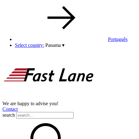
Português
Select country:
Panama
▾
We are happy to advise you!
Contact
search