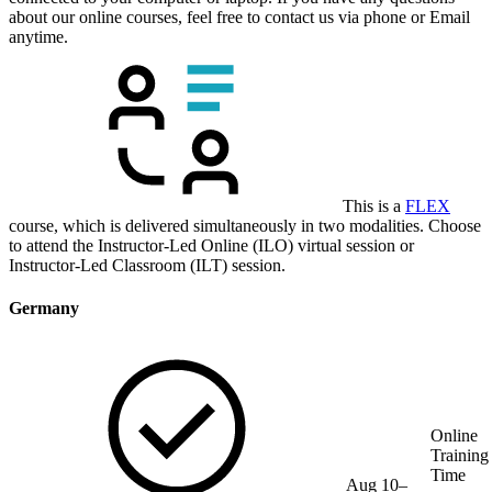
about our online courses, feel free to contact us via phone or Email
anytime.
This is a
FLEX
course, which is delivered simultaneously in two modalities. Choose
to attend the Instructor-Led Online (ILO) virtual session or
Instructor-Led Classroom (ILT) session.
Germany
Online
Training
Time
Aug 10–