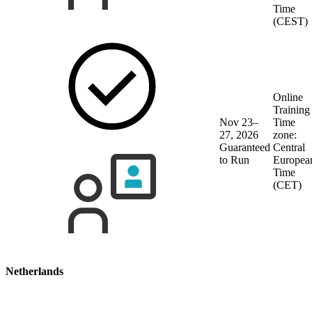
Time
(CEST)
Online
Training
Nov 23–
Time
27, 2026
zone:
Guaranteed
Central
to Run
Europea
Time
(CET)
Netherlands