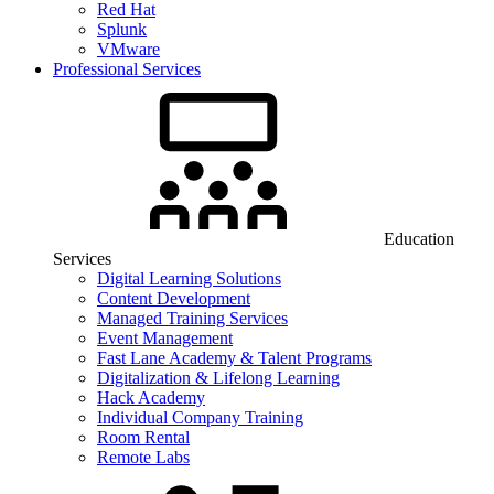
Red Hat
Splunk
VMware
Professional Services
Education
Services
Digital Learning Solutions
Content Development
Managed Training Services
Event Management
Fast Lane Academy & Talent Programs
Digitalization & Lifelong Learning
Hack Academy
Individual Company Training
Room Rental
Remote Labs