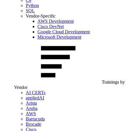
C#
Python
SQL
Vendor-Specific
AWS Development
Cisco DevNet
Google Cloud Development
Microsoft Development
Trainings by
Vendor
AI CERTs
appliedAI
Arista
Aruba
AWS
Barracuda
Brocade
Cisco