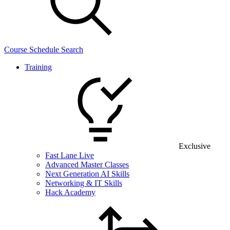
Course Schedule Search
Training
Exclusive
Fast Lane Live
Advanced Master Classes
Next Generation AI Skills
Networking & IT Skills
Hack Academy