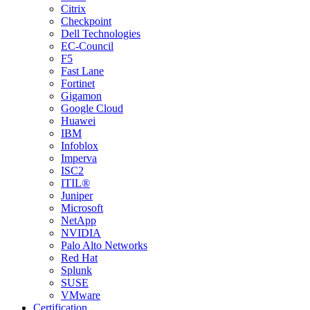
Citrix
Checkpoint
Dell Technologies
EC-Council
F5
Fast Lane
Fortinet
Gigamon
Google Cloud
Huawei
IBM
Infoblox
Imperva
ISC2
ITIL®
Juniper
Microsoft
NetApp
NVIDIA
Palo Alto Networks
Red Hat
Splunk
SUSE
VMware
Certification