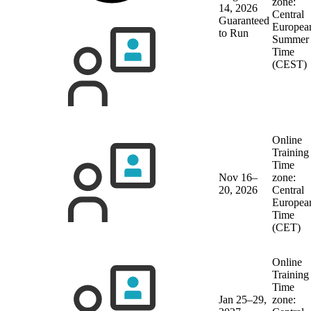
zone:
14, 2026
Central
Guaranteed
Europea
to Run
Summer
Time
(CEST)
Online
Training
Time
Nov 16–
zone:
20, 2026
Central
Europea
Time
(CET)
Online
Training
Time
Jan 25–29,
zone: