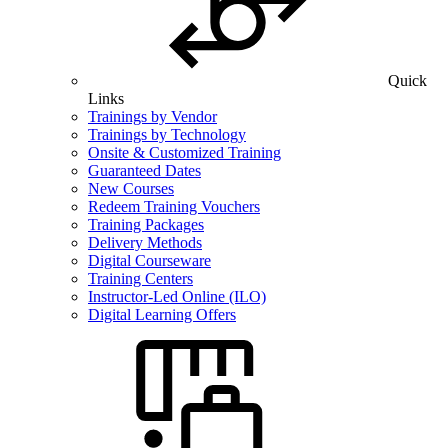
Quick
Links
Trainings by Vendor
Trainings by Technology
Onsite & Customized Training
Guaranteed Dates
New Courses
Redeem Training Vouchers
Training Packages
Delivery Methods
Digital Courseware
Training Centers
Instructor-Led Online (ILO)
Digital Learning Offers