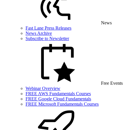
News
Fast Lane Press Releases
News Archive
Subscribe to Newsletter
Free Events
Webinar Overview
FREE AWS Fundamentals Courses
FREE Google Cloud Fundamentals
FREE Microsoft Fundamentals Courses