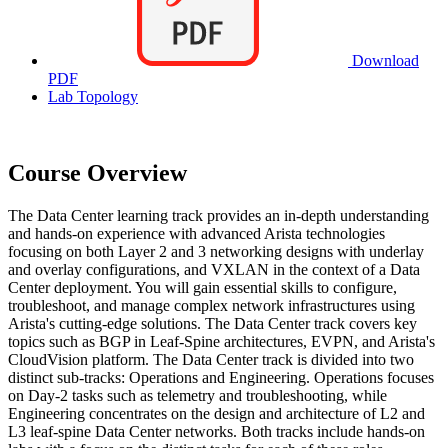
Download
PDF
Lab Topology
Course Overview
The Data Center learning track provides an in-depth understanding
and hands-on experience with advanced Arista technologies
focusing on both Layer 2 and 3 networking designs with underlay
and overlay configurations, and VXLAN in the context of a Data
Center deployment. You will gain essential skills to configure,
troubleshoot, and manage complex network infrastructures using
Arista's cutting-edge solutions. The Data Center track covers key
topics such as BGP in Leaf-Spine architectures, EVPN, and Arista's
CloudVision platform. The Data Center track is divided into two
distinct sub-tracks: Operations and Engineering. Operations focuses
on Day-2 tasks such as telemetry and troubleshooting, while
Engineering concentrates on the design and architecture of L2 and
L3 leaf-spine Data Center networks. Both tracks include hands-on