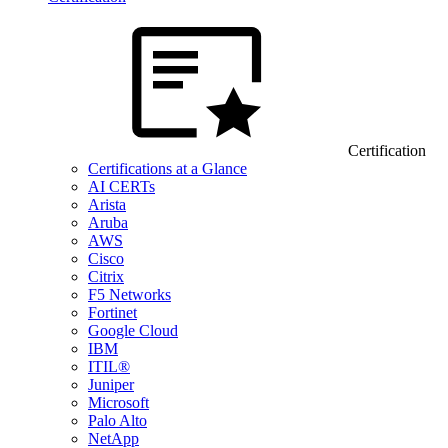
Certification
Certifications at a Glance
AI CERTs
Arista
Aruba
AWS
Cisco
Citrix
F5 Networks
Fortinet
Google Cloud
IBM
ITIL®
Juniper
Microsoft
Palo Alto
NetApp