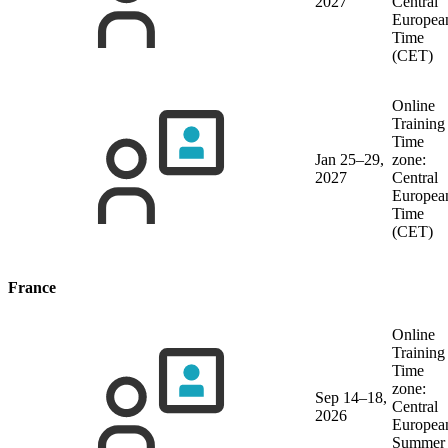
2027
Central
Europea
Time
(CET)
Online
Training
Time
Jan 25–29,
zone:
2027
Central
Europea
Time
(CET)
France
Online
Training
Time
zone:
Sep 14–18,
Central
2026
Europea
Summer