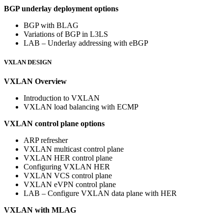
BGP underlay deployment options
BGP with BLAG
Variations of BGP in L3LS
LAB – Underlay addressing with eBGP
VXLAN DESIGN
VXLAN Overview
Introduction to VXLAN
VXLAN load balancing with ECMP
VXLAN control plane options
ARP refresher
VXLAN multicast control plane
VXLAN HER control plane
Configuring VXLAN HER
VXLAN VCS control plane
VXLAN eVPN control plane
LAB – Configure VXLAN data plane with HER
VXLAN with MLAG