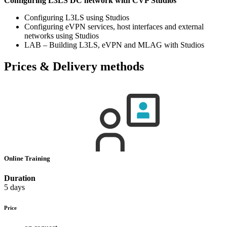
Configuring L3LS DC network with CVP Studios
Configuring L3LS using Studios
Configuring eVPN services, host interfaces and external
networks using Studios
LAB – Building L3LS, eVPN and MLAG with Studios
Prices & Delivery methods
Online Training
Duration
5 days
Price