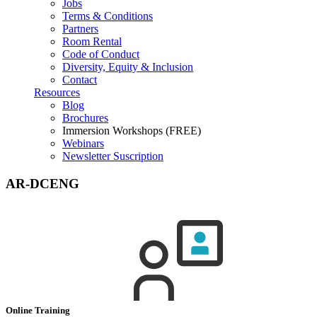
Jobs
Terms & Conditions
Partners
Room Rental
Code of Conduct
Diversity, Equity & Inclusion
Contact
Resources
Blog
Brochures
Immersion Workshops (FREE)
Webinars
Newsletter Suscription
AR-DCENG
Online Training