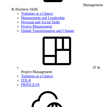
Management
& Business Skills
Trainings at a Glance
Management and Leadership
Personal and Social Skills
Project Management
Digital Transformation and Change
IT &
Project Management
Trainings at a Glance
ITIL®
PRINCE2®