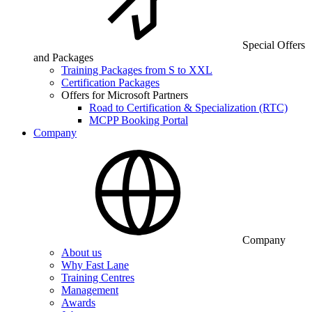
Special Offers
and Packages
Training Packages from S to XXL
Certification Packages
Offers for Microsoft Partners
Road to Certification & Specialization (RTC)
MCPP Booking Portal
Company
Company
About us
Why Fast Lane
Training Centres
Management
Awards