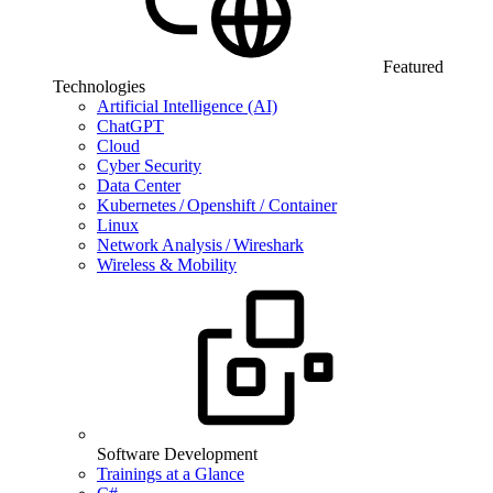
Featured
Technologies
Artificial Intelligence (AI)
ChatGPT
Cloud
Cyber Security
Data Center
Kubernetes / Openshift / Container
Linux
Network Analysis / Wireshark
Wireless & Mobility
Software Development
Trainings at a Glance