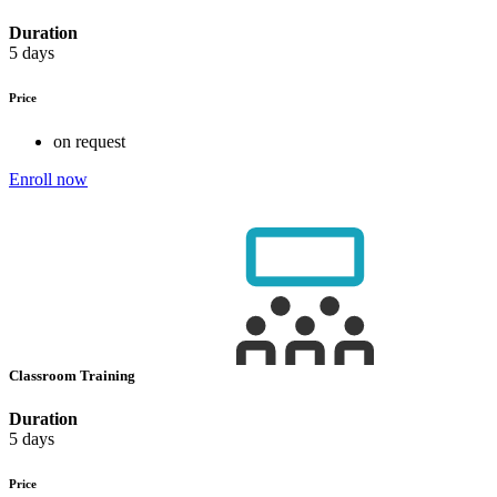
Duration
5 days
Price
on request
Enroll now
Classroom Training
Duration
5 days
Price