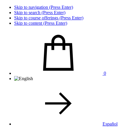
Skip to navigation (Press Enter)
Skip to search (Press Enter)
Skip to course offerings (Press Enter)
Skip to content (Press Enter)
0
Español