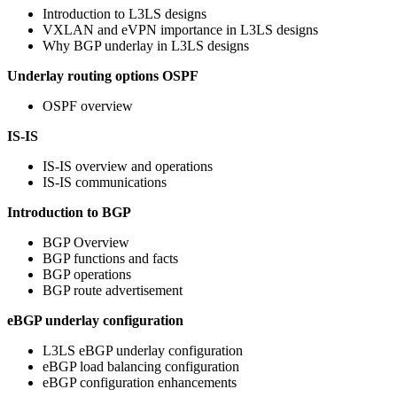
Introduction to L3LS designs
VXLAN and eVPN importance in L3LS designs
Why BGP underlay in L3LS designs
Underlay routing options
OSPF
OSPF overview
IS-IS
IS-IS overview and operations
IS-IS communications
Introduction to BGP
BGP Overview
BGP functions and facts
BGP operations
BGP route advertisement
eBGP underlay configuration
L3LS eBGP underlay configuration
eBGP load balancing configuration
eBGP configuration enhancements