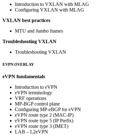
Introduction to VXLAN with MLAG
Configuring VXLAN with MLAG
VXLAN best practices
MTU and Jumbo frames
Troubleshooting VXLAN
Troubleshooting VXLAN
EVPN OVERLAY
eVPN fundamentals
Introduction to eVPN
eVPN terminology
VRF operations
MP-BGP control plane
Configuring MP-eBGP for eVPN
eVPN route type 2 (MAC-IP)
eVPN route type 5 (IP Prefix)
eVPN route type 3 (IMET)
LAB – L2eVPN