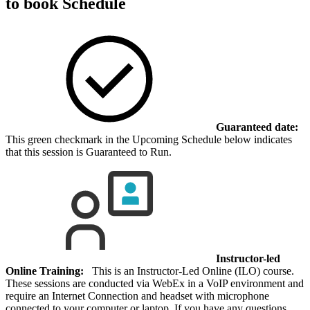
to book
Schedule
Guaranteed date:
This green checkmark in the Upcoming Schedule below indicates
that this session is Guaranteed to Run.
Instructor-led
Online Training:
This is an Instructor-Led Online (ILO) course.
These sessions are conducted via WebEx in a VoIP environment and
require an Internet Connection and headset with microphone
connected to your computer or laptop. If you have any questions