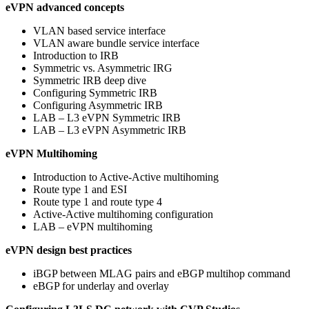
eVPN advanced concepts
VLAN based service interface
VLAN aware bundle service interface
Introduction to IRB
Symmetric vs. Asymmetric IRG
Symmetric IRB deep dive
Configuring Symmetric IRB
Configuring Asymmetric IRB
LAB – L3 eVPN Symmetric IRB
LAB – L3 eVPN Asymmetric IRB
eVPN Multihoming
Introduction to Active-Active multihoming
Route type 1 and ESI
Route type 1 and route type 4
Active-Active multihoming configuration
LAB – eVPN multihoming
eVPN design best practices
iBGP between MLAG pairs and eBGP multihop command
eBGP for underlay and overlay