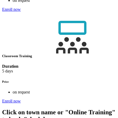
on request
Enroll now
Classroom Training
Duration
5 days
Price
on request
Enroll now
Click on town name or "Online Training"