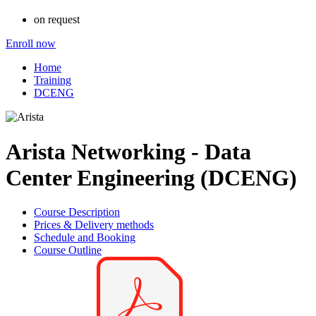
on request
Enroll now
Home
Training
DCENG
Arista Networking - Data
Center Engineering (DCENG)
Course Description
Prices & Delivery methods
Schedule and Booking
Course Outline