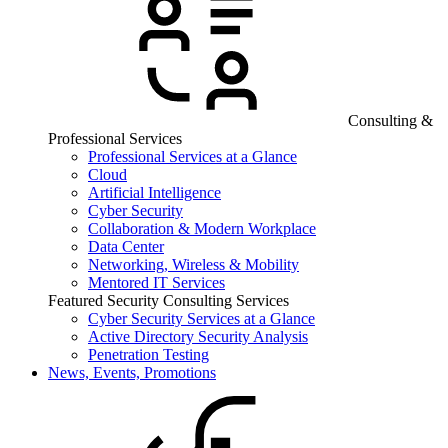
Consulting &
Professional Services
Professional Services at a Glance
Cloud
Artificial Intelligence
Cyber Security
Collaboration & Modern Workplace
Data Center
Networking, Wireless & Mobility
Mentored IT Services
Featured Security Consulting Services
Cyber Security Services at a Glance
Active Directory Security Analysis
Penetration Testing
News, Events, Promotions