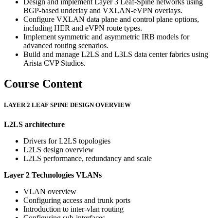
Design and implement Layer 3 Leaf-Spine networks using
BGP-based underlay and VXLAN-eVPN overlays.
Configure VXLAN data plane and control plane options,
including HER and eVPN route types.
Implement symmetric and asymmetric IRB models for
advanced routing scenarios.
Build and manage L2LS and L3LS data center fabrics using
Arista CVP Studios.
Course Content
LAYER 2 LEAF SPINE DESIGN OVERVIEW
L2LS architecture
Drivers for L2LS topologies
L2LS design overview
L2LS performance, redundancy and scale
Layer 2 Technologies
VLANs
VLAN overview
Configuring access and trunk ports
Introduction to inter-vlan routing
Configuring sub-interfaces