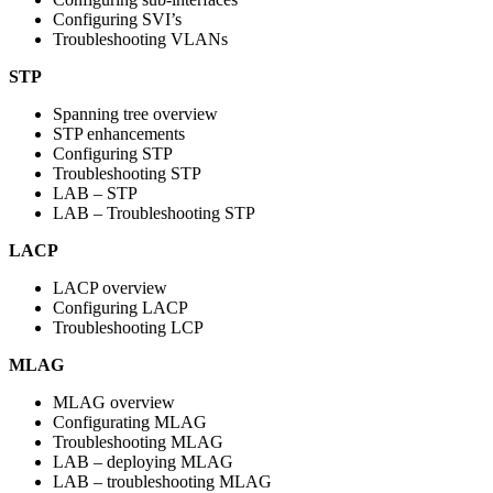
Configuring SVI’s
Troubleshooting VLANs
STP
Spanning tree overview
STP enhancements
Configuring STP
Troubleshooting STP
LAB – STP
LAB – Troubleshooting STP
LACP
LACP overview
Configuring LACP
Troubleshooting LCP
MLAG
MLAG overview
Configurating MLAG
Troubleshooting MLAG
LAB – deploying MLAG
LAB – troubleshooting MLAG