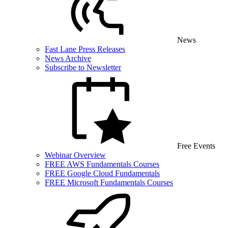
News
Fast Lane Press Releases
News Archive
Subscribe to Newsletter
Free Events
Webinar Overview
FREE AWS Fundamentals Courses
FREE Google Cloud Fundamentals
FREE Microsoft Fundamentals Courses