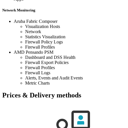
Network Monitoring
Aruba Fabric Composer
Visualization Hosts
Network
Statistics Visualization
Firewall Policy Logs
Firewall Profiles
AMD Pensando PSM
Dashboard and DSS Health
Firewall Export Policies
Firewall Profiles
Firewall Logs
Alerts, Events and Audit Events
Metric Charts
Prices & Delivery methods