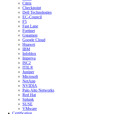
Citrix
Checkpoint
Dell Technologies
EC-Council
F5
Fast Lane
Fortinet
Gigamon
Google Cloud
Huawei
IBM
Infoblox
Imperva
ISC2
ITIL®
Juniper
Microsoft
NetApp
NVIDIA
Palo Alto Networks
Red Hat
Splunk
SUSE
VMware
Certification