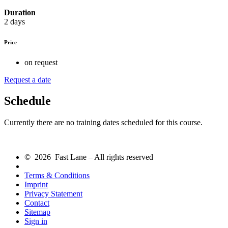
Duration
2 days
Price
on request
Request a date
Schedule
Currently there are no training dates scheduled for this course.
© 2026 Fast Lane – All rights reserved
Terms & Conditions
Imprint
Privacy Statement
Contact
Sitemap
Sign in