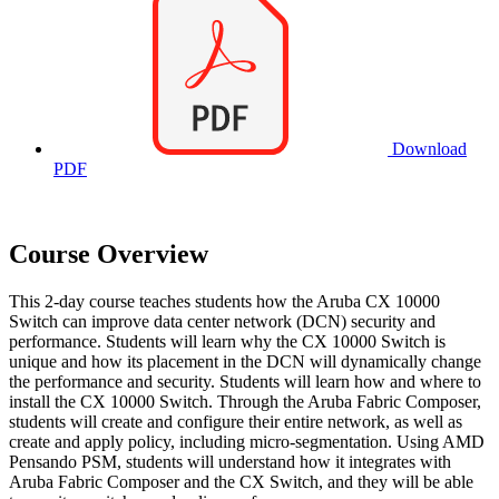
Download
PDF
Course Overview
This 2-day course teaches students how the Aruba CX 10000
Switch can improve data center network (DCN) security and
performance. Students will learn why the CX 10000 Switch is
unique and how its placement in the DCN will dynamically change
the performance and security. Students will learn how and where to
install the CX 10000 Switch. Through the Aruba Fabric Composer,
students will create and configure their entire network, as well as
create and apply policy, including micro-segmentation. Using AMD
Pensando PSM, students will understand how it integrates with
Aruba Fabric Composer and the CX Switch, and they will be able