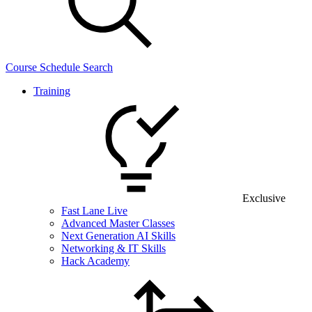
Course Schedule Search
Training
Exclusive
Fast Lane Live
Advanced Master Classes
Next Generation AI Skills
Networking & IT Skills
Hack Academy