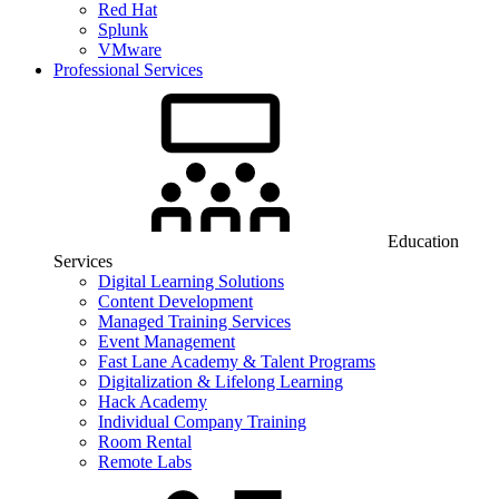
Red Hat
Splunk
VMware
Professional Services
Education
Services
Digital Learning Solutions
Content Development
Managed Training Services
Event Management
Fast Lane Academy & Talent Programs
Digitalization & Lifelong Learning
Hack Academy
Individual Company Training
Room Rental
Remote Labs