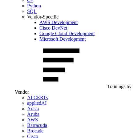
C#
Python
SQL
Vendor-Specific
AWS Development
Cisco DevNet
Google Cloud Development
Microsoft Development
Trainings by
Vendor
AI CERTs
appliedAI
Arista
Aruba
AWS
Barracuda
Brocade
Cisco