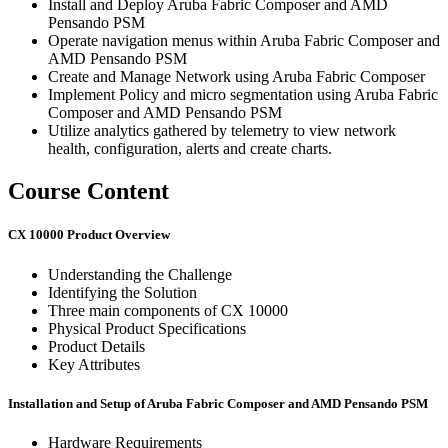
Install and Deploy Aruba Fabric Composer and AMD
Pensando PSM
Operate navigation menus within Aruba Fabric Composer and
AMD Pensando PSM
Create and Manage Network using Aruba Fabric Composer
Implement Policy and micro segmentation using Aruba Fabric
Composer and AMD Pensando PSM
Utilize analytics gathered by telemetry to view network
health, configuration, alerts and create charts.
Course Content
CX 10000 Product Overview
Understanding the Challenge
Identifying the Solution
Three main components of CX 10000
Physical Product Specifications
Product Details
Key Attributes
Installation and Setup of Aruba Fabric Composer and AMD Pensando PSM
Hardware Requirements