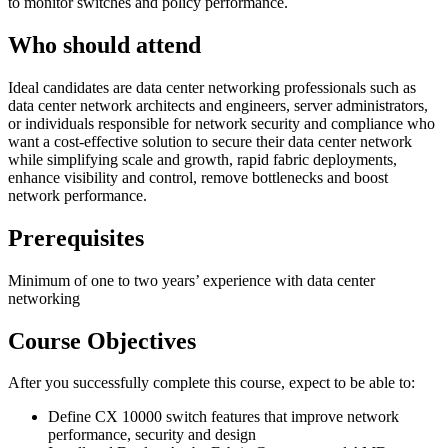
to monitor switches and policy performance.
Who should attend
Ideal candidates are data center networking professionals such as
data center network architects and engineers, server administrators,
or individuals responsible for network security and compliance who
want a cost-effective solution to secure their data center network
while simplifying scale and growth, rapid fabric deployments,
enhance visibility and control, remove bottlenecks and boost
network performance.
Prerequisites
Minimum of one to two years’ experience with data center
networking
Course Objectives
After you successfully complete this course, expect to be able to:
Define CX 10000 switch features that improve network
performance, security and design