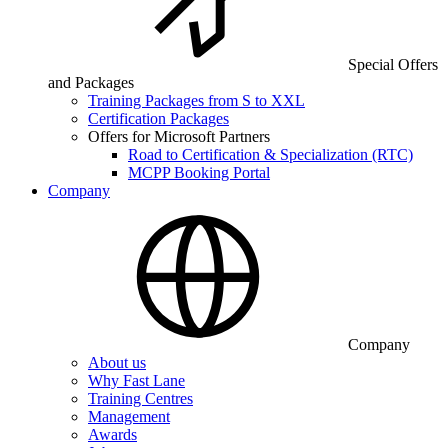
Special Offers
and Packages
Training Packages from S to XXL
Certification Packages
Offers for Microsoft Partners
Road to Certification & Specialization (RTC)
MCPP Booking Portal
Company
Company
About us
Why Fast Lane
Training Centres
Management
Awards