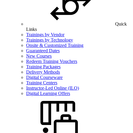
Quick
Links
Trainings by Vendor
Trainings by Technology
Onsite & Customized Training
Guaranteed Dates
New Courses
Redeem Training Vouchers
Training Packages
Delivery Methods
Digital Courseware
Training Centers
Instructor-Led Online (ILO)
Digital Learning Offers