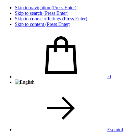
Skip to navigation (Press Enter)
Skip to search (Press Enter)
Skip to course offerings (Press Enter)
Skip to content (Press Enter)
0
Español