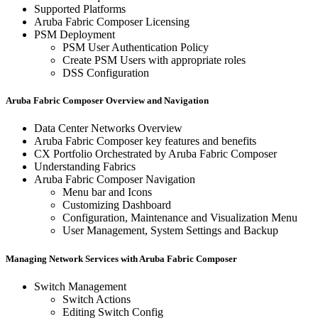
Supported Platforms
Aruba Fabric Composer Licensing
PSM Deployment
PSM User Authentication Policy
Create PSM Users with appropriate roles
DSS Configuration
Aruba Fabric Composer Overview and Navigation
Data Center Networks Overview
Aruba Fabric Composer key features and benefits
CX Portfolio Orchestrated by Aruba Fabric Composer
Understanding Fabrics
Aruba Fabric Composer Navigation
Menu bar and Icons
Customizing Dashboard
Configuration, Maintenance and Visualization Menu
User Management, System Settings and Backup
Managing Network Services with Aruba Fabric Composer
Switch Management
Switch Actions
Editing Switch Config