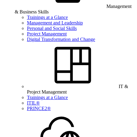
Management
& Business Skills
Trainings at a Glance
Management and Leadership
Personal and Social Skills
Project Management
Digital Transformation and Change
IT &
Project Management
Trainings at a Glance
ITIL®
PRINCE2®