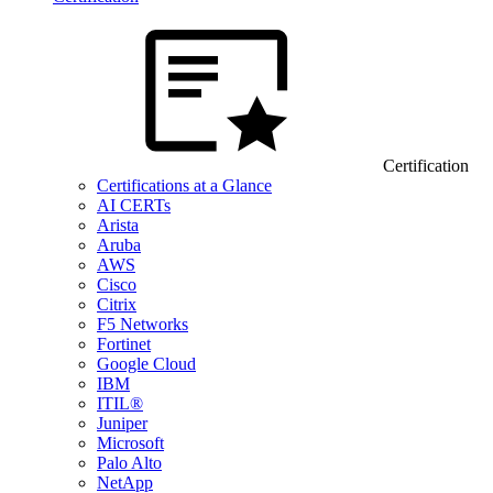
Certification
Certifications at a Glance
AI CERTs
Arista
Aruba
AWS
Cisco
Citrix
F5 Networks
Fortinet
Google Cloud
IBM
ITIL®
Juniper
Microsoft
Palo Alto
NetApp