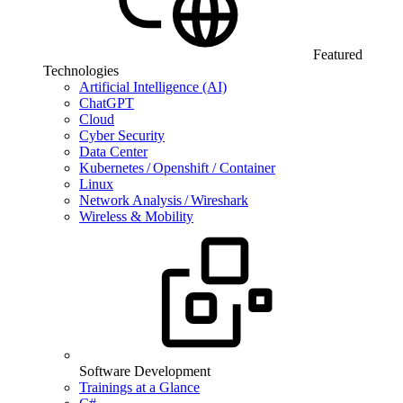
Featured
Technologies
Artificial Intelligence (AI)
ChatGPT
Cloud
Cyber Security
Data Center
Kubernetes / Openshift / Container
Linux
Network Analysis / Wireshark
Wireless & Mobility
Software Development
Trainings at a Glance