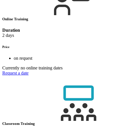
Online Training
Duration
2 days
Price
on request
Currently no online training dates
Request a date
Classroom Training