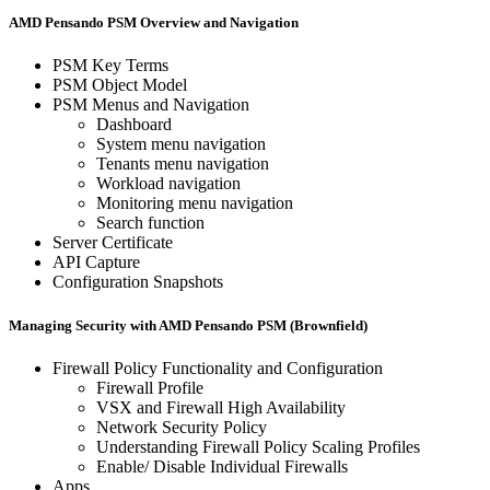
AMD Pensando PSM Overview and Navigation
PSM Key Terms
PSM Object Model
PSM Menus and Navigation
Dashboard
System menu navigation
Tenants menu navigation
Workload navigation
Monitoring menu navigation
Search function
Server Certificate
API Capture
Configuration Snapshots
Managing Security with AMD Pensando PSM (Brownfield)
Firewall Policy Functionality and Configuration
Firewall Profile
VSX and Firewall High Availability
Network Security Policy
Understanding Firewall Policy Scaling Profiles
Enable/ Disable Individual Firewalls
Apps