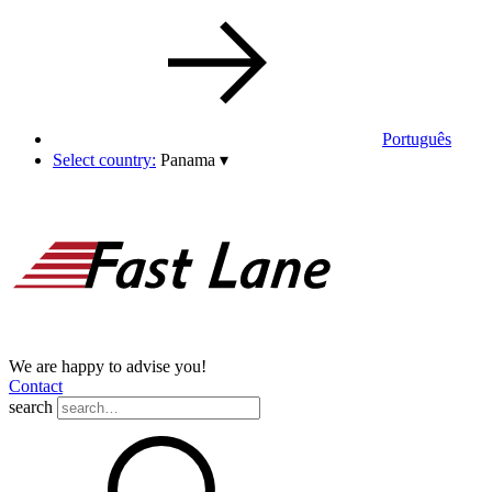
Português
Select country:
Panama
▾
We are happy to advise you!
Contact
search