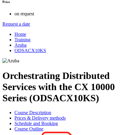
Price
on request
Request a date
Home
Training
Aruba
ODSACX10KS
Orchestrating Distributed
Services with the CX 10000
Series (ODSACX10KS)
Course Description
Prices & Delivery methods
Schedule and Booking
Course Outline