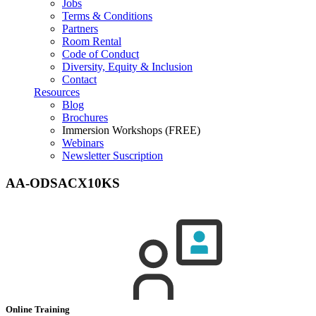
Jobs
Terms & Conditions
Partners
Room Rental
Code of Conduct
Diversity, Equity & Inclusion
Contact
Resources
Blog
Brochures
Immersion Workshops (FREE)
Webinars
Newsletter Suscription
AA-ODSACX10KS
Online Training