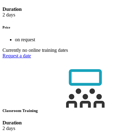
Duration
2 days
Price
on request
Currently no online training dates
Request a date
Classroom Training
Duration
2 days