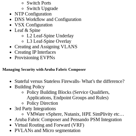
Switch Ports
Switch Upgrade
NTP Configuration
DNS Workflow and Configuration
VSX Configuration
Leaf & Spine
L2 Leaf-Spine Underlay
L3 Leaf-Spine Overlay
Creating and Assigning VLANS
Creating IP Interfaces
Provisioning EVPNs
Managing Security with Aruba Fabric Composer
Stateful versus Stateless Firewalls- What’s the difference?
Building Policy
Policy Building Blocks (Service Qualifiers,
Applications, Endpoint Groups and Rules)
Policy Direction
3rd Party Integrations
VMWare vSphere, Nutanix, HPE SimPlivity etc…
Aruba Fabric Composer and Pensando PSM Integration
Virtual Routing and Forward (VRF)
PVLANs and Micro segmentation