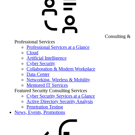
Consulting &
Professional Services
Professional Services at a Glance
Cloud
Artificial Intelligence
Cyber Security
Collaboration & Modern Workplace
Data Center
Networking, Wireless & Mobility
Mentored IT Services
Featured Security Consulting Services
Cyber Security Services at a Glance
Active Directory Security Analysis
Penetration Testing
News, Events, Promotions