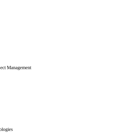
ject Management
ologies