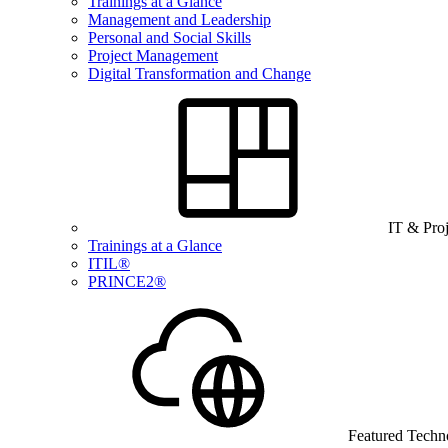
Trainings at a Glance
Management and Leadership
Personal and Social Skills
Project Management
Digital Transformation and Change
IT & Pro
Trainings at a Glance
ITIL®
PRINCE2®
Featured Techn