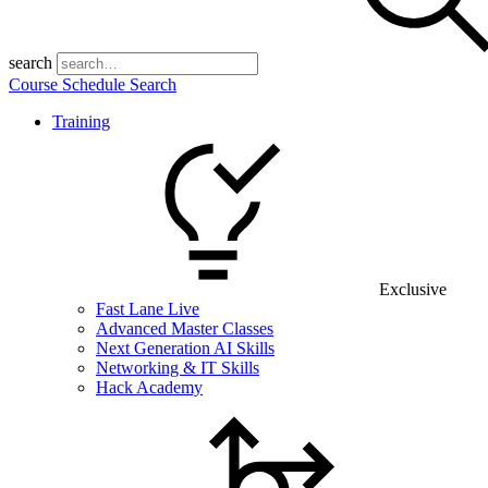
search
Course Schedule Search
Training
Exclusive
Fast Lane Live
Advanced Master Classes
Next Generation AI Skills
Networking & IT Skills
Hack Academy