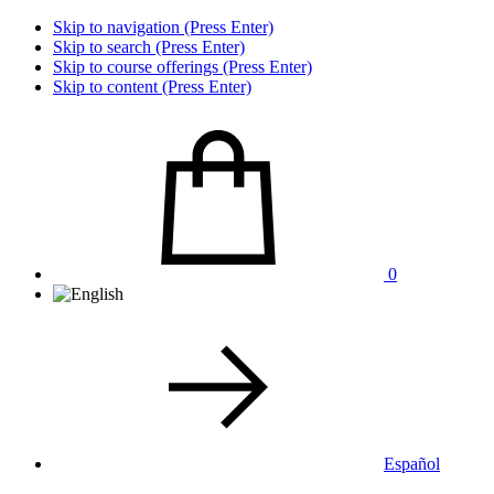
Skip to navigation (Press Enter)
Skip to search (Press Enter)
Skip to course offerings (Press Enter)
Skip to content (Press Enter)
0
Español