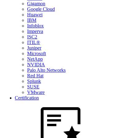
Gigamon
Google Cloud
Huawei
IBM
Infoblox
Imperva
ISC2
ITIL®
Juniper
Microsoft
NetApp
NVIDIA
Palo Alto Networks
Red Hat
Splunk
SUSE
VMware
Certification