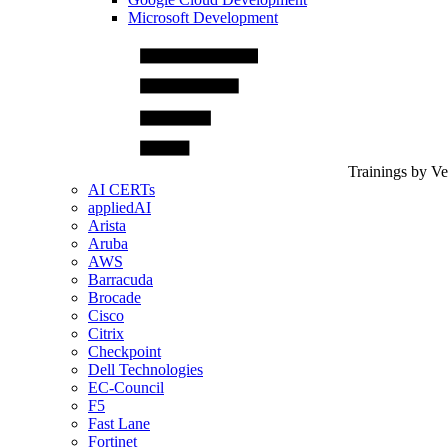
Microsoft Development
Trainings by V
AI CERTs
appliedAI
Arista
Aruba
AWS
Barracuda
Brocade
Cisco
Citrix
Checkpoint
Dell Technologies
EC-Council
F5
Fast Lane
Fortinet