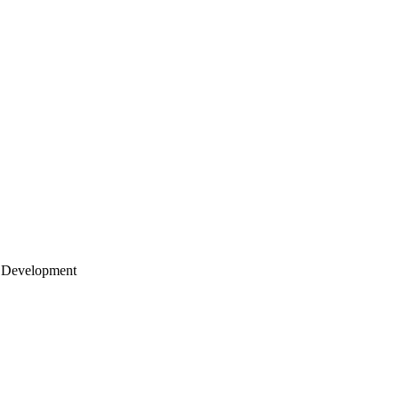
 Development