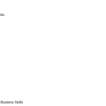
nks
usiness Skills