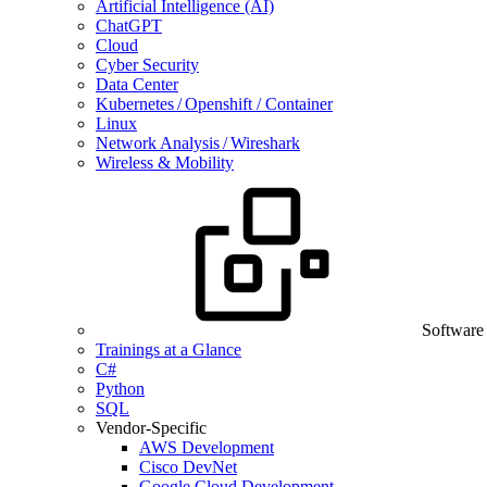
Artificial Intelligence (AI)
ChatGPT
Cloud
Cyber Security
Data Center
Kubernetes / Openshift / Container
Linux
Network Analysis / Wireshark
Wireless & Mobility
Software
Trainings at a Glance
C#
Python
SQL
Vendor-Specific
AWS Development
Cisco DevNet
Google Cloud Development