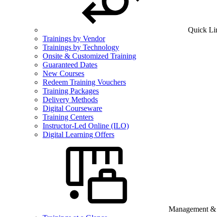
Quick Li
Trainings by Vendor
Trainings by Technology
Onsite & Customized Training
Guaranteed Dates
New Courses
Redeem Training Vouchers
Training Packages
Delivery Methods
Digital Courseware
Training Centers
Instructor-Led Online (ILO)
Digital Learning Offers
Management & B