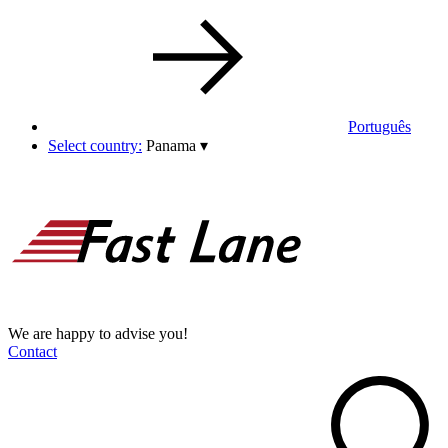
Português
Select country:
Panama
▾
We are happy to advise you!
Contact