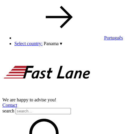
Português
Select country:
Panama
▾
We are happy to advise you!
Contact
search