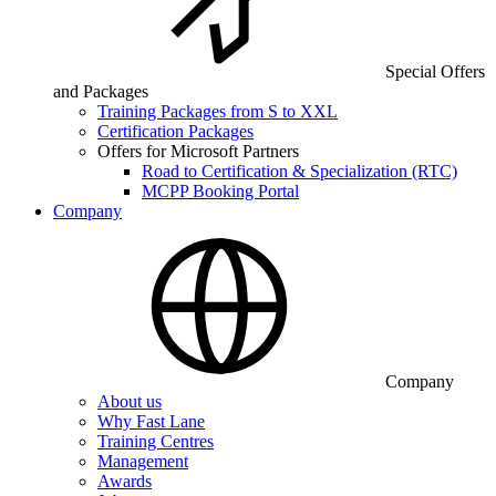
Special Offers
and Packages
Training Packages from S to XXL
Certification Packages
Offers for Microsoft Partners
Road to Certification & Specialization (RTC)
MCPP Booking Portal
Company
Company
About us
Why Fast Lane
Training Centres
Management
Awards