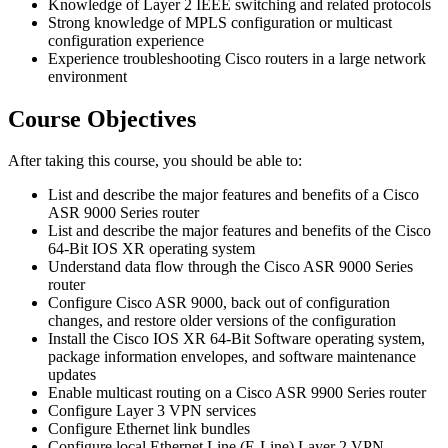
Knowledge of Layer 2 IEEE switching and related protocols
Strong knowledge of MPLS configuration or multicast
configuration experience
Experience troubleshooting Cisco routers in a large network
environment
Course Objectives
After taking this course, you should be able to:
List and describe the major features and benefits of a Cisco
ASR 9000 Series router
List and describe the major features and benefits of the Cisco
64-Bit IOS XR operating system
Understand data flow through the Cisco ASR 9000 Series
router
Configure Cisco ASR 9000, back out of configuration
changes, and restore older versions of the configuration
Install the Cisco IOS XR 64-Bit Software operating system,
package information envelopes, and software maintenance
updates
Enable multicast routing on a Cisco ASR 9900 Series router
Configure Layer 3 VPN services
Configure Ethernet link bundles
Configure local Ethernet Line (E-Line) Layer 2 VPN