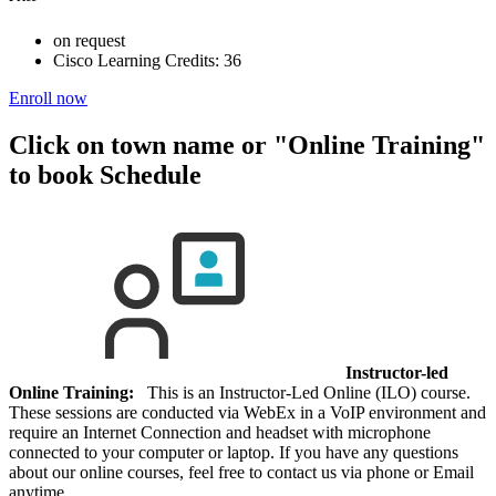
on request
Cisco Learning Credits:
36
Enroll now
Click on town name or "Online Training"
to book
Schedule
Instructor-led
Online Training:
This is an Instructor-Led Online (ILO) course.
These sessions are conducted via WebEx in a VoIP environment and
require an Internet Connection and headset with microphone
connected to your computer or laptop. If you have any questions
about our online courses, feel free to contact us via phone or Email
anytime.