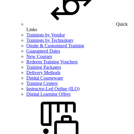
Quick
Links
Trainings by Vendor
Trainings by Technology
Onsite & Customized Training
Guaranteed Dates
New Courses
Redeem Training Vouchers
Training Packages
Delivery Methods
Digital Courseware
Training Centers
Instructor-Led Online (ILO)
Digital Learning Offers