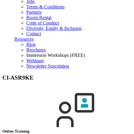
Jobs
Terms & Conditions
Partners
Room Rental
Code of Conduct
Diversity, Equity & Inclusion
Contact
Resources
Blog
Brochures
Immersion Workshops (FREE)
Webinars
Newsletter Suscription
CI-ASR9KE
Online Training