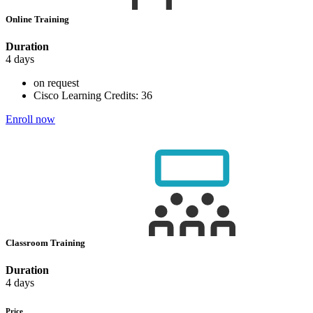
Online Training
Duration
4 days
on request
Cisco Learning Credits:
36
Enroll now
Classroom Training
Duration
4 days
Price