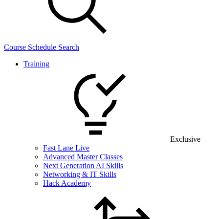
Course Schedule Search
Training
Exclusive
Fast Lane Live
Advanced Master Classes
Next Generation AI Skills
Networking & IT Skills
Hack Academy