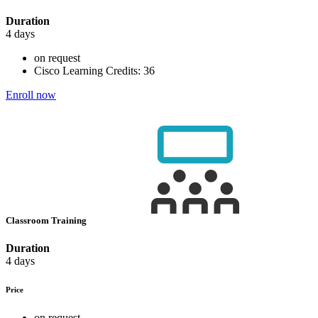
Duration
4 days
on request
Cisco Learning Credits:
36
Enroll now
Classroom Training
Duration
4 days
Price
on request