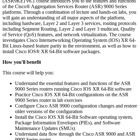
(ASR9KE) v6.1 course introduces you to the features and functions
of the Cisco® Aggregation Services Router (ASR) 9000 Series
platforms. Through a combination of lecture and hands-on labs, you
will gain an understanding of all major aspects of the platform,
including hardware, Layer 2 and Layer 3 services, routing protocols
including Segment Routing, Layer 2 and Layer 3 multicast, Quality
of Service (QoS) features, and network virtualization. The course
investigates Cisco Internetworking Operating System (IOS) XR 64-
Bit Linux-based feature parity in the environment, as well as how to
install Cisco IOS® XR 64-Bit software packages.
How you'll benefit
This course will help you:
Understand the essential features and functions of the ASR
9000 Series routers running Cisco IOS XR 64-Bit software
Practice Cisco IOS XR 64-Bit configurations on the ASR
9900 Series router in lab exercises
Configure Cisco ASR 9900 configuration changes and restore
older versions of the configuration
Install the Cisco IOS XR 64-Bit Software operating system,
Package Information Envelopes (PIEs), and Software
Maintenance Updates (SMUs)
Understand data flow through the Cisco ASR 9000 and ASR
9900 Series router