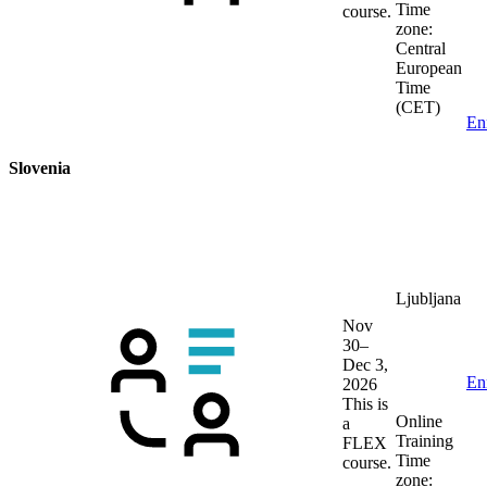
Time
course.
zone:
Central
European
Time
(CET)
En
Slovenia
Ljubljana
Nov
30–
Dec 3,
En
2026
This is
Online
a
Training
FLEX
Time
course.
zone: