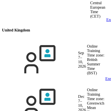
Central
European
Time
(CET)
En
United Kingdom
Online
Training
Sep
Time zone:
7–
British
10,
Summer
2026
Time
(BST)
Enr
Online
Training
Dec
Time zone:
7–
Greenwich
10,
Mean
2026