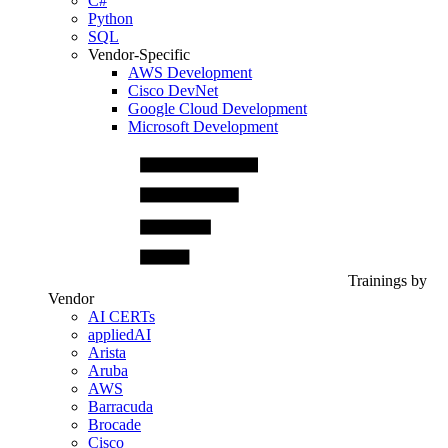
C#
Python
SQL
Vendor-Specific
AWS Development
Cisco DevNet
Google Cloud Development
Microsoft Development
Trainings by
Vendor
AI CERTs
appliedAI
Arista
Aruba
AWS
Barracuda
Brocade
Cisco