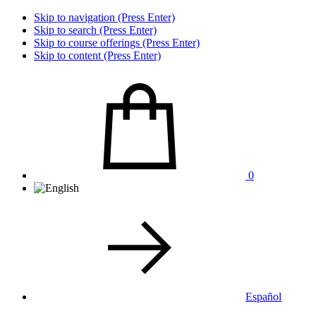
Skip to navigation (Press Enter)
Skip to search (Press Enter)
Skip to course offerings (Press Enter)
Skip to content (Press Enter)
0
Español