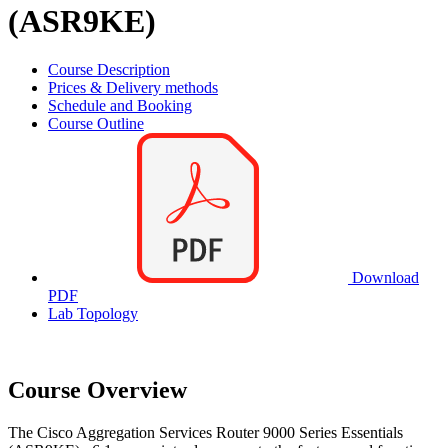
(ASR9KE)
Course Description
Prices & Delivery methods
Schedule and Booking
Course Outline
Download
PDF
Lab Topology
Course Overview
The Cisco Aggregation Services Router 9000 Series Essentials