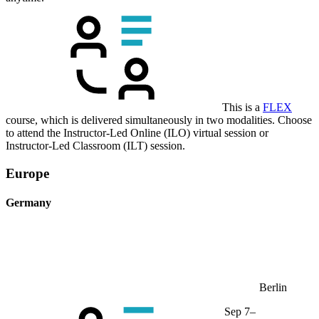
This is a
FLEX
course, which is delivered simultaneously in two modalities. Choose
to attend the Instructor-Led Online (ILO) virtual session or
Instructor-Led Classroom (ILT) session.
Europe
Germany
Berlin
Sep 7–