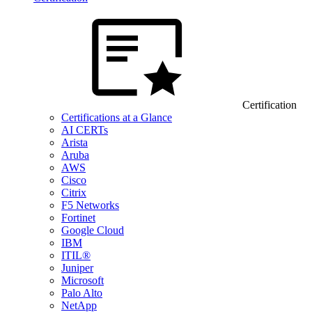
Certification
Certifications at a Glance
AI CERTs
Arista
Aruba
AWS
Cisco
Citrix
F5 Networks
Fortinet
Google Cloud
IBM
ITIL®
Juniper
Microsoft
Palo Alto
NetApp