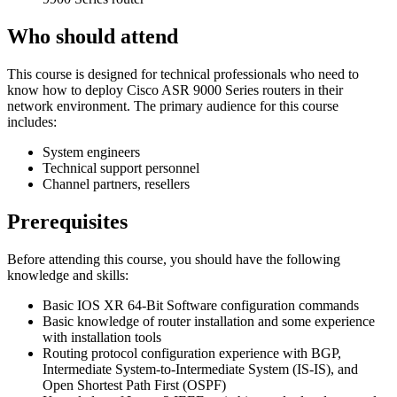
Who should attend
This course is designed for technical professionals who need to
know how to deploy Cisco ASR 9000 Series routers in their
network environment. The primary audience for this course
includes:
System engineers
Technical support personnel
Channel partners, resellers
Prerequisites
Before attending this course, you should have the following
knowledge and skills:
Basic IOS XR 64-Bit Software configuration commands
Basic knowledge of router installation and some experience
with installation tools
Routing protocol configuration experience with BGP,
Intermediate System-to-Intermediate System (IS-IS), and
Open Shortest Path First (OSPF)