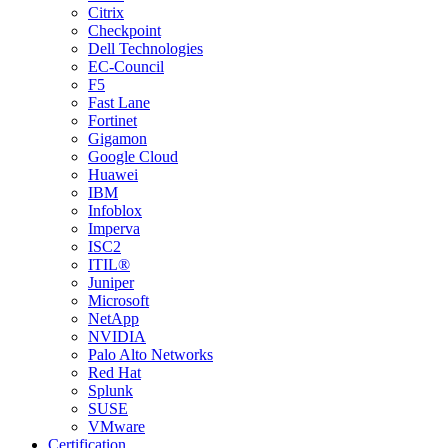
Citrix
Checkpoint
Dell Technologies
EC-Council
F5
Fast Lane
Fortinet
Gigamon
Google Cloud
Huawei
IBM
Infoblox
Imperva
ISC2
ITIL®
Juniper
Microsoft
NetApp
NVIDIA
Palo Alto Networks
Red Hat
Splunk
SUSE
VMware
Certification