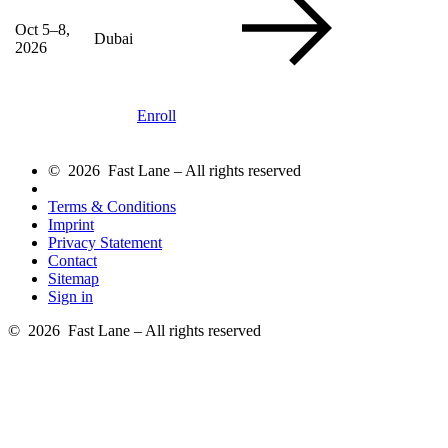
Oct 5–8,
Dubai
2026
Enroll
© 2026 Fast Lane – All rights reserved
Terms & Conditions
Imprint
Privacy Statement
Contact
Sitemap
Sign in
© 2026 Fast Lane – All rights reserved