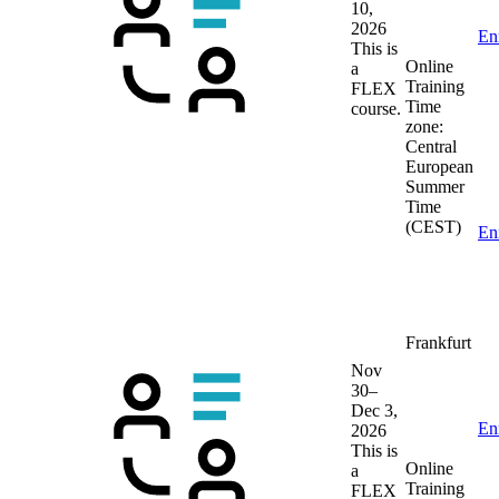
10,
2026
En
This is
Online
a
Training
FLEX
Time
course.
zone:
Central
European
Summer
Time
(CEST)
En
Frankfurt
Nov
30–
Dec 3,
En
2026
This is
Online
a
Training
FLEX