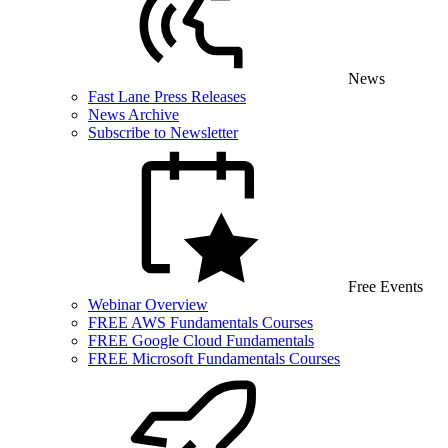
News
Fast Lane Press Releases
News Archive
Subscribe to Newsletter
Free Events
Webinar Overview
FREE AWS Fundamentals Courses
FREE Google Cloud Fundamentals
FREE Microsoft Fundamentals Courses