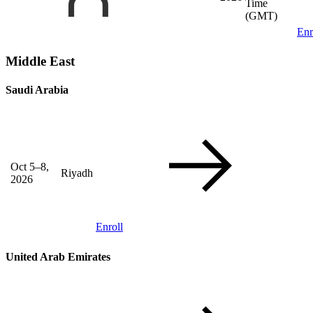
Time
(GMT)
Enr
Middle East
Saudi Arabia
Oct 5–8,
Riyadh
2026
Enroll
United Arab Emirates