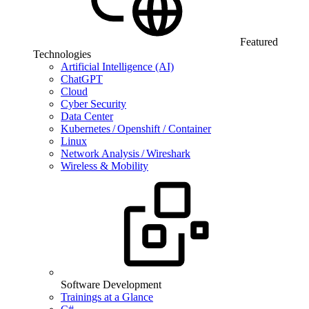
Featured
Technologies
Artificial Intelligence (AI)
ChatGPT
Cloud
Cyber Security
Data Center
Kubernetes / Openshift / Container
Linux
Network Analysis / Wireshark
Wireless & Mobility
Software Development
Trainings at a Glance