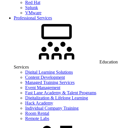
Red Hat
Splunk
VMware
Professional Services
Education
Services
Digital Learning Solutions
Content Development
Managed Training Services
Event Management
Fast Lane Academy & Talent Programs
Digitalization & Lifelong Learning
Hack Academy
Individual Company Training
Room Rental
Remote Labs