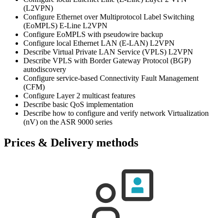
(L2VPN)
Configure Ethernet over Multiprotocol Label Switching
(EoMPLS) E-Line L2VPN
Configure EoMPLS with pseudowire backup
Configure local Ethernet LAN (E-LAN) L2VPN
Describe Virtual Private LAN Service (VPLS) L2VPN
Describe VPLS with Border Gateway Protocol (BGP)
autodiscovery
Configure service-based Connectivity Fault Management
(CFM)
Configure Layer 2 multicast features
Describe basic QoS implementation
Describe how to configure and verify network Virtualization
(nV) on the ASR 9000 series
Prices & Delivery methods