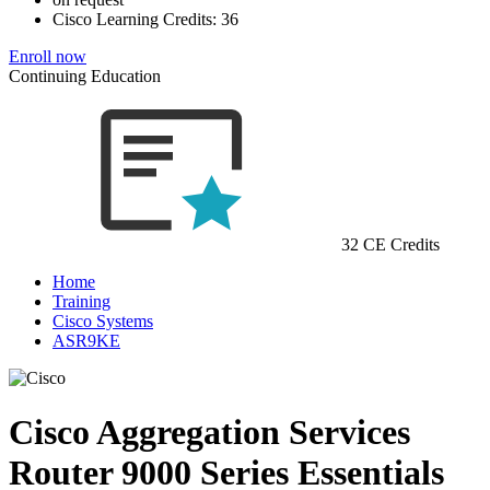
Cisco Learning Credits:
36
Enroll now
Continuing Education
32 CE Credits
Home
Training
Cisco Systems
ASR9KE
Cisco Aggregation Services
Router 9000 Series Essentials