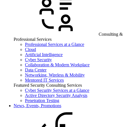
Consulting &
Professional Services
Professional Services at a Glance
Cloud
Artificial Intelligence
Cyber Security
Collaboration & Modern Workplace
Data Center
Networking, Wireless & Mobility
Mentored IT Services
Featured Security Consulting Services
Cyber Security Services at a Glance
Active Directory Security Analysis
Penetration Testing
News, Events, Promotions