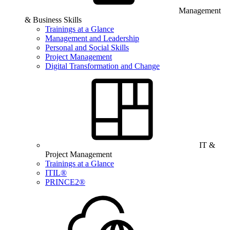
Management
& Business Skills
Trainings at a Glance
Management and Leadership
Personal and Social Skills
Project Management
Digital Transformation and Change
IT &
Project Management
Trainings at a Glance
ITIL®
PRINCE2®