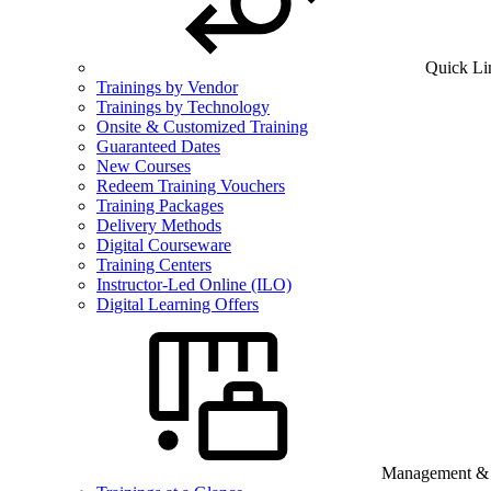
Quick Li
Trainings by Vendor
Trainings by Technology
Onsite & Customized Training
Guaranteed Dates
New Courses
Redeem Training Vouchers
Training Packages
Delivery Methods
Digital Courseware
Training Centers
Instructor-Led Online (ILO)
Digital Learning Offers
Management & B