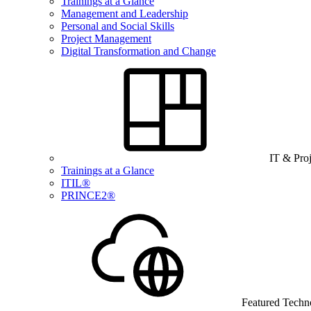
Trainings at a Glance
Management and Leadership
Personal and Social Skills
Project Management
Digital Transformation and Change
IT & Pro
Trainings at a Glance
ITIL®
PRINCE2®
Featured Techn