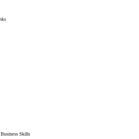
nks
usiness Skills