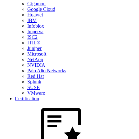
Gigamon
Google Cloud
Huawei
IBM
Infoblox
Imperva
ISC2
ITIL®
Juniper
Microsoft
NetApp
NVIDIA
Palo Alto Networks
Red Hat
Splunk
SUSE
VMware
Certification