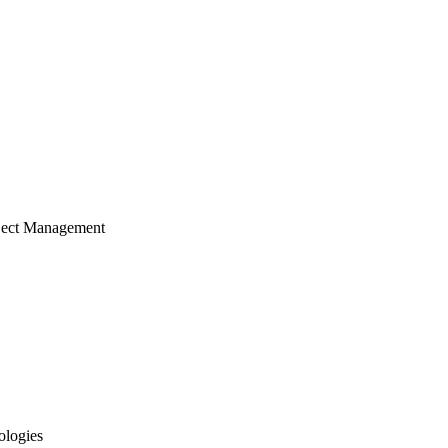
ject Management
ologies