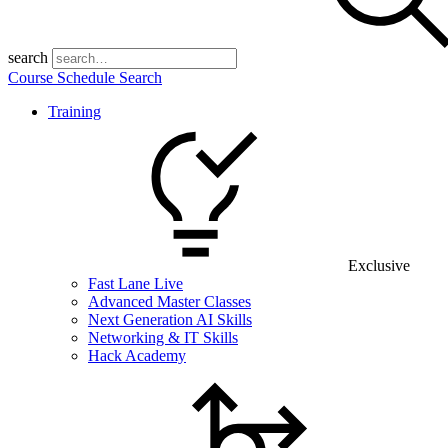
search
Course Schedule Search
Training
Exclusive
Fast Lane Live
Advanced Master Classes
Next Generation AI Skills
Networking & IT Skills
Hack Academy