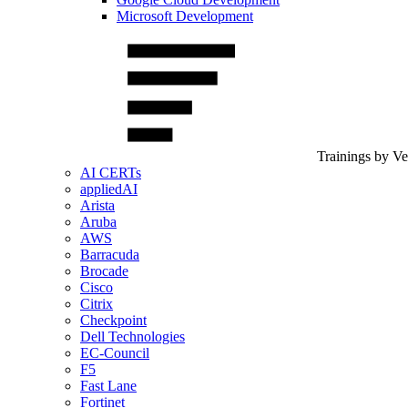
Microsoft Development
Trainings by V
AI CERTs
appliedAI
Arista
Aruba
AWS
Barracuda
Brocade
Cisco
Citrix
Checkpoint
Dell Technologies
EC-Council
F5
Fast Lane
Fortinet