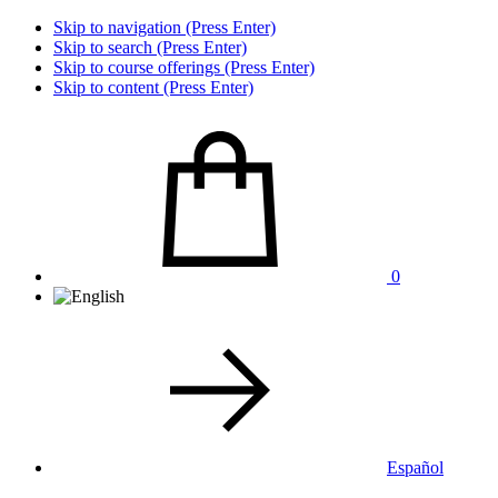
Skip to navigation (Press Enter)
Skip to search (Press Enter)
Skip to course offerings (Press Enter)
Skip to content (Press Enter)
0
Español