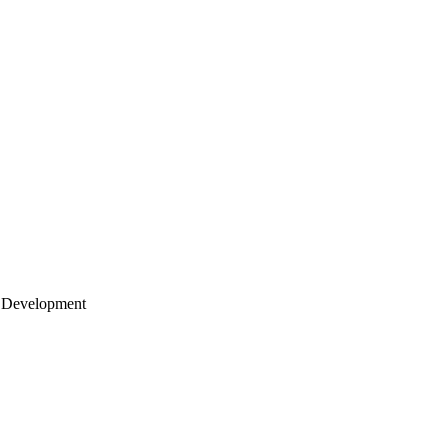
 Development