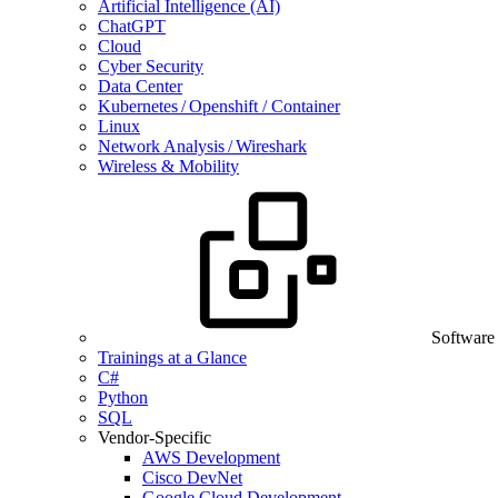
Artificial Intelligence (AI)
ChatGPT
Cloud
Cyber Security
Data Center
Kubernetes / Openshift / Container
Linux
Network Analysis / Wireshark
Wireless & Mobility
Software
Trainings at a Glance
C#
Python
SQL
Vendor-Specific
AWS Development
Cisco DevNet
Google Cloud Development