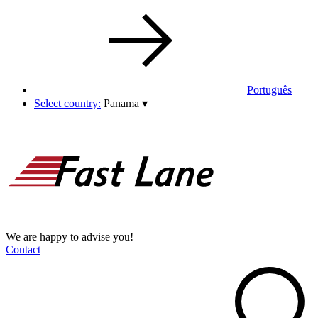
Português
Select country:
Panama
▾
We are happy to advise you!
Contact