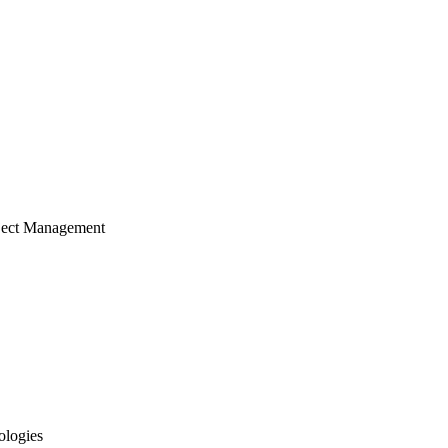
ject Management
ologies