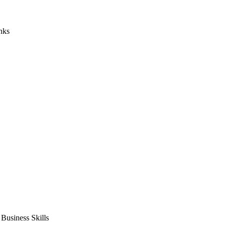
nks
usiness Skills