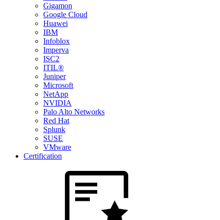
Gigamon
Google Cloud
Huawei
IBM
Infoblox
Imperva
ISC2
ITIL®
Juniper
Microsoft
NetApp
NVIDIA
Palo Alto Networks
Red Hat
Splunk
SUSE
VMware
Certification