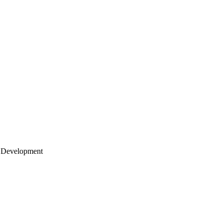
 Development