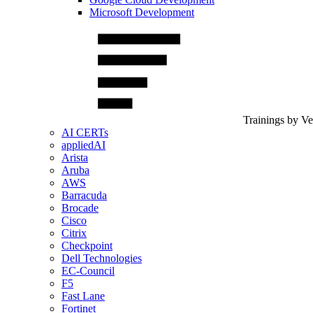
Microsoft Development
Trainings by V
AI CERTs
appliedAI
Arista
Aruba
AWS
Barracuda
Brocade
Cisco
Citrix
Checkpoint
Dell Technologies
EC-Council
F5
Fast Lane
Fortinet