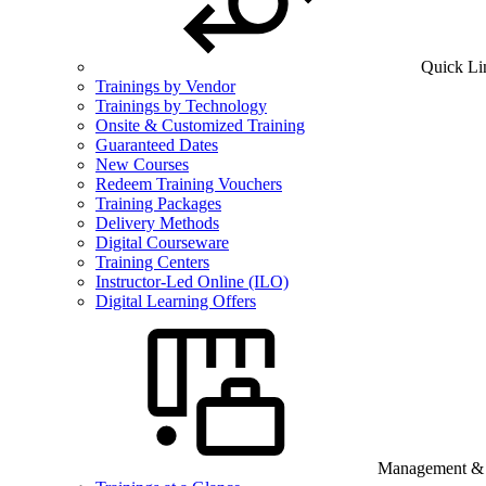
Quick Li
Trainings by Vendor
Trainings by Technology
Onsite & Customized Training
Guaranteed Dates
New Courses
Redeem Training Vouchers
Training Packages
Delivery Methods
Digital Courseware
Training Centers
Instructor-Led Online (ILO)
Digital Learning Offers
Management & B