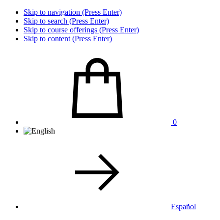
Skip to navigation (Press Enter)
Skip to search (Press Enter)
Skip to course offerings (Press Enter)
Skip to content (Press Enter)
0
Español