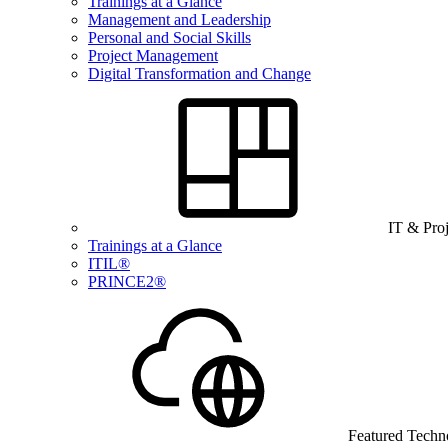
Trainings at a Glance
Management and Leadership
Personal and Social Skills
Project Management
Digital Transformation and Change
IT & Pro
Trainings at a Glance
ITIL®
PRINCE2®
Featured Techn