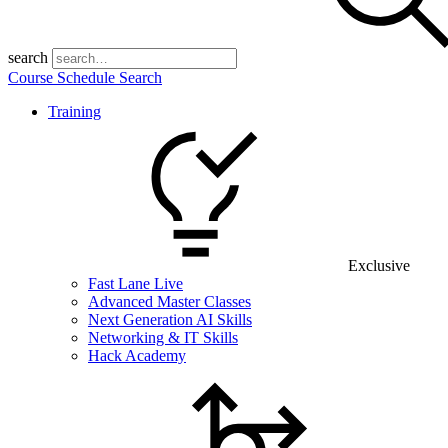
search
Course Schedule Search
Training
Exclusive
Fast Lane Live
Advanced Master Classes
Next Generation AI Skills
Networking & IT Skills
Hack Academy