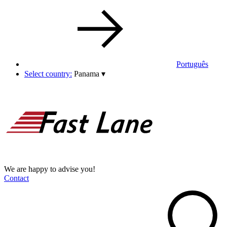
Português
Select country:
Panama
▾
We are happy to advise you!
Contact