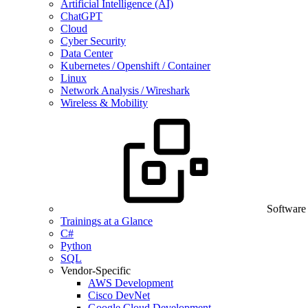
Artificial Intelligence (AI)
ChatGPT
Cloud
Cyber Security
Data Center
Kubernetes / Openshift / Container
Linux
Network Analysis / Wireshark
Wireless & Mobility
Software
Trainings at a Glance
C#
Python
SQL
Vendor-Specific
AWS Development
Cisco DevNet
Google Cloud Development