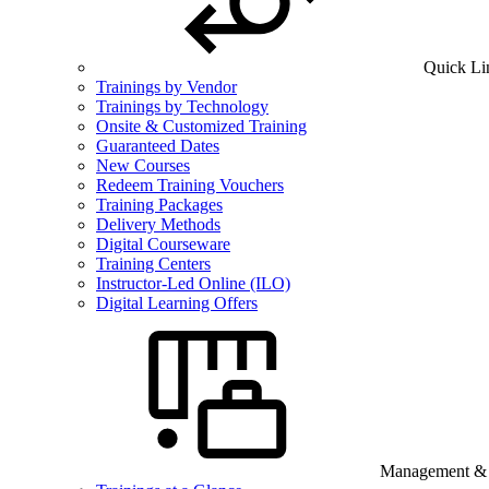
Quick Li
Trainings by Vendor
Trainings by Technology
Onsite & Customized Training
Guaranteed Dates
New Courses
Redeem Training Vouchers
Training Packages
Delivery Methods
Digital Courseware
Training Centers
Instructor-Led Online (ILO)
Digital Learning Offers
Management & B