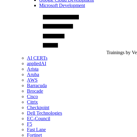
Microsoft Development
Trainings by V
AI CERTs
appliedAI
Arista
Aruba
AWS
Barracuda
Brocade
Cisco
Citrix
Checkpoint
Dell Technologies
EC-Council
F5
Fast Lane
Fortinet