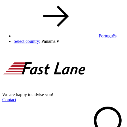
Português
Select country:
Panama
▾
We are happy to advise you!
Contact