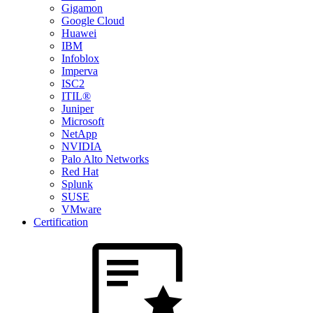
Gigamon
Google Cloud
Huawei
IBM
Infoblox
Imperva
ISC2
ITIL®
Juniper
Microsoft
NetApp
NVIDIA
Palo Alto Networks
Red Hat
Splunk
SUSE
VMware
Certification