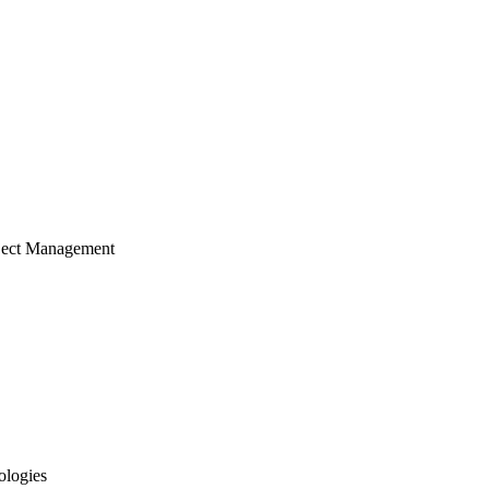
ject Management
ologies