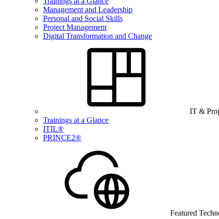
Trainings at a Glance
Management and Leadership
Personal and Social Skills
Project Management
Digital Transformation and Change
IT & Pro
Trainings at a Glance
ITIL®
PRINCE2®
Featured Techn