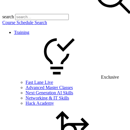
search
Course Schedule Search
Training
Exclusive
Fast Lane Live
Advanced Master Classes
Next Generation AI Skills
Networking & IT Skills
Hack Academy