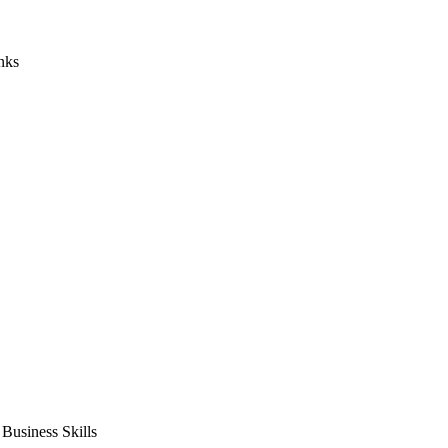
nks
usiness Skills