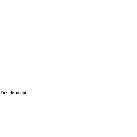
 Development