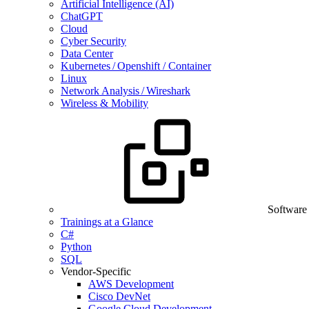
Artificial Intelligence (AI)
ChatGPT
Cloud
Cyber Security
Data Center
Kubernetes / Openshift / Container
Linux
Network Analysis / Wireshark
Wireless & Mobility
Software
Trainings at a Glance
C#
Python
SQL
Vendor-Specific
AWS Development
Cisco DevNet
Google Cloud Development