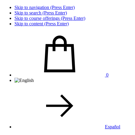
Skip to navigation (Press Enter)
Skip to search (Press Enter)
Skip to course offerings (Press Enter)
Skip to content (Press Enter)
0
Español