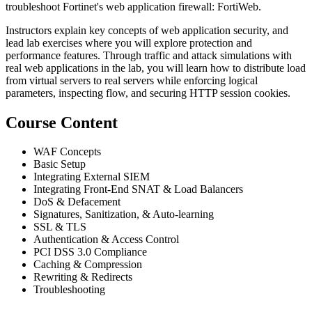
troubleshoot Fortinet's web application firewall: FortiWeb.
Instructors explain key concepts of web application security, and
lead lab exercises where you will explore protection and
performance features. Through traffic and attack simulations with
real web applications in the lab, you will learn how to distribute load
from virtual servers to real servers while enforcing logical
parameters, inspecting flow, and securing HTTP session cookies.
Course Content
WAF Concepts
Basic Setup
Integrating External SIEM
Integrating Front-End SNAT & Load Balancers
DoS & Defacement
Signatures, Sanitization, & Auto-learning
SSL & TLS
Authentication & Access Control
PCI DSS 3.0 Compliance
Caching & Compression
Rewriting & Redirects
Troubleshooting