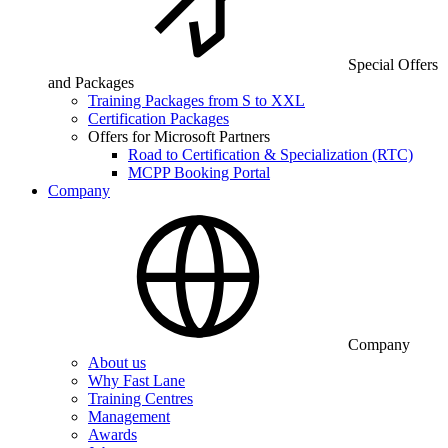
Special Offers
and Packages
Training Packages from S to XXL
Certification Packages
Offers for Microsoft Partners
Road to Certification & Specialization (RTC)
MCPP Booking Portal
Company
Company
About us
Why Fast Lane
Training Centres
Management
Awards