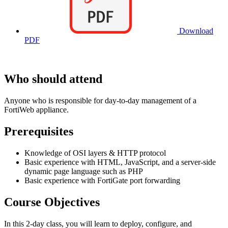
Download
PDF
Who should attend
Anyone who is responsible for day-to-day management of a
FortiWeb appliance.
Prerequisites
Knowledge of OSI layers & HTTP protocol
Basic experience with HTML, JavaScript, and a server-side
dynamic page language such as PHP
Basic experience with FortiGate port forwarding
Course Objectives
In this 2-day class, you will learn to deploy, configure, and