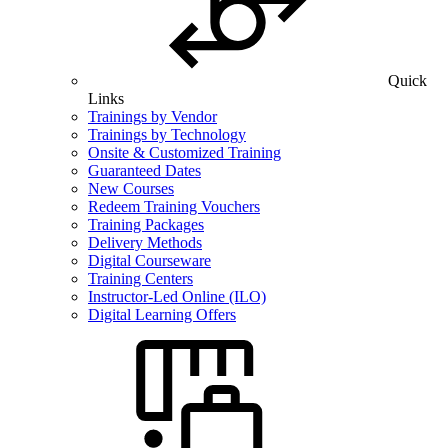
Quick
Links
Trainings by Vendor
Trainings by Technology
Onsite & Customized Training
Guaranteed Dates
New Courses
Redeem Training Vouchers
Training Packages
Delivery Methods
Digital Courseware
Training Centers
Instructor-Led Online (ILO)
Digital Learning Offers