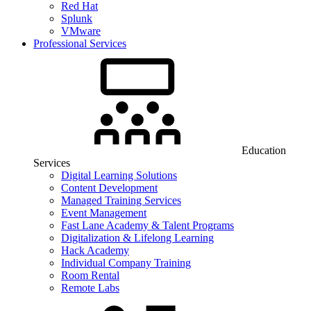
Red Hat
Splunk
VMware
Professional Services
Education
Services
Digital Learning Solutions
Content Development
Managed Training Services
Event Management
Fast Lane Academy & Talent Programs
Digitalization & Lifelong Learning
Hack Academy
Individual Company Training
Room Rental
Remote Labs