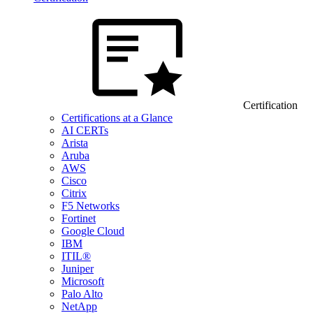
Certification
Certifications at a Glance
AI CERTs
Arista
Aruba
AWS
Cisco
Citrix
F5 Networks
Fortinet
Google Cloud
IBM
ITIL®
Juniper
Microsoft
Palo Alto
NetApp