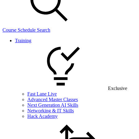
Course Schedule Search
Training
Exclusive
Fast Lane Live
Advanced Master Classes
Next Generation AI Skills
Networking & IT Skills
Hack Academy