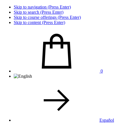
Skip to navigation (Press Enter)
Skip to search (Press Enter)
Skip to course offerings (Press Enter)
Skip to content (Press Enter)
0
Español