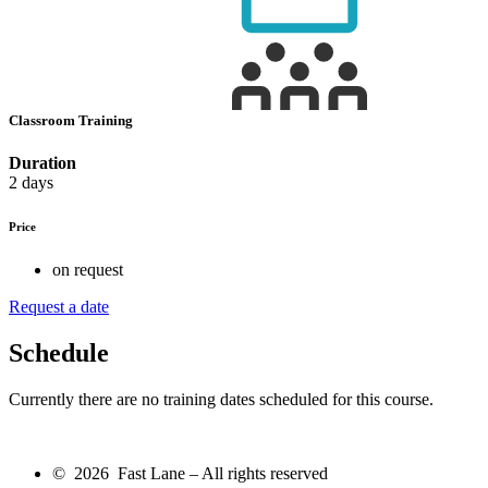
Classroom Training
Duration
2 days
Price
on request
Request a date
Schedule
Currently there are no training dates scheduled for this course.
© 2026 Fast Lane – All rights reserved