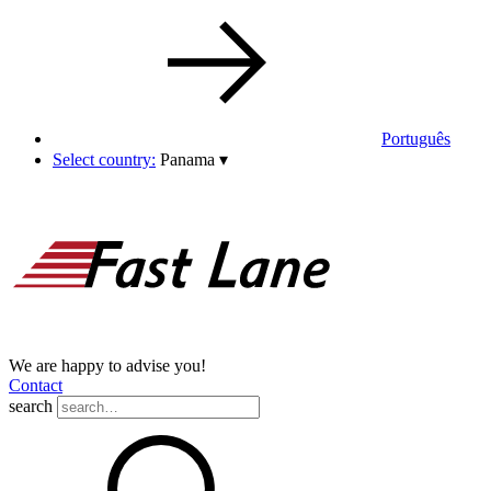
Português
Select country:
Panama
▾
We are happy to advise you!
Contact
search