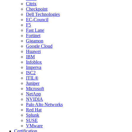
Citrix
Checkpoint
Dell Technologies
EC-Council
F5
Fast Lane
Fortinet
Gigamon
Google Cloud
Huawei
IBM
Infoblox
Imperva
ISC2
ITIL®
Juniper
Microsoft
NetApp
NVIDIA
Palo Alto Networks
Red Hat
Splunk
SUSE
VMware
Certification