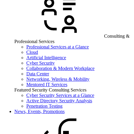
Consulting &
Professional Services
Professional Services at a Glance
Cloud
Artificial Intelligence
Cyber Security
Collaboration & Modern Workplace
Data Center
Networking, Wireless & Mobility
Mentored IT Services
Featured Security Consulting Services
Cyber Security Services at a Glance
Active Directory Security Analysis
Penetration Testing
News, Events, Promotions