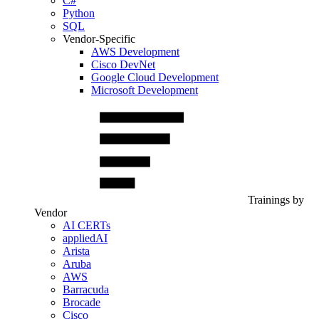
C#
Python
SQL
Vendor-Specific
AWS Development
Cisco DevNet
Google Cloud Development
Microsoft Development
Trainings by
Vendor
AI CERTs
appliedAI
Arista
Aruba
AWS
Barracuda
Brocade
Cisco