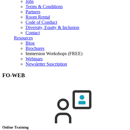
Jobs
Terms & Conditions
Partners
Room Rental
Code of Conduct
Diversity, Equity & Inclusion
Contact
Resources
Blog
Brochures
Immersion Workshops (FREE)
Webinars
Newsletter Suscription
FO-WEB
Online Training