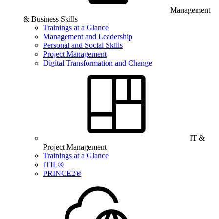
Management
& Business Skills
Trainings at a Glance
Management and Leadership
Personal and Social Skills
Project Management
Digital Transformation and Change
IT &
Project Management
Trainings at a Glance
ITIL®
PRINCE2®