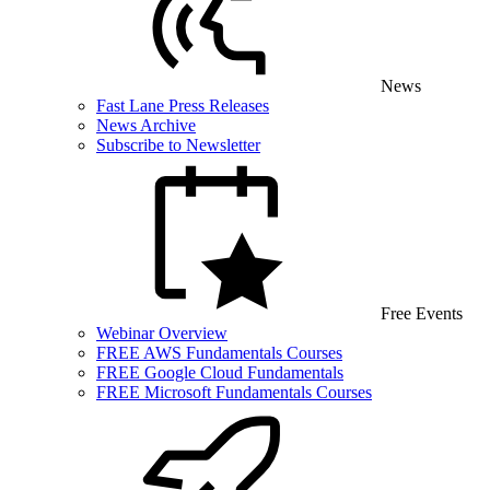
News
Fast Lane Press Releases
News Archive
Subscribe to Newsletter
Free Events
Webinar Overview
FREE AWS Fundamentals Courses
FREE Google Cloud Fundamentals
FREE Microsoft Fundamentals Courses