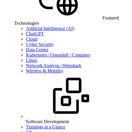
Featured
Technologies
Artificial Intelligence (AI)
ChatGPT
Cloud
Cyber Security
Data Center
Kubernetes / Openshift / Container
Linux
Network Analysis / Wireshark
Wireless & Mobility
Software Development
Trainings at a Glance