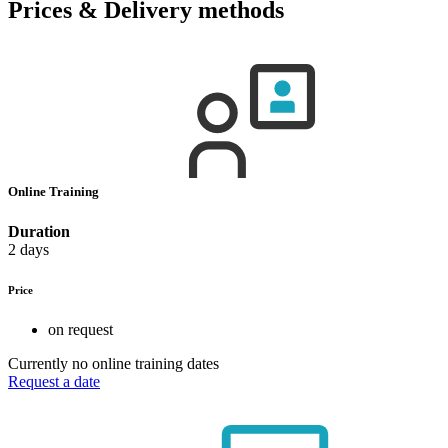
Prices & Delivery methods
Online Training
Duration
2 days
Price
on request
Currently no online training dates
Request a date