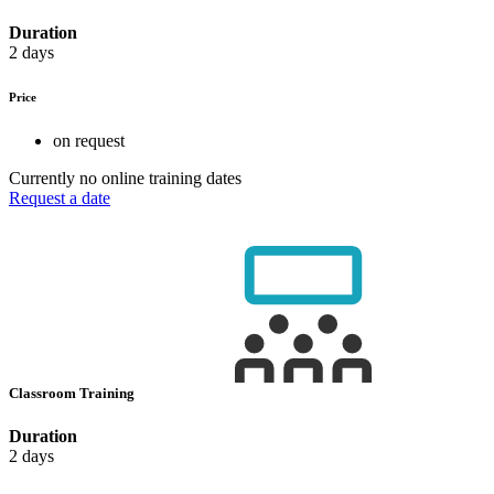
Duration
2 days
Price
on request
Currently no online training dates
Request a date
Classroom Training
Duration
2 days