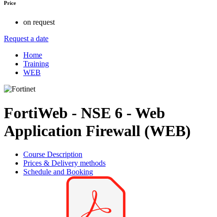
Price
on request
Request a date
Home
Training
WEB
FortiWeb - NSE 6 - Web
Application Firewall (WEB)
Course Description
Prices & Delivery methods
Schedule and Booking