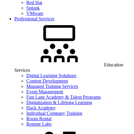
Red Hat
Splunk
VMware
Professional Services
Education
Services
Digital Learning Solutions
Content Development
Managed Training Services
Event Management
Fast Lane Academy & Talent Programs
Digitalization & Lifelong Learning
Hack Academy
Individual Company Training
Room Rental
Remote Labs