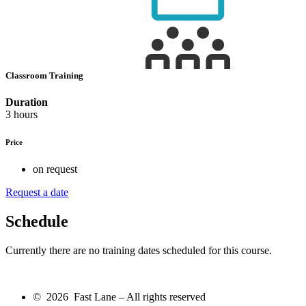
Classroom Training
Duration
3 hours
Price
on request
Request a date
Schedule
Currently there are no training dates scheduled for this course.
© 2026 Fast Lane – All rights reserved