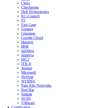
Citrix
Checkpoint
Dell Technologies
EC-Council
F5
Fast Lane
Fortinet
Gigamon
Google Cloud
Huawei
IBM
Infoblox
Imperva
ISC2
ITIL®
Juniper
Microsoft
NetApp
NVIDIA
Palo Alto Networks
Red Hat
Splunk
SUSE
VMware
Certification