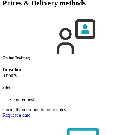
Prices & Delivery methods
Online Training
Duration
3 hours
Price
on request
Currently no online training dates
Request a date