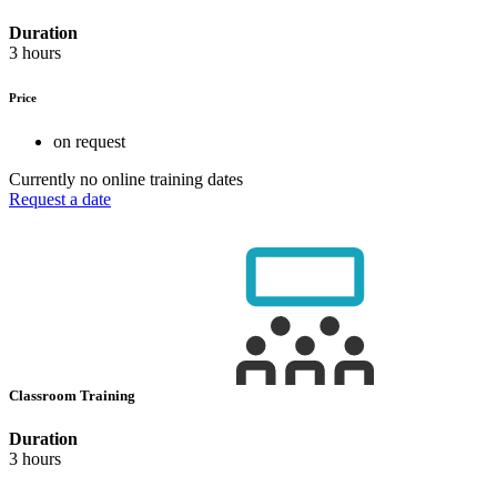
Duration
3 hours
Price
on request
Currently no online training dates
Request a date
Classroom Training
Duration
3 hours