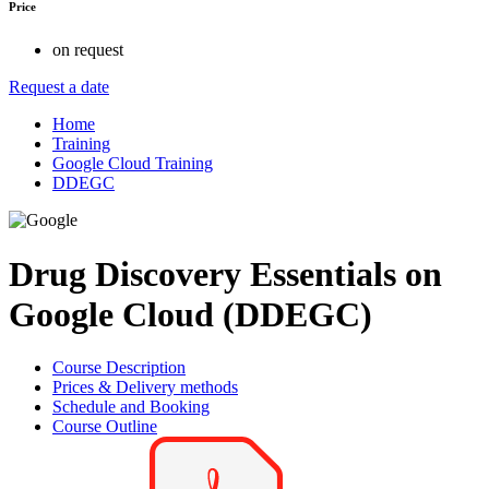
Price
on request
Request a date
Home
Training
Google Cloud Training
DDEGC
Drug Discovery Essentials on
Google Cloud (DDEGC)
Course Description
Prices & Delivery methods
Schedule and Booking
Course Outline