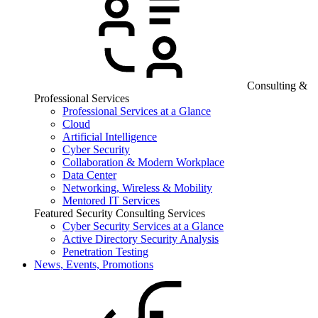
Consulting &
Professional Services
Professional Services at a Glance
Cloud
Artificial Intelligence
Cyber Security
Collaboration & Modern Workplace
Data Center
Networking, Wireless & Mobility
Mentored IT Services
Featured Security Consulting Services
Cyber Security Services at a Glance
Active Directory Security Analysis
Penetration Testing
News, Events, Promotions