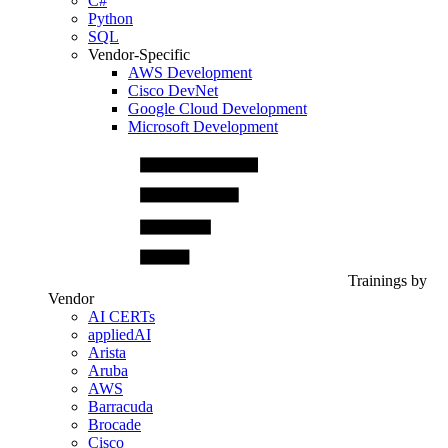
C#
Python
SQL
Vendor-Specific
AWS Development
Cisco DevNet
Google Cloud Development
Microsoft Development
Trainings by
Vendor
AI CERTs
appliedAI
Arista
Aruba
AWS
Barracuda
Brocade
Cisco