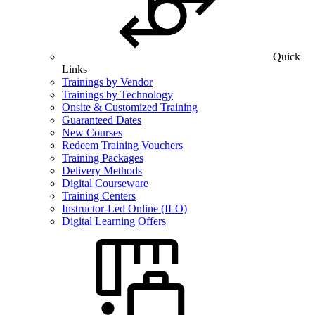
Quick
Links
Trainings by Vendor
Trainings by Technology
Onsite & Customized Training
Guaranteed Dates
New Courses
Redeem Training Vouchers
Training Packages
Delivery Methods
Digital Courseware
Training Centers
Instructor-Led Online (ILO)
Digital Learning Offers