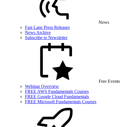
News
Fast Lane Press Releases
News Archive
Subscribe to Newsletter
Free Events
Webinar Overview
FREE AWS Fundamentals Courses
FREE Google Cloud Fundamentals
FREE Microsoft Fundamentals Courses