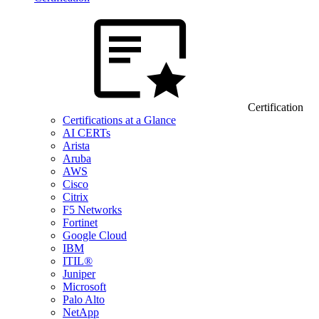
Certification
Certifications at a Glance
AI CERTs
Arista
Aruba
AWS
Cisco
Citrix
F5 Networks
Fortinet
Google Cloud
IBM
ITIL®
Juniper
Microsoft
Palo Alto
NetApp