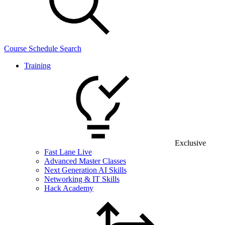
Course Schedule Search
Training
Exclusive
Fast Lane Live
Advanced Master Classes
Next Generation AI Skills
Networking & IT Skills
Hack Academy