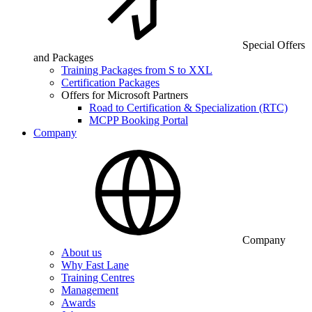
Special Offers
and Packages
Training Packages from S to XXL
Certification Packages
Offers for Microsoft Partners
Road to Certification & Specialization (RTC)
MCPP Booking Portal
Company
Company
About us
Why Fast Lane
Training Centres
Management
Awards