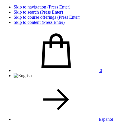
Skip to navigation (Press Enter)
Skip to search (Press Enter)
Skip to course offerings (Press Enter)
Skip to content (Press Enter)
0
Español