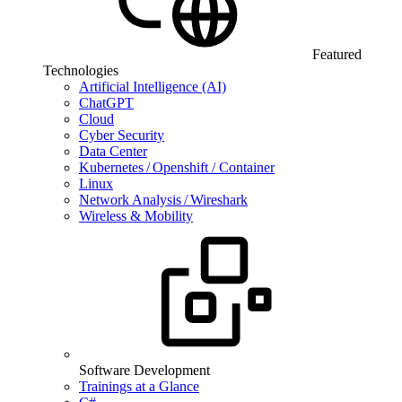
Featured
Technologies
Artificial Intelligence (AI)
ChatGPT
Cloud
Cyber Security
Data Center
Kubernetes / Openshift / Container
Linux
Network Analysis / Wireshark
Wireless & Mobility
Software Development
Trainings at a Glance