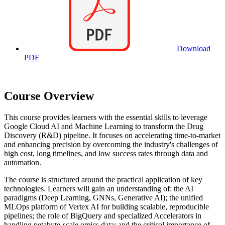
Download
PDF
Course Overview
This course provides learners with the essential skills to leverage
Google Cloud AI and Machine Learning to transform the Drug
Discovery (R&D) pipeline. It focuses on accelerating time-to-market
and enhancing precision by overcoming the industry's challenges of
high cost, long timelines, and low success rates through data and
automation.
The course is structured around the practical application of key
technologies. Learners will gain an understanding of: the AI
paradigms (Deep Learning, GNNs, Generative AI); the unified
MLOps platform of Vertex AI for building scalable, reproducible
pipelines; the role of BigQuery and specialized Accelerators in
handling petabyte-scale omics data; and the critical importance of