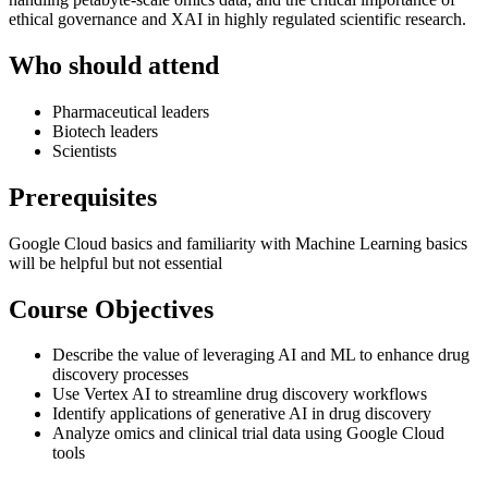
ethical governance and XAI in highly regulated scientific research.
Who should attend
Pharmaceutical leaders
Biotech leaders
Scientists
Prerequisites
Google Cloud basics and familiarity with Machine Learning basics
will be helpful but not essential
Course Objectives
Describe the value of leveraging AI and ML to enhance drug
discovery processes
Use Vertex AI to streamline drug discovery workflows
Identify applications of generative AI in drug discovery
Analyze omics and clinical trial data using Google Cloud
tools