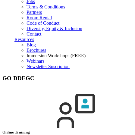
Jobs
Terms & Conditions
Partners
Room Rental
Code of Conduct
Diversity, Equity & Inclusion
Contact
Resources
Blog
Brochures
Immersion Workshops (FREE)
Webinars
Newsletter Suscription
GO-DDEGC
Online Training