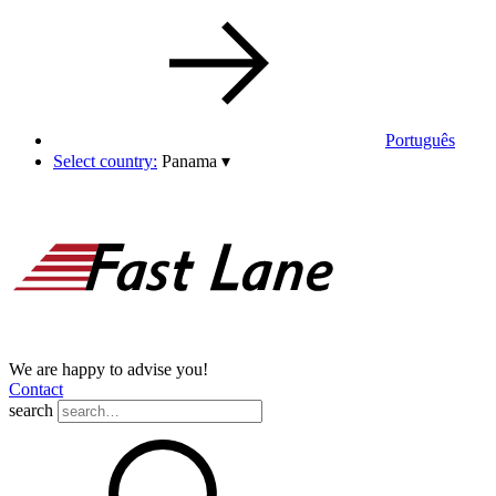
Português
Select country:
Panama
▾
We are happy to advise you!
Contact
search