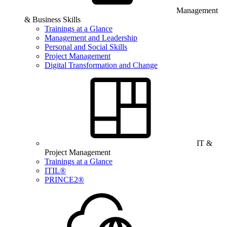
Management
& Business Skills
Trainings at a Glance
Management and Leadership
Personal and Social Skills
Project Management
Digital Transformation and Change
IT &
Project Management
Trainings at a Glance
ITIL®
PRINCE2®