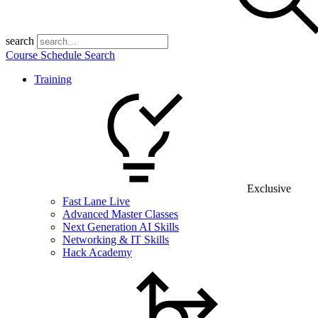
search
Course Schedule Search
Training
Exclusive
Fast Lane Live
Advanced Master Classes
Next Generation AI Skills
Networking & IT Skills
Hack Academy