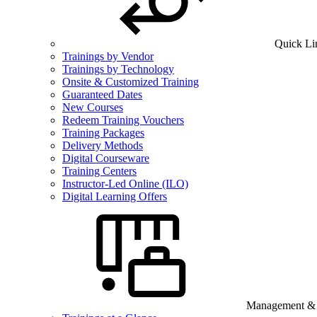
Quick Li
Trainings by Vendor
Trainings by Technology
Onsite & Customized Training
Guaranteed Dates
New Courses
Redeem Training Vouchers
Training Packages
Delivery Methods
Digital Courseware
Training Centers
Instructor-Led Online (ILO)
Digital Learning Offers
Management & B