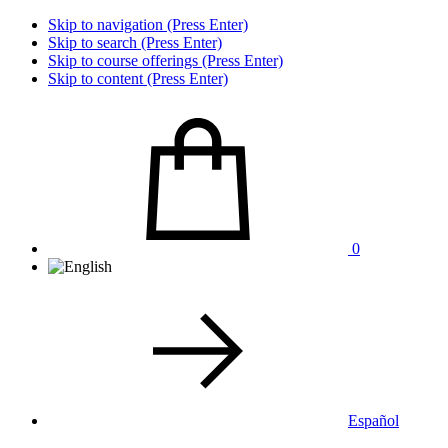
Skip to navigation (Press Enter)
Skip to search (Press Enter)
Skip to course offerings (Press Enter)
Skip to content (Press Enter)
0
Español