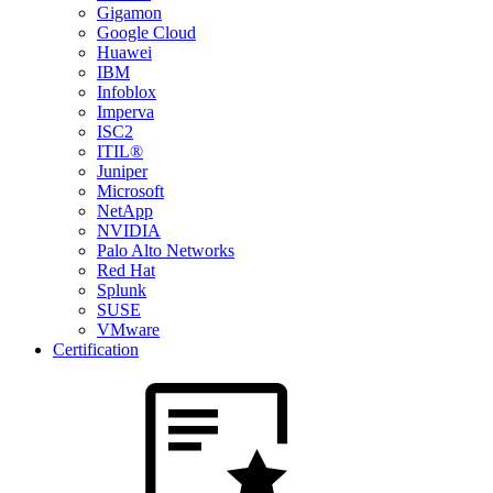
Gigamon
Google Cloud
Huawei
IBM
Infoblox
Imperva
ISC2
ITIL®
Juniper
Microsoft
NetApp
NVIDIA
Palo Alto Networks
Red Hat
Splunk
SUSE
VMware
Certification