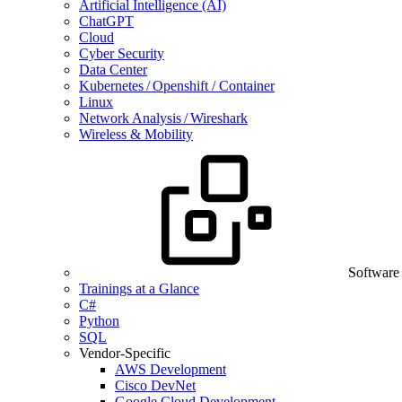
Artificial Intelligence (AI)
ChatGPT
Cloud
Cyber Security
Data Center
Kubernetes / Openshift / Container
Linux
Network Analysis / Wireshark
Wireless & Mobility
Software
Trainings at a Glance
C#
Python
SQL
Vendor-Specific
AWS Development
Cisco DevNet
Google Cloud Development