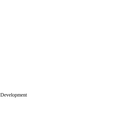
 Development