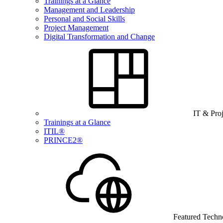
Trainings at a Glance
Management and Leadership
Personal and Social Skills
Project Management
Digital Transformation and Change
IT & Pro
Trainings at a Glance
ITIL®
PRINCE2®
Featured Techn