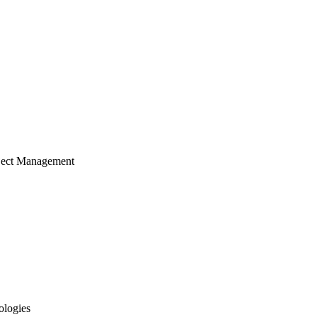
ject Management
ologies