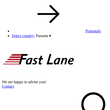
Português
Select country:
Panama
▾
We are happy to advise you!
Contact