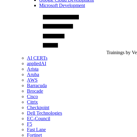
Microsoft Development
Trainings by V
AI CERTs
appliedAI
Arista
Aruba
AWS
Barracuda
Brocade
Cisco
Citrix
Checkpoint
Dell Technologies
EC-Council
F5
Fast Lane
Fortinet