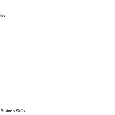
nks
usiness Skills