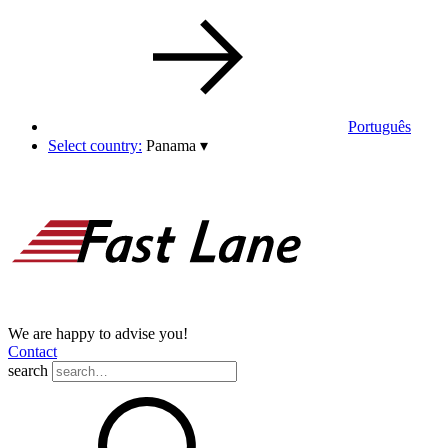
Português
Select country:
Panama
▾
We are happy to advise you!
Contact
search