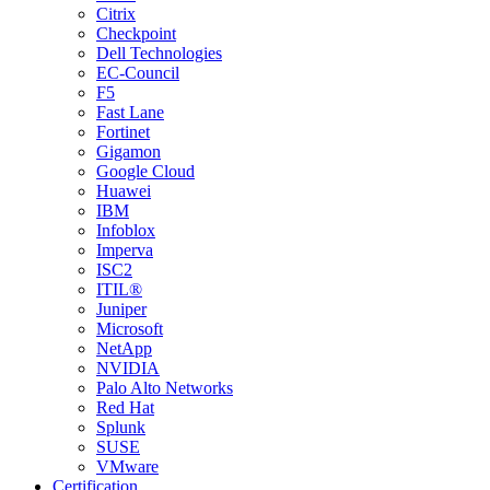
Citrix
Checkpoint
Dell Technologies
EC-Council
F5
Fast Lane
Fortinet
Gigamon
Google Cloud
Huawei
IBM
Infoblox
Imperva
ISC2
ITIL®
Juniper
Microsoft
NetApp
NVIDIA
Palo Alto Networks
Red Hat
Splunk
SUSE
VMware
Certification