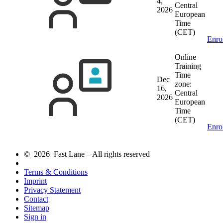
4,
Central
2026
European
Time
(CET)
Enro
Online
Training
Time
Dec
zone:
16,
Central
2026
European
Time
(CET)
Enro
© 2026 Fast Lane – All rights reserved
Terms & Conditions
Imprint
Privacy Statement
Contact
Sitemap
Sign in