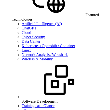
Featured
Technologies
Artificial Intelligence (AI)
ChatGPT
Cloud
Cyber Security
Data Center
Kubernetes / Openshift / Container
Linux
Network Analysis / Wireshark
Wireless & Mobility
Software Development
Trainings at a Glance