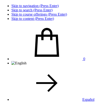
Skip to navigation (Press Enter)
Skip to search (Press Enter)
Skip to course offerings (Press Enter)
Skip to content (Press Enter)
0
Español