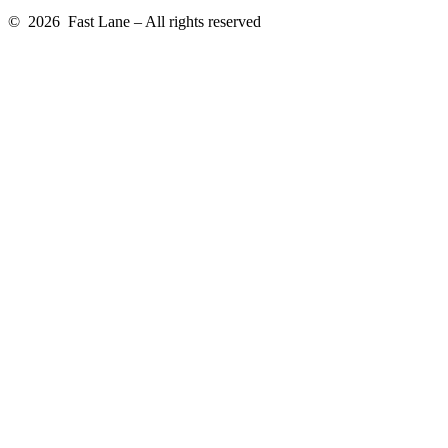
© 2026 Fast Lane – All rights reserved