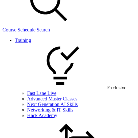
Course Schedule Search
Training
Exclusive
Fast Lane Live
Advanced Master Classes
Next Generation AI Skills
Networking & IT Skills
Hack Academy