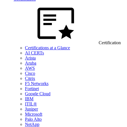
Certification
Certifications at a Glance
AI CERTs
Arista
Aruba
AWS
Cisco
Citrix
F5 Networks
Fortinet
Google Cloud
IBM
ITIL®
Juniper
Microsoft
Palo Alto
NetApp