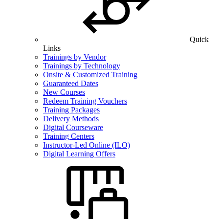
Quick
Links
Trainings by Vendor
Trainings by Technology
Onsite & Customized Training
Guaranteed Dates
New Courses
Redeem Training Vouchers
Training Packages
Delivery Methods
Digital Courseware
Training Centers
Instructor-Led Online (ILO)
Digital Learning Offers