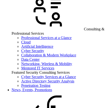
Consulting &
Professional Services
Professional Services at a Glance
Cloud
Artificial Intelligence
Cyber Security
Collaboration & Modern Workplace
Data Center
Networking, Wireless & Mobility
Mentored IT Services
Featured Security Consulting Services
Cyber Security Services at a Glance
Active Directory Security Analysis
Penetration Testing
News, Events, Promotions