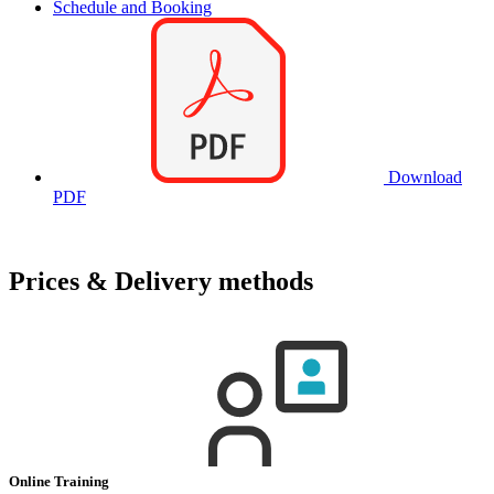
Schedule and Booking
Download
PDF
Prices & Delivery methods
Online Training