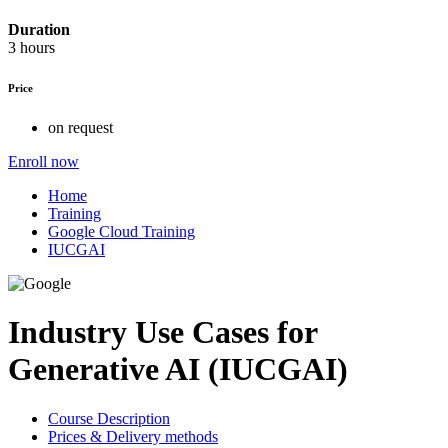
Duration
3 hours
Price
on request
Enroll now
Home
Training
Google Cloud Training
IUCGAI
Industry Use Cases for
Generative AI (IUCGAI)
Course Description
Prices & Delivery methods