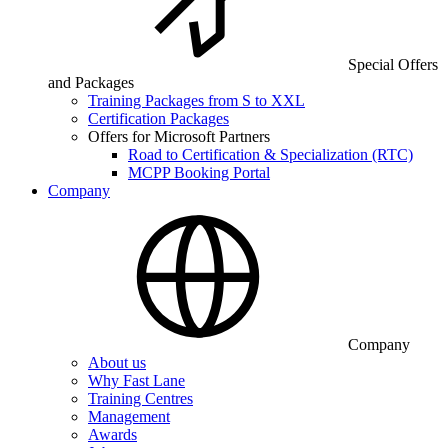
Special Offers
and Packages
Training Packages from S to XXL
Certification Packages
Offers for Microsoft Partners
Road to Certification & Specialization (RTC)
MCPP Booking Portal
Company
Company
About us
Why Fast Lane
Training Centres
Management
Awards