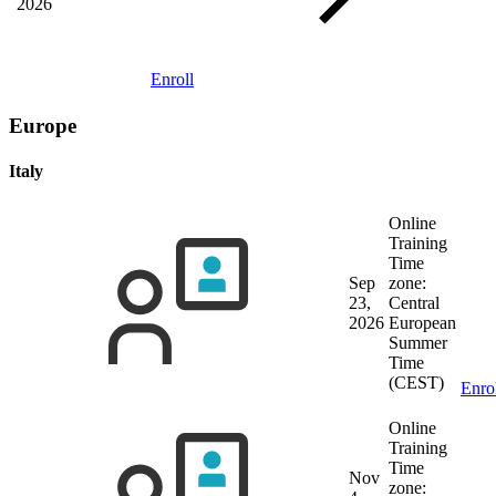
2026
Enroll
Europe
Italy
Online
Training
Time
Sep
zone:
23,
Central
2026
European
Summer
Time
(CEST)
Enro
Online
Training
Time
Nov
zone: