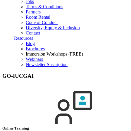
Jobs
Terms & Conditions
Partners
Room Rental
Code of Conduct
Diversity, Equity & Inclusion
Contact
Resources
Blog
Brochures
Immersion Workshops (FREE)
Webinars
Newsletter Suscription
GO-IUCGAI
Online Training