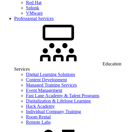
Red Hat
Splunk
VMware
Professional Services
Education
Services
Digital Learning Solutions
Content Development
Managed Training Services
Event Management
Fast Lane Academy & Talent Programs
Digitalization & Lifelong Learning
Hack Academy
Individual Company Training
Room Rental
Remote Labs