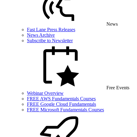
News
Fast Lane Press Releases
News Archive
Subscribe to Newsletter
Free Events
Webinar Overview
FREE AWS Fundamentals Courses
FREE Google Cloud Fundamentals
FREE Microsoft Fundamentals Courses