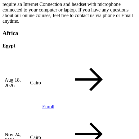
require an Internet Connection and headset with microphone
connected to your computer or laptop. If you have any questions
about our online courses, feel free to contact us via phone or Email
anytime.
Africa
Egypt
Aug 18,
Cairo
2026
Enroll
Nov 24,
Cairo