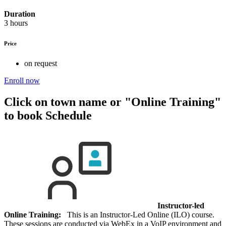
Duration
3 hours
Price
on request
Enroll now
Click on town name or "Online Training"
to book
Schedule
Instructor-led
Online Training:
This is an Instructor-Led Online (ILO) course.
These sessions are conducted via WebEx in a VoIP environment and