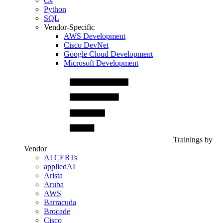
C#
Python
SQL
Vendor-Specific
AWS Development
Cisco DevNet
Google Cloud Development
Microsoft Development
Trainings by
Vendor
AI CERTs
appliedAI
Arista
Aruba
AWS
Barracuda
Brocade
Cisco