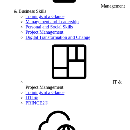
Management
& Business Skills
Trainings at a Glance
Management and Leadership
Personal and Social Skills
Project Management
Digital Transformation and Change
IT &
Project Management
Trainings at a Glance
ITIL®
PRINCE2®