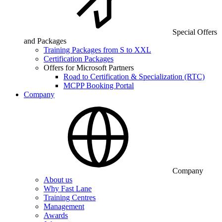
Special Offers
and Packages
Training Packages from S to XXL
Certification Packages
Offers for Microsoft Partners
Road to Certification & Specialization (RTC)
MCPP Booking Portal
Company
Company
About us
Why Fast Lane
Training Centres
Management
Awards