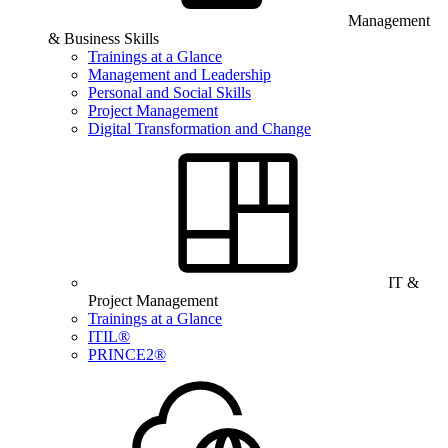
Management
& Business Skills
Trainings at a Glance
Management and Leadership
Personal and Social Skills
Project Management
Digital Transformation and Change
IT &
Project Management
Trainings at a Glance
ITIL®
PRINCE2®