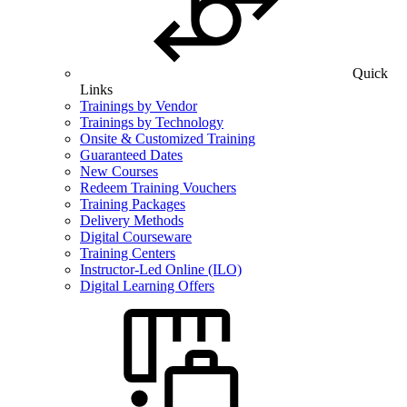
Quick
Links
Trainings by Vendor
Trainings by Technology
Onsite & Customized Training
Guaranteed Dates
New Courses
Redeem Training Vouchers
Training Packages
Delivery Methods
Digital Courseware
Training Centers
Instructor-Led Online (ILO)
Digital Learning Offers