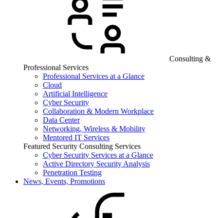
Consulting &
Professional Services
Professional Services at a Glance
Cloud
Artificial Intelligence
Cyber Security
Collaboration & Modern Workplace
Data Center
Networking, Wireless & Mobility
Mentored IT Services
Featured Security Consulting Services
Cyber Security Services at a Glance
Active Directory Security Analysis
Penetration Testing
News, Events, Promotions