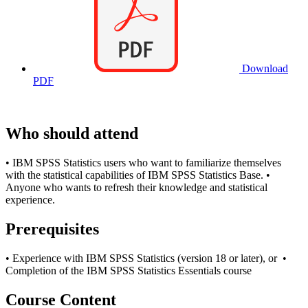
Download
PDF
Who should attend
• IBM SPSS Statistics users who want to familiarize themselves
with the statistical capabilities of IBM SPSS Statistics Base. •
Anyone who wants to refresh their knowledge and statistical
experience.
Prerequisites
• Experience with IBM SPSS Statistics (version 18 or later), or •
Completion of the IBM SPSS Statistics Essentials course
Course Content