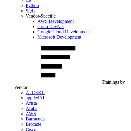
C#
Python
SQL
Vendor-Specific
AWS Development
Cisco DevNet
Google Cloud Development
Microsoft Development
Trainings by
Vendor
AI CERTs
appliedAI
Arista
Aruba
AWS
Barracuda
Brocade
Cisco