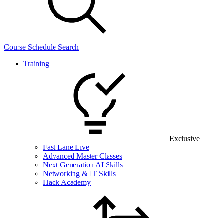
Course Schedule Search
Training
Exclusive
Fast Lane Live
Advanced Master Classes
Next Generation AI Skills
Networking & IT Skills
Hack Academy