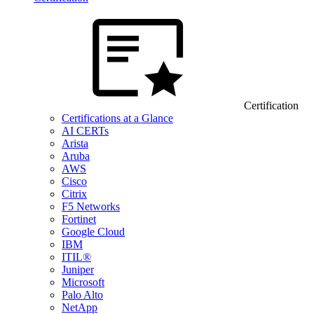
Certification
Certifications at a Glance
AI CERTs
Arista
Aruba
AWS
Cisco
Citrix
F5 Networks
Fortinet
Google Cloud
IBM
ITIL®
Juniper
Microsoft
Palo Alto
NetApp