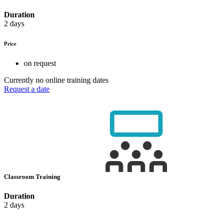
Duration
2 days
Price
on request
Currently no online training dates
Request a date
Classroom Training
Duration
2 days