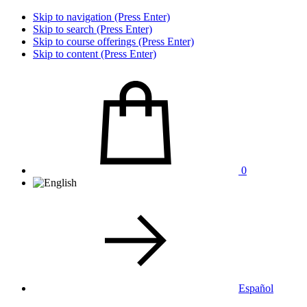
Skip to navigation (Press Enter)
Skip to search (Press Enter)
Skip to course offerings (Press Enter)
Skip to content (Press Enter)
0
Español