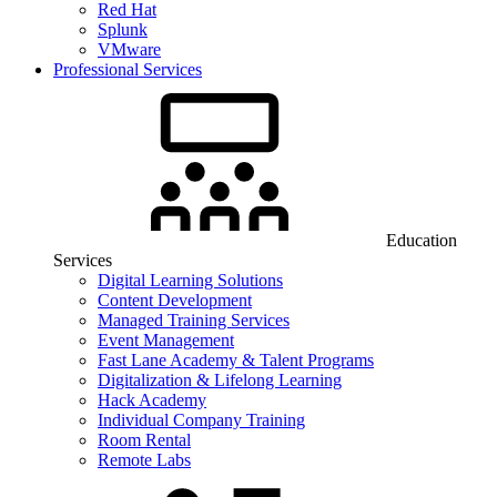
Red Hat
Splunk
VMware
Professional Services
Education
Services
Digital Learning Solutions
Content Development
Managed Training Services
Event Management
Fast Lane Academy & Talent Programs
Digitalization & Lifelong Learning
Hack Academy
Individual Company Training
Room Rental
Remote Labs