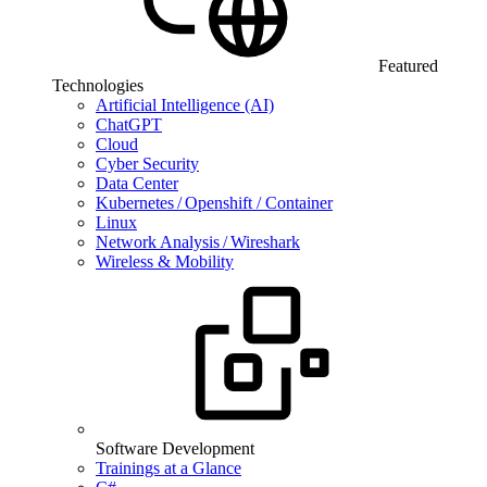
Featured
Technologies
Artificial Intelligence (AI)
ChatGPT
Cloud
Cyber Security
Data Center
Kubernetes / Openshift / Container
Linux
Network Analysis / Wireshark
Wireless & Mobility
Software Development
Trainings at a Glance