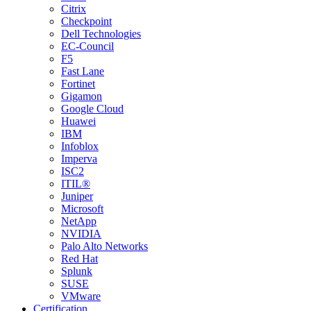
Citrix
Checkpoint
Dell Technologies
EC-Council
F5
Fast Lane
Fortinet
Gigamon
Google Cloud
Huawei
IBM
Infoblox
Imperva
ISC2
ITIL®
Juniper
Microsoft
NetApp
NVIDIA
Palo Alto Networks
Red Hat
Splunk
SUSE
VMware
Certification