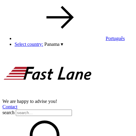
Português
Select country:
Panama
▾
We are happy to advise you!
Contact
search