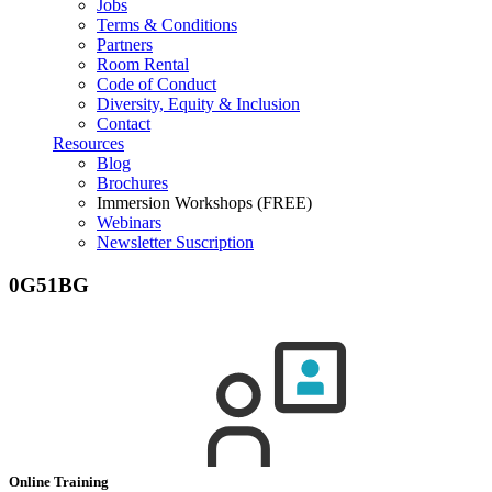
Jobs
Terms & Conditions
Partners
Room Rental
Code of Conduct
Diversity, Equity & Inclusion
Contact
Resources
Blog
Brochures
Immersion Workshops (FREE)
Webinars
Newsletter Suscription
0G51BG
Online Training