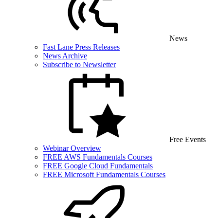
News
Fast Lane Press Releases
News Archive
Subscribe to Newsletter
Free Events
Webinar Overview
FREE AWS Fundamentals Courses
FREE Google Cloud Fundamentals
FREE Microsoft Fundamentals Courses