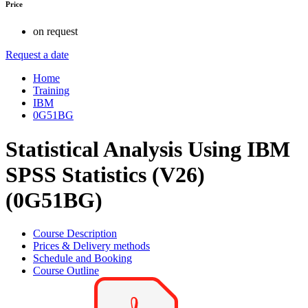
Price
on request
Request a date
Home
Training
IBM
0G51BG
Statistical Analysis Using IBM
SPSS Statistics (V26)
(0G51BG)
Course Description
Prices & Delivery methods
Schedule and Booking
Course Outline