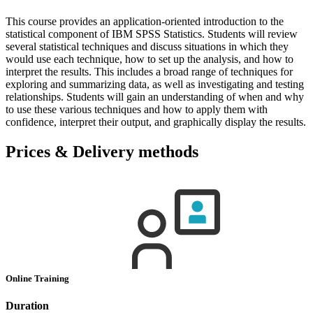
This course provides an application-oriented introduction to the
statistical component of IBM SPSS Statistics. Students will review
several statistical techniques and discuss situations in which they
would use each technique, how to set up the analysis, and how to
interpret the results. This includes a broad range of techniques for
exploring and summarizing data, as well as investigating and testing
relationships. Students will gain an understanding of when and why
to use these various techniques and how to apply them with
confidence, interpret their output, and graphically display the results.
Prices & Delivery methods
Online Training
Duration