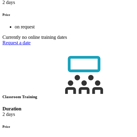
2 days
Price
on request
Currently no online training dates
Request a date
Classroom Training
Duration
2 days
Price