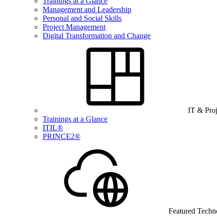
Trainings at a Glance
Management and Leadership
Personal and Social Skills
Project Management
Digital Transformation and Change
IT & Pro
Trainings at a Glance
ITIL®
PRINCE2®
Featured Techn