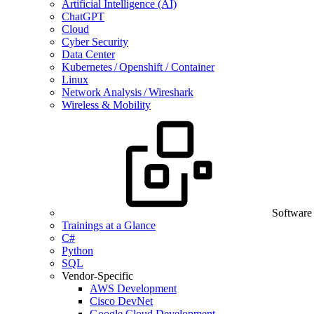
Artificial Intelligence (AI)
ChatGPT
Cloud
Cyber Security
Data Center
Kubernetes / Openshift / Container
Linux
Network Analysis / Wireshark
Wireless & Mobility
Software
Trainings at a Glance
C#
Python
SQL
Vendor-Specific
AWS Development
Cisco DevNet
Google Cloud Development