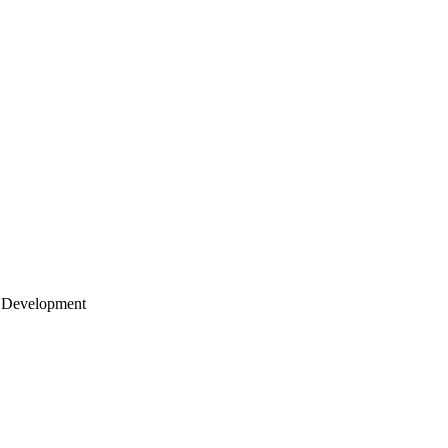
 Development