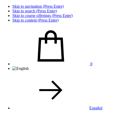
Skip to navigation (Press Enter)
Skip to search (Press Enter)
Skip to course offerings (Press Enter)
Skip to content (Press Enter)
0
Español