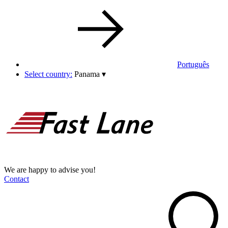
Português
Select country:
Panama
▾
We are happy to advise you!
Contact