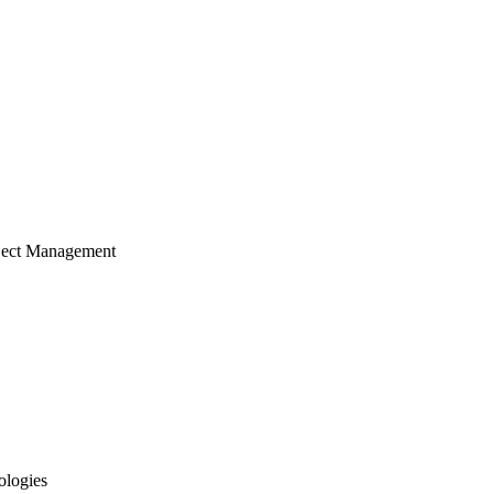
ject Management
ologies