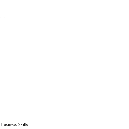
nks
usiness Skills