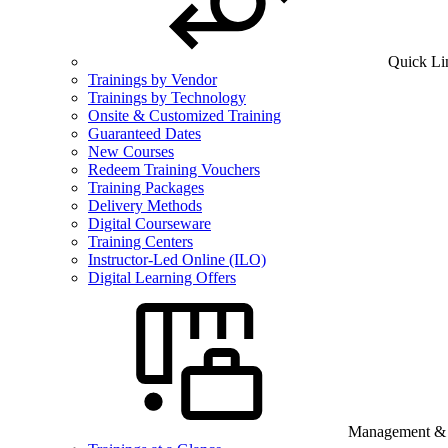
Quick Li
Trainings by Vendor
Trainings by Technology
Onsite & Customized Training
Guaranteed Dates
New Courses
Redeem Training Vouchers
Training Packages
Delivery Methods
Digital Courseware
Training Centers
Instructor-Led Online (ILO)
Digital Learning Offers
Management & B