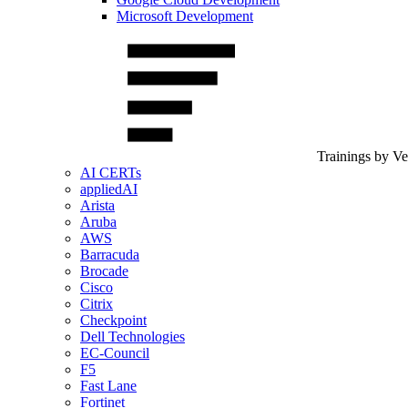
Microsoft Development
Trainings by V
AI CERTs
appliedAI
Arista
Aruba
AWS
Barracuda
Brocade
Cisco
Citrix
Checkpoint
Dell Technologies
EC-Council
F5
Fast Lane
Fortinet