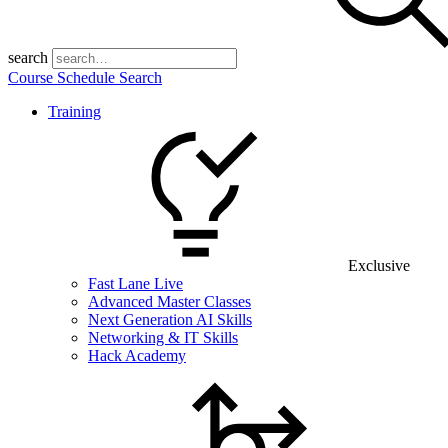
search
Course Schedule Search
Training
Exclusive
Fast Lane Live
Advanced Master Classes
Next Generation AI Skills
Networking & IT Skills
Hack Academy