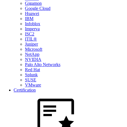
Gigamon
Google Cloud
Huawei
IBM
Infoblox
Imperva
ISC2
ITIL®
Juniper
Microsoft
NetApp
NVIDIA
Palo Alto Networks
Red Hat
Splunk
SUSE
VMware
Certification