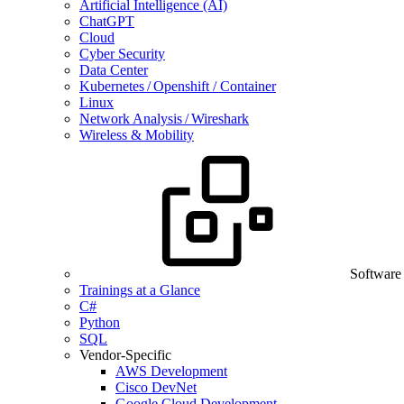
Artificial Intelligence (AI)
ChatGPT
Cloud
Cyber Security
Data Center
Kubernetes / Openshift / Container
Linux
Network Analysis / Wireshark
Wireless & Mobility
Software
Trainings at a Glance
C#
Python
SQL
Vendor-Specific
AWS Development
Cisco DevNet
Google Cloud Development