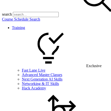
search
Course Schedule Search
Training
Exclusive
Fast Lane Live
Advanced Master Classes
Next Generation AI Skills
Networking & IT Skills
Hack Academy