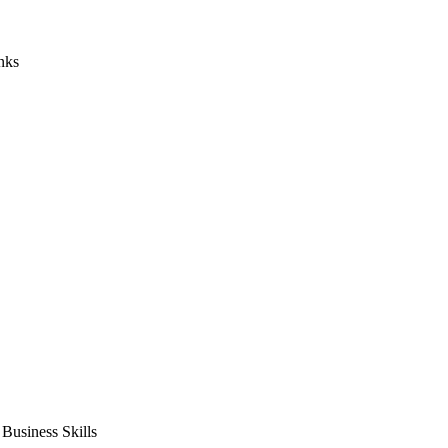
nks
usiness Skills