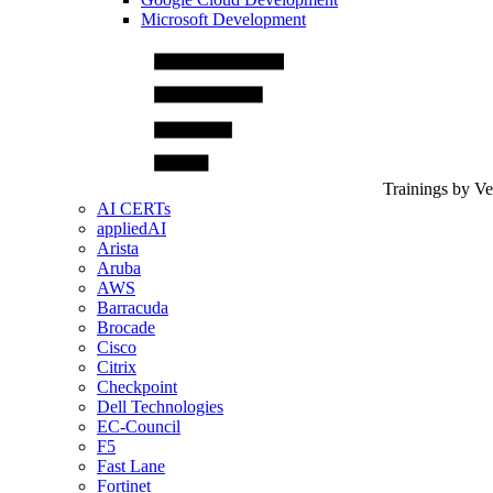
Microsoft Development
Trainings by V
AI CERTs
appliedAI
Arista
Aruba
AWS
Barracuda
Brocade
Cisco
Citrix
Checkpoint
Dell Technologies
EC-Council
F5
Fast Lane
Fortinet