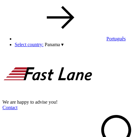
Português
Select country:
Panama
▾
We are happy to advise you!
Contact