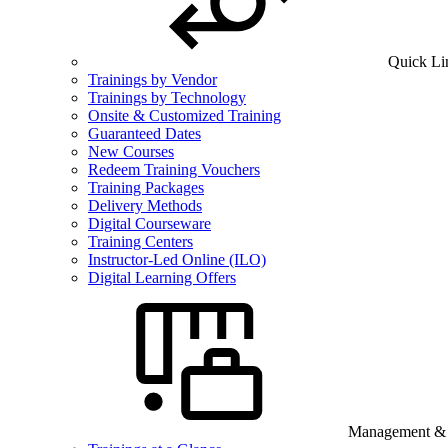
Quick Li
Trainings by Vendor
Trainings by Technology
Onsite & Customized Training
Guaranteed Dates
New Courses
Redeem Training Vouchers
Training Packages
Delivery Methods
Digital Courseware
Training Centers
Instructor-Led Online (ILO)
Digital Learning Offers
Management & B