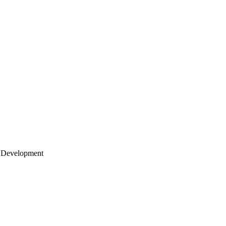
 Development