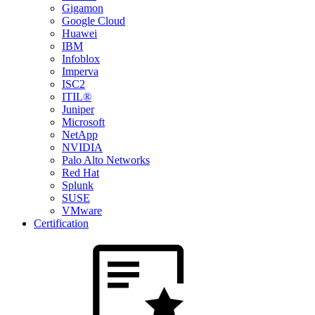
Gigamon
Google Cloud
Huawei
IBM
Infoblox
Imperva
ISC2
ITIL®
Juniper
Microsoft
NetApp
NVIDIA
Palo Alto Networks
Red Hat
Splunk
SUSE
VMware
Certification