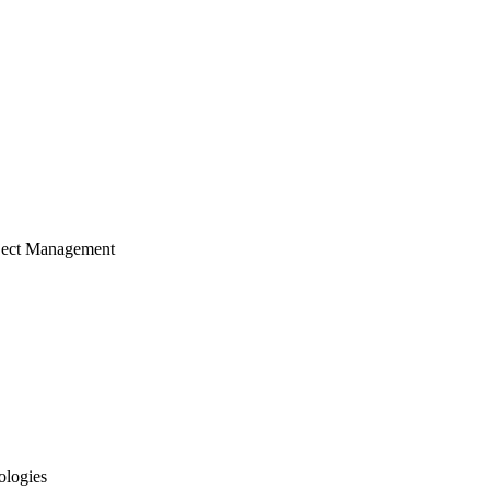
ject Management
ologies