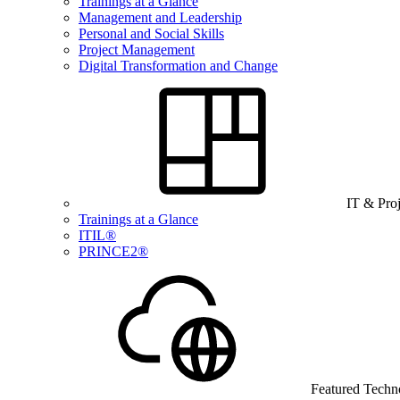
Trainings at a Glance
Management and Leadership
Personal and Social Skills
Project Management
Digital Transformation and Change
IT & Pro
Trainings at a Glance
ITIL®
PRINCE2®
Featured Techn