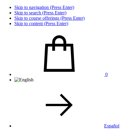
Skip to navigation (Press Enter)
Skip to search (Press Enter)
Skip to course offerings (Press Enter)
Skip to content (Press Enter)
0
Español