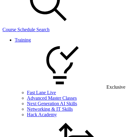
Course Schedule Search
Training
Exclusive
Fast Lane Live
Advanced Master Classes
Next Generation AI Skills
Networking & IT Skills
Hack Academy