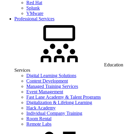
Red Hat
Splunk
VMware
Professional Services
Education
Services
Digital Learning Solutions
Content Development
Managed Training Services
Event Management
Fast Lane Academy & Talent Programs
Digitalization & Lifelong Learning
Hack Academy
Individual Company Training
Room Rental
Remote Labs