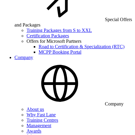
Special Offers
and Packages
Training Packages from S to XXL
Certification Packages
Offers for Microsoft Partners
Road to Certification & Specialization (RTC)
MCPP Booking Portal
Company
Company
About us
Why Fast Lane
Training Centres
Management
Awards