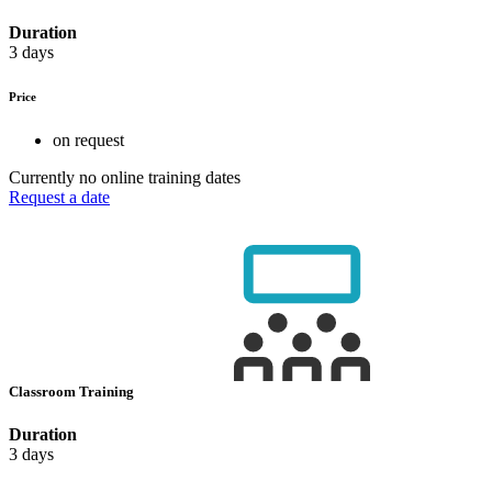
Duration
3 days
Price
on request
Currently no online training dates
Request a date
Classroom Training
Duration
3 days