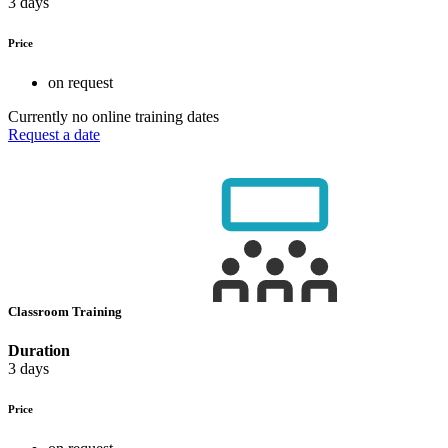
3 days
Price
on request
Currently no online training dates
Request a date
Classroom Training
Duration
3 days
Price