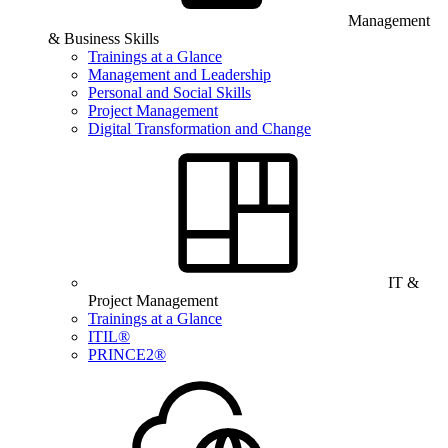
Management
& Business Skills
Trainings at a Glance
Management and Leadership
Personal and Social Skills
Project Management
Digital Transformation and Change
IT &
Project Management
Trainings at a Glance
ITIL®
PRINCE2®