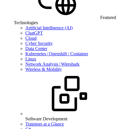
Featured
Technologies
Artificial Intelligence (AI)
ChatGPT
Cloud
Cyber Security
Data Center
Kubernetes / Openshift / Container
Linux
Network Analysis / Wireshark
Wireless & Mobility
Software Development
Trainings at a Glance