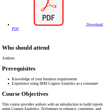
Download
PDF
Who should attend
Authors
Prerequisites
Knowledge of your business requirements
Experience using IBM Cognos Analytics as a consumer
Course Objectives
This course provides authors with an introduction to build reports
using Cognos Analytics. Techniques to enhance, customize, and