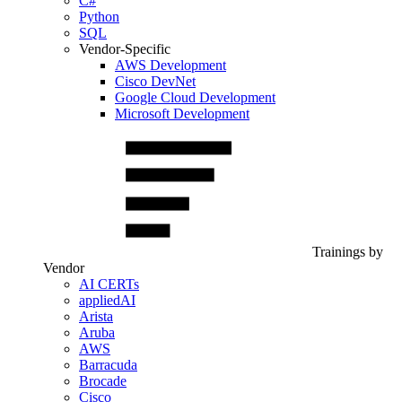
C#
Python
SQL
Vendor-Specific
AWS Development
Cisco DevNet
Google Cloud Development
Microsoft Development
Trainings by
Vendor
AI CERTs
appliedAI
Arista
Aruba
AWS
Barracuda
Brocade
Cisco