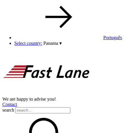
Português
Select country:
Panama
▾
We are happy to advise you!
Contact
search