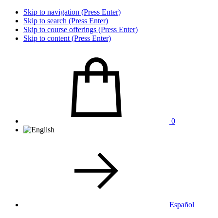
Skip to navigation (Press Enter)
Skip to search (Press Enter)
Skip to course offerings (Press Enter)
Skip to content (Press Enter)
0
Español