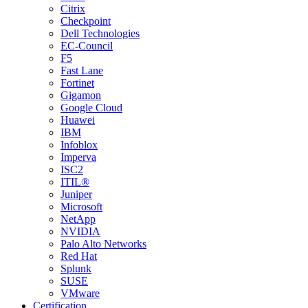
Citrix
Checkpoint
Dell Technologies
EC-Council
F5
Fast Lane
Fortinet
Gigamon
Google Cloud
Huawei
IBM
Infoblox
Imperva
ISC2
ITIL®
Juniper
Microsoft
NetApp
NVIDIA
Palo Alto Networks
Red Hat
Splunk
SUSE
VMware
Certification