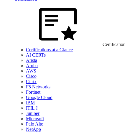
Certification
Certifications at a Glance
AI CERTs
Arista
Aruba
AWS
Cisco
Citrix
F5 Networks
Fortinet
Google Cloud
IBM
ITIL®
Juniper
Microsoft
Palo Alto
NetApp