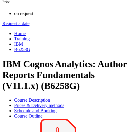
Price
on request
Request a date
Home
Training
IBM
B6258G
IBM Cognos Analytics: Author
Reports Fundamentals
(V11.1.x) (B6258G)
Course Description
Prices & Delivery methods
Schedule and Booking
Course Outline