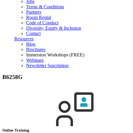
Jobs
Terms & Conditions
Partners
Room Rental
Code of Conduct
Diversity, Equity & Inclusion
Contact
Resources
Blog
Brochures
Immersion Workshops (FREE)
Webinars
Newsletter Suscription
B6258G
Online Training