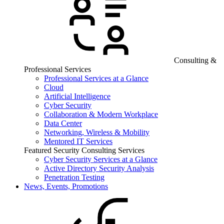
Consulting &
Professional Services
Professional Services at a Glance
Cloud
Artificial Intelligence
Cyber Security
Collaboration & Modern Workplace
Data Center
Networking, Wireless & Mobility
Mentored IT Services
Featured Security Consulting Services
Cyber Security Services at a Glance
Active Directory Security Analysis
Penetration Testing
News, Events, Promotions