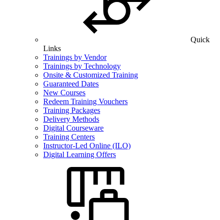
Quick
Links
Trainings by Vendor
Trainings by Technology
Onsite & Customized Training
Guaranteed Dates
New Courses
Redeem Training Vouchers
Training Packages
Delivery Methods
Digital Courseware
Training Centers
Instructor-Led Online (ILO)
Digital Learning Offers