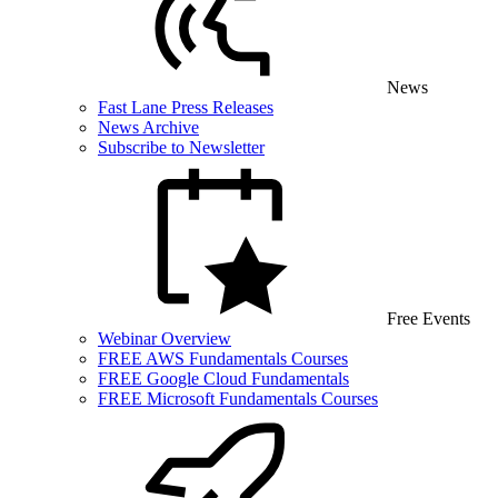
News
Fast Lane Press Releases
News Archive
Subscribe to Newsletter
Free Events
Webinar Overview
FREE AWS Fundamentals Courses
FREE Google Cloud Fundamentals
FREE Microsoft Fundamentals Courses