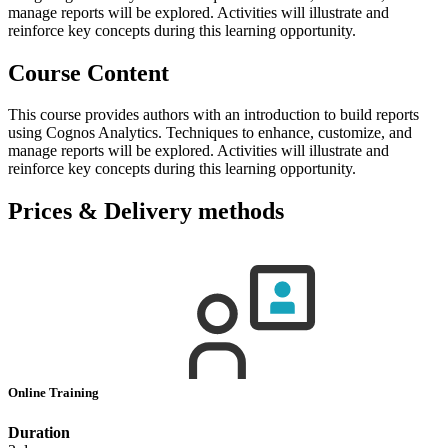
manage reports will be explored. Activities will illustrate and
reinforce key concepts during this learning opportunity.
Course Content
This course provides authors with an introduction to build reports
using Cognos Analytics. Techniques to enhance, customize, and
manage reports will be explored. Activities will illustrate and
reinforce key concepts during this learning opportunity.
Prices & Delivery methods
Online Training
Duration