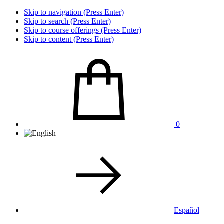
Skip to navigation (Press Enter)
Skip to search (Press Enter)
Skip to course offerings (Press Enter)
Skip to content (Press Enter)
0
Español