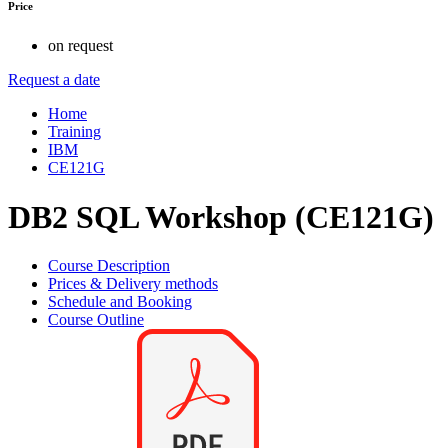
Price
on request
Request a date
Home
Training
IBM
CE121G
DB2 SQL Workshop (CE121G)
Course Description
Prices & Delivery methods
Schedule and Booking
Course Outline