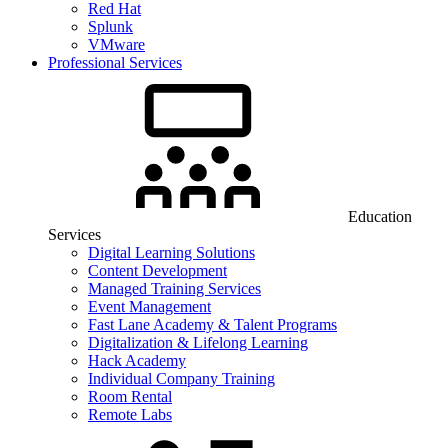
Red Hat
Splunk
VMware
Professional Services
Education
Services
Digital Learning Solutions
Content Development
Managed Training Services
Event Management
Fast Lane Academy & Talent Programs
Digitalization & Lifelong Learning
Hack Academy
Individual Company Training
Room Rental
Remote Labs