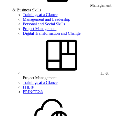
Management
& Business Skills
Trainings at a Glance
Management and Leadership
Personal and Social Skills
Project Management
Digital Transformation and Change
IT &
Project Management
Trainings at a Glance
ITIL®
PRINCE2®