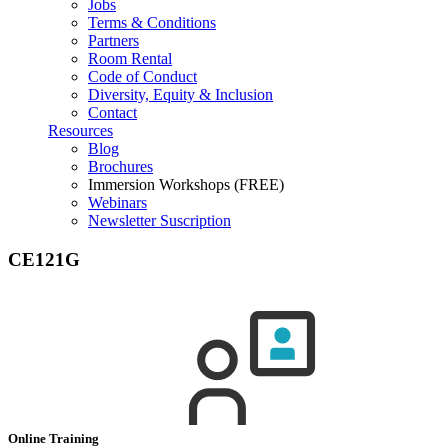
Jobs
Terms & Conditions
Partners
Room Rental
Code of Conduct
Diversity, Equity & Inclusion
Contact
Resources
Blog
Brochures
Immersion Workshops (FREE)
Webinars
Newsletter Suscription
CE121G
Online Training