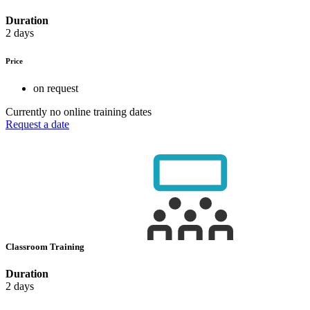
Duration
2 days
Price
on request
Currently no online training dates
Request a date
Classroom Training
Duration
2 days