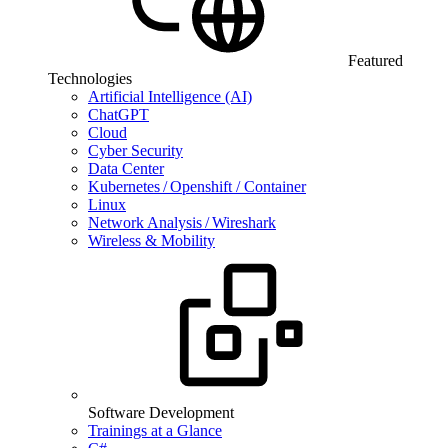
Featured
Technologies
Artificial Intelligence (AI)
ChatGPT
Cloud
Cyber Security
Data Center
Kubernetes / Openshift / Container
Linux
Network Analysis / Wireshark
Wireless & Mobility
Software Development
Trainings at a Glance