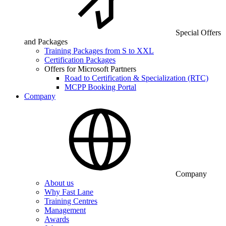
Special Offers
and Packages
Training Packages from S to XXL
Certification Packages
Offers for Microsoft Partners
Road to Certification & Specialization (RTC)
MCPP Booking Portal
Company
Company
About us
Why Fast Lane
Training Centres
Management
Awards