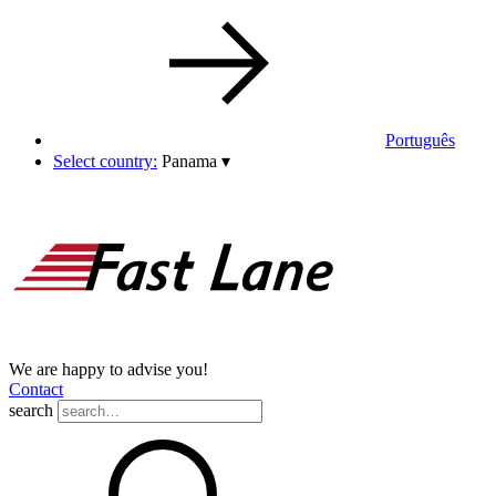
Português
Select country:
Panama
▾
We are happy to advise you!
Contact
search