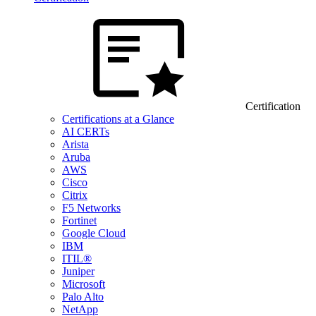
Certification
Certifications at a Glance
AI CERTs
Arista
Aruba
AWS
Cisco
Citrix
F5 Networks
Fortinet
Google Cloud
IBM
ITIL®
Juniper
Microsoft
Palo Alto
NetApp