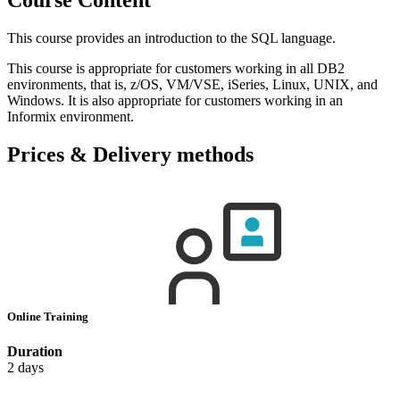
This course provides an introduction to the SQL language.
This course is appropriate for customers working in all DB2
environments, that is, z/OS, VM/VSE, iSeries, Linux, UNIX, and
Windows. It is also appropriate for customers working in an
Informix environment.
Prices & Delivery methods
Online Training
Duration
2 days