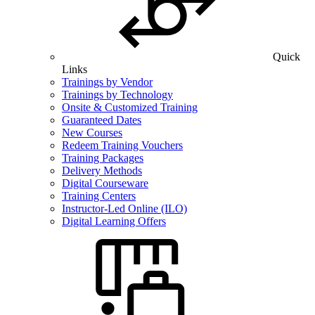
Quick
Links
Trainings by Vendor
Trainings by Technology
Onsite & Customized Training
Guaranteed Dates
New Courses
Redeem Training Vouchers
Training Packages
Delivery Methods
Digital Courseware
Training Centers
Instructor-Led Online (ILO)
Digital Learning Offers