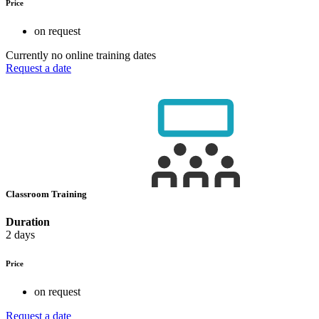
Price
on request
Currently no online training dates
Request a date
Classroom Training
Duration
2 days
Price
on request
Request a date