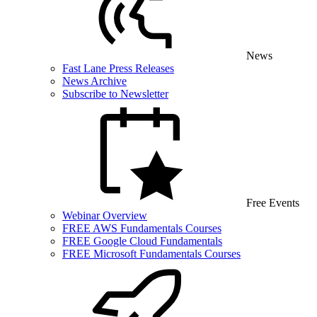
News
Fast Lane Press Releases
News Archive
Subscribe to Newsletter
Free Events
Webinar Overview
FREE AWS Fundamentals Courses
FREE Google Cloud Fundamentals
FREE Microsoft Fundamentals Courses