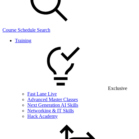
Course Schedule Search
Training
Exclusive
Fast Lane Live
Advanced Master Classes
Next Generation AI Skills
Networking & IT Skills
Hack Academy