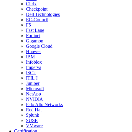
Citrix
Checkpoint
Dell Technologies
EC-Council
F5
Fast Lane
Fortinet
Gigamon
Google Cloud
Huawei
IBM
Infoblox
Imperva
ISC2
ITIL®
Juniper
Microsoft
NetApp
NVIDIA
Palo Alto Networks
Red Hat
Splunk
SUSE
VMware
Certification