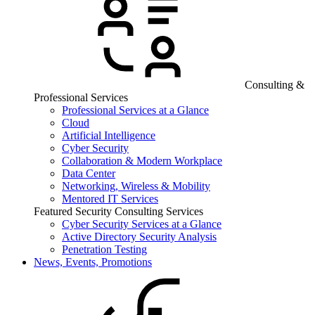
Consulting &
Professional Services
Professional Services at a Glance
Cloud
Artificial Intelligence
Cyber Security
Collaboration & Modern Workplace
Data Center
Networking, Wireless & Mobility
Mentored IT Services
Featured Security Consulting Services
Cyber Security Services at a Glance
Active Directory Security Analysis
Penetration Testing
News, Events, Promotions