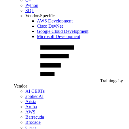
C#
Python
SQL
Vendor-Specific
AWS Development
Cisco DevNet
Google Cloud Development
Microsoft Development
Trainings by
Vendor
AI CERTs
appliedAI
Arista
Aruba
AWS
Barracuda
Brocade
Cisco