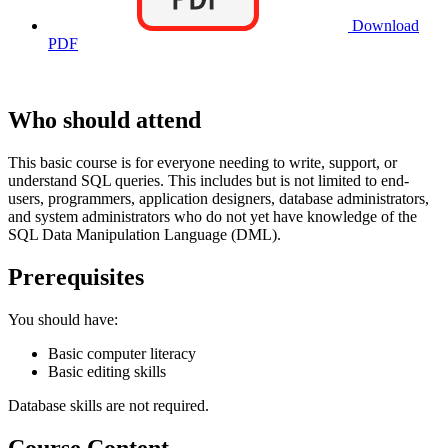
Download
PDF
Who should attend
This basic course is for everyone needing to write, support, or
understand SQL queries. This includes but is not limited to end-
users, programmers, application designers, database administrators,
and system administrators who do not yet have knowledge of the
SQL Data Manipulation Language (DML).
Prerequisites
You should have:
Basic computer literacy
Basic editing skills
Database skills are not required.
Course Content