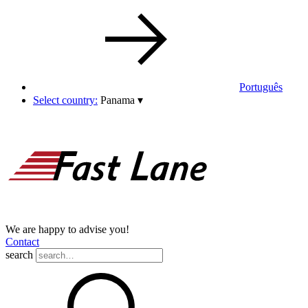
Português
Select country:
Panama
▾
We are happy to advise you!
Contact
search