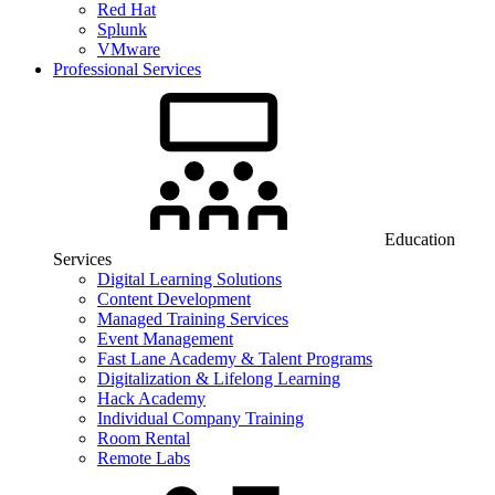
Red Hat
Splunk
VMware
Professional Services
Education
Services
Digital Learning Solutions
Content Development
Managed Training Services
Event Management
Fast Lane Academy & Talent Programs
Digitalization & Lifelong Learning
Hack Academy
Individual Company Training
Room Rental
Remote Labs