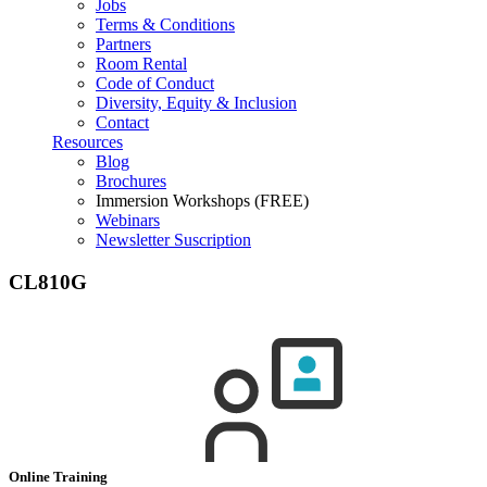
Jobs
Terms & Conditions
Partners
Room Rental
Code of Conduct
Diversity, Equity & Inclusion
Contact
Resources
Blog
Brochures
Immersion Workshops (FREE)
Webinars
Newsletter Suscription
CL810G
Online Training