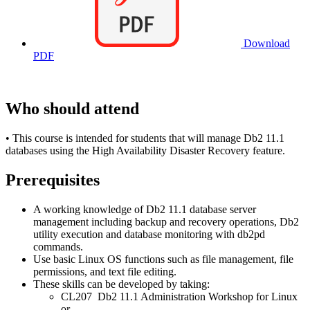
Download
PDF
Who should attend
• This course is intended for students that will manage Db2 11.1
databases using the High Availability Disaster Recovery feature.
Prerequisites
A working knowledge of Db2 11.1 database server
management including backup and recovery operations, Db2
utility execution and database monitoring with db2pd
commands.
Use basic Linux OS functions such as file management, file
permissions, and text file editing.
These skills can be developed by taking:
CL207 Db2 11.1 Administration Workshop for Linux
or