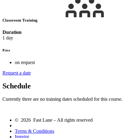
Classroom Training
Duration
1 day
Price
on request
Request a date
Schedule
Currently there are no training dates scheduled for this course.
© 2026 Fast Lane – All rights reserved
Terms & Conditions
Imprint