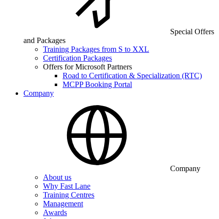
Special Offers
and Packages
Training Packages from S to XXL
Certification Packages
Offers for Microsoft Partners
Road to Certification & Specialization (RTC)
MCPP Booking Portal
Company
Company
About us
Why Fast Lane
Training Centres
Management
Awards