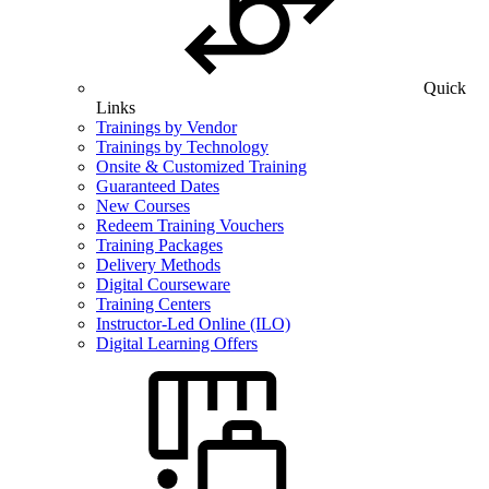
Quick
Links
Trainings by Vendor
Trainings by Technology
Onsite & Customized Training
Guaranteed Dates
New Courses
Redeem Training Vouchers
Training Packages
Delivery Methods
Digital Courseware
Training Centers
Instructor-Led Online (ILO)
Digital Learning Offers