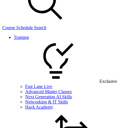
Course Schedule Search
Training
Exclusive
Fast Lane Live
Advanced Master Classes
Next Generation AI Skills
Networking & IT Skills
Hack Academy