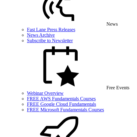
News
Fast Lane Press Releases
News Archive
Subscribe to Newsletter
Free Events
Webinar Overview
FREE AWS Fundamentals Courses
FREE Google Cloud Fundamentals
FREE Microsoft Fundamentals Courses