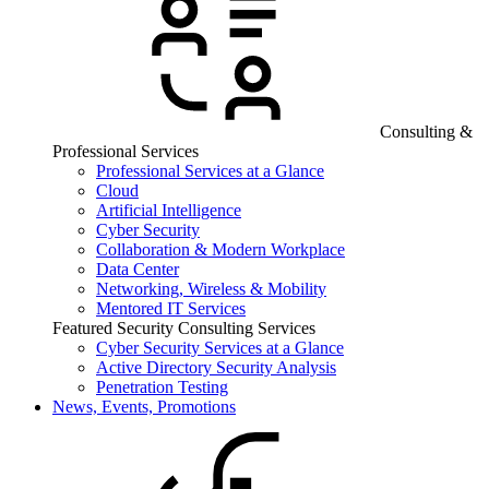
Consulting &
Professional Services
Professional Services at a Glance
Cloud
Artificial Intelligence
Cyber Security
Collaboration & Modern Workplace
Data Center
Networking, Wireless & Mobility
Mentored IT Services
Featured Security Consulting Services
Cyber Security Services at a Glance
Active Directory Security Analysis
Penetration Testing
News, Events, Promotions