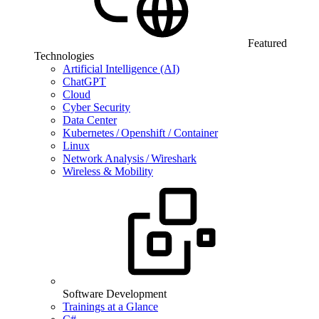
Featured
Technologies
Artificial Intelligence (AI)
ChatGPT
Cloud
Cyber Security
Data Center
Kubernetes / Openshift / Container
Linux
Network Analysis / Wireshark
Wireless & Mobility
Software Development
Trainings at a Glance