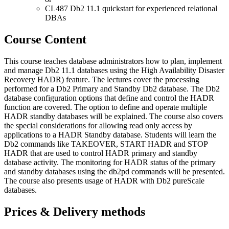
CL487 Db2 11.1 quickstart for experienced relational
DBAs
Course Content
This course teaches database administrators how to plan, implement
and manage Db2 11.1 databases using the High Availability Disaster
Recovery HADR) feature. The lectures cover the processing
performed for a Db2 Primary and Standby Db2 database. The Db2
database configuration options that define and control the HADR
function are covered. The option to define and operate multiple
HADR standby databases will be explained. The course also covers
the special considerations for allowing read only access by
applications to a HADR Standby database. Students will learn the
Db2 commands like TAKEOVER, START HADR and STOP
HADR that are used to control HADR primary and standby
database activity. The monitoring for HADR status of the primary
and standby databases using the db2pd commands will be presented.
The course also presents usage of HADR with Db2 pureScale
databases.
Prices & Delivery methods