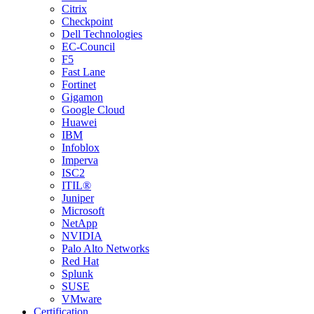
Citrix
Checkpoint
Dell Technologies
EC-Council
F5
Fast Lane
Fortinet
Gigamon
Google Cloud
Huawei
IBM
Infoblox
Imperva
ISC2
ITIL®
Juniper
Microsoft
NetApp
NVIDIA
Palo Alto Networks
Red Hat
Splunk
SUSE
VMware
Certification