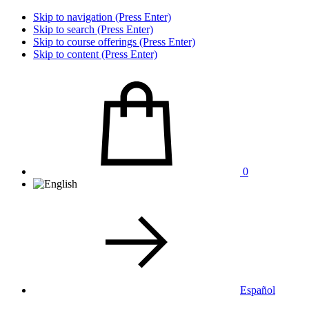
Skip to navigation (Press Enter)
Skip to search (Press Enter)
Skip to course offerings (Press Enter)
Skip to content (Press Enter)
0
Español