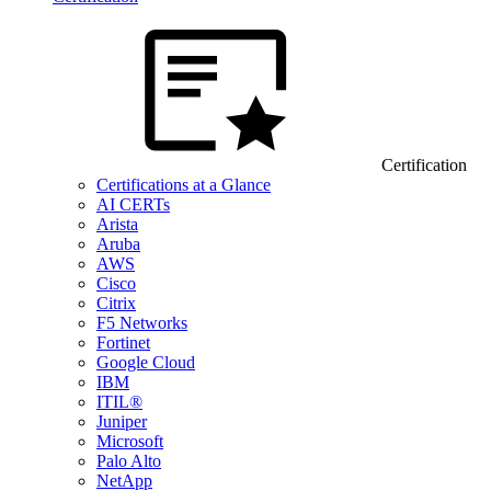
Certification
Certifications at a Glance
AI CERTs
Arista
Aruba
AWS
Cisco
Citrix
F5 Networks
Fortinet
Google Cloud
IBM
ITIL®
Juniper
Microsoft
Palo Alto
NetApp