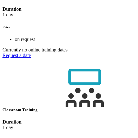
Duration
1 day
Price
on request
Currently no online training dates
Request a date
Classroom Training
Duration
1 day