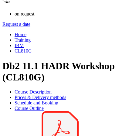
Price
on request
Request a date
Home
Training
IBM
CL810G
Db2 11.1 HADR Workshop
(CL810G)
Course Description
Prices & Delivery methods
Schedule and Booking
Course Outline