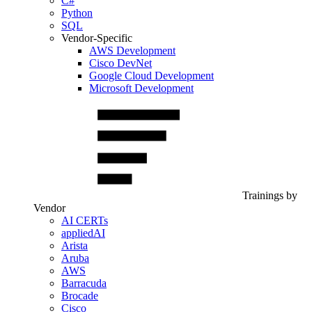
C#
Python
SQL
Vendor-Specific
AWS Development
Cisco DevNet
Google Cloud Development
Microsoft Development
Trainings by
Vendor
AI CERTs
appliedAI
Arista
Aruba
AWS
Barracuda
Brocade
Cisco