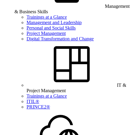
Management
& Business Skills
Trainings at a Glance
Management and Leadership
Personal and Social Skills
Project Management
Digital Transformation and Change
IT &
Project Management
Trainings at a Glance
ITIL®
PRINCE2®