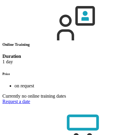
Online Training
Duration
1 day
Price
on request
Currently no online training dates
Request a date