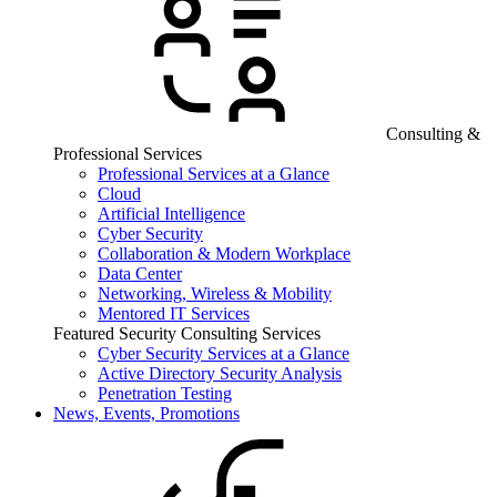
Consulting &
Professional Services
Professional Services at a Glance
Cloud
Artificial Intelligence
Cyber Security
Collaboration & Modern Workplace
Data Center
Networking, Wireless & Mobility
Mentored IT Services
Featured Security Consulting Services
Cyber Security Services at a Glance
Active Directory Security Analysis
Penetration Testing
News, Events, Promotions