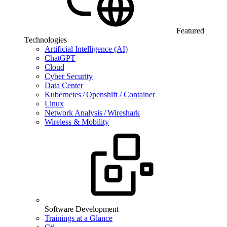
Featured
Technologies
Artificial Intelligence (AI)
ChatGPT
Cloud
Cyber Security
Data Center
Kubernetes / Openshift / Container
Linux
Network Analysis / Wireshark
Wireless & Mobility
Software Development
Trainings at a Glance