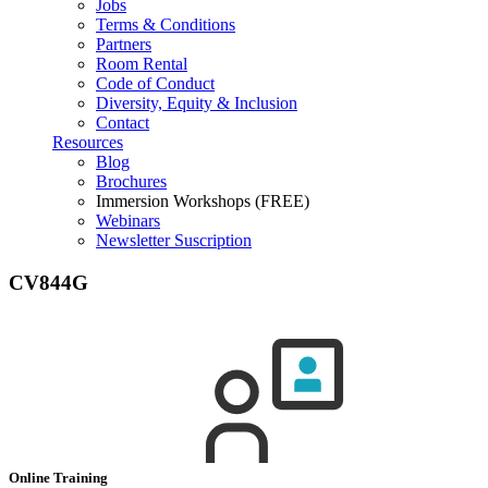
Jobs
Terms & Conditions
Partners
Room Rental
Code of Conduct
Diversity, Equity & Inclusion
Contact
Resources
Blog
Brochures
Immersion Workshops (FREE)
Webinars
Newsletter Suscription
CV844G
Online Training