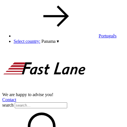
Português
Select country:
Panama
▾
We are happy to advise you!
Contact
search