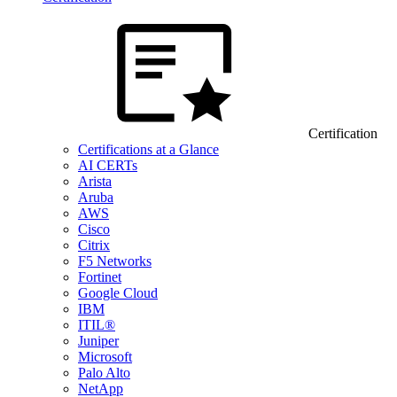
Certification
Certifications at a Glance
AI CERTs
Arista
Aruba
AWS
Cisco
Citrix
F5 Networks
Fortinet
Google Cloud
IBM
ITIL®
Juniper
Microsoft
Palo Alto
NetApp