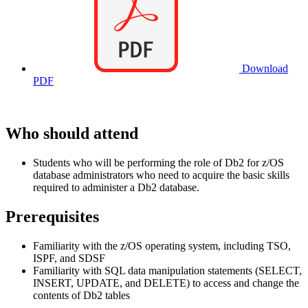
Download
PDF
Who should attend
Students who will be performing the role of Db2 for z/OS
database administrators who need to acquire the basic skills
required to administer a Db2 database.
Prerequisites
Familiarity with the z/OS operating system, including TSO,
ISPF, and SDSF
Familiarity with SQL data manipulation statements (SELECT,
INSERT, UPDATE, and DELETE) to access and change the
contents of Db2 tables