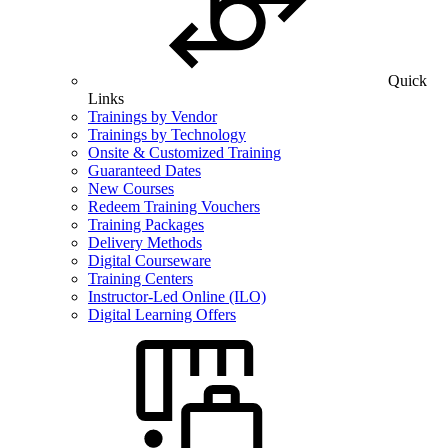
Quick
Links
Trainings by Vendor
Trainings by Technology
Onsite & Customized Training
Guaranteed Dates
New Courses
Redeem Training Vouchers
Training Packages
Delivery Methods
Digital Courseware
Training Centers
Instructor-Led Online (ILO)
Digital Learning Offers