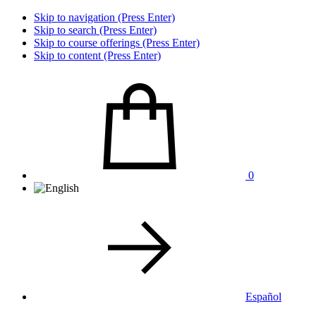
Skip to navigation (Press Enter)
Skip to search (Press Enter)
Skip to course offerings (Press Enter)
Skip to content (Press Enter)
0
Español