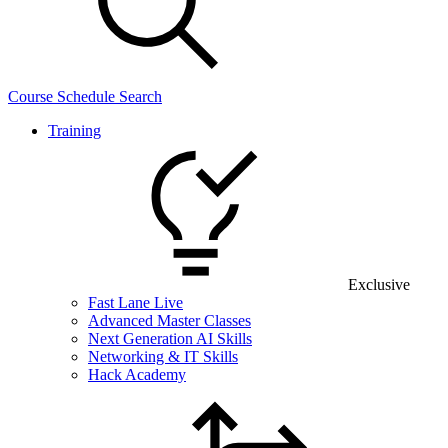
Course Schedule Search
Training
Exclusive
Fast Lane Live
Advanced Master Classes
Next Generation AI Skills
Networking & IT Skills
Hack Academy