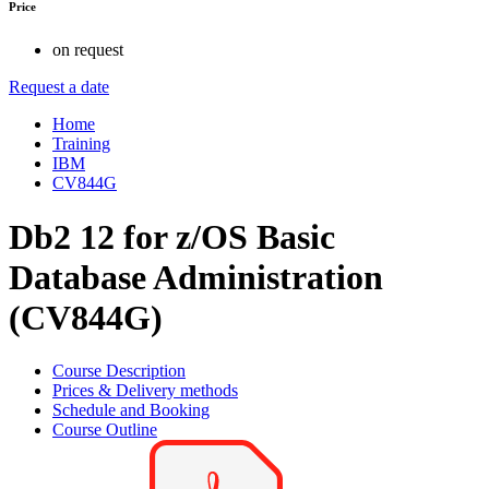
Price
on request
Request a date
Home
Training
IBM
CV844G
Db2 12 for z/OS Basic
Database Administration
(CV844G)
Course Description
Prices & Delivery methods
Schedule and Booking
Course Outline