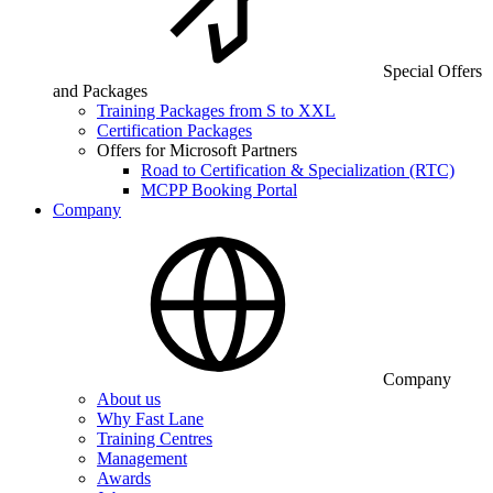
Special Offers
and Packages
Training Packages from S to XXL
Certification Packages
Offers for Microsoft Partners
Road to Certification & Specialization (RTC)
MCPP Booking Portal
Company
Company
About us
Why Fast Lane
Training Centres
Management
Awards