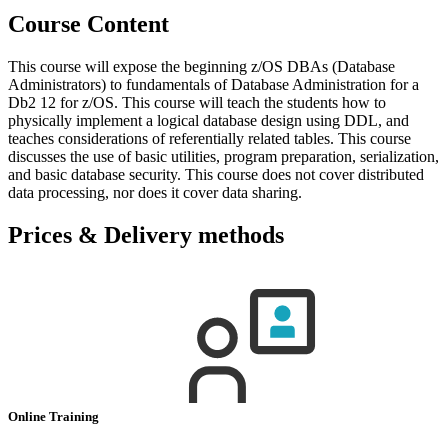
Course Content
This course will expose the beginning z/OS DBAs (Database
Administrators) to fundamentals of Database Administration for a
Db2 12 for z/OS. This course will teach the students how to
physically implement a logical database design using DDL, and
teaches considerations of referentially related tables. This course
discusses the use of basic utilities, program preparation, serialization,
and basic database security. This course does not cover distributed
data processing, nor does it cover data sharing.
Prices & Delivery methods
Online Training