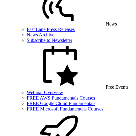
News
Fast Lane Press Releases
News Archive
Subscribe to Newsletter
Free Events
Webinar Overview
FREE AWS Fundamentals Courses
FREE Google Cloud Fundamentals
FREE Microsoft Fundamentals Courses