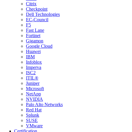
Citrix
Checkpoint
Dell Technologies
EC-Council
F5
Fast Lane
Fortinet
Gigamon
Google Cloud
Huawei
IBM
Infoblox
Imperva
ISC2
ITIL®
Juniper
Microsoft
NetApp
NVIDIA
Palo Alto Networks
Red Hat
Splunk
SUSE
VMware
Certification