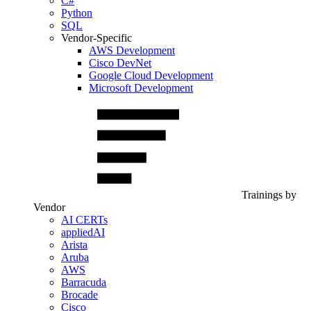
C#
Python
SQL
Vendor-Specific
AWS Development
Cisco DevNet
Google Cloud Development
Microsoft Development
Trainings by
Vendor
AI CERTs
appliedAI
Arista
Aruba
AWS
Barracuda
Brocade
Cisco