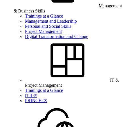
Management
& Business Skills
Trainings at a Glance
Management and Leadership
Personal and Social Skills
Project Management
Digital Transformation and Change
IT &
Project Management
Trainings at a Glance
ITIL®
PRINCE2®