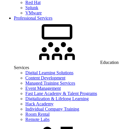
Red Hat
Splunk
VMware
Professional Services
Education
Services
Digital Learning Solutions
Content Development
Managed Training Services
Event Management
Fast Lane Academy & Talent Programs
Digitalization & Lifelong Learning
Hack Academy
Individual Company Training
Room Rental
Remote Labs