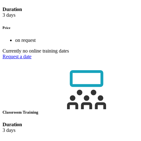
Duration
3 days
Price
on request
Currently no online training dates
Request a date
Classroom Training
Duration
3 days