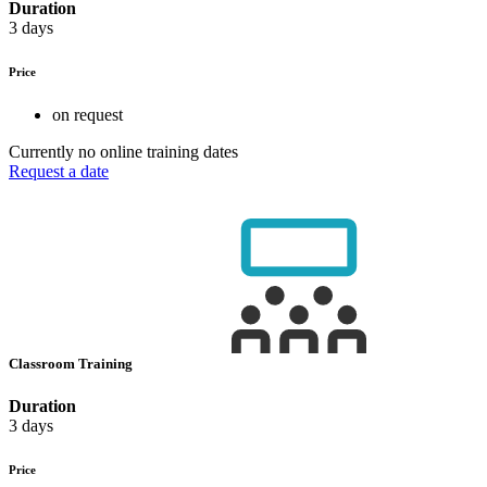
Duration
3 days
Price
on request
Currently no online training dates
Request a date
Classroom Training
Duration
3 days
Price