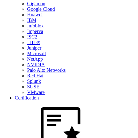
Gigamon
Google Cloud
Huawei
IBM
Infoblox
Imperva
ISC2
ITIL®
Juniper
Microsoft
NetApp
NVIDIA
Palo Alto Networks
Red Hat
Splunk
SUSE
VMware
Certification