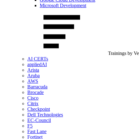
Microsoft Development
Trainings by V
AI CERTs
appliedAI
Arista
Aruba
AWS
Barracuda
Brocade
Cisco
Citrix
Checkpoint
Dell Technologies
EC-Council
F5
Fast Lane
Fortinet