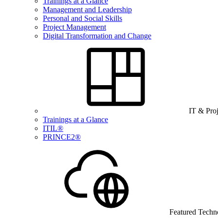
Trainings at a Glance
Management and Leadership
Personal and Social Skills
Project Management
Digital Transformation and Change
IT & Pro
Trainings at a Glance
ITIL®
PRINCE2®
Featured Techn