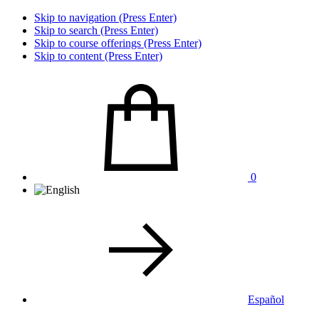
Skip to navigation (Press Enter)
Skip to search (Press Enter)
Skip to course offerings (Press Enter)
Skip to content (Press Enter)
0
Español