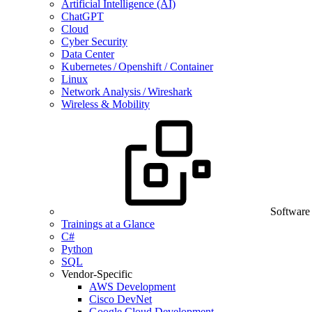
Artificial Intelligence (AI)
ChatGPT
Cloud
Cyber Security
Data Center
Kubernetes / Openshift / Container
Linux
Network Analysis / Wireshark
Wireless & Mobility
Software
Trainings at a Glance
C#
Python
SQL
Vendor-Specific
AWS Development
Cisco DevNet
Google Cloud Development