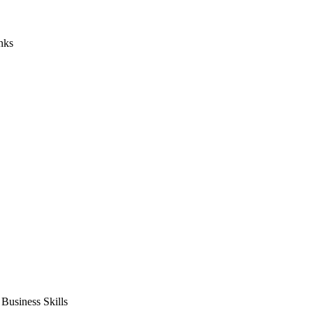
nks
usiness Skills