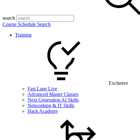
search
Course Schedule Search
Training
Exclusive
Fast Lane Live
Advanced Master Classes
Next Generation AI Skills
Networking & IT Skills
Hack Academy