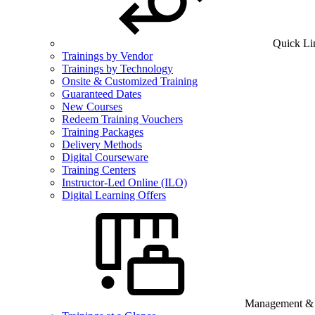
Quick Li
Trainings by Vendor
Trainings by Technology
Onsite & Customized Training
Guaranteed Dates
New Courses
Redeem Training Vouchers
Training Packages
Delivery Methods
Digital Courseware
Training Centers
Instructor-Led Online (ILO)
Digital Learning Offers
Management & B