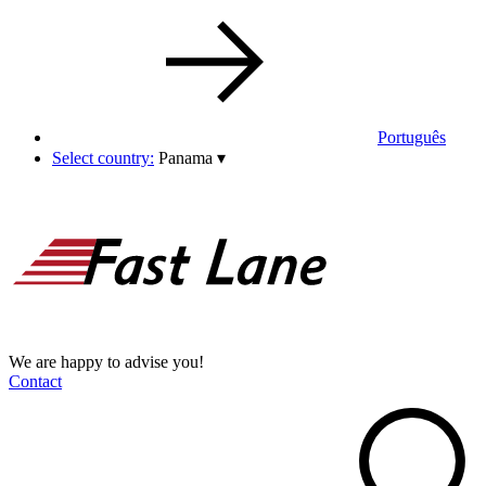
Português
Select country:
Panama
▾
We are happy to advise you!
Contact