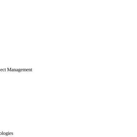
ject Management
ologies