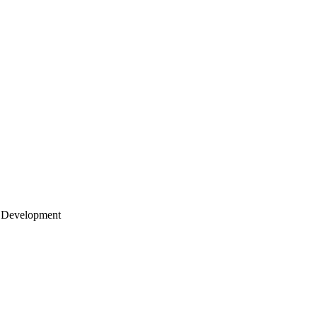
 Development