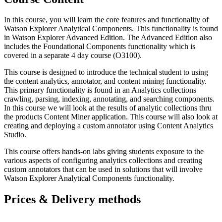
In this course, you will learn the core features and functionality of
Watson Explorer Analytical Components. This functionality is found
in Watson Explorer Advanced Edition. The Advanced Edition also
includes the Foundational Components functionality which is
covered in a separate 4 day course (O3100).
This course is designed to introduce the technical student to using
the content analytics, annotator, and content mining functionality.
This primary functionality is found in an Analytics collections
crawling, parsing, indexing, annotating, and searching components.
In this course we will look at the results of analytic collections thru
the products Content Miner application. This course will also look at
creating and deploying a custom annotator using Content Analytics
Studio.
This course offers hands-on labs giving students exposure to the
various aspects of configuring analytics collections and creating
custom annotators that can be used in solutions that will involve
Watson Explorer Analytical Components functionality.
Prices & Delivery methods