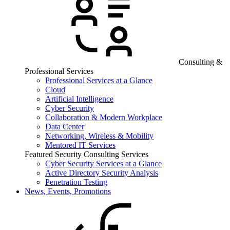
Consulting &
Professional Services
Professional Services at a Glance
Cloud
Artificial Intelligence
Cyber Security
Collaboration & Modern Workplace
Data Center
Networking, Wireless & Mobility
Mentored IT Services
Featured Security Consulting Services
Cyber Security Services at a Glance
Active Directory Security Analysis
Penetration Testing
News, Events, Promotions