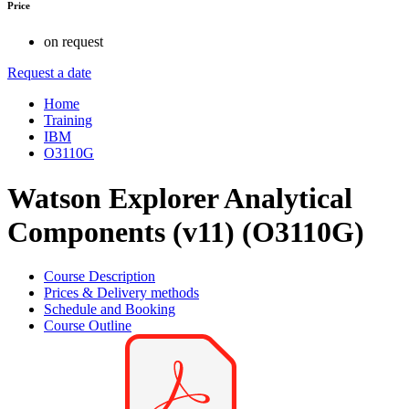
Price
on request
Request a date
Home
Training
IBM
O3110G
Watson Explorer Analytical
Components (v11) (O3110G)
Course Description
Prices & Delivery methods
Schedule and Booking
Course Outline