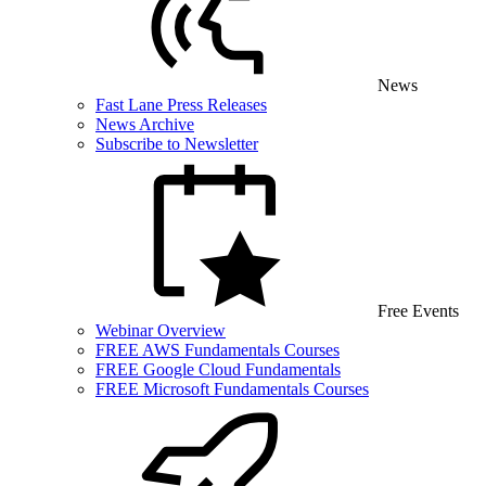
News
Fast Lane Press Releases
News Archive
Subscribe to Newsletter
Free Events
Webinar Overview
FREE AWS Fundamentals Courses
FREE Google Cloud Fundamentals
FREE Microsoft Fundamentals Courses