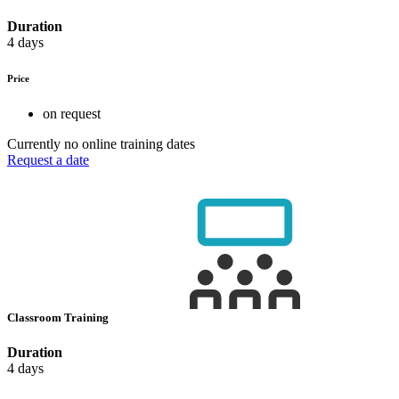
Duration
4 days
Price
on request
Currently no online training dates
Request a date
Classroom Training
Duration
4 days