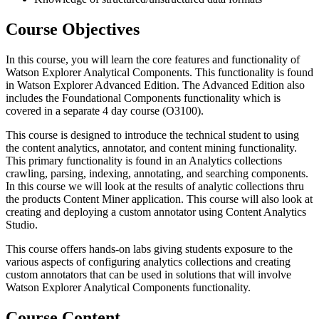
Course Objectives
In this course, you will learn the core features and functionality of
Watson Explorer Analytical Components. This functionality is found
in Watson Explorer Advanced Edition. The Advanced Edition also
includes the Foundational Components functionality which is
covered in a separate 4 day course (O3100).
This course is designed to introduce the technical student to using
the content analytics, annotator, and content mining functionality.
This primary functionality is found in an Analytics collections
crawling, parsing, indexing, annotating, and searching components.
In this course we will look at the results of analytic collections thru
the products Content Miner application. This course will also look at
creating and deploying a custom annotator using Content Analytics
Studio.
This course offers hands-on labs giving students exposure to the
various aspects of configuring analytics collections and creating
custom annotators that can be used in solutions that will involve
Watson Explorer Analytical Components functionality.
Course Content