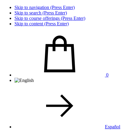
Skip to navigation (Press Enter)
Skip to search (Press Enter)
Skip to course offerings (Press Enter)
Skip to content (Press Enter)
0
Español