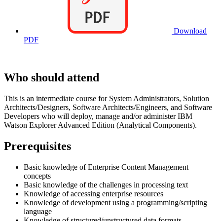
Download
PDF
Who should attend
This is an intermediate course for System Administrators, Solution
Architects/Designers, Software Architects/Engineers, and Software
Developers who will deploy, manage and/or administer IBM
Watson Explorer Advanced Edition (Analytical Components).
Prerequisites
Basic knowledge of Enterprise Content Management
concepts
Basic knowledge of the challenges in processing text
Knowledge of accessing enterprise resources
Knowledge of development using a programming/scripting
language
Knowledge of structured/unstructured data formats