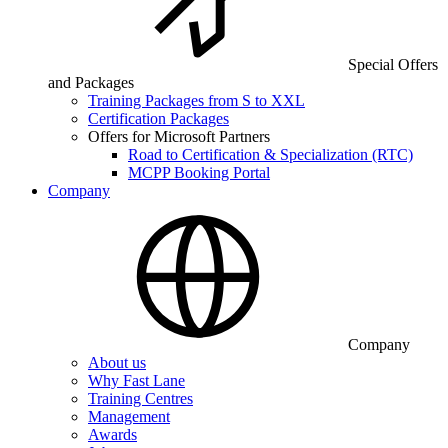
Special Offers
and Packages
Training Packages from S to XXL
Certification Packages
Offers for Microsoft Partners
Road to Certification & Specialization (RTC)
MCPP Booking Portal
Company
Company
About us
Why Fast Lane
Training Centres
Management
Awards