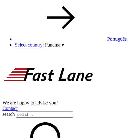
Português
Select country:
Panama
▾
We are happy to advise you!
Contact
search