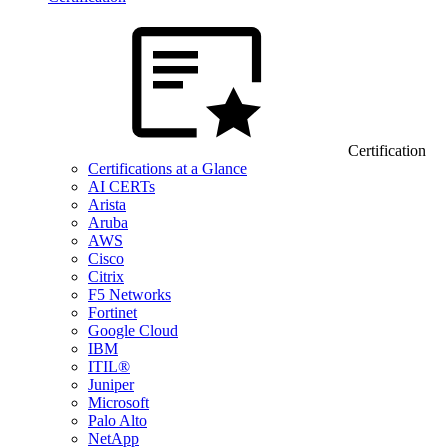
Certification
Certifications at a Glance
AI CERTs
Arista
Aruba
AWS
Cisco
Citrix
F5 Networks
Fortinet
Google Cloud
IBM
ITIL®
Juniper
Microsoft
Palo Alto
NetApp