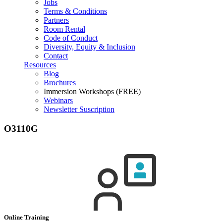
Jobs
Terms & Conditions
Partners
Room Rental
Code of Conduct
Diversity, Equity & Inclusion
Contact
Resources
Blog
Brochures
Immersion Workshops (FREE)
Webinars
Newsletter Suscription
O3110G
Online Training