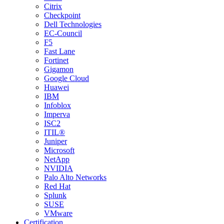
Citrix
Checkpoint
Dell Technologies
EC-Council
F5
Fast Lane
Fortinet
Gigamon
Google Cloud
Huawei
IBM
Infoblox
Imperva
ISC2
ITIL®
Juniper
Microsoft
NetApp
NVIDIA
Palo Alto Networks
Red Hat
Splunk
SUSE
VMware
Certification