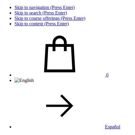
Skip to navigation (Press Enter)
Skip to search (Press Enter)
Skip to course offerings (Press Enter)
Skip to content (Press Enter)
0
Español