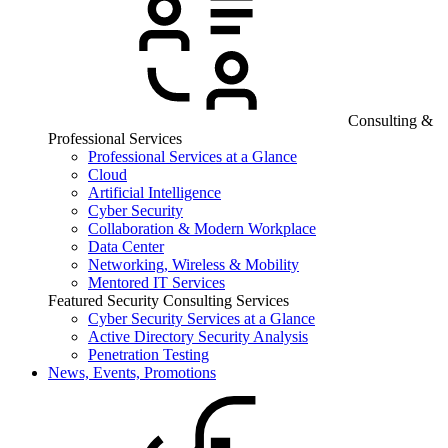
Consulting &
Professional Services
Professional Services at a Glance
Cloud
Artificial Intelligence
Cyber Security
Collaboration & Modern Workplace
Data Center
Networking, Wireless & Mobility
Mentored IT Services
Featured Security Consulting Services
Cyber Security Services at a Glance
Active Directory Security Analysis
Penetration Testing
News, Events, Promotions