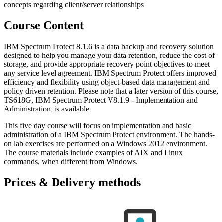
concepts regarding client/server relationships
Course Content
IBM Spectrum Protect 8.1.6 is a data backup and recovery solution
designed to help you manage your data retention, reduce the cost of
storage, and provide appropriate recovery point objectives to meet
any service level agreement. IBM Spectrum Protect offers improved
efficiency and flexibility using object-based data management and
policy driven retention. Please note that a later version of this course,
TS618G, IBM Spectrum Protect V8.1.9 - Implementation and
Administration, is available.
This five day course will focus on implementation and basic
administration of a IBM Spectrum Protect environment. The hands-
on lab exercises are performed on a Windows 2012 environment.
The course materials include examples of AIX and Linux
commands, when different from Windows.
Prices & Delivery methods