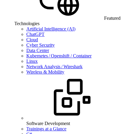
Featured
Technologies
Artificial Intelligence (AI)
ChatGPT
Cloud
Cyber Security
Data Center
Kubernetes / Openshift / Container
Linux
Network Analysis / Wireshark
Wireless & Mobility
Software Development
Trainings at a Glance