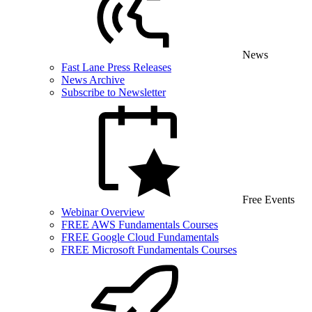
News
Fast Lane Press Releases
News Archive
Subscribe to Newsletter
Free Events
Webinar Overview
FREE AWS Fundamentals Courses
FREE Google Cloud Fundamentals
FREE Microsoft Fundamentals Courses