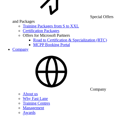
Special Offers
and Packages
Training Packages from S to XXL
Certification Packages
Offers for Microsoft Partners
Road to Certification & Specialization (RTC)
MCPP Booking Portal
Company
Company
About us
Why Fast Lane
Training Centres
Management
Awards