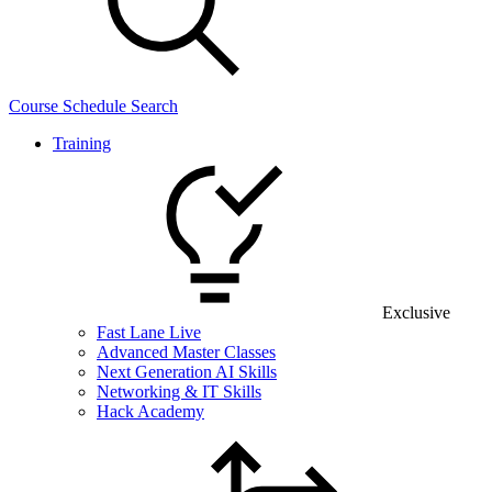
Course Schedule Search
Training
Exclusive
Fast Lane Live
Advanced Master Classes
Next Generation AI Skills
Networking & IT Skills
Hack Academy