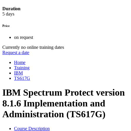
Duration
5 days
Price
on request
Currently no online training dates
Request a date
Home
Training
IBM
TS617G
IBM Spectrum Protect version
8.1.6 Implementation and
Administration (TS617G)
Course Description