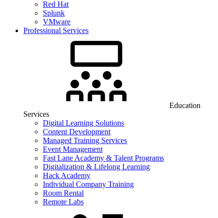
Red Hat
Splunk
VMware
Professional Services
Education
Services
Digital Learning Solutions
Content Development
Managed Training Services
Event Management
Fast Lane Academy & Talent Programs
Digitalization & Lifelong Learning
Hack Academy
Individual Company Training
Room Rental
Remote Labs