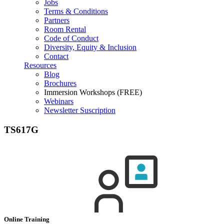
Jobs
Terms & Conditions
Partners
Room Rental
Code of Conduct
Diversity, Equity & Inclusion
Contact
Resources
Blog
Brochures
Immersion Workshops (FREE)
Webinars
Newsletter Suscription
TS617G
Online Training