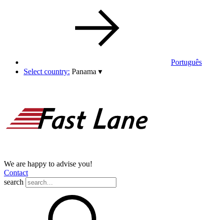
Português
Select country:
Panama
▾
We are happy to advise you!
Contact
search