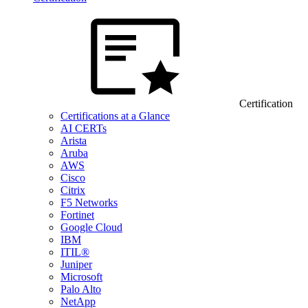
Certification
Certifications at a Glance
AI CERTs
Arista
Aruba
AWS
Cisco
Citrix
F5 Networks
Fortinet
Google Cloud
IBM
ITIL®
Juniper
Microsoft
Palo Alto
NetApp