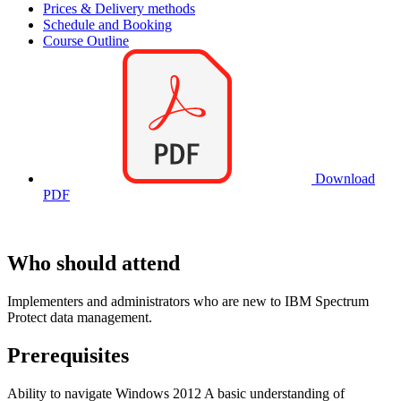
Prices & Delivery methods
Schedule and Booking
Course Outline
Download
PDF
Who should attend
Implementers and administrators who are new to IBM Spectrum
Protect data management.
Prerequisites
Ability to navigate Windows 2012 A basic understanding of