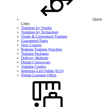
Quick
Links
Trainings by Vendor
Trainings by Technology
Onsite & Customized Training
Guaranteed Dates
New Courses
Redeem Training Vouchers
Training Packages
Delivery Methods
Digital Courseware
Training Centers
Instructor-Led Online (ILO)
Digital Learning Offers