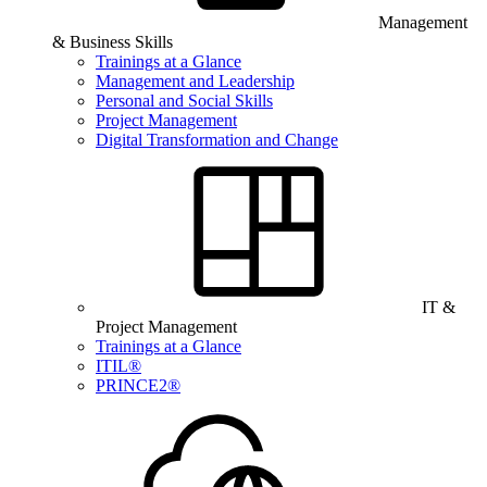
Management
& Business Skills
Trainings at a Glance
Management and Leadership
Personal and Social Skills
Project Management
Digital Transformation and Change
IT &
Project Management
Trainings at a Glance
ITIL®
PRINCE2®