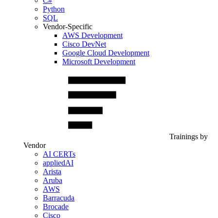
C#
Python
SQL
Vendor-Specific
AWS Development
Cisco DevNet
Google Cloud Development
Microsoft Development
Trainings by
Vendor
AI CERTs
appliedAI
Arista
Aruba
AWS
Barracuda
Brocade
Cisco