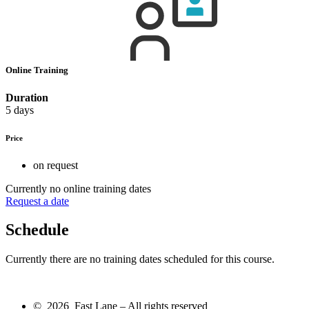
Online Training
Duration
5 days
Price
on request
Currently no online training dates
Request a date
Schedule
Currently there are no training dates scheduled for this course.
© 2026 Fast Lane – All rights reserved