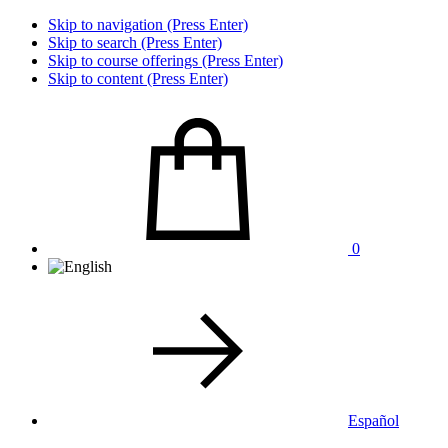
Skip to navigation (Press Enter)
Skip to search (Press Enter)
Skip to course offerings (Press Enter)
Skip to content (Press Enter)
0
Español