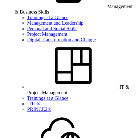
Management
& Business Skills
Trainings at a Glance
Management and Leadership
Personal and Social Skills
Project Management
Digital Transformation and Change
IT &
Project Management
Trainings at a Glance
ITIL®
PRINCE2®