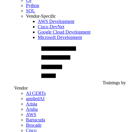
C#
Python
SQL
Vendor-Specific
AWS Development
Cisco DevNet
Google Cloud Development
Microsoft Development
Trainings by
Vendor
AI CERTs
appliedAI
Arista
Aruba
AWS
Barracuda
Brocade
Cisco