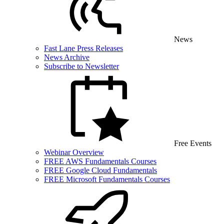
News
Fast Lane Press Releases
News Archive
Subscribe to Newsletter
Free Events
Webinar Overview
FREE AWS Fundamentals Courses
FREE Google Cloud Fundamentals
FREE Microsoft Fundamentals Courses