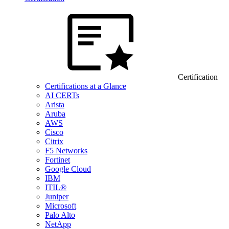
Certification
Certifications at a Glance
AI CERTs
Arista
Aruba
AWS
Cisco
Citrix
F5 Networks
Fortinet
Google Cloud
IBM
ITIL®
Juniper
Microsoft
Palo Alto
NetApp