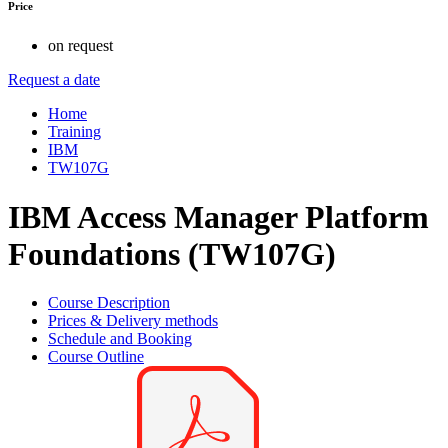
Price
on request
Request a date
Home
Training
IBM
TW107G
IBM Access Manager Platform
Foundations (TW107G)
Course Description
Prices & Delivery methods
Schedule and Booking
Course Outline