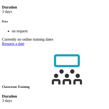
Duration
3 days
Price
on request
Currently no online training dates
Request a date
Classroom Training
Duration
3 days