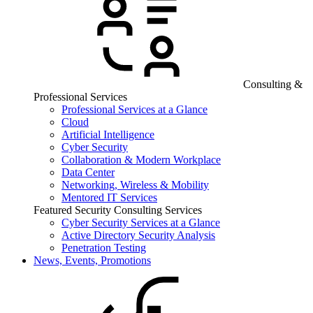
Consulting &
Professional Services
Professional Services at a Glance
Cloud
Artificial Intelligence
Cyber Security
Collaboration & Modern Workplace
Data Center
Networking, Wireless & Mobility
Mentored IT Services
Featured Security Consulting Services
Cyber Security Services at a Glance
Active Directory Security Analysis
Penetration Testing
News, Events, Promotions