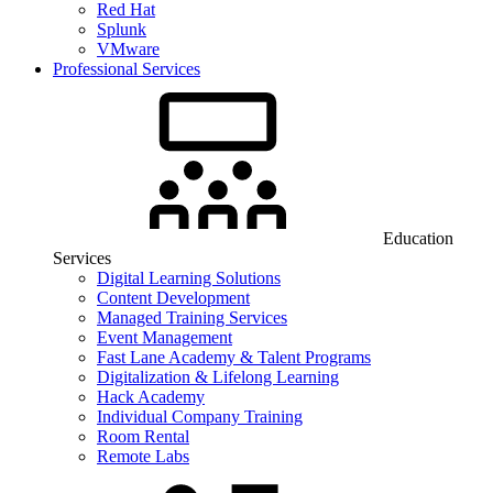
Red Hat
Splunk
VMware
Professional Services
Education
Services
Digital Learning Solutions
Content Development
Managed Training Services
Event Management
Fast Lane Academy & Talent Programs
Digitalization & Lifelong Learning
Hack Academy
Individual Company Training
Room Rental
Remote Labs