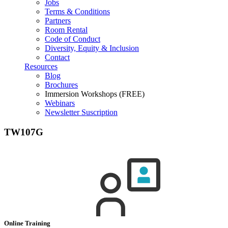
Jobs
Terms & Conditions
Partners
Room Rental
Code of Conduct
Diversity, Equity & Inclusion
Contact
Resources
Blog
Brochures
Immersion Workshops (FREE)
Webinars
Newsletter Suscription
TW107G
Online Training