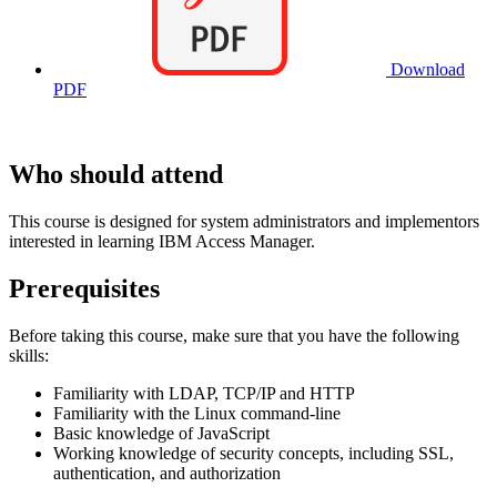
Download
PDF
Who should attend
This course is designed for system administrators and implementors
interested in learning IBM Access Manager.
Prerequisites
Before taking this course, make sure that you have the following
skills:
Familiarity with LDAP, TCP/IP and HTTP
Familiarity with the Linux command-line
Basic knowledge of JavaScript
Working knowledge of security concepts, including SSL,
authentication, and authorization