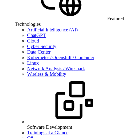
Featured
Technologies
Artificial Intelligence (AI)
ChatGPT
Cloud
Cyber Security
Data Center
Kubernetes / Openshift / Container
Linux
Network Analysis / Wireshark
Wireless & Mobility
Software Development
Trainings at a Glance