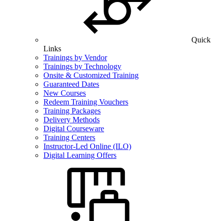
Quick
Links
Trainings by Vendor
Trainings by Technology
Onsite & Customized Training
Guaranteed Dates
New Courses
Redeem Training Vouchers
Training Packages
Delivery Methods
Digital Courseware
Training Centers
Instructor-Led Online (ILO)
Digital Learning Offers