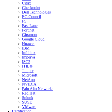
Citrix
Checkpoint
Dell Technologies
EC-Council
F5
Fast Lane
Fortinet
Gigamon
Google Cloud
Huawei
IBM
Infoblox
Imperva
ISC2
ITIL®
Juniper
Microsoft
NetApp
NVIDIA
Palo Alto Networks
Red Hat
Splunk
SUSE
VMware
Certification