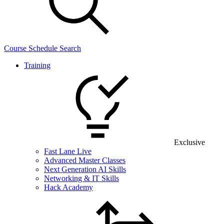
Course Schedule Search
Training
Exclusive
Fast Lane Live
Advanced Master Classes
Next Generation AI Skills
Networking & IT Skills
Hack Academy