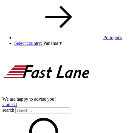
Português
Select country:
Panama
▾
We are happy to advise you!
Contact
search