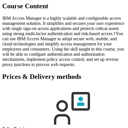
Course Content
IBM Access Manager is a highly scalable and configurable access
management solution. It simplifies and secures your user experience
with single sign-on across applications and protects critical assets
using strong multi-factor authentication and risk-based access.†You
can use IBM Access Manager to adopt secure web, mobile, and
cloud technologies and simplify access management for your
employees and consumers. Using the skill taught in this course, you
will be able to configure authentication and authorization
mechanisms, implement policy access control, and set up reverse
proxy junctions to process web requests.
Prices & Delivery methods