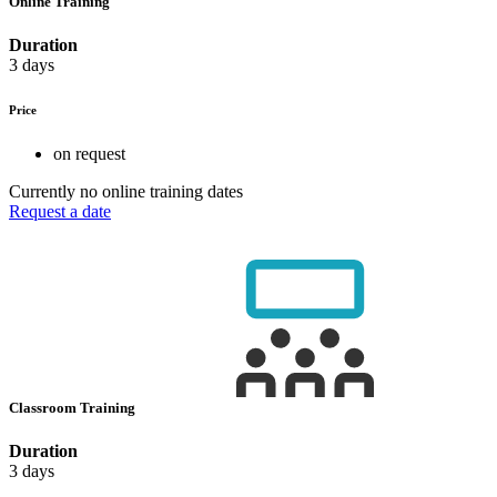
Online Training
Duration
3 days
Price
on request
Currently no online training dates
Request a date
Classroom Training
Duration
3 days