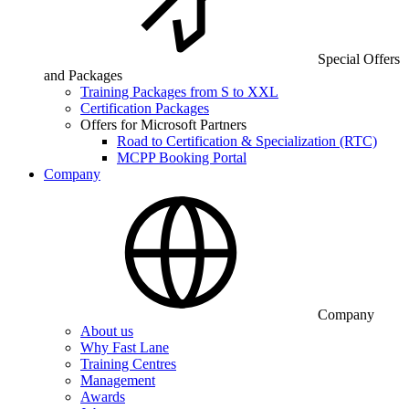
Special Offers
and Packages
Training Packages from S to XXL
Certification Packages
Offers for Microsoft Partners
Road to Certification & Specialization (RTC)
MCPP Booking Portal
Company
Company
About us
Why Fast Lane
Training Centres
Management
Awards