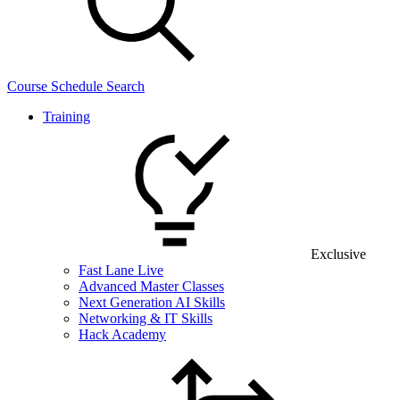
Course Schedule Search
Training
Exclusive
Fast Lane Live
Advanced Master Classes
Next Generation AI Skills
Networking & IT Skills
Hack Academy