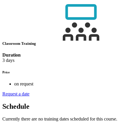
Classroom Training
Duration
3 days
Price
on request
Request a date
Schedule
Currently there are no training dates scheduled for this course.