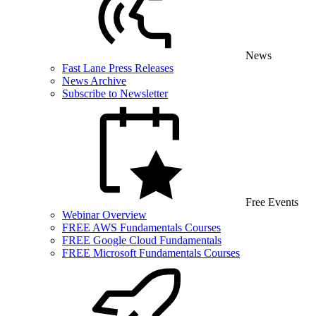
News
Fast Lane Press Releases
News Archive
Subscribe to Newsletter
Free Events
Webinar Overview
FREE AWS Fundamentals Courses
FREE Google Cloud Fundamentals
FREE Microsoft Fundamentals Courses