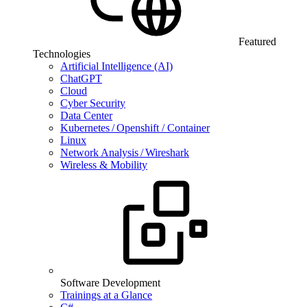
Featured
Technologies
Artificial Intelligence (AI)
ChatGPT
Cloud
Cyber Security
Data Center
Kubernetes / Openshift / Container
Linux
Network Analysis / Wireshark
Wireless & Mobility
Software Development
Trainings at a Glance