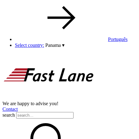
Português
Select country:
Panama
▾
We are happy to advise you!
Contact
search