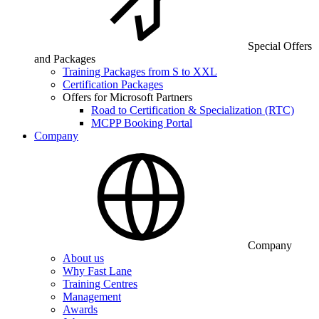
Special Offers
and Packages
Training Packages from S to XXL
Certification Packages
Offers for Microsoft Partners
Road to Certification & Specialization (RTC)
MCPP Booking Portal
Company
Company
About us
Why Fast Lane
Training Centres
Management
Awards