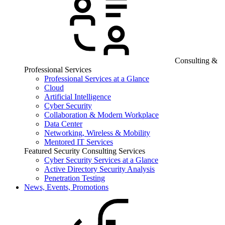
Consulting &
Professional Services
Professional Services at a Glance
Cloud
Artificial Intelligence
Cyber Security
Collaboration & Modern Workplace
Data Center
Networking, Wireless & Mobility
Mentored IT Services
Featured Security Consulting Services
Cyber Security Services at a Glance
Active Directory Security Analysis
Penetration Testing
News, Events, Promotions