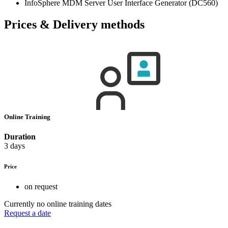
InfoSphere MDM Server User Interface Generator (DC560)
Prices & Delivery methods
Online Training
Duration
3 days
Price
on request
Currently no online training dates
Request a date