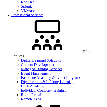
Red Hat
Splunk
VMware
Professional Services
Education
Services
Digital Learning Solutions
Content Development
Managed Training Services
Event Management
Fast Lane Academy & Talent Programs
Digitalization & Lifelong Learning
Hack Academy
Individual Company Training
Room Rental
Remote Labs