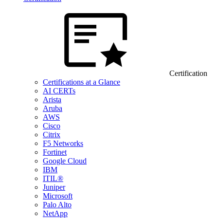
Certification
Certifications at a Glance
AI CERTs
Arista
Aruba
AWS
Cisco
Citrix
F5 Networks
Fortinet
Google Cloud
IBM
ITIL®
Juniper
Microsoft
Palo Alto
NetApp