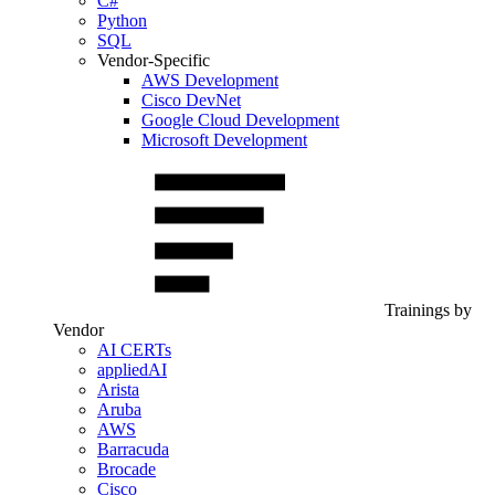
C#
Python
SQL
Vendor-Specific
AWS Development
Cisco DevNet
Google Cloud Development
Microsoft Development
Trainings by
Vendor
AI CERTs
appliedAI
Arista
Aruba
AWS
Barracuda
Brocade
Cisco