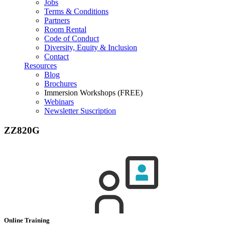
Jobs
Terms & Conditions
Partners
Room Rental
Code of Conduct
Diversity, Equity & Inclusion
Contact
Resources
Blog
Brochures
Immersion Workshops (FREE)
Webinars
Newsletter Suscription
ZZ820G
Online Training