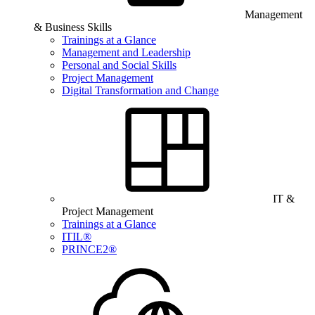
Management
& Business Skills
Trainings at a Glance
Management and Leadership
Personal and Social Skills
Project Management
Digital Transformation and Change
IT &
Project Management
Trainings at a Glance
ITIL®
PRINCE2®