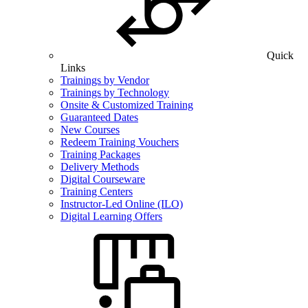
Quick
Links
Trainings by Vendor
Trainings by Technology
Onsite & Customized Training
Guaranteed Dates
New Courses
Redeem Training Vouchers
Training Packages
Delivery Methods
Digital Courseware
Training Centers
Instructor-Led Online (ILO)
Digital Learning Offers