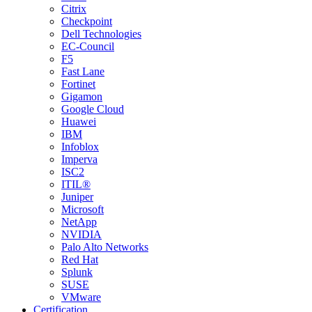
Citrix
Checkpoint
Dell Technologies
EC-Council
F5
Fast Lane
Fortinet
Gigamon
Google Cloud
Huawei
IBM
Infoblox
Imperva
ISC2
ITIL®
Juniper
Microsoft
NetApp
NVIDIA
Palo Alto Networks
Red Hat
Splunk
SUSE
VMware
Certification