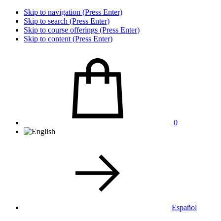
Skip to navigation (Press Enter)
Skip to search (Press Enter)
Skip to course offerings (Press Enter)
Skip to content (Press Enter)
0
Español