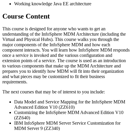
Working knowledge Java EE architecture
Course Content
This course is designed for anyone who wants to get an
understanding of the InfoSphere MDM Architecture (including the
Virtual and Physical Hubs). This course walks you through the
major components of the InfoSphere MDM and how each
component interacts. You will learn how InfoSphere MDM responds
once a service is invoked and the various configuration and
extension points of a service. The course is used as an introduction
to various components that make up the MDM Architecture and
prepares you to identify how MDM will fit into their organization
and what pieces may be customized to fit their business
requirements.
The next courses that may be of interest to you include:
Data Model and Service Mapping for the InfoSphere MDM
Advanced Edition V10 (ZZ610)
Customizing the InfoSphere MDM Advanced Edition V10
(ZZ640)
IBM InfoSphere MDM Server Service Customization for
MDM Server 9 (ZZ340)