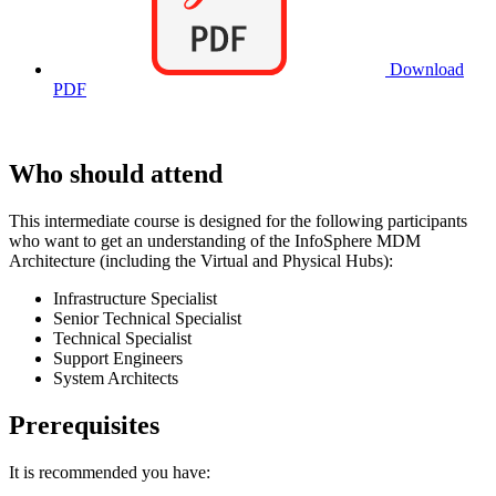
Download
PDF
Who should attend
This intermediate course is designed for the following participants
who want to get an understanding of the InfoSphere MDM
Architecture (including the Virtual and Physical Hubs):
Infrastructure Specialist
Senior Technical Specialist
Technical Specialist
Support Engineers
System Architects
Prerequisites
It is recommended you have: