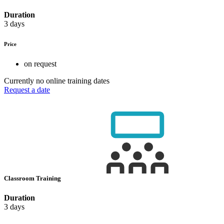
Duration
3 days
Price
on request
Currently no online training dates
Request a date
Classroom Training
Duration
3 days