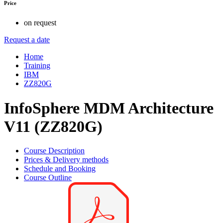
Price
on request
Request a date
Home
Training
IBM
ZZ820G
InfoSphere MDM Architecture
V11 (ZZ820G)
Course Description
Prices & Delivery methods
Schedule and Booking
Course Outline