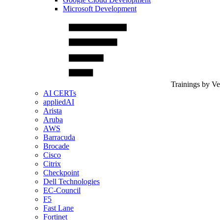
Microsoft Development
Trainings by V
AI CERTs
appliedAI
Arista
Aruba
AWS
Barracuda
Brocade
Cisco
Citrix
Checkpoint
Dell Technologies
EC-Council
F5
Fast Lane
Fortinet