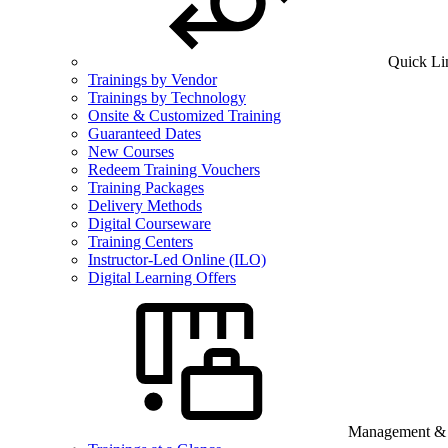
Quick Li
Trainings by Vendor
Trainings by Technology
Onsite & Customized Training
Guaranteed Dates
New Courses
Redeem Training Vouchers
Training Packages
Delivery Methods
Digital Courseware
Training Centers
Instructor-Led Online (ILO)
Digital Learning Offers
Management & B