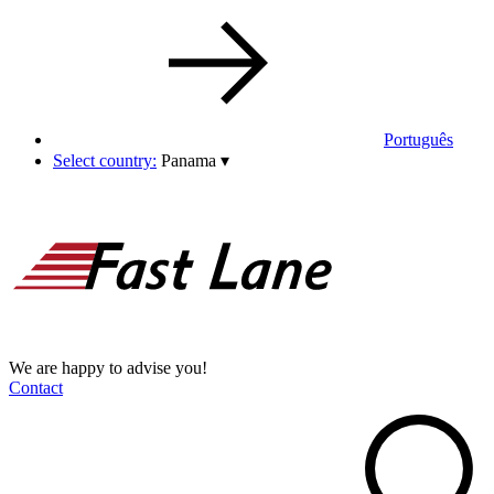
Português
Select country:
Panama
▾
We are happy to advise you!
Contact