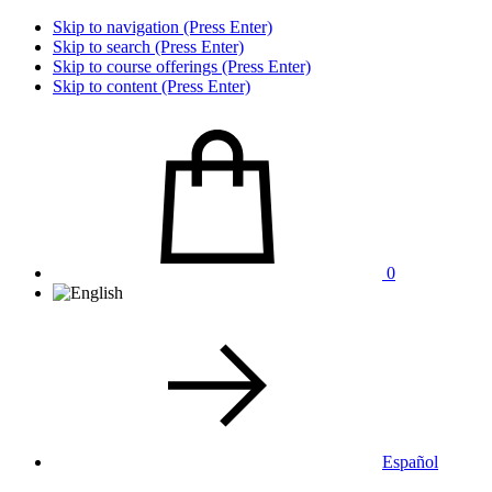
Skip to navigation (Press Enter)
Skip to search (Press Enter)
Skip to course offerings (Press Enter)
Skip to content (Press Enter)
0
Español