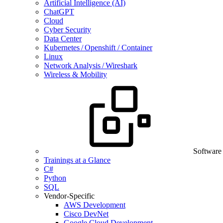
Artificial Intelligence (AI)
ChatGPT
Cloud
Cyber Security
Data Center
Kubernetes / Openshift / Container
Linux
Network Analysis / Wireshark
Wireless & Mobility
Software
Trainings at a Glance
C#
Python
SQL
Vendor-Specific
AWS Development
Cisco DevNet
Google Cloud Development