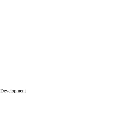
 Development