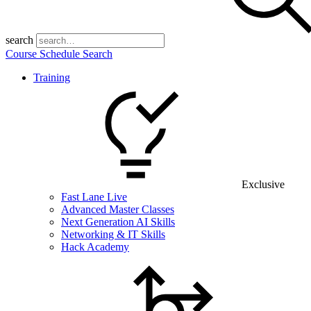
search
Course Schedule Search
Training
Exclusive
Fast Lane Live
Advanced Master Classes
Next Generation AI Skills
Networking & IT Skills
Hack Academy