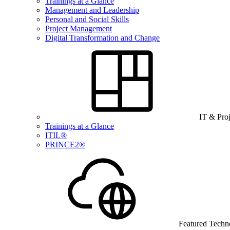
Trainings at a Glance
Management and Leadership
Personal and Social Skills
Project Management
Digital Transformation and Change
IT & Pro
Trainings at a Glance
ITIL®
PRINCE2®
Featured Techn