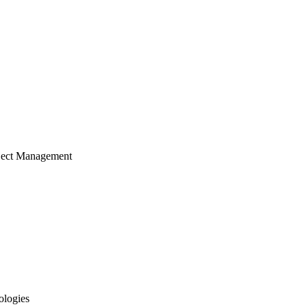
ject Management
ologies