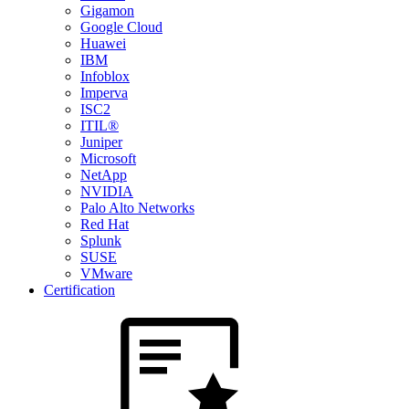
Gigamon
Google Cloud
Huawei
IBM
Infoblox
Imperva
ISC2
ITIL®
Juniper
Microsoft
NetApp
NVIDIA
Palo Alto Networks
Red Hat
Splunk
SUSE
VMware
Certification