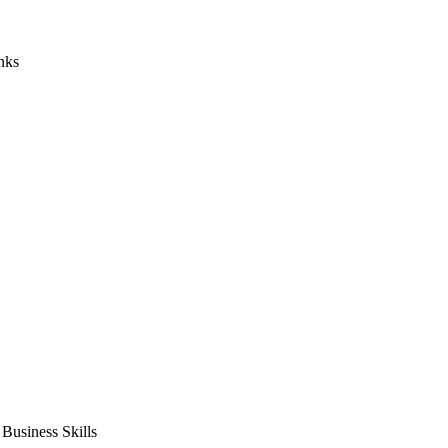
nks
usiness Skills