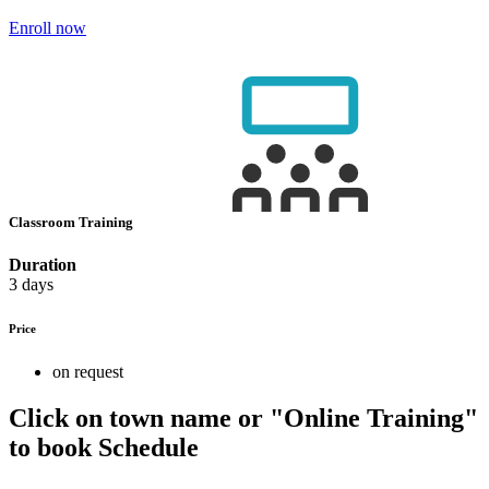
Enroll now
Classroom Training
Duration
3 days
Price
on request
Click on town name or "Online Training"
to book
Schedule