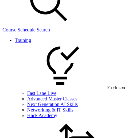
Course Schedule Search
Training
Exclusive
Fast Lane Live
Advanced Master Classes
Next Generation AI Skills
Networking & IT Skills
Hack Academy