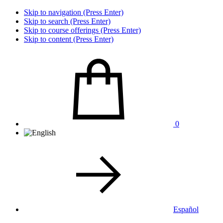
Skip to navigation (Press Enter)
Skip to search (Press Enter)
Skip to course offerings (Press Enter)
Skip to content (Press Enter)
0
Español