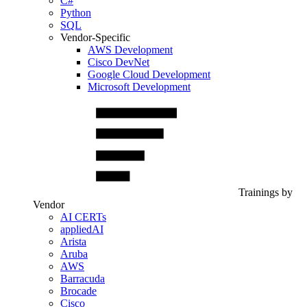
C#
Python
SQL
Vendor-Specific
AWS Development
Cisco DevNet
Google Cloud Development
Microsoft Development
Trainings by
Vendor
AI CERTs
appliedAI
Arista
Aruba
AWS
Barracuda
Brocade
Cisco