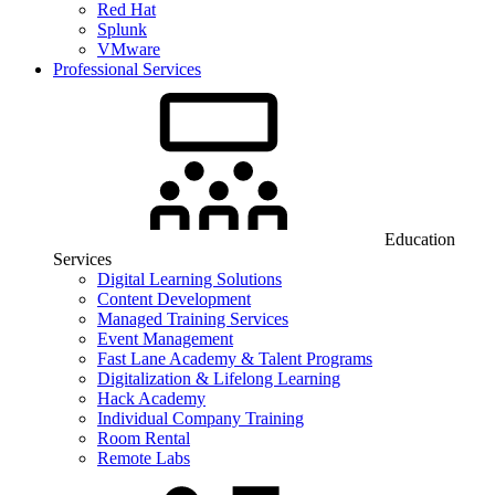
Red Hat
Splunk
VMware
Professional Services
Education
Services
Digital Learning Solutions
Content Development
Managed Training Services
Event Management
Fast Lane Academy & Talent Programs
Digitalization & Lifelong Learning
Hack Academy
Individual Company Training
Room Rental
Remote Labs