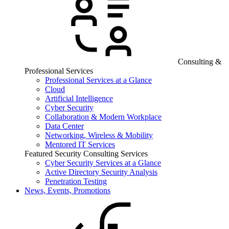
Consulting &
Professional Services
Professional Services at a Glance
Cloud
Artificial Intelligence
Cyber Security
Collaboration & Modern Workplace
Data Center
Networking, Wireless & Mobility
Mentored IT Services
Featured Security Consulting Services
Cyber Security Services at a Glance
Active Directory Security Analysis
Penetration Testing
News, Events, Promotions