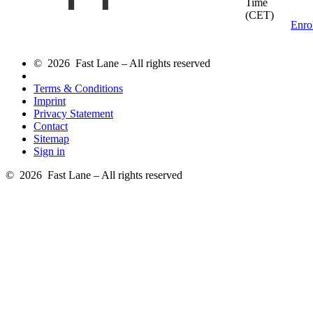
Time
(CET)
Enro
© 2026 Fast Lane – All rights reserved
Terms & Conditions
Imprint
Privacy Statement
Contact
Sitemap
Sign in
© 2026 Fast Lane – All rights reserved