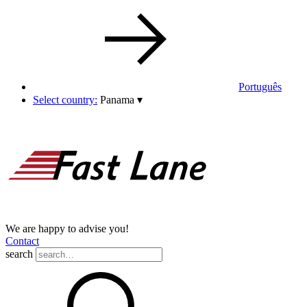
Português
Select country:
Panama
▾
We are happy to advise you!
Contact
search