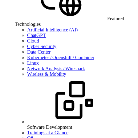
Featured
Technologies
Artificial Intelligence (AI)
ChatGPT
Cloud
Cyber Security
Data Center
Kubernetes / Openshift / Container
Linux
Network Analysis / Wireshark
Wireless & Mobility
Software Development
Trainings at a Glance