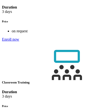
Duration
3 days
Price
on request
Enroll now
Classroom Training
Duration
3 days
Price