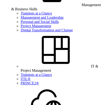
Management
& Business Skills
Trainings at a Glance
Management and Leadership
Personal and Social Skills
Project Management
Digital Transformation and Change
IT &
Project Management
Trainings at a Glance
ITIL®
PRINCE2®