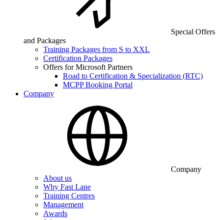
Special Offers
and Packages
Training Packages from S to XXL
Certification Packages
Offers for Microsoft Partners
Road to Certification & Specialization (RTC)
MCPP Booking Portal
Company
Company
About us
Why Fast Lane
Training Centres
Management
Awards