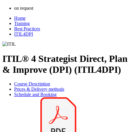
on request
Home
Training
Best Practices
ITIL4DPI
ITIL® 4 Strategist Direct, Plan
& Improve (DPI) (ITIL4DPI)
Course Description
Prices & Delivery methods
Schedule and Booking