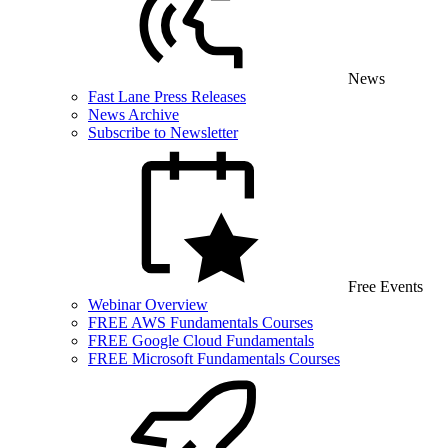
News
Fast Lane Press Releases
News Archive
Subscribe to Newsletter
Free Events
Webinar Overview
FREE AWS Fundamentals Courses
FREE Google Cloud Fundamentals
FREE Microsoft Fundamentals Courses