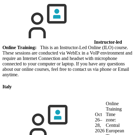
Instructor-led
Online Training:
This is an Instructor-Led Online (ILO) course.
These sessions are conducted via WebEx in a VoIP environment and
require an Internet Connection and headset with microphone
connected to your computer or laptop. If you have any questions
about our online courses, feel free to contact us via phone or Email
anytime.
Italy
Online
Training
Oct
Time
26–
zone:
28,
Central
2026
European