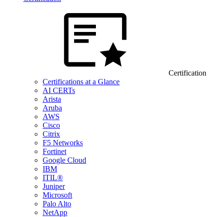
Certification
Certifications at a Glance
AI CERTs
Arista
Aruba
AWS
Cisco
Citrix
F5 Networks
Fortinet
Google Cloud
IBM
ITIL®
Juniper
Microsoft
Palo Alto
NetApp