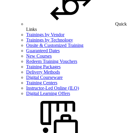
Quick
Links
Trainings by Vendor
Trainings by Technology
Onsite & Customized Training
Guaranteed Dates
New Courses
Redeem Training Vouchers
Training Packages
Delivery Methods
Digital Courseware
Training Centers
Instructor-Led Online (ILO)
Digital Learning Offers