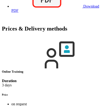
Download
PDF
Prices & Delivery methods
Online Training
Duration
3 days
Price
on request