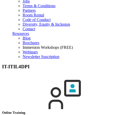
Jobs
Terms & Conditions
Partners
Room Rental
Code of Conduct
Diversity, Equity & Inclusion
Contact
Resources
Blog
Brochures
Immersion Workshops (FREE)
Webinars
Newsletter Suscription
IT-ITIL4DPI
Online Training