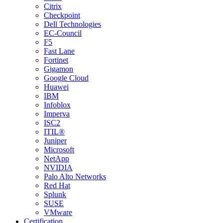
Citrix
Checkpoint
Dell Technologies
EC-Council
F5
Fast Lane
Fortinet
Gigamon
Google Cloud
Huawei
IBM
Infoblox
Imperva
ISC2
ITIL®
Juniper
Microsoft
NetApp
NVIDIA
Palo Alto Networks
Red Hat
Splunk
SUSE
VMware
Certification