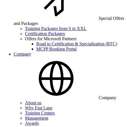
Special Offers
and Packages
Training Packages from S to XXL
Certification Packages
Offers for Microsoft Partners
Road to Certification & Specialization (RTC)
MCPP Booking Portal
Company
Company
About us
Why Fast Lane
Training Centres
Management
Awards