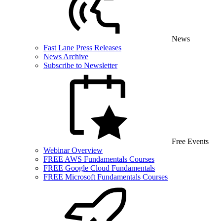
News
Fast Lane Press Releases
News Archive
Subscribe to Newsletter
Free Events
Webinar Overview
FREE AWS Fundamentals Courses
FREE Google Cloud Fundamentals
FREE Microsoft Fundamentals Courses