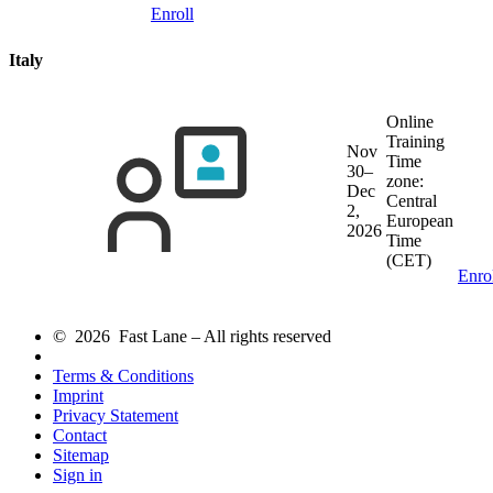
Enroll
Italy
Online
Training
Nov
Time
30–
zone:
Dec
Central
2,
European
2026
Time
(CET)
Enro
© 2026 Fast Lane – All rights reserved
Terms & Conditions
Imprint
Privacy Statement
Contact
Sitemap
Sign in