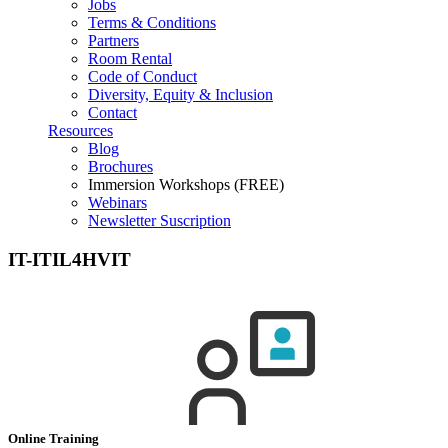
Jobs
Terms & Conditions
Partners
Room Rental
Code of Conduct
Diversity, Equity & Inclusion
Contact
Resources
Blog
Brochures
Immersion Workshops (FREE)
Webinars
Newsletter Suscription
IT-ITIL4HVIT
Online Training