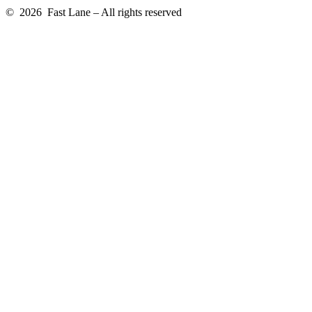
© 2026 Fast Lane – All rights reserved