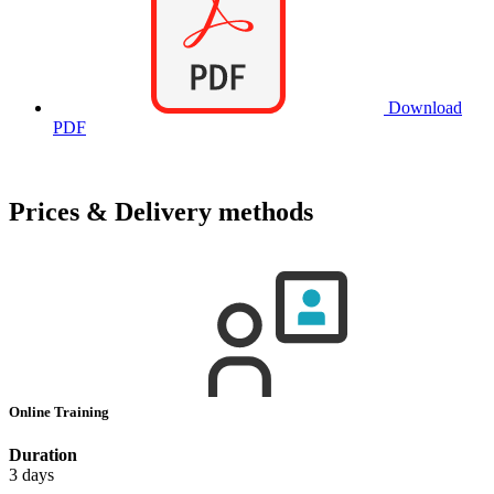
Download
PDF
Prices & Delivery methods
Online Training
Duration
3 days