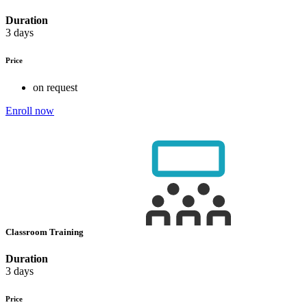
Duration
3 days
Price
on request
Enroll now
Classroom Training
Duration
3 days
Price