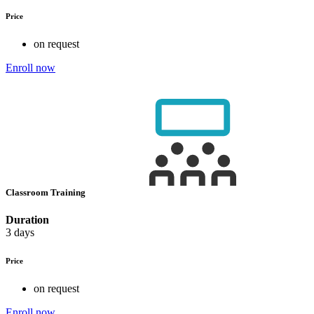
Price
on request
Enroll now
Classroom Training
Duration
3 days
Price
on request
Enroll now