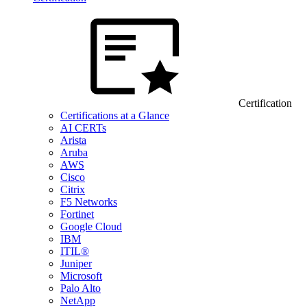
Certification
Certifications at a Glance
AI CERTs
Arista
Aruba
AWS
Cisco
Citrix
F5 Networks
Fortinet
Google Cloud
IBM
ITIL®
Juniper
Microsoft
Palo Alto
NetApp