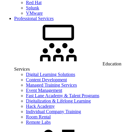
Red Hat
Splunk
VMware
Professional Services
Education
Services
Digital Learning Solutions
Content Development
Managed Training Services
Event Management
Fast Lane Academy & Talent Programs
Digitalization & Lifelong Learning
Hack Academy
Individual Company Training
Room Rental
Remote Labs