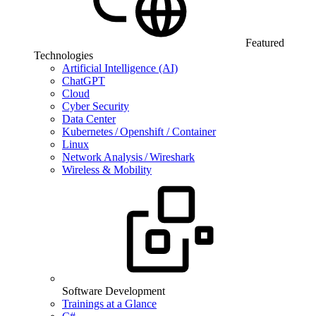
Featured
Technologies
Artificial Intelligence (AI)
ChatGPT
Cloud
Cyber Security
Data Center
Kubernetes / Openshift / Container
Linux
Network Analysis / Wireshark
Wireless & Mobility
Software Development
Trainings at a Glance