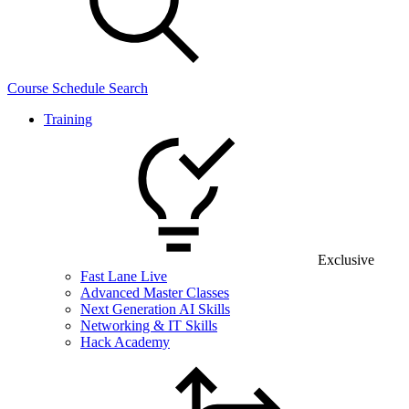
Course Schedule Search
Training
Exclusive
Fast Lane Live
Advanced Master Classes
Next Generation AI Skills
Networking & IT Skills
Hack Academy