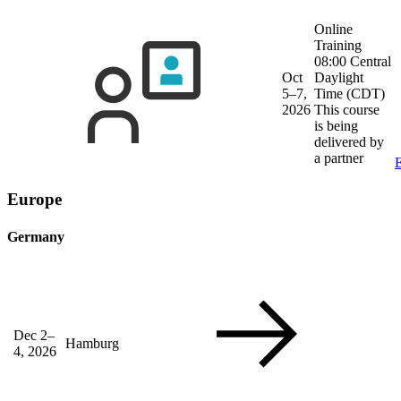
Online
Training
08:00 Central
Oct
Daylight
5–7,
Time (CDT)
2026
This course
is being
delivered by
a partner
E
Europe
Germany
Dec 2–
Hamburg
4, 2026