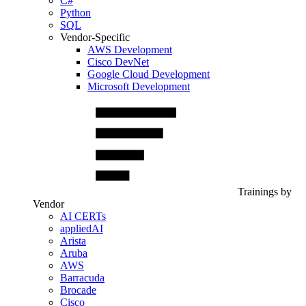
C#
Python
SQL
Vendor-Specific
AWS Development
Cisco DevNet
Google Cloud Development
Microsoft Development
Trainings by
Vendor
AI CERTs
appliedAI
Arista
Aruba
AWS
Barracuda
Brocade
Cisco