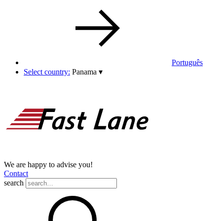
Português
Select country:
Panama
▾
We are happy to advise you!
Contact
search