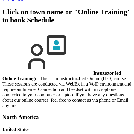
Click on town name or "Online Training"
to book
Schedule
Instructor-led
Online Training:
This is an Instructor-Led Online (ILO) course.
These sessions are conducted via WebEx in a VoIP environment and
require an Internet Connection and headset with microphone
connected to your computer or laptop. If you have any questions
about our online courses, feel free to contact us via phone or Email
anytime.
North America
United States