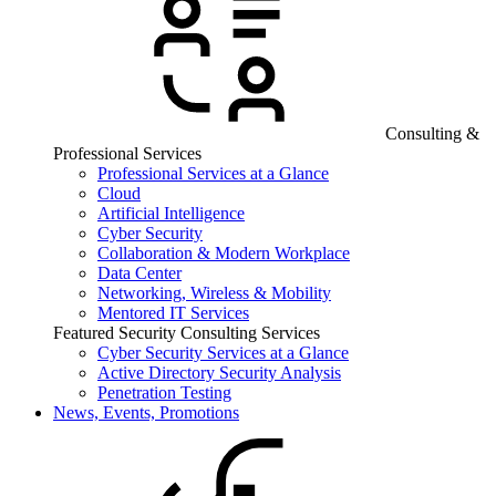
Consulting &
Professional Services
Professional Services at a Glance
Cloud
Artificial Intelligence
Cyber Security
Collaboration & Modern Workplace
Data Center
Networking, Wireless & Mobility
Mentored IT Services
Featured Security Consulting Services
Cyber Security Services at a Glance
Active Directory Security Analysis
Penetration Testing
News, Events, Promotions