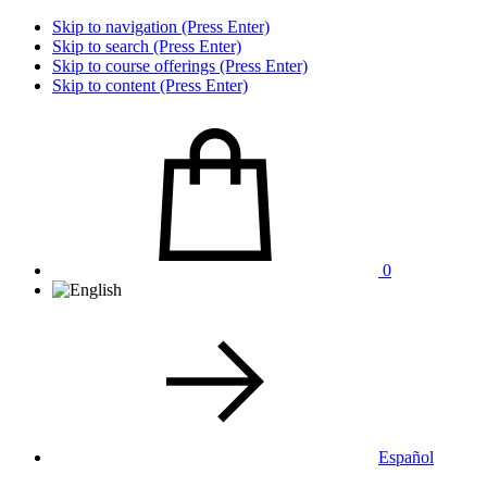
Skip to navigation (Press Enter)
Skip to search (Press Enter)
Skip to course offerings (Press Enter)
Skip to content (Press Enter)
0
Español