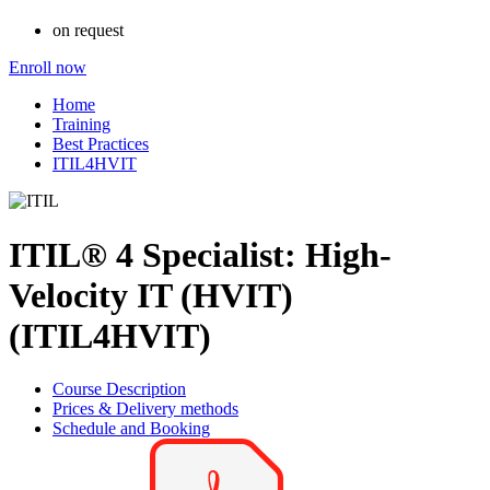
on request
Enroll now
Home
Training
Best Practices
ITIL4HVIT
ITIL® 4 Specialist: High-
Velocity IT (HVIT)
(ITIL4HVIT)
Course Description
Prices & Delivery methods
Schedule and Booking