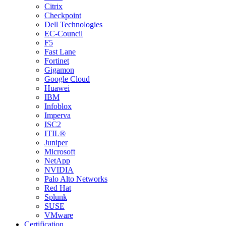
Citrix
Checkpoint
Dell Technologies
EC-Council
F5
Fast Lane
Fortinet
Gigamon
Google Cloud
Huawei
IBM
Infoblox
Imperva
ISC2
ITIL®
Juniper
Microsoft
NetApp
NVIDIA
Palo Alto Networks
Red Hat
Splunk
SUSE
VMware
Certification