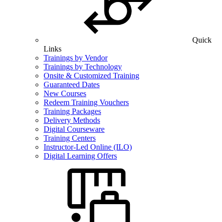
Quick
Links
Trainings by Vendor
Trainings by Technology
Onsite & Customized Training
Guaranteed Dates
New Courses
Redeem Training Vouchers
Training Packages
Delivery Methods
Digital Courseware
Training Centers
Instructor-Led Online (ILO)
Digital Learning Offers