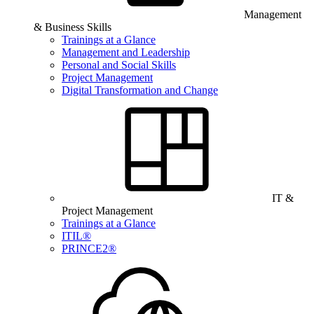
Management
& Business Skills
Trainings at a Glance
Management and Leadership
Personal and Social Skills
Project Management
Digital Transformation and Change
IT &
Project Management
Trainings at a Glance
ITIL®
PRINCE2®